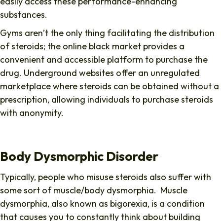
easily access these performance-enhancing
substances.
Gyms aren’t the only thing facilitating the distribution
of steroids; the online black market provides a
convenient and accessible platform to purchase the
drug. Underground websites offer an unregulated
marketplace where steroids can be obtained without a
prescription, allowing individuals to purchase steroids
with anonymity.
Body Dysmorphic Disorder
Typically, people who misuse steroids also suffer with
some sort of muscle/body dysmorphia. Muscle
dysmorphia, also known as bigorexia, is a condition
that causes you to constantly think about building