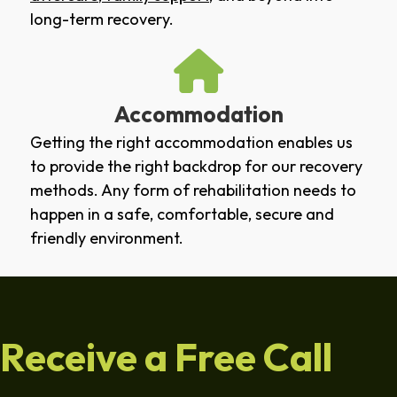
long-term recovery.
Accommodation
Getting the right accommodation enables us
to provide the right backdrop for our recovery
methods. Any form of rehabilitation needs to
happen in a safe, comfortable, secure and
friendly environment.
Receive a Free Call