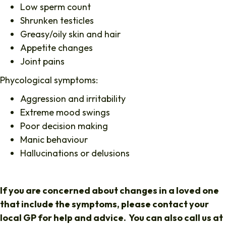
Low sperm count
Shrunken testicles
Greasy/oily skin and hair
Appetite changes
Joint pains
Phycological symptoms:
Aggression and irritability
Extreme mood swings
Poor decision making
Manic behaviour
Hallucinations or delusions
If you are concerned about changes in a loved one
that include the symptoms, please contact your
local GP for help and advice. You can also call us at