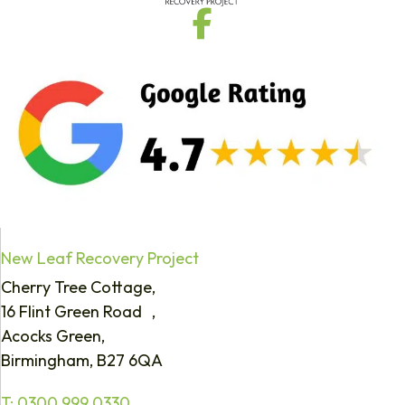
New Leaf Recovery Project
Cherry Tree Cottage,
16 Flint Green Road ,
Acocks Green,
Birmingham, B27 6QA
T:
0300 999 0330