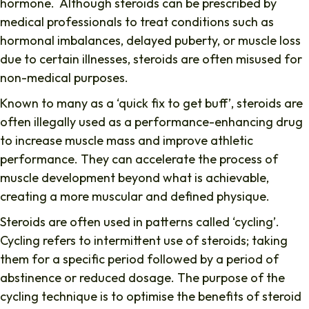
hormone. Although steroids can be prescribed by
medical professionals to treat conditions such as
hormonal imbalances, delayed puberty, or muscle loss
due to certain illnesses, steroids are often misused for
non-medical purposes.
Known to many as a ‘quick fix to get buff’, steroids are
often illegally used as a performance-enhancing drug
to increase muscle mass and improve athletic
performance. They can accelerate the process of
muscle development beyond what is achievable,
creating a more muscular and defined physique.
Steroids are often used in patterns called ‘cycling’.
Cycling refers to intermittent use of steroids; taking
them for a specific period followed by a period of
abstinence or reduced dosage. The purpose of the
cycling technique is to optimise the benefits of steroid