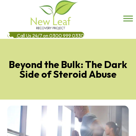
Call Us 24/7 on 0300 999 0330
Beyond the Bulk: The Dark
Side of Steroid Abuse