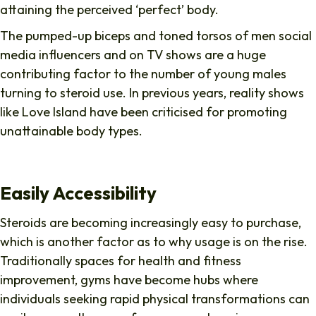
attaining the perceived ‘perfect’ body.
The pumped-up biceps and toned torsos of men social
media influencers and on TV shows are a huge
contributing factor to the number of young males
turning to steroid use. In previous years, reality shows
like Love Island have been criticised for promoting
unattainable body types.
Easily Accessibility
Steroids are becoming increasingly easy to purchase,
which is another factor as to why usage is on the rise.
Traditionally spaces for health and fitness
improvement, gyms have become hubs where
individuals seeking rapid physical transformations can