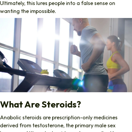
Ultimately, this lures people into a false sense on
wanting the impossible.
What Are Steroids?
Anabolic steroids are prescription-only medicines
derived from testosterone, the primary male sex