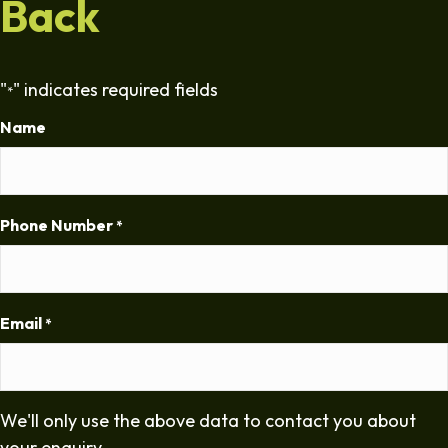
Back
"
" indicates required fields
*
Name
Phone Number
*
Email
*
We'll only use the above data to contact you about
your enquiry.