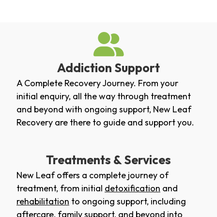
Addiction Support
A Complete Recovery Journey. From your
initial enquiry, all the way through treatment
and beyond with ongoing support, New Leaf
Recovery are there to guide and support you.
Treatments & Services
New Leaf offers a complete journey of
treatment, from initial
detoxification
and
rehabilitation
to ongoing support, including
aftercare
,
family support
, and beyond into