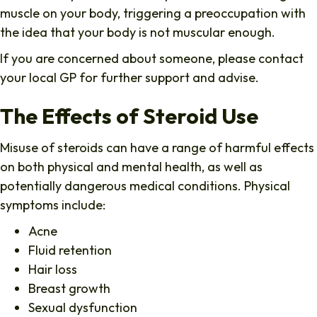
muscle on your body, triggering a preoccupation with
the idea that your body is not muscular enough.
If you are concerned about someone, please contact
your local GP for further support and advise.
The Effects of Steroid Use
Misuse of steroids can have a range of harmful effects
on both physical and mental health, as well as
potentially dangerous medical conditions. Physical
symptoms include:
Acne
Fluid retention
Hair loss
Breast growth
Sexual dysfunction