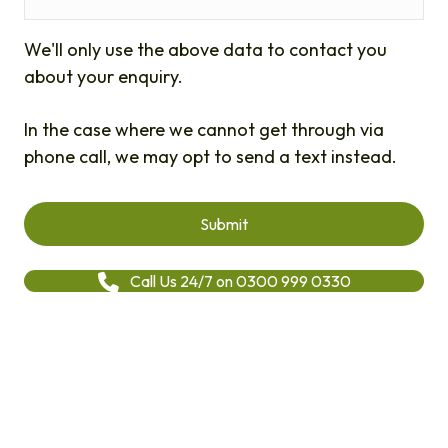
We'll only use the above data to contact you
about your enquiry.
In the case where we cannot get through via
phone call, we may opt to send a text instead.
Call Us 24/7 on 0300 999 0330