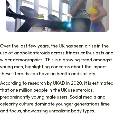
Over the last few years, the UK has seen a rise in the
use of anabolic steroids across fitness enthusiasts and
wider demographics. This is a growing trend amongst
young men, highlighting concerns about the impact
these steroids can have on health and society.
According to research by
UKAD
in 2020, it is estimated
that one million people in the UK use steroids,
predominantly young male users. Social media and
celebrity culture dominate younger generations time
and focus, showcasing unrealistic body types.