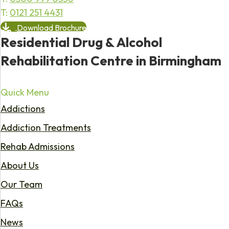
T:
0121 251 4431
Download Brochure
Residential Drug & Alcohol
Rehabilitation Centre in Birmingham
Quick Menu
Addictions
Addiction Treatments
Rehab Admissions
About Us
Our Team
FAQs
News