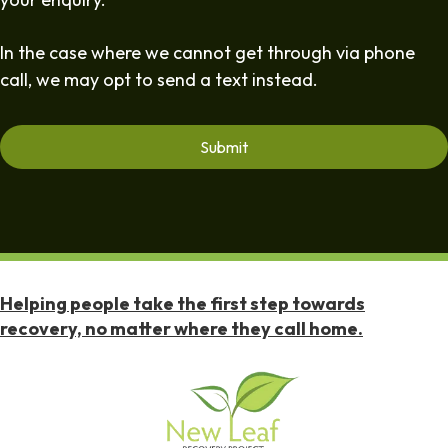
In the case where we cannot get through via phone
call, we may opt to send a text instead.
Helping people take the first step towards
recovery, no matter where they call home.