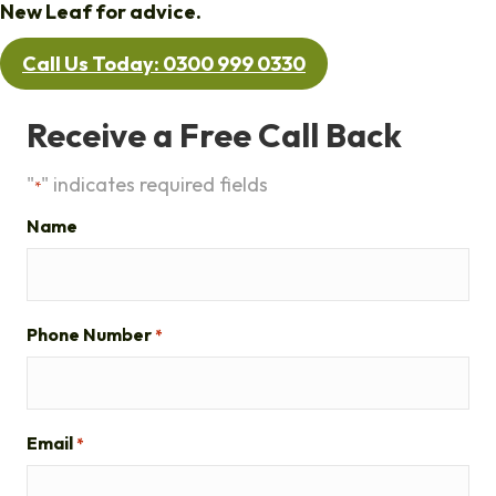
New Leaf for advice.
Call Us Today: 0300 999 0330
Receive a Free Call Back
"
" indicates required fields
*
Name
Phone Number
*
Email
*