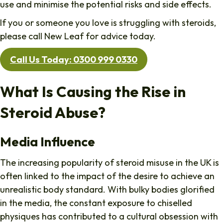
use and minimise the potential risks and side effects.
If you or someone you love is struggling with steroids,
please call New Leaf for advice today.
Call Us Today: 0300 999 0330
What Is Causing the Rise in
Steroid Abuse?
Media Influence
The increasing popularity of steroid misuse in the UK is
often linked to the impact of the desire to achieve an
unrealistic body standard. With bulky bodies glorified
in the media, the constant exposure to chiselled
physiques has contributed to a cultural obsession with