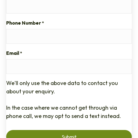
Phone Number
*
Email
*
We'll only use the above data to contact you
about your enquiry.
In the case where we cannot get through via
phone call, we may opt to send a text instead.