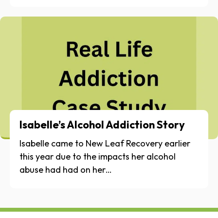
Isabelle’s Alcohol Addiction Story
Isabelle came to New Leaf Recovery earlier
this year due to the impacts her alcohol
abuse had had on her…