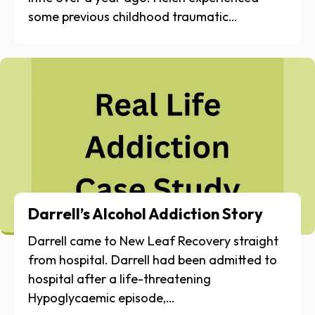
some previous childhood traumatic…
Darrell’s Alcohol Addiction Story
Darrell came to New Leaf Recovery straight
from hospital. Darrell had been admitted to
hospital after a life-threatening
Hypoglycaemic episode,…