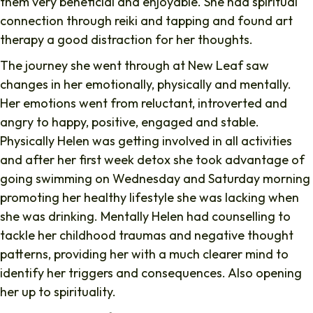
them very beneficial and enjoyable. She had spiritual
connection through reiki and tapping and found art
therapy a good distraction for her thoughts.
The journey she went through at New Leaf saw
changes in her emotionally, physically and mentally.
Her emotions went from reluctant, introverted and
angry to happy, positive, engaged and stable.
Physically Helen was getting involved in all activities
and after her first week detox she took advantage of
going swimming on Wednesday and Saturday morning
promoting her healthy lifestyle she was lacking when
she was drinking. Mentally Helen had counselling to
tackle her childhood traumas and negative thought
patterns, providing her with a much clearer mind to
identify her triggers and consequences. Also opening
her up to spirituality.