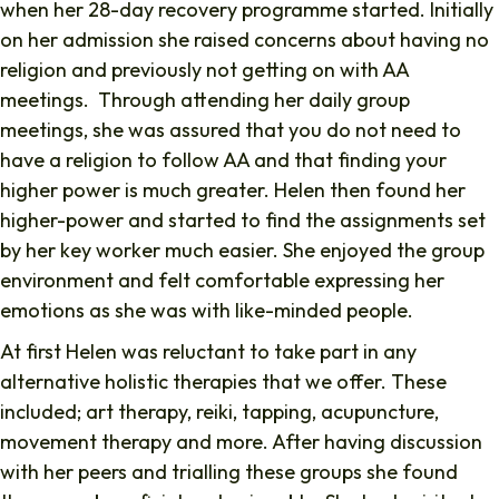
when her 28-day recovery programme started. Initially
on her admission she raised concerns about having no
religion and previously not getting on with AA
meetings. Through attending her daily group
meetings, she was assured that you do not need to
have a religion to follow AA and that finding your
higher power is much greater. Helen then found her
higher-power and started to find the assignments set
by her key worker much easier. She enjoyed the group
environment and felt comfortable expressing her
emotions as she was with like-minded people.
At first Helen was reluctant to take part in any
alternative holistic therapies that we offer. These
included; art therapy, reiki, tapping, acupuncture,
movement therapy and more. After having discussion
with her peers and trialling these groups she found