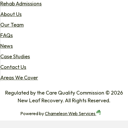
Rehab Admissions
About Us
Our Team
FAQs
News
Case Studies
Contact Us
Areas We Cover
Regulated by the Care Quality Commission © 2026
New Leaf Recovery. All Rights Reserved.
Powered by
Chameleon Web Services