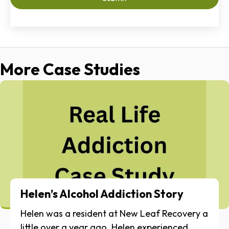
More Case Studies
Helen’s Alcohol Addiction Story
Helen was a resident at New Leaf Recovery a
little over a year ago. Helen experienced