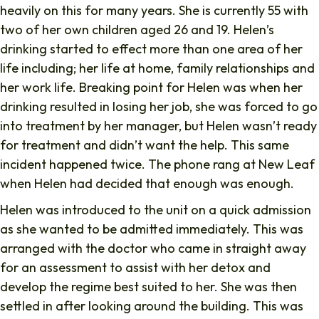
heavily on this for many years. She is currently 55 with
two of her own children aged 26 and 19. Helen’s
drinking started to effect more than one area of her
life including; her life at home, family relationships and
her work life. Breaking point for Helen was when her
drinking resulted in losing her job, she was forced to go
into treatment by her manager, but Helen wasn’t ready
for treatment and didn’t want the help. This same
incident happened twice. The phone rang at New Leaf
when Helen had decided that enough was enough.
Helen was introduced to the unit on a quick admission
as she wanted to be admitted immediately. This was
arranged with the doctor who came in straight away
for an assessment to assist with her detox and
develop the regime best suited to her. She was then
settled in after looking around the building. This was