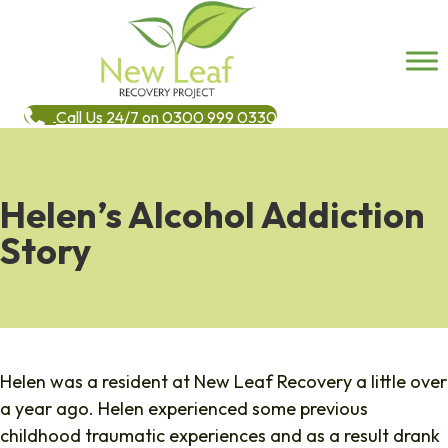
Call Us 24/7 on 0300 999 0330
Helen’s Alcohol Addiction
Story
Helen was a resident at New Leaf Recovery a little over
a year ago. Helen experienced some previous
childhood traumatic experiences and as a result drank