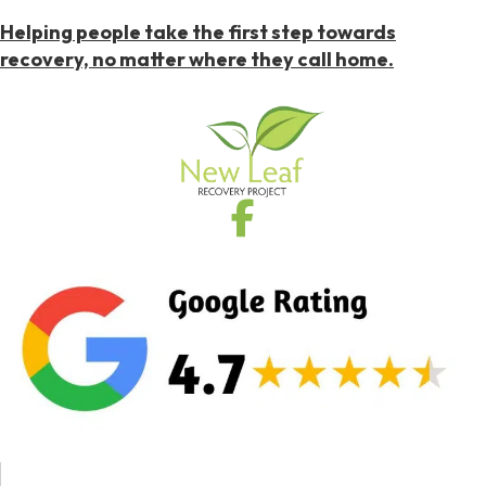
Helping people take the first step towards
recovery, no matter where they call home.