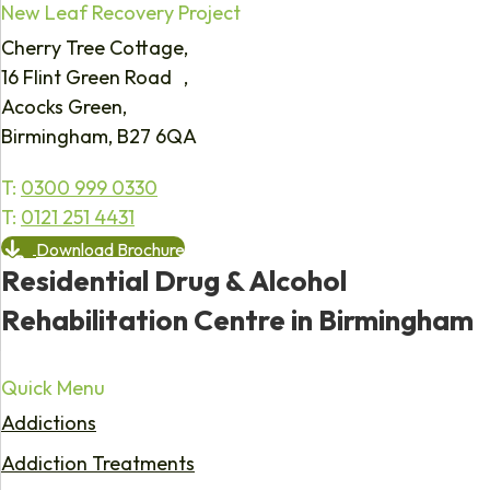
New Leaf Recovery Project
Cherry Tree Cottage,
16 Flint Green Road ,
Acocks Green,
Birmingham, B27 6QA
T:
0300 999 0330
T:
0121 251 4431
Download Brochure
Residential Drug & Alcohol
Rehabilitation Centre in Birmingham
Quick Menu
Addictions
Addiction Treatments