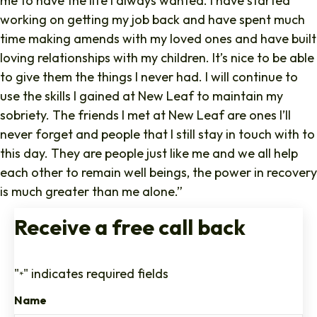
me to have the life I always wanted. I have started
working on getting my job back and have spent much
time making amends with my loved ones and have built
loving relationships with my children. It’s nice to be able
to give them the things I never had. I will continue to
use the skills I gained at New Leaf to maintain my
sobriety. The friends I met at New Leaf are ones I’ll
never forget and people that I still stay in touch with to
this day. They are people just like me and we all help
each other to remain well beings, the power in recovery
is much greater than me alone.”
Receive a free call back
"
" indicates required fields
*
Name