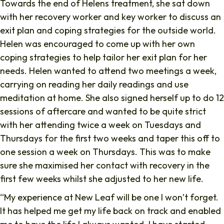
Towards the end of Helens treatment, she sat down
with her recovery worker and key worker to discuss an
exit plan and coping strategies for the outside world.
Helen was encouraged to come up with her own
coping strategies to help tailor her exit plan for her
needs. Helen wanted to attend two meetings a week,
carrying on reading her daily readings and use
meditation at home. She also signed herself up to do 12
sessions of aftercare and wanted to be quite strict
with her attending twice a week on Tuesdays and
Thursdays for the first two weeks and taper this off to
one session a week on Thursdays. This was to make
sure she maximised her contact with recovery in the
first few weeks whilst she adjusted to her new life.
“My experience at New Leaf will be one I won’t forget.
It has helped me get my life back on track and enabled