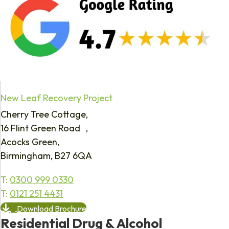
New Leaf Recovery Project
Cherry Tree Cottage,
16 Flint Green Road ,
Acocks Green,
Birmingham, B27 6QA
T:
0300 999 0330
T:
0121 251 4431
Download Brochure
Residential Drug & Alcohol