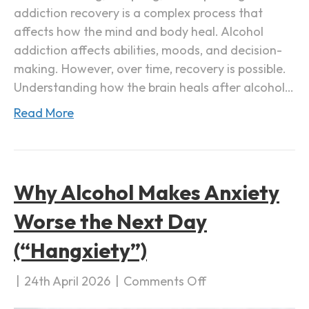
addiction recovery is a complex process that
e
affects how the mind and body heal. Alcohol
r
addiction affects abilities, moods, and decision-
A
making. However, over time, recovery is possible.
l
Understanding how the brain heals after alcohol…
c
o
Read More
h
o
l
A
Why Alcohol Makes Anxiety
d
Worse the Next Day
d
i
(“Hangxiety”)
c
t
|
24th April 2026
|
Comments Off
o
i
n