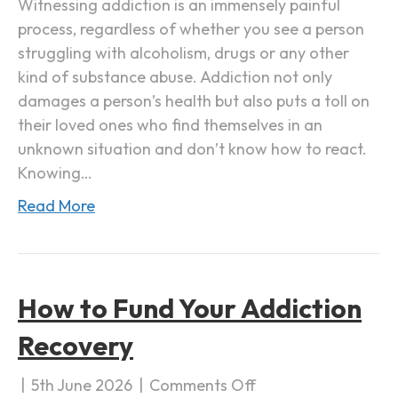
Witnessing addiction is an immensely painful
a
process, regardless of whether you see a person
F
struggling with alcoholism, drugs or any other
a
kind of substance abuse. Addiction not only
m
damages a person’s health but also puts a toll on
i
their loved ones who find themselves in an
l
unknown situation and don’t know how to react.
y
Knowing…
M
Read More
e
m
b
e
How to Fund Your Addiction
r
w
Recovery
i
t
|
5th June 2026
|
Comments Off
o