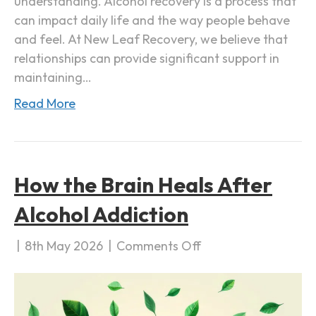
understanding. Alcohol recovery is a process that
h
can impact daily life and the way people behave
o
and feel. At New Leaf Recovery, we believe that
l
relationships can provide significant support in
R
maintaining…
e
c
Read More
o
v
e
r
How the Brain Heals After
y
Alcohol Addiction
|
8th May 2026
|
Comments Off
o
n
H
o