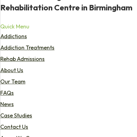
Rehabilitation Centre in Birmingham
Quick Menu
Addictions
Addiction Treatments
Rehab Admissions
About Us
Our Team
FAQs
News
Case Studies
Contact Us