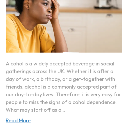
t
s
D
Y
a
o
y
u
(
r
“
B
H
o
a
d
Alcohol is a widely accepted beverage in social
n
y
gatherings across the UK. Whether it is after a
g
I
day of work, a birthday, or a get-together with
x
s
friends, alcohol is a commonly accepted part of
i
B
our day-to-day lives. Therefore, it is very easy for
e
e
people to miss the signs of alcohol dependence.
t
c
What may start off as a…
y
o
”
Read More
m
)