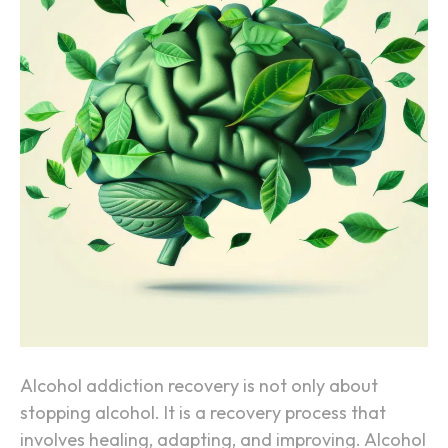
w
t
h
e
B
r
a
i
n
H
e
a
l
s
Alcohol addiction recovery is not only about
A
stopping alcohol. It is a recovery process that
f
involves healing, adapting, and improving. Alcohol
t