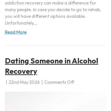
addiction recovery can make a difference for
i
many people. In case you decide to go to rehab,
c
you will have different options available.
t
Unfortunately,…
i
Read More
o
n
R
e
Dating Someone in Alcohol
c
o
Recovery
v
e
|
22nd May 2026
|
Comments Off
o
r
n
y
D
a
t