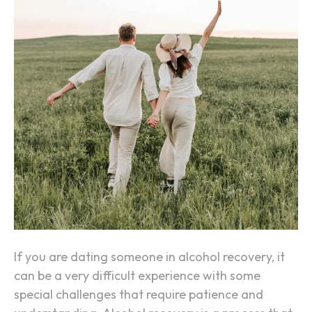
i
n
g
S
o
m
e
o
n
e
i
n
A
If you are dating someone in alcohol recovery, it
l
can be a very difficult experience with some
c
special challenges that require patience and
o