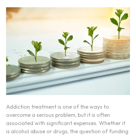
h
n
A
H
d
o
d
w
i
t
c
o
t
F
i
u
o
n
n
d
Y
o
u
Addiction treatment is one of the ways to
r
overcome a serious problem, but it is often
A
associated with significant expenses. Whether it
d
is alcohol abuse or drugs, the question of funding
d