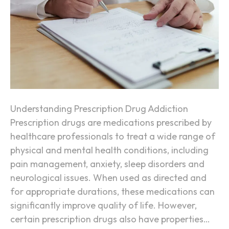
n
A
t
d
d
i
c
t
i
Understanding Prescription Drug Addiction
v
Prescription drugs are medications prescribed by
e
healthcare professionals to treat a wide range of
P
physical and mental health conditions, including
r
pain management, anxiety, sleep disorders and
e
neurological issues. When used as directed and
s
for appropriate durations, these medications can
c
significantly improve quality of life. However,
r
certain prescription drugs also have properties…
i