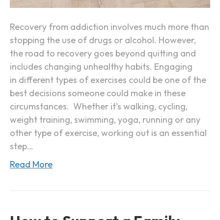
p
E
o
x
Recovery from addiction involves much more than
r
e
stopping the use of drugs or alcohol. However,
t
r
the road to recovery goes beyond quitting and
c
includes changing unhealthy habits. Engaging
i
in different types of exercises could be one of the
s
best decisions someone could make in these
e
circumstances. Whether it’s walking, cycling,
i
weight training, swimming, yoga, running or any
n
other type of exercise, working out is an essential
A
step…
d
Read More
d
i
c
t
i