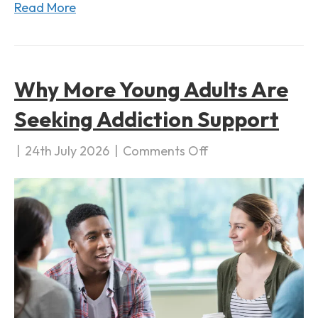
Read More
a
t
i
o
Why More Young Adults Are
n
Seeking Addiction Support
|
24th July 2026
|
Comments Off
o
n
W
h
y
M
o
r
e