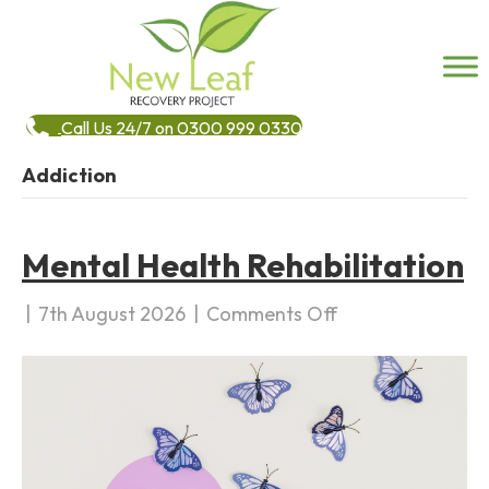
Call Us 24/7 on 0300 999 0330
Addiction
Mental Health Rehabilitation
|
7th August 2026
|
Comments Off
o
n
M
e
n
t