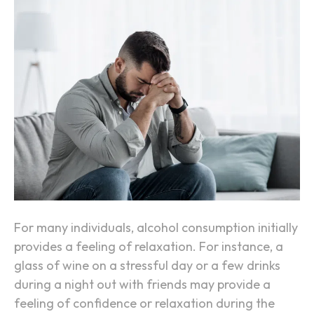
o
W
n
h
y
A
l
c
o
h
o
l
M
a
For many individuals, alcohol consumption initially
k
provides a feeling of relaxation. For instance, a
e
glass of wine on a stressful day or a few drinks
s
during a night out with friends may provide a
A
feeling of confidence or relaxation during the
n