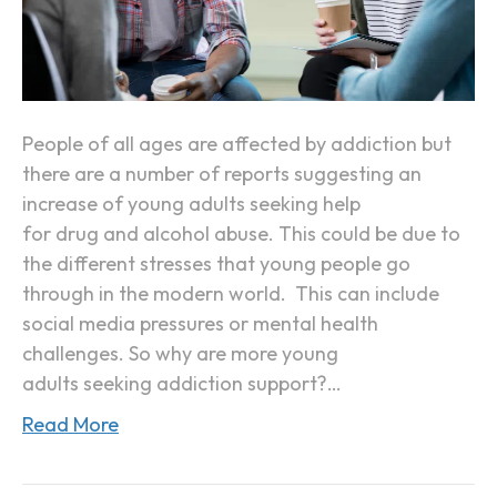
Y
o
u
n
g
People of all ages are affected by addiction but
A
there are a number of reports suggesting an
d
increase of young adults seeking help
u
for drug and alcohol abuse. This could be due to
l
the different stresses that young people go
t
through in the modern world. This can include
s
social media pressures or mental health
A
challenges. So why are more young
r
adults seeking addiction support?…
e
Read More
S
e
e