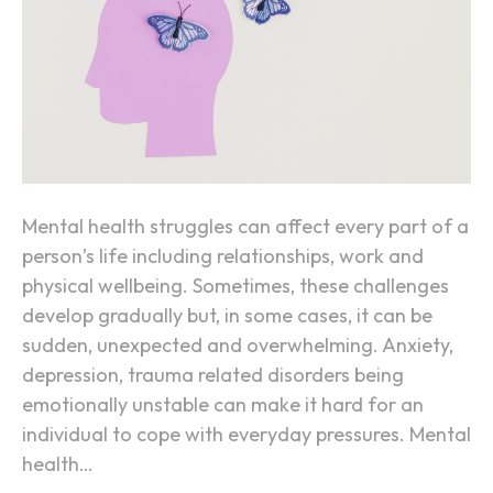
a
l
H
e
a
l
t
h
Mental health struggles can affect every part of a
R
person’s life including relationships, work and
e
physical wellbeing. Sometimes, these challenges
h
develop gradually but, in some cases, it can be
a
sudden, unexpected and overwhelming. Anxiety,
b
depression, trauma related disorders being
i
emotionally unstable can make it hard for an
l
individual to cope with everyday pressures. Mental
i
health…
t