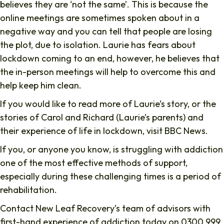
believes they are ‘not the same’. This is because the
online meetings are sometimes spoken about in a
negative way and you can tell that people are losing
the plot, due to isolation. Laurie has fears about
lockdown coming to an end, however, he believes that
the in-person meetings will help to overcome this and
help keep him clean.
If you would like to read more of Laurie’s story, or the
stories of Carol and Richard (Laurie’s parents) and
their experience of life in lockdown, visit BBC News.
If you, or anyone you know, is struggling with addiction
one of the most effective methods of support,
especially during these challenging times is a period of
rehabilitation.
Contact New Leaf Recovery’s team of advisors with
first-hand experience of addiction today on 0300 999