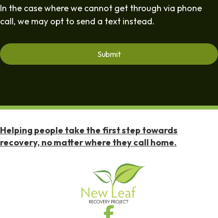
In the case where we cannot get through via phone
call, we may opt to send a text instead.
Helping people take the first step towards
recovery, no matter where they call home.