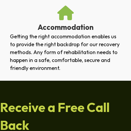
Accommodation
Getting the right accommodation enables us
to provide the right backdrop for our recovery
methods. Any form of rehabilitation needs to
happen in a safe, comfortable, secure and
friendly environment.
Receive a Free Call
Back