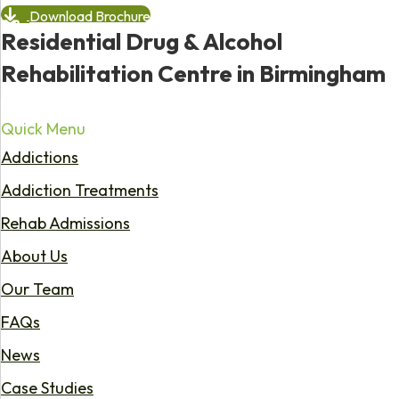
Download Brochure
Residential Drug & Alcohol
Rehabilitation Centre in Birmingham
Quick Menu
Addictions
Addiction Treatments
Rehab Admissions
About Us
Our Team
FAQs
News
Case Studies