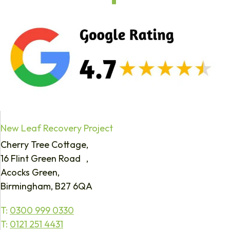
New Leaf Recovery Project
Cherry Tree Cottage,
16 Flint Green Road ,
Acocks Green,
Birmingham, B27 6QA
T:
0300 999 0330
T:
0121 251 4431