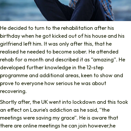
He decided to turn to the rehabilitation after his
birthday when he got kicked out of his house and his
girlfriend left him. It was only after this, that he
realised he needed to become sober. He attended
rehab for a month and described it as “amazing”. He
developed further knowledge in the 12-step
programme and additional areas, keen to show and
prove to everyone how serious he was about
recovering.
Shortly after, the UK went into lockdown and this took
an effect on Laurie’s addiction as he said, “the
meetings were saving my grace”. He is aware that
there are online meetings he can join however,he