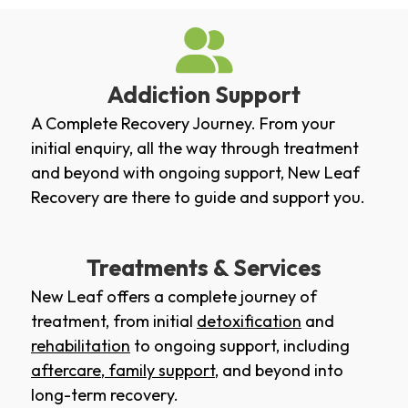
Addiction Support
A Complete Recovery Journey. From your
initial enquiry, all the way through treatment
and beyond with ongoing support, New Leaf
Recovery are there to guide and support you.
Treatments & Services
New Leaf offers a complete journey of
treatment, from initial
detoxification
and
rehabilitation
to ongoing support, including
aftercare
,
family support
, and beyond into
long-term recovery.