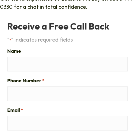
0330 for a chat in total confidence.
Receive a Free Call Back
"
" indicates required fields
*
Name
Phone Number
*
Email
*