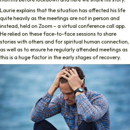
Laurie explains that the situation has affected his life
quite heavily as the meetings are not in person and
instead, held on Zoom – a virtual conference call app.
He relied on these face-to-face sessions to share
stories with others and for spiritual human connection,
as well as to ensure he regularly attended meetings as
this is a huge factor in the early stages of recovery.