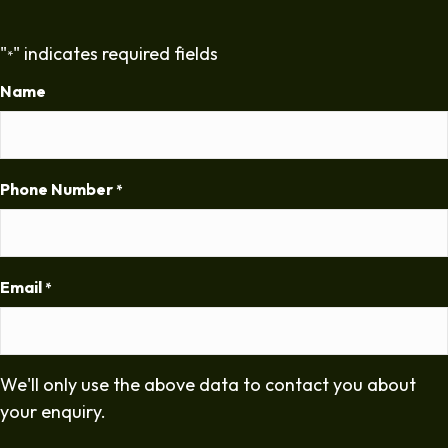
"
" indicates required fields
*
Name
Phone Number
*
Email
*
We'll only use the above data to contact you about
your enquiry.