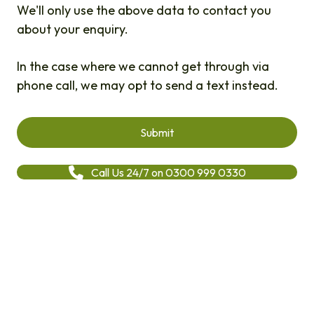
We'll only use the above data to contact you
about your enquiry.
In the case where we cannot get through via
phone call, we may opt to send a text instead.
Call Us 24/7 on 0300 999 0330