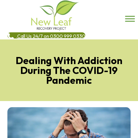
Call Us 24/7 on 0300 999 0330
Dealing With Addiction
During The COVID-19
Pandemic