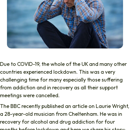
Due to COVID-19, the whole of the UK and many other
countries experienced lockdown. This was a very
challenging time for many especially those suffering
from addiction and in recovery as all their support
meetings were cancelled.
The BBC recently published an article on Laurie Wright,
a 28-year-old musician from Cheltenham. He was in
recovery for alcohol and drug addiction for four
months before lockdown and here we share his story: