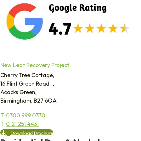
New Leaf Recovery Project
Cherry Tree Cottage,
16 Flint Green Road ,
Acocks Green,
Birmingham, B27 6QA
T:
0300 999 0330
T:
0121 251 4431
Download Brochure