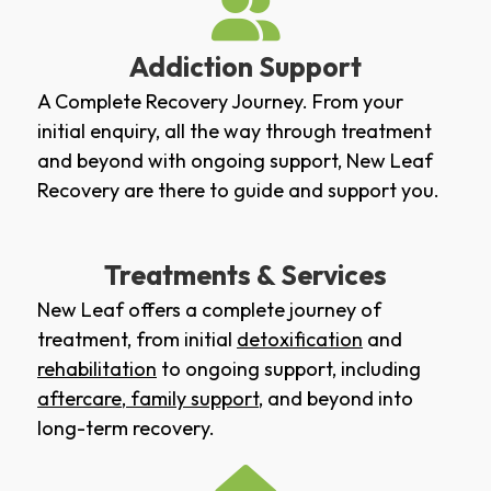
Addiction Support
A Complete Recovery Journey. From your
initial enquiry, all the way through treatment
and beyond with ongoing support, New Leaf
Recovery are there to guide and support you.
Treatments & Services
New Leaf offers a complete journey of
treatment, from initial
detoxification
and
rehabilitation
to ongoing support, including
aftercare
,
family support
, and beyond into
long-term recovery.