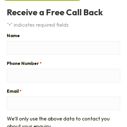
Receive a Free Call Back
"
" indicates required fields
*
Name
Phone Number
*
Email
*
We'll only use the above data to contact you
about your enquiry.