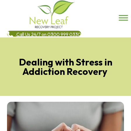
Call Us 24/7 on 0300 999 0330
Dealing with Stress in
Addiction Recovery