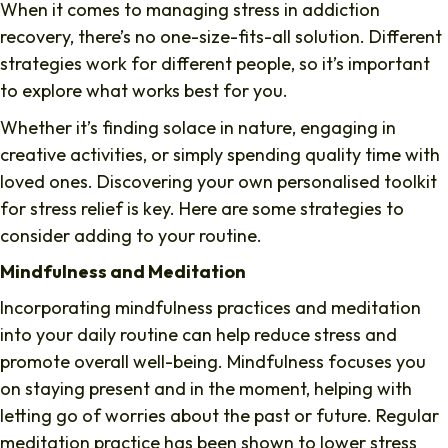
When it comes to managing stress in addiction
recovery, there’s no one-size-fits-all solution. Different
strategies work for different people, so it’s important
to explore what works best for you.
Whether it’s finding solace in nature, engaging in
creative activities, or simply spending quality time with
loved ones. Discovering your own personalised toolkit
for stress relief is key. Here are some strategies to
consider adding to your routine.
Mindfulness and Meditation
Incorporating mindfulness practices and meditation
into your daily routine can help reduce stress and
promote overall well-being. Mindfulness focuses you
on staying present and in the moment, helping with
letting go of worries about the past or future. Regular
meditation practice has been shown to lower stress