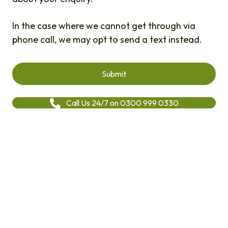
In the case where we cannot get through via
phone call, we may opt to send a text instead.
Call Us 24/7 on 0300 999 0330