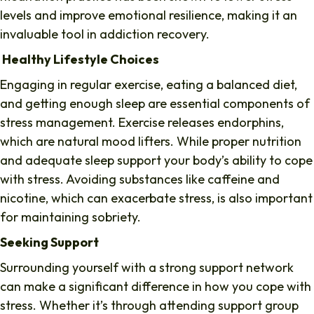
levels and improve emotional resilience, making it an
invaluable tool in addiction recovery.
Healthy Lifestyle Choices
Engaging in regular exercise, eating a balanced diet,
and getting enough sleep are essential components of
stress management. Exercise releases endorphins,
which are natural mood lifters. While proper nutrition
and adequate sleep support your body’s ability to cope
with stress. Avoiding substances like caffeine and
nicotine, which can exacerbate stress, is also important
for maintaining sobriety.
Seeking Support
Surrounding yourself with a strong support network
can make a significant difference in how you cope with
stress. Whether it’s through attending support group