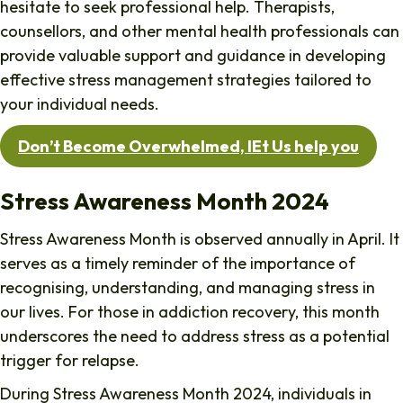
hesitate to seek professional help. Therapists,
counsellors, and other mental health professionals can
provide valuable support and guidance in developing
effective stress management strategies tailored to
your individual needs.
Don’t Become Overwhelmed, lEt Us help you
Stress Awareness Month 2024
Stress Awareness Month is observed annually in April. It
serves as a timely reminder of the importance of
recognising, understanding, and managing stress in
our lives. For those in addiction recovery, this month
underscores the need to address stress as a potential
trigger for relapse.
During Stress Awareness Month 2024, individuals in