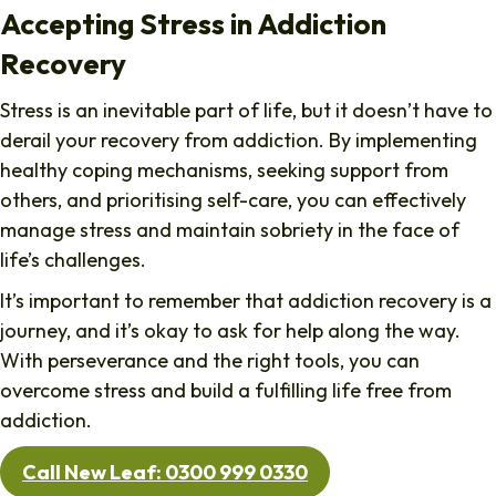
Accepting Stress in Addiction
Recovery
Stress is an inevitable part of life, but it doesn’t have to
derail your recovery from addiction. By implementing
healthy coping mechanisms, seeking support from
others, and prioritising self-care, you can effectively
manage stress and maintain sobriety in the face of
life’s challenges.
It’s important to remember that addiction recovery is a
journey, and it’s okay to ask for help along the way.
With perseverance and the right tools, you can
overcome stress and build a fulfilling life free from
addiction.
Call New Leaf: 0300 999 0330