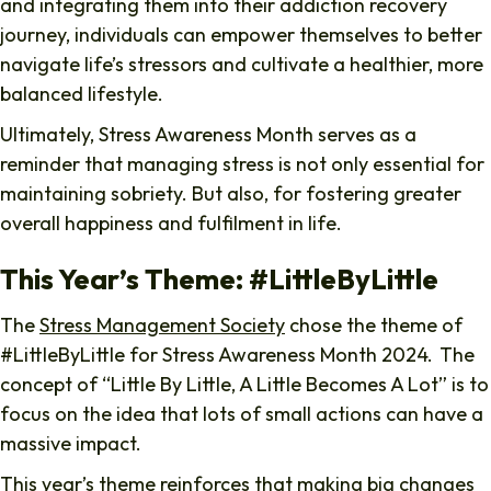
and integrating them into their addiction recovery
journey, individuals can empower themselves to better
navigate life’s stressors and cultivate a healthier, more
balanced lifestyle.
Ultimately, Stress Awareness Month serves as a
reminder that managing stress is not only essential for
maintaining sobriety. But also, for fostering greater
overall happiness and fulfilment in life.
This Year’s Theme: #LittleByLittle
The
Stress Management Society
chose the theme of
#LittleByLittle for Stress Awareness Month 2024. The
concept of “Little By Little, A Little Becomes A Lot” is to
focus on the idea that lots of small actions can have a
massive impact.
This year’s theme reinforces that making big changes