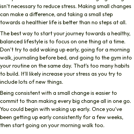
isn’t necessary to reduce stress. Making small changes
can make a difference, and taking a small step
towards a healthier life is better than no steps at all.
The best way to start your journey towards a healthy,
balanced lifestyle is to focus on one thing at a time.
Don’t try to add waking up early, going for a morning
walk, journaling before bed, and going to the gym into
your routine on the same day. That’s too many habits
to build. It’ll likely increase your stress as you try to
include lots of new things.
Being consistent with a small change is easier to
commit to than making every big change all in one go.
You could begin with waking up early. Once you’ve
been getting up early consistently for a few weeks,
then start going on your morning walk too.