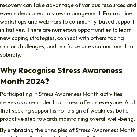
recovery can take advantage of various resources and
events dedicated to stress management. From online
workshops and webinars to community-based support
initiatives. There are numerous opportunities to learn
new coping strategies, connect with others facing
similar challenges, and reinforce one’s commitment to
sobriety.
Why Recognise Stress Awareness
Month 2024?
Participating in Stress Awareness Month activities
serves as a reminder that stress affects everyone. And
that seeking support is not a sign of weakness but a
proactive step towards maintaining overall well-being.
By embracing the principles of Stress Awareness Month