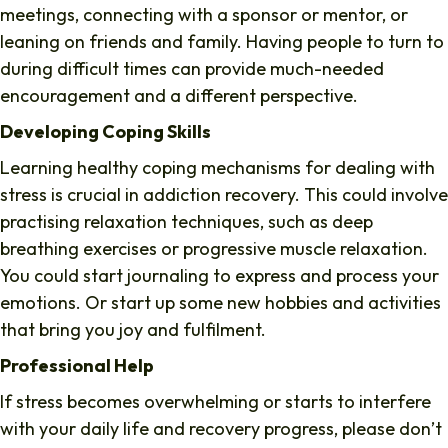
meetings, connecting with a sponsor or mentor, or
leaning on friends and family. Having people to turn to
during difficult times can provide much-needed
encouragement and a different perspective.
Developing Coping Skills
Learning healthy coping mechanisms for dealing with
stress is crucial in addiction recovery. This could involve
practising relaxation techniques, such as deep
breathing exercises or progressive muscle relaxation.
You could start journaling to express and process your
emotions. Or start up some new hobbies and activities
that bring you joy and fulfilment.
Professional Help
If stress becomes overwhelming or starts to interfere
with your daily life and recovery progress, please don’t