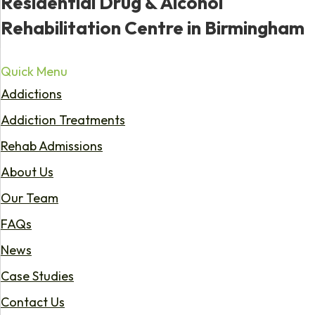
Residential Drug & Alcohol
Rehabilitation Centre in Birmingham
Quick Menu
Addictions
Addiction Treatments
Rehab Admissions
About Us
Our Team
FAQs
News
Case Studies
Contact Us