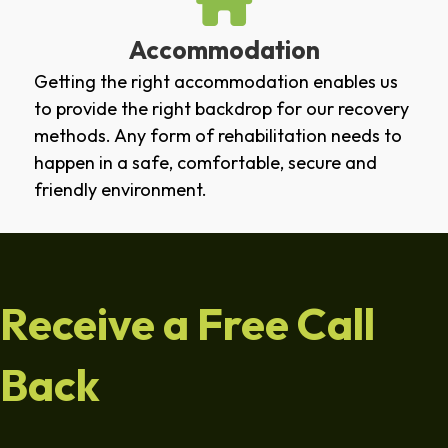
Accommodation
Getting the right accommodation enables us
to provide the right backdrop for our recovery
methods. Any form of rehabilitation needs to
happen in a safe, comfortable, secure and
friendly environment.
Receive a Free Call
Back