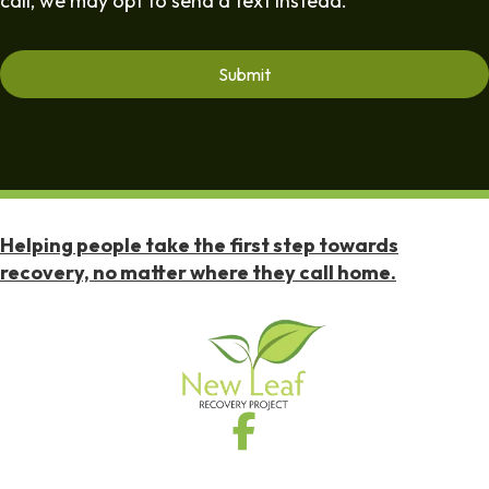
call, we may opt to send a text instead.
Helping people take the first step towards
recovery, no matter where they call home.