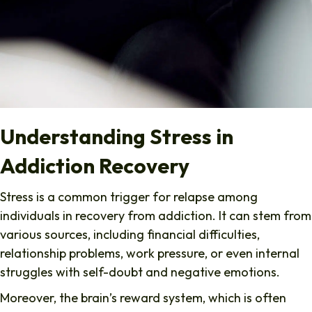
Understanding Stress in
Addiction Recovery
Stress is a common trigger for relapse among
individuals in recovery from addiction. It can stem from
various sources, including financial difficulties,
relationship problems, work pressure, or even internal
struggles with self-doubt and negative emotions.
Moreover, the brain’s reward system, which is often