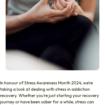
In honour of Stress Awareness Month 2024, we’re
taking a look at dealing with stress in addiction
recovery. Whether you’re just starting your recovery
journey or have been sober for a while, stress can