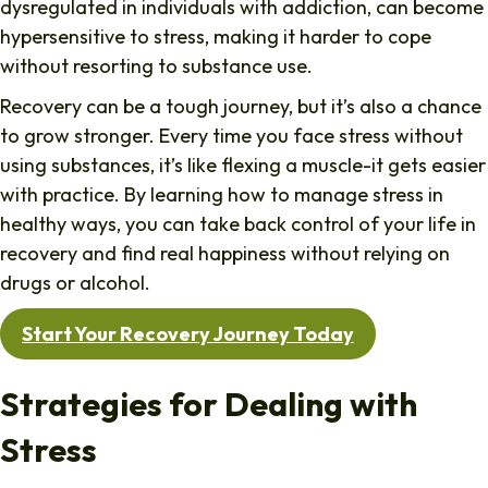
dysregulated in individuals with addiction, can become
hypersensitive to stress, making it harder to cope
without resorting to substance use.
Recovery can be a tough journey, but it’s also a chance
to grow stronger. Every time you face stress without
using substances, it’s like flexing a muscle-it gets easier
with practice. By learning how to manage stress in
healthy ways, you can take back control of your life in
recovery and find real happiness without relying on
drugs or alcohol.
Start Your Recovery Journey Today
Strategies for Dealing with
Stress