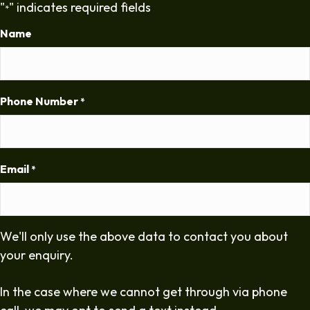
"
" indicates required fields
*
Name
Phone Number
*
Email
*
We'll only use the above data to contact you about
your enquiry.
In the case where we cannot get through via phone