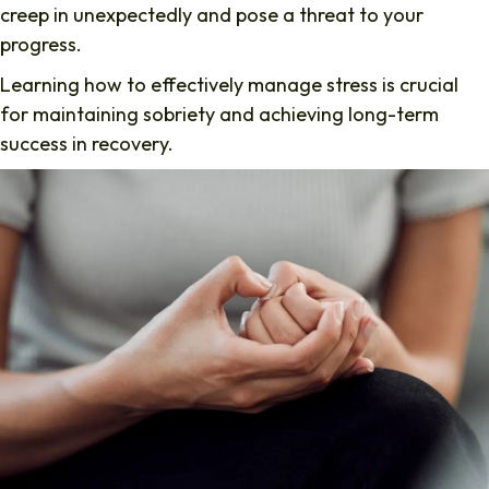
creep in unexpectedly and pose a threat to your
progress.
Learning how to effectively manage stress is crucial
for maintaining sobriety and achieving long-term
success in recovery.