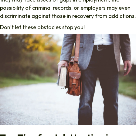
possibility of criminal records, or employers may even
discriminate against those in recovery from addictions.
Don’t let these obstacles stop you!