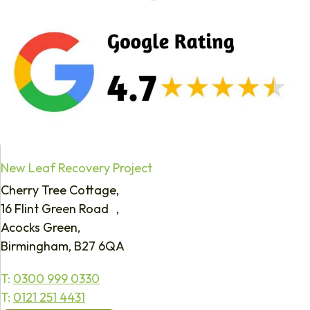
New Leaf Recovery Project
Cherry Tree Cottage,
16 Flint Green Road ,
Acocks Green,
Birmingham, B27 6QA
T:
0300 999 0330
T:
0121 251 4431