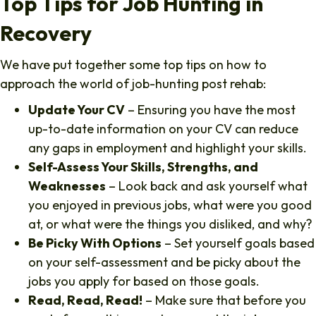
Top Tips for Job Hunting in
Recovery
We have put together some top tips on how to
approach the world of job-hunting post rehab:
Update Your CV
– Ensuring you have the most
up-to-date information on your CV can reduce
any gaps in employment and highlight your skills.
Self-Assess Your Skills, Strengths, and
Weaknesses
– Look back and ask yourself what
you enjoyed in previous jobs, what were you good
at, or what were the things you disliked, and why?
Be Picky With Options
– Set yourself goals based
on your self-assessment and be picky about the
jobs you apply for based on those goals.
Read, Read, Read!
– Make sure that before you