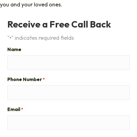
you and your loved ones.
Receive a Free Call Back
"
" indicates required fields
*
Name
Phone Number
*
Email
*