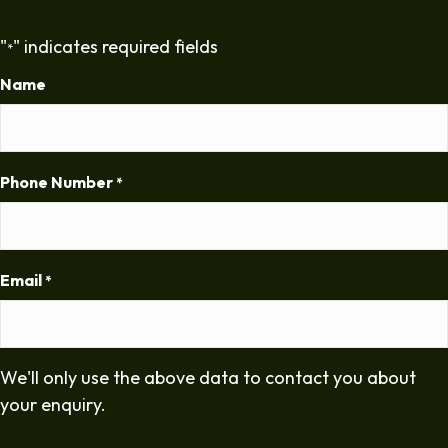
"
" indicates required fields
*
Name
Phone Number
*
Email
*
We'll only use the above data to contact you about
your enquiry.