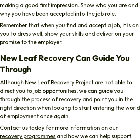
making a good first impression. Show who you are and
why you have been accepted into the job role.
Remember that when you find and accept a job, it is on
you to dress well, show your skills and deliver on your
promise to the employer.
New Leaf Recovery Can Guide You
Through
Although New Leaf Recovery Project are not able to
direct you to job opportunities, we can guide you
through the process of recovery and point you in the
right direction when looking to start entering the world
of employment once again.
Contact us today
for more information on our
recovery programmes
and how we can help support