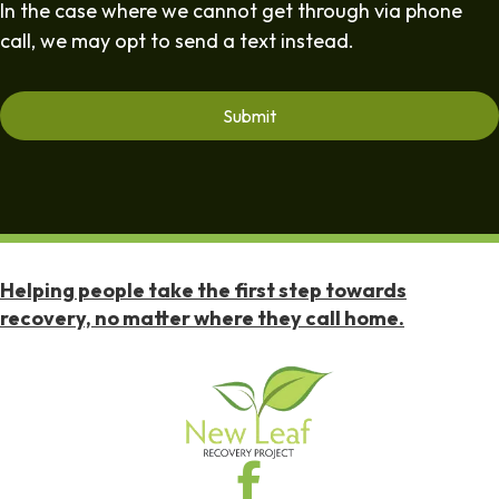
In the case where we cannot get through via phone
call, we may opt to send a text instead.
Helping people take the first step towards
recovery, no matter where they call home.