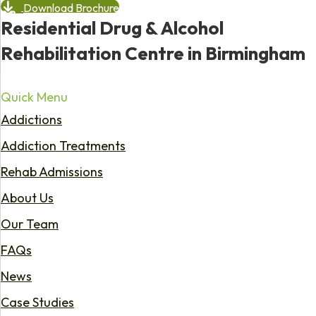
Download Brochure
Residential Drug & Alcohol
Rehabilitation Centre in Birmingham
Quick Menu
Addictions
Addiction Treatments
Rehab Admissions
About Us
Our Team
FAQs
News
Case Studies