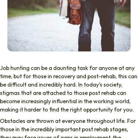
Job hunting can be a daunting task for anyone at any
time, but for those in recovery and post-rehab, this can
be difficult and incredibly hard. In today’s society,
stigmas that are attached to those post rehab can
become increasingly influential in the working world,
making it harder to find the right opportunity for you.
Obstacles are thrown at everyone throughout life. For
those in the incredibly important post rehab stages,
they may face issues of gaps in employment, the