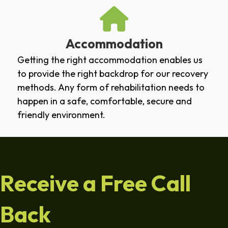
Accommodation
Getting the right accommodation enables us
to provide the right backdrop for our recovery
methods. Any form of rehabilitation needs to
happen in a safe, comfortable, secure and
friendly environment.
Receive a Free Call
Back