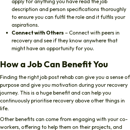
apply for anything you have read the job
description and person specifications thoroughly
to ensure you can fulfil the role and it fulfils your
aspirations.
Connect with Others
– Connect with peers in
recovery and see if they know anywhere that
might have an opportunity for you.
How a Job Can Benefit You
Finding the right job post rehab can give you a sense of
purpose and give you motivation during your recovery
journey. This is a huge benefit and can help you
continuously prioritise recovery above other things in
life.
Other benefits can come from engaging with your co-
workers, offering to help them on their projects, and