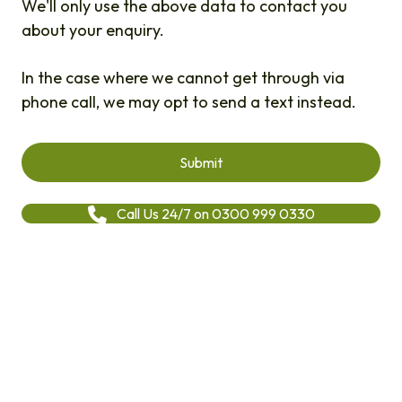
We'll only use the above data to contact you
about your enquiry.
In the case where we cannot get through via
phone call, we may opt to send a text instead.
Call Us 24/7 on 0300 999 0330