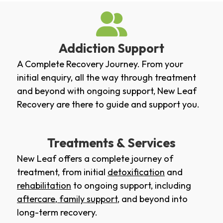
Addiction Support
A Complete Recovery Journey. From your
initial enquiry, all the way through treatment
and beyond with ongoing support, New Leaf
Recovery are there to guide and support you.
Treatments & Services
New Leaf offers a complete journey of
treatment, from initial
detoxification
and
rehabilitation
to ongoing support, including
aftercare
,
family support
, and beyond into
long-term recovery.