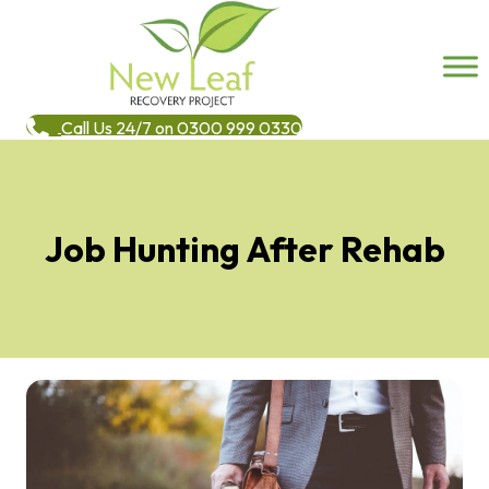
Call Us 24/7 on 0300 999 0330
Job Hunting After Rehab