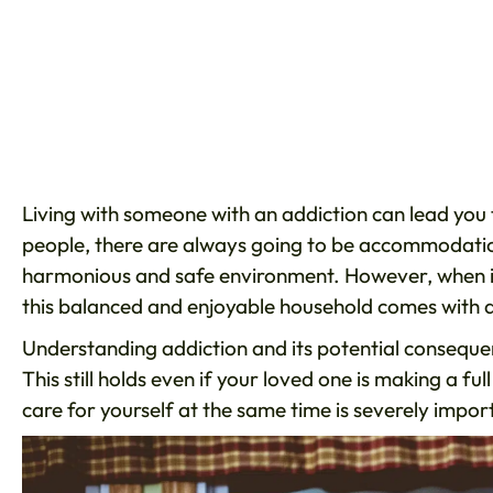
Living with someone with an addiction can lead you 
people, there are always going to be accommodation
harmonious and safe environment. However, when it 
this balanced and enjoyable household comes with a
Understanding addiction and its potential consequenc
This still holds even if your loved one is making a 
care for yourself at the same time is severely impor