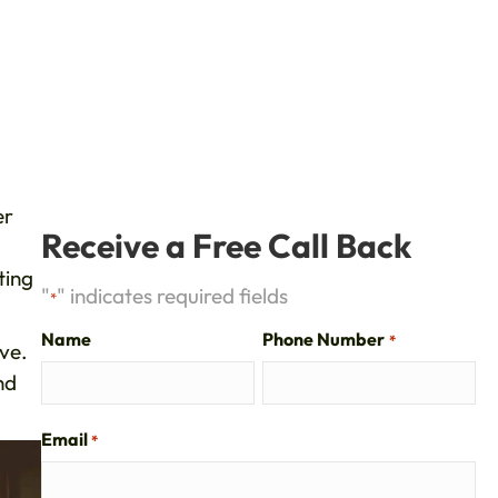
er
Receive a Free Call Back
ting
"
" indicates required fields
*
Name
Phone Number
*
ive.
nd
Email
*