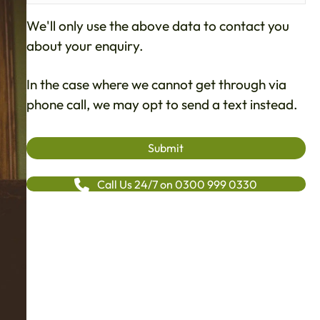
We'll only use the above data to contact you
about your enquiry.
In the case where we cannot get through via
phone call, we may opt to send a text instead.
Call Us 24/7 on 0300 999 0330