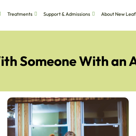
Treatments
Support & Admissions
About New Leaf
ith Someone With an 