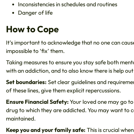
Inconsistencies in schedules and routines
Danger of life
How to Cope
It’s important to acknowledge that no one can cause 
impossible to ‘fix’ them.
Taking measures to ensure you stay safe both menta
with an addiction, and to also know there is help out 
Set boundaries:
Set clear guidelines and requiremen
of these lines, give them explicit repercussions.
Ensure Financial Safety:
Your loved one may go to
drug to which they are addicted. You may want to c
maintained.
Keep you and your family safe:
This is crucial when