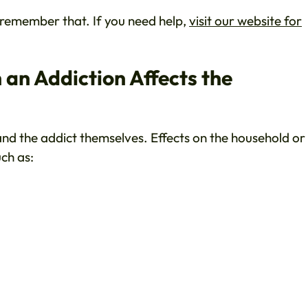
o remember that. If you need help,
visit our website for
an Addiction Affects the
 and the addict themselves. Effects on the household or
ch as: