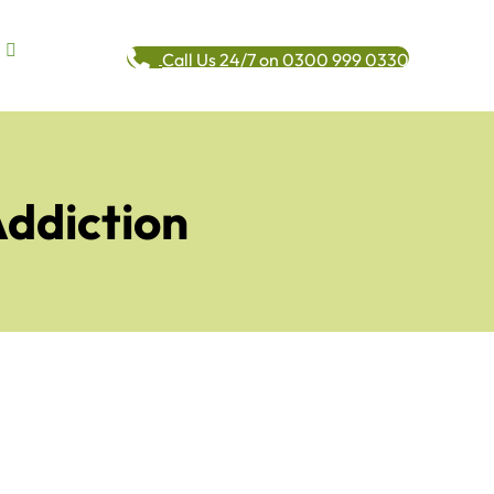
Call Us 24/7 on 0300 999 0330
Addiction