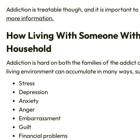
Addiction is treatable though, and it is important t
more information.
How Living With Someone With 
Household
Addiction is hard on both the families of the addict
living environment can accumulate in many ways, su
Stress
Depression
Anxiety
Anger
Embarrassment
Guilt
Financial problems