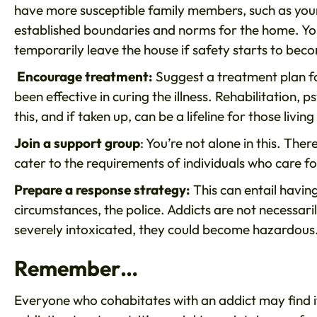
have more susceptible family members, such as young
established boundaries and norms for the home. Yo
temporarily leave the house if safety starts to bec
Encourage treatment:
Suggest a treatment plan for
been effective in curing the illness. Rehabilitation
this, and if taken up, can be a lifeline for those liv
Join a support group
: You’re not alone in this. The
cater to the requirements of individuals who care f
Prepare a response strategy:
This can entail having
circumstances, the police. Addicts are not necessar
severely intoxicated, they could become hazardous
Remember…
Everyone who cohabitates with an addict may find it 