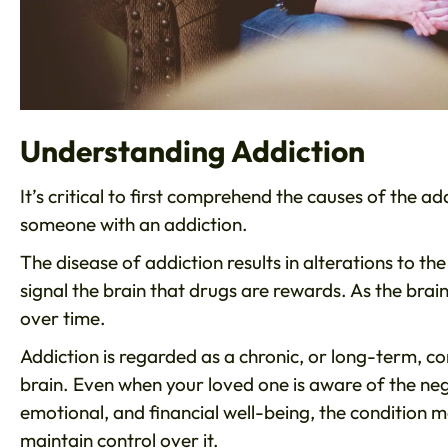
Understanding Addiction
It’s critical to first comprehend the causes of the ad
someone with an addiction.
The disease of addiction results in alterations to 
signal the brain that drugs are rewards. As the bra
over time.
Addiction is regarded as a chronic, or long-term, c
brain. Even when your loved one is aware of the nega
emotional, and financial well-being, the condition 
maintain control over it.