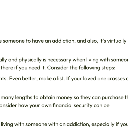
someone to have an addiction, and also, it’s virtually
lly and physically is necessary when living with someo
there if you need it. Consider the following steps:
ts. Even better, make a list. If your loved one crosses 
 many lengths to obtain money so they can purchase t
onsider how your own financial security can be
 living with someone with an addiction, especially if yo