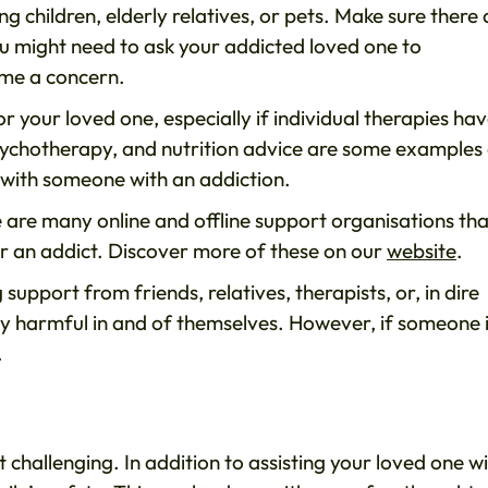
 children, elderly relatives, or pets. Make sure there 
u might need to ask your addicted loved one to
ome a concern.
 your loved one, especially if individual therapies hav
, psychotherapy, and nutrition advice are some examples
ing with someone with an addiction.
re are many online and offline support organisations tha
or an addict. Discover more of these on our
website
.
 support from friends, relatives, therapists, or, in dire
ily harmful in and of themselves. However, if someone 
.
challenging. In addition to assisting your loved one w