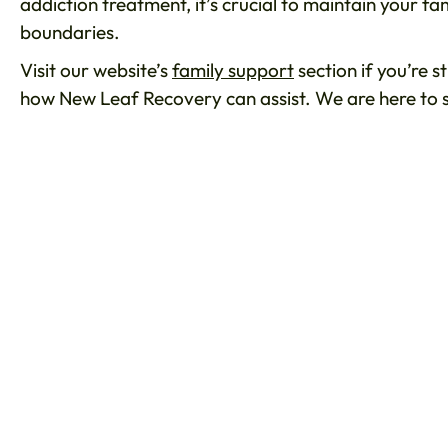
addiction treatment, it’s crucial to maintain your f
boundaries.
Visit our website’s
family support
section if you’re s
how New Leaf Recovery can assist. We are here to 