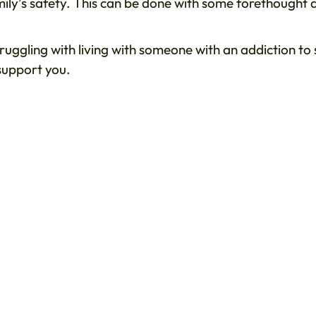
amily’s safety. This can be done with some forethought 
truggling with living with someone with an addiction to
support you.