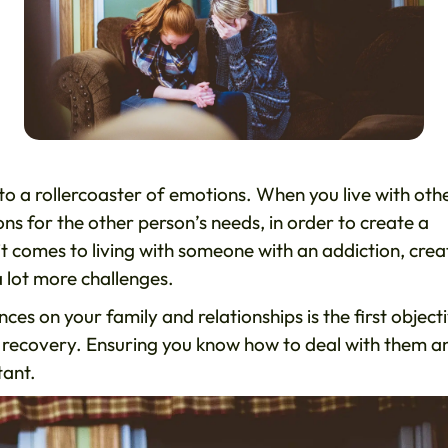
to a rollercoaster of emotions. When you live with oth
s for the other person’s needs, in order to create a
comes to living with someone with an addiction, crea
 lot more challenges.
es on your family and relationships is the first object
full recovery. Ensuring you know how to deal with them a
tant.