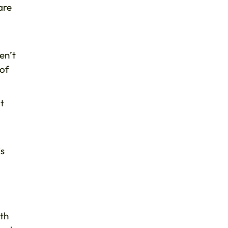
are
en’t
 of
t
is
ith