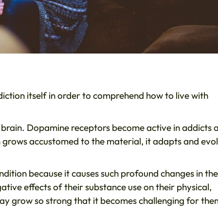
diction itself in order to comprehend how to live with
the brain. Dopamine receptors become active in addicts 
in grows accustomed to the material, it adapts and evo
ondition because it causes such profound changes in the
tive effects of their substance use on their physical,
may grow so strong that it becomes challenging for the