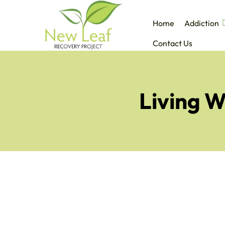
Home
Addiction
Contact Us
Living W