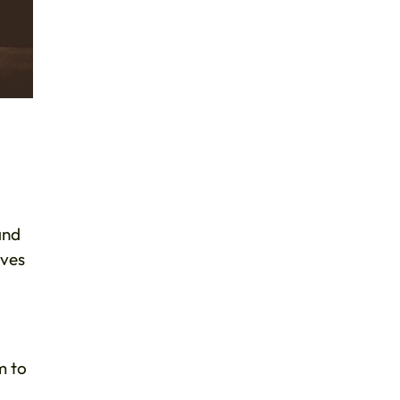
and
lves
m to