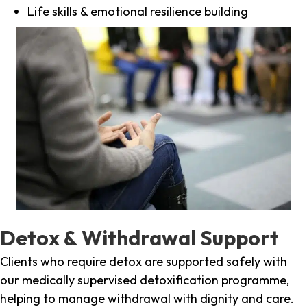
Life skills & emotional resilience building
Detox & Withdrawal Support
Clients who require detox are supported safely with
our medically supervised detoxification programme,
helping to manage withdrawal with dignity and care.