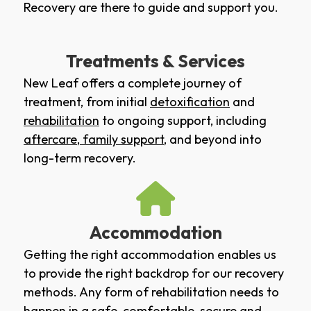
Recovery are there to guide and support you.
Treatments & Services
New Leaf offers a complete journey of
treatment, from initial
detoxification
and
rehabilitation
to ongoing support, including
aftercare
,
family support
, and beyond into
long-term recovery.
Accommodation
Getting the right accommodation enables us
to provide the right backdrop for our recovery
methods. Any form of rehabilitation needs to
happen in a safe, comfortable, secure and