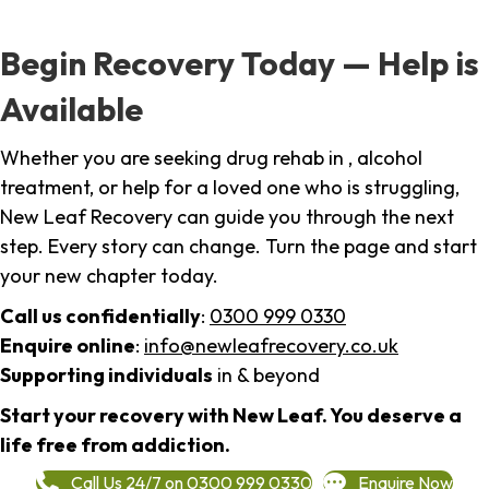
Begin Recovery Today — Help is
Available
Whether you are seeking drug rehab in , alcohol
treatment, or help for a loved one who is struggling,
New Leaf Recovery can guide you through the next
step. Every story can change. Turn the page and start
your new chapter today.
Call us confidentially
:
0300 999 0330
Enquire online
:
info@newleafrecovery.co.uk
Supporting individuals
in & beyond
Start your recovery with New Leaf. You deserve a
life free from addiction.
Call Us 24/7 on 0300 999 0330
Enquire Now