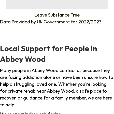
%
Leave Substance Free
Data Provided by
UK Government
for 2022/2023
Local Support for People in
Abbey Wood
Many people in Abbey Wood contact us because they
are facing addiction alone or have been unsure how to
help a struggling loved one. Whether you're looking
for private rehab near Abbey Wood, a safe place to
recover, or guidance for a family member, we are here
to help.