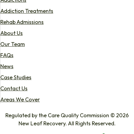
Addiction Treatments
Rehab Admissions
About Us
Our Team
FAQs
News
Case Studies
Contact Us
Areas We Cover
Regulated by the Care Quality Commission © 2026
New Leaf Recovery. All Rights Reserved.