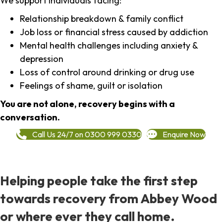
We support individuals facing:
Relationship breakdown & family conflict
Job loss or financial stress caused by addiction
Mental health challenges including anxiety &
depression
Loss of control around drinking or drug use
Feelings of shame, guilt or isolation
You are not alone, recovery begins with a
conversation.
Call Us 24/7 on 0300 999 0330
Enquire Now
Helping people take the first step
towards recovery from Abbey Wood
or where ever they call home.