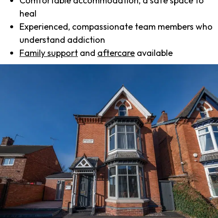
Comfortable accommodation, a safe space to
heal
Experienced, compassionate team members who
understand addiction
Family support
and
aftercare
available