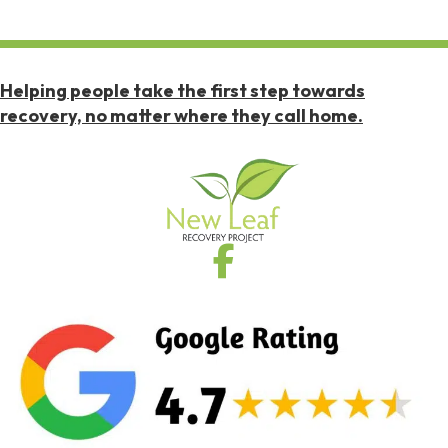
Helping people take the first step towards
recovery, no matter where they call home.