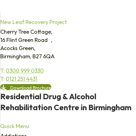
New Leaf Recovery Project
Cherry Tree Cottage,
16 Flint Green Road ,
Acocks Green,
Birmingham, B27 6QA
T:
0300 999 0330
T:
0121 251 4431
Download Brochure
Residential Drug & Alcohol
Rehabilitation Centre in Birmingham
Quick Menu
Addictions