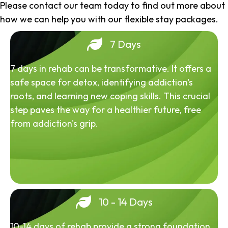
Please contact our team today to find out more about
how we can help you with our flexible stay packages.
7 Days
7 days in rehab can be transformative. It offers a
safe space for detox, identifying addiction's
roots, and learning new coping skills. This crucial
step paves the way for a healthier future, free
from addiction's grip.
10 - 14 Days
10-14 days of rehab provide a strong foundation