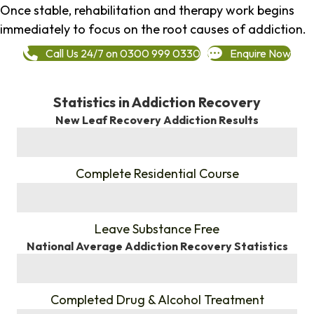
Once stable, rehabilitation and therapy work begins
immediately to focus on the root causes of addiction.
Call Us 24/7 on 0300 999 0330
Enquire Now
Statistics in Addiction Recovery
New Leaf Recovery Addiction Results
%
Complete Residential Course
%
Leave Substance Free
National Average Addiction Recovery Statistics
%
Completed Drug & Alcohol Treatment