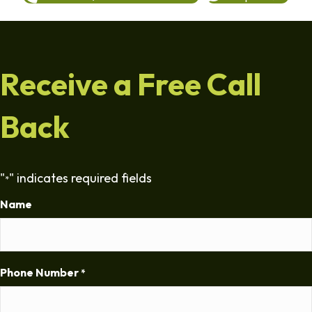
Receive a Free Call
Back
"
" indicates required fields
*
Name
Phone Number
*