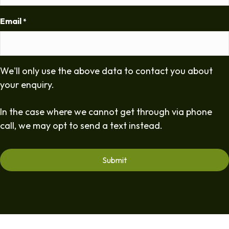
Email
*
We'll only use the above data to contact you about
your enquiry.
In the case where we cannot get through via phone
call, we may opt to send a text instead.