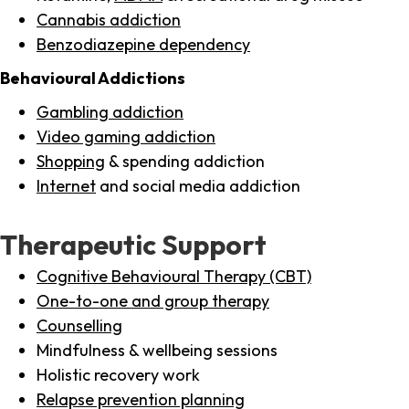
Cannabis addiction
Benzodiazepine dependency
Behavioural Addictions
Gambling addiction
Video gaming addiction
Shopping
& spending addiction
Internet
and social media addiction
Therapeutic Support
Cognitive Behavioural Therapy (CBT)
One-to-one and group therapy
Counselling
Mindfulness & wellbeing sessions
Holistic recovery work
Relapse prevention planning