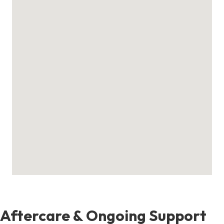
Aftercare & Ongoing Support