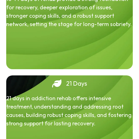
for recovery, deeper exploration of issues,
stronger coping skills, and a robust support
network, setting the stage for long-term sobriety.
21 Days
21 days in addiction rehab offers intensive
treatment, understanding and addressing root
causes, building robust coping skills, and fostering
strong support for lasting recovery.