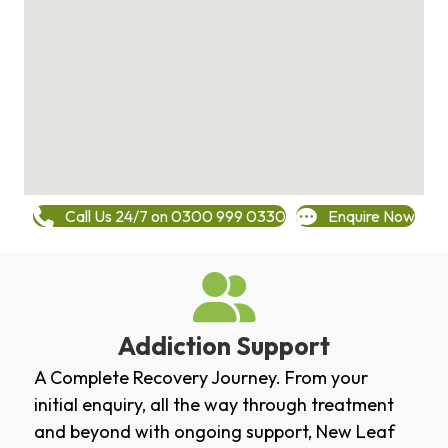
Call Us 24/7 on 0300 999 0330
Enquire Now
Addiction Support
A Complete Recovery Journey. From your
initial enquiry, all the way through treatment
and beyond with ongoing support, New Leaf