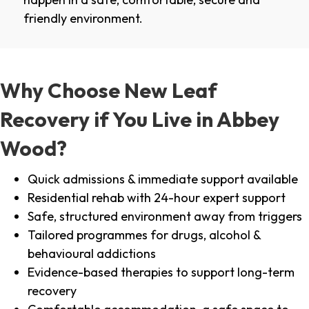
friendly environment.
Why Choose New Leaf
Recovery if You Live in Abbey
Wood?
Quick admissions & immediate support available
Residential rehab with 24-hour expert support
Safe, structured environment away from triggers
Tailored programmes for drugs, alcohol &
behavioural addictions
Evidence-based therapies to support long-term
recovery