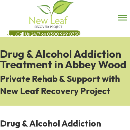
Call Us 24/7 on 0300 999 0330
Drug & Alcohol Addiction
Treatment in Abbey Wood
Private Rehab & Support with
New Leaf Recovery Project
Drug & Alcohol Addiction