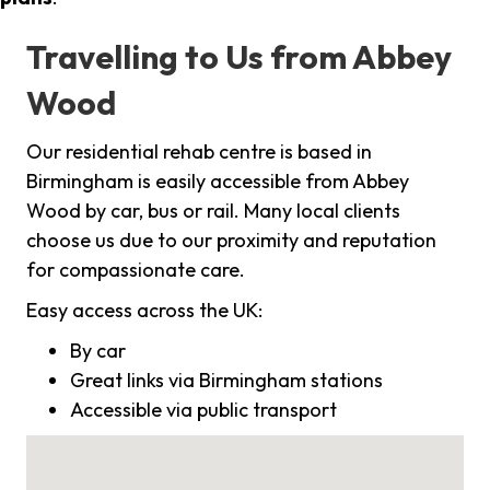
Travelling to Us from Abbey
Wood
Our residential rehab centre is based in
Birmingham is easily accessible from Abbey
Wood by car, bus or rail. Many local clients
choose us due to our proximity and reputation
for compassionate care.
Easy access across the UK:
By car
Great links via Birmingham stations
Accessible via public transport