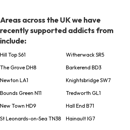
Areas across the UK we have
recently supported addicts from
include:
Hill Top S61
Witherwack SR5
The Grove DH8
Barkerend BD3
Newton LA1
Knightsbridge SW7
Bounds Green N11
Tredworth GL1
New Town HD9
Hall End B71
St Leonards-on-Sea TN38
Hainault IG7