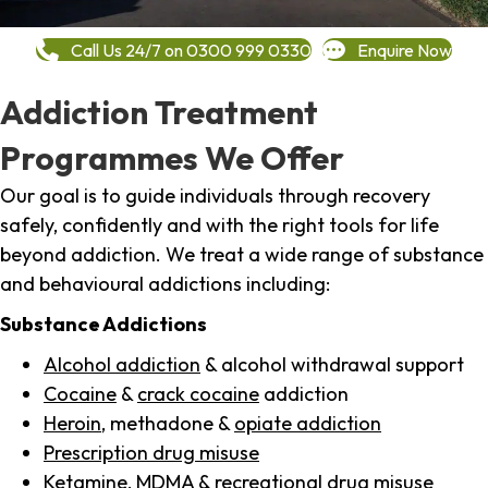
Call Us 24/7 on 0300 999 0330
Enquire Now
Addiction Treatment
Programmes We Offer
Our goal is to guide individuals through recovery
safely, confidently and with the right tools for life
beyond addiction. We treat a wide range of substance
and behavioural addictions including:
Substance Addictions
Alcohol addiction
& alcohol withdrawal support
Cocaine
&
crack cocaine
addiction
Heroin
, methadone &
opiate addiction
Prescription drug misuse
Ketamine,
MDMA
& recreational drug misuse