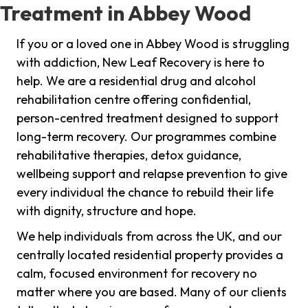
Treatment in Abbey Wood
If you or a loved one in Abbey Wood is struggling
with addiction, New Leaf Recovery is here to
help. We are a residential drug and alcohol
rehabilitation centre offering confidential,
person-centred treatment designed to support
long-term recovery. Our programmes combine
rehabilitative therapies, detox guidance,
wellbeing support and relapse prevention to give
every individual the chance to rebuild their life
with dignity, structure and hope.
We help individuals from across the UK, and our
centrally located residential property provides a
calm, focused environment for recovery no
matter where you are based. Many of our clients