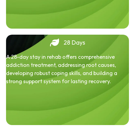
28 Days
A 28-day stay in rehab offers comprehensive
addiction treatment, addressing root causes,
developing robust coping skills, and building a
strong support system for lasting recovery.