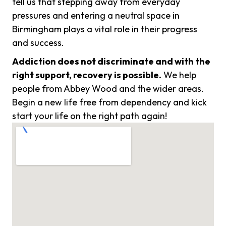
tell us that stepping away from everyday
pressures and entering a neutral space in
Birmingham plays a vital role in their progress
and success.
Addiction does not discriminate and with the
right support, recovery is possible.
We help
people from Abbey Wood and the wider areas.
Begin a new life free from dependency and kick
start your life on the right path again!