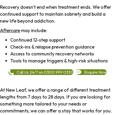
Recovery doesn't end when treatment ends. We offer
continued support to maintain sobriety and build a
new life beyond addiction.
Aftercare
may include:
Continued 12-step support
Check-ins & relapse prevention guidance
Access to community recovery networks
Tools to manage triggers & high-risk situations
Call Us 24/7 on 0300 999 0330
Enquire Now
At New Leaf, we offer a range of different treatment
lengths from 7 days to 28 days. If you are looking for
something more tailored to your needs or
commitments, we can offer a stay that works for you.