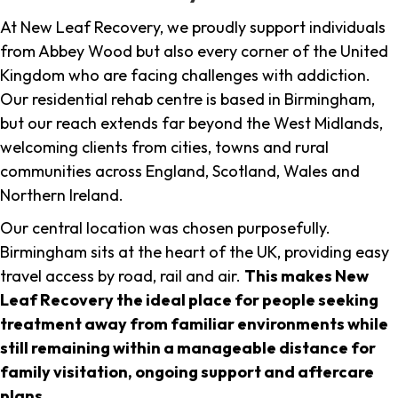
At New Leaf Recovery, we proudly support individuals
from Abbey Wood but also every corner of the United
Kingdom who are facing challenges with addiction.
Our residential rehab centre is based in Birmingham,
but our reach extends far beyond the West Midlands,
welcoming clients from cities, towns and rural
communities across England, Scotland, Wales and
Northern Ireland.
Our central location was chosen purposefully.
Birmingham sits at the heart of the UK, providing easy
travel access by road, rail and air.
This makes New
Leaf Recovery the ideal place for people seeking
treatment away from familiar environments while
still remaining within a manageable distance for
family visitation, ongoing support and aftercare
plans
.