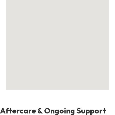
Aftercare & Ongoing Support