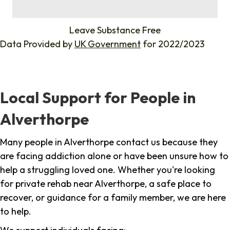
%
Leave Substance Free
Data Provided by
UK Government
for 2022/2023
Local Support for People in
Alverthorpe
Many people in Alverthorpe contact us because they
are facing addiction alone or have been unsure how to
help a struggling loved one. Whether you're looking
for private rehab near Alverthorpe, a safe place to
recover, or guidance for a family member, we are here
to help.