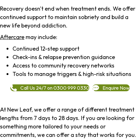
Recovery doesn't end when treatment ends. We offer
continued support to maintain sobriety and build a
new life beyond addiction.
Aftercare
may include:
Continued 12-step support
Check-ins & relapse prevention guidance
Access to community recovery networks
Tools to manage triggers & high-risk situations
Call Us 24/7 on 0300 999 0330
Enquire Now
At New Leaf, we offer a range of different treatment
lengths from 7 days to 28 days. If you are looking for
something more tailored to your needs or
commitments, we can offer a stay that works for you.