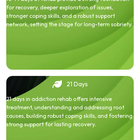
for recovery, deeper exploration of issues,
stronger coping skills, and a robust support
network, setting the stage for long-term sobriety.
21 Days
21 days in addiction rehab offers intensive
treatment, understanding and addressing root
causes, building robust coping skills, and fostering
strong support for lasting recovery.