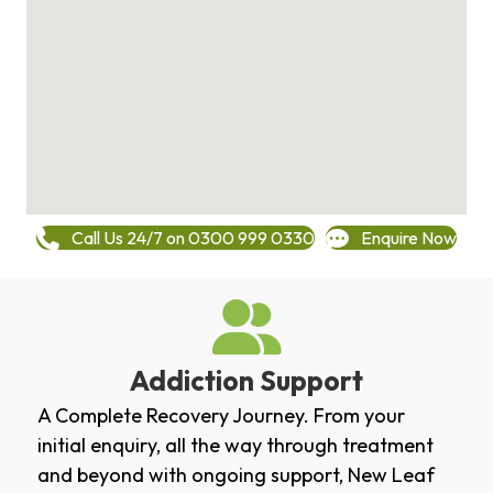
Call Us 24/7 on 0300 999 0330
Enquire Now
Addiction Support
A Complete Recovery Journey. From your
initial enquiry, all the way through treatment
and beyond with ongoing support, New Leaf