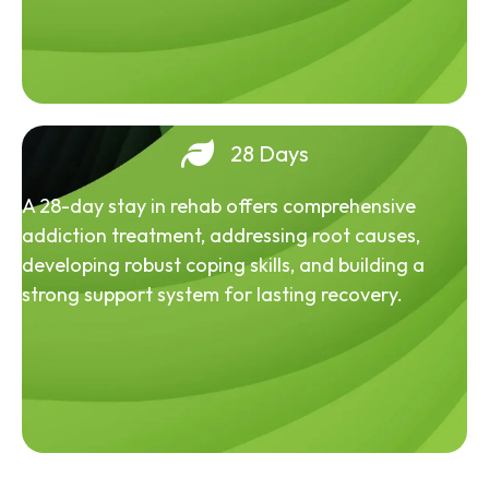
28 Days
A 28-day stay in rehab offers comprehensive
addiction treatment, addressing root causes,
developing robust coping skills, and building a
strong support system for lasting recovery.