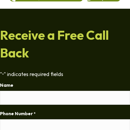
Receive a Free Call
Back
"
" indicates required fields
*
Name
Phone Number
*