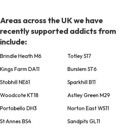
Areas across the UK we have
recently supported addicts from
include:
Brindle Heath M6
Totley S17
Kings Farm DA11
Burslem ST6
Stobhill NE61
Sparkhill B11
Woodcote KT18
Astley Green M29
Portobello DH3
Norton East WS11
St Annes BS4
Sandpits GL11