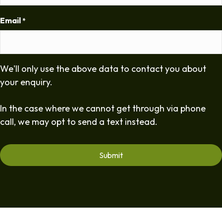
Email
*
We'll only use the above data to contact you about
your enquiry.
In the case where we cannot get through via phone
call, we may opt to send a text instead.