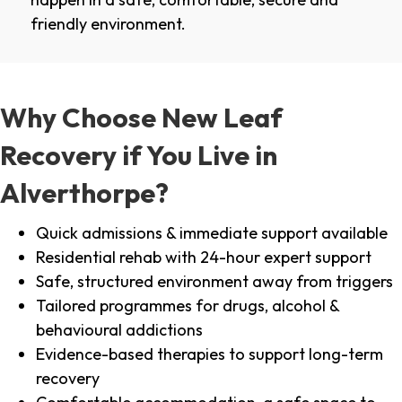
friendly environment.
Why Choose New Leaf
Recovery if You Live in
Alverthorpe?
Quick admissions & immediate support available
Residential rehab with 24-hour expert support
Safe, structured environment away from triggers
Tailored programmes for drugs, alcohol &
behavioural addictions
Evidence-based therapies to support long-term
recovery