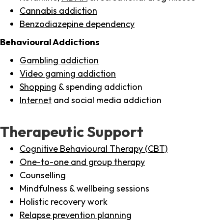
Cannabis addiction
Benzodiazepine dependency
Behavioural Addictions
Gambling addiction
Video gaming addiction
Shopping
& spending addiction
Internet
and social media addiction
Therapeutic Support
Cognitive Behavioural Therapy (CBT)
One-to-one and group therapy
Counselling
Mindfulness & wellbeing sessions
Holistic recovery work
Relapse prevention planning