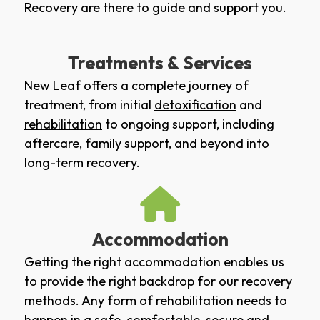
Recovery are there to guide and support you.
Treatments & Services
New Leaf offers a complete journey of
treatment, from initial
detoxification
and
rehabilitation
to ongoing support, including
aftercare
,
family support
, and beyond into
long-term recovery.
Accommodation
Getting the right accommodation enables us
to provide the right backdrop for our recovery
methods. Any form of rehabilitation needs to
happen in a safe, comfortable, secure and