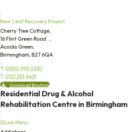
New Leaf Recovery Project
Cherry Tree Cottage,
16 Flint Green Road ,
Acocks Green,
Birmingham, B27 6QA
T:
0300 999 0330
T:
0121 251 4431
Download Brochure
Residential Drug & Alcohol
Rehabilitation Centre in Birmingham
Quick Menu
Addictions