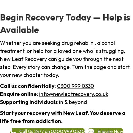
Begin Recovery Today — Help is
Available
Whether you are seeking drug rehab in , alcohol
treatment, or help for a loved one who is struggling,
New Leaf Recovery can guide you through the next
step. Every story can change. Turn the page and start
your new chapter today.
Call us confidentially
:
0300 999 0330
Enquire online
:
info@newleafrecovery.co.uk
Supporting individuals
in & beyond
Start your recovery with New Leaf. You deserve a
life free from addiction.
Call Us 24/7 on 0300 999 0330
Enquire Now