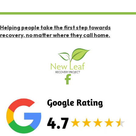
Helping people take the first step towards
recovery, no matter where they call home.