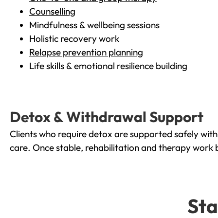
Counselling
Mindfulness & wellbeing sessions
Holistic recovery work
Relapse prevention planning
Life skills & emotional resilience building
Detox & Withdrawal Support
Clients who require detox are supported safely wit
care. Once stable, rehabilitation and therapy work 
Sta