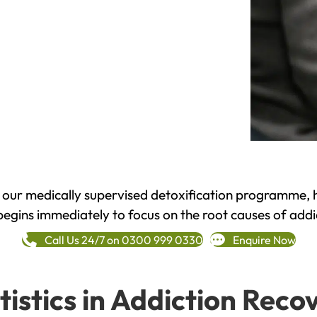
h our medically supervised detoxification programme, 
begins immediately to focus on the root causes of addi
Call Us 24/7 on 0300 999 0330
Enquire Now
tistics in Addiction Reco