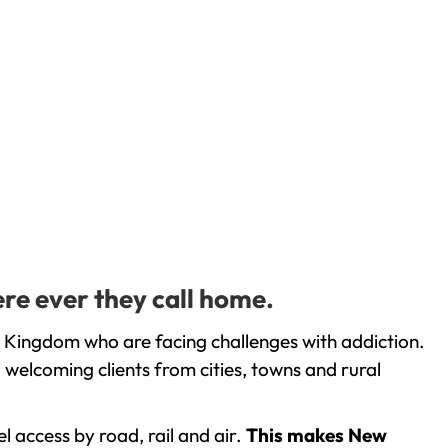
re ever they call home.
 Kingdom who are facing challenges with addiction.
welcoming clients from cities, towns and rural
l access by road, rail and air.
This makes New