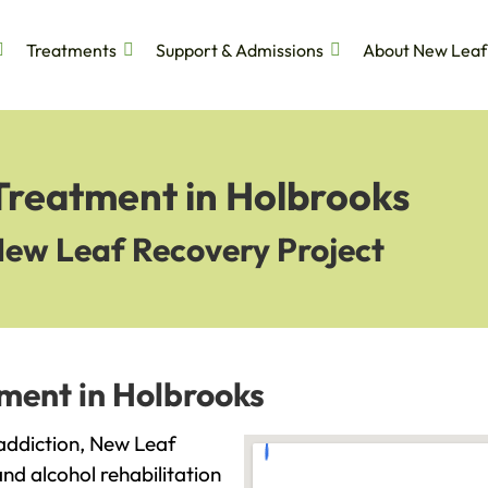
Treatments
Support & Admissions
About New Leaf
Treatment in Holbrooks
New Leaf Recovery Project
tment in Holbrooks
h addiction, New Leaf
and alcohol rehabilitation