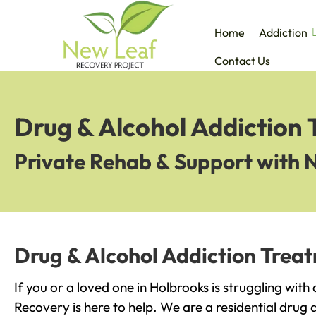
Home
Addiction
Contact Us
Drug & Alcohol Addiction 
Private Rehab & Support with 
Drug & Alcohol Addiction Trea
If you or a loved one in Holbrooks is struggling wit
Recovery is here to help. We are a residential drug 