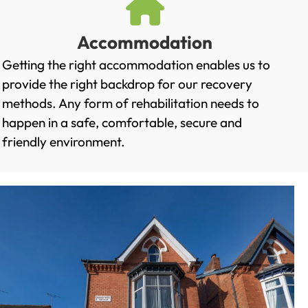
Accommodation
Getting the right accommodation enables us to
provide the right backdrop for our recovery
methods. Any form of rehabilitation needs to
happen in a safe, comfortable, secure and
friendly environment.