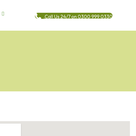
Call Us 24/7 on 0300 999 0330