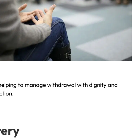
helping to manage withdrawal with dignity and
ction.
very