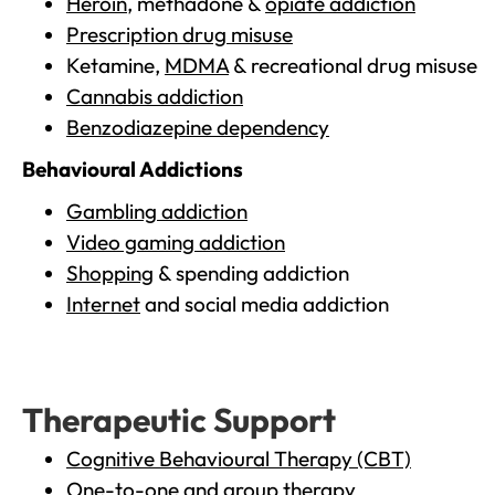
Heroin
, methadone &
opiate addiction
Prescription drug misuse
Ketamine,
MDMA
& recreational drug misuse
Cannabis addiction
Benzodiazepine dependency
Behavioural Addictions
Gambling addiction
Video gaming addiction
Shopping
& spending addiction
Internet
and social media addiction
Therapeutic Support
Cognitive Behavioural Therapy (CBT)
One-to-one and group therapy