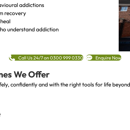
vioural addictions
rm recovery
heal
o understand addiction
Call Us 24/7 on 0300 999 0330
Enquire Now
mes We Offer
fely, confidently and with the right tools for life bey
t