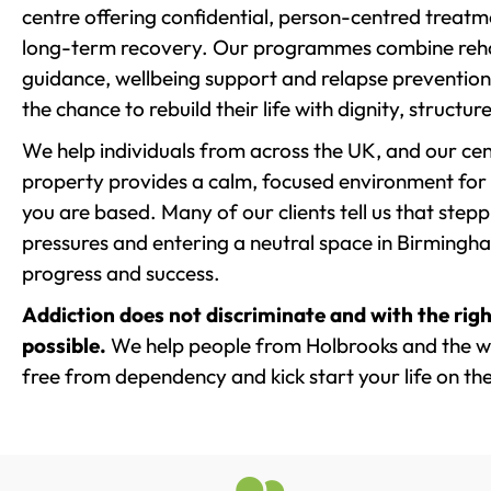
centre offering confidential, person-centred treat
long-term recovery. Our programmes combine rehab
guidance, wellbeing support and relapse prevention 
the chance to rebuild their life with dignity, structu
We help individuals from across the UK, and our cent
property provides a calm, focused environment for
you are based. Many of our clients tell us that st
pressures and entering a neutral space in Birmingham 
progress and success.
Addiction does not discriminate and with the righ
possible.
We help people from Holbrooks and the wi
free from dependency and kick start your life on the