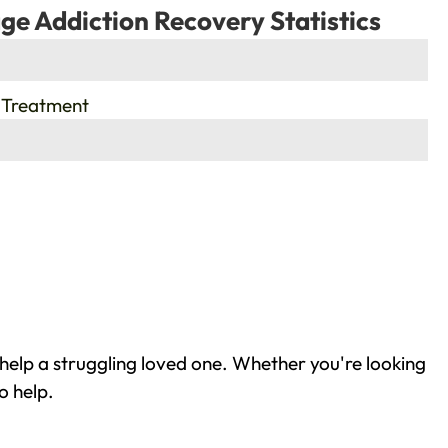
ge Addiction Recovery Statistics
 Treatment
help a struggling loved one. Whether you're looking
o help.