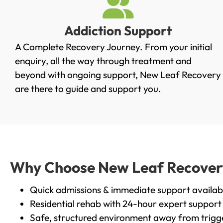
Addiction Support
A Complete Recovery Journey. From your initial
enquiry, all the way through treatment and
beyond with ongoing support, New Leaf Recovery
are there to guide and support you.
Why Choose New Leaf Recovery 
Quick admissions & immediate support availab
Residential rehab with 24-hour expert support
Safe, structured environment away from trigg