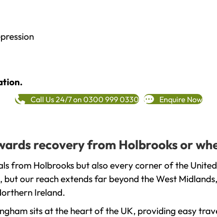
epression
ation.
Call Us 24/7 on 0300 999 0330
Enquire Now
towards recovery from Holbrooks or whe
ls from Holbrooks but also every corner of the United
, but our reach extends far beyond the West Midlands, 
orthern Ireland.
gham sits at the heart of the UK, providing easy trave