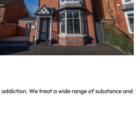
ond addiction. We treat a wide range of substance and