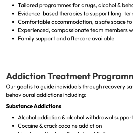
Tailored programmes for drugs, alcohol & beha
Evidence-based therapies to support long-te
Comfortable accommodation, a safe space to 
Experienced, compassionate team members wh
Family support
and
aftercare
available
Addiction Treatment Program
Our goal is to guide individuals through recovery sa
behavioural addictions including:
Substance Addictions
Alcohol addiction
& alcohol withdrawal suppor
Cocaine
&
crack cocaine
addiction