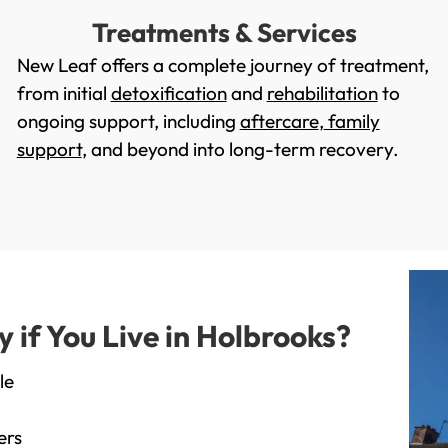
Treatments & Services
New Leaf offers a complete journey of treatment,
from initial
detoxification
and
rehabilitation
to
ongoing support, including
aftercare
,
family
support
, and beyond into long-term recovery.
if You Live in Holbrooks?
le
ers