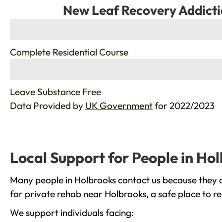
New Leaf Recovery Addicti
%
Complete Residential Course
%
Leave Substance Free
Data Provided by
UK Government
for 2022/2023
Local Support for People in Ho
Many people in Holbrooks contact us because they a
for private rehab near Holbrooks, a safe place to r
We support individuals facing: