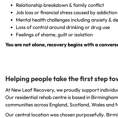
Relationship breakdown & family conflict
Job loss or financial stress caused by addiction
Mental health challenges including anxiety & d
Loss of control around drinking or drug use
Feelings of shame, guilt or isolation
You are not alone, recovery begins with a convers
Helping people take the first step 
At New Leaf Recovery, we proudly support individua
Our residential rehab centre is based in Birmingham
communities across England, Scotland, Wales and N
Our central location was chosen purposefully. Birmin