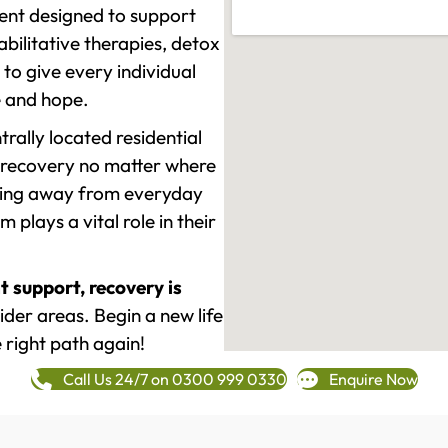
ment designed to support
ilitative therapies, detox
to give every individual
re and hope.
rally located residential
 recovery no matter where
epping away from everyday
plays a vital role in their
t support, recovery is
der areas. Begin a new life
 right path again!
Call Us 24/7 on 0300 999 0330
Enquire Now