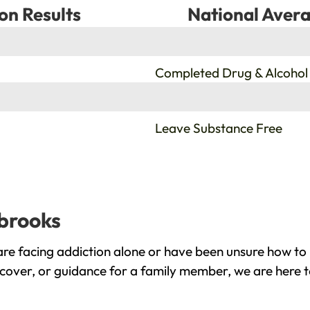
on Results
National Avera
%
Completed Drug & Alcohol
%
Leave Substance Free
lbrooks
re facing addiction alone or have been unsure how to 
ecover, or guidance for a family member, we are here t