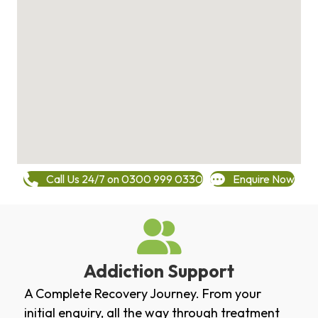
Call Us 24/7 on 0300 999 0330
Enquire Now
Addiction Support
A Complete Recovery Journey. From your
initial enquiry, all the way through treatment