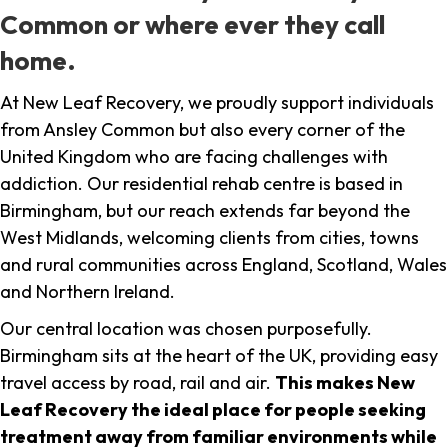
Common or where ever they call
home.
At New Leaf Recovery, we proudly support individuals
from Ansley Common but also every corner of the
United Kingdom who are facing challenges with
addiction. Our residential rehab centre is based in
Birmingham, but our reach extends far beyond the
West Midlands, welcoming clients from cities, towns
and rural communities across England, Scotland, Wales
and Northern Ireland.
Our central location was chosen purposefully.
Birmingham sits at the heart of the UK, providing easy
travel access by road, rail and air.
This makes New
Leaf Recovery the ideal place for people seeking
treatment away from familiar environments while