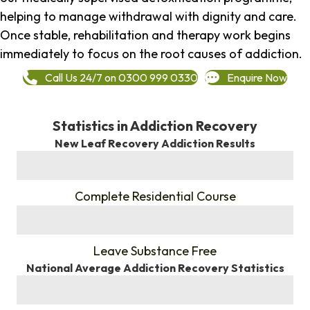
helping to manage withdrawal with dignity and care.
Once stable, rehabilitation and therapy work begins
immediately to focus on the root causes of addiction.
Call Us 24/7 on 0300 999 0330
Enquire Now
Statistics in Addiction Recovery
New Leaf Recovery Addiction Results
%
Complete Residential Course
%
Leave Substance Free
National Average Addiction Recovery Statistics
%