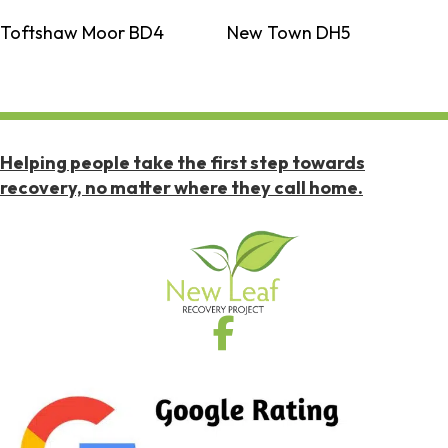
Toftshaw Moor BD4
New Town DH5
Helping people take the first step towards
recovery, no matter where they call home.