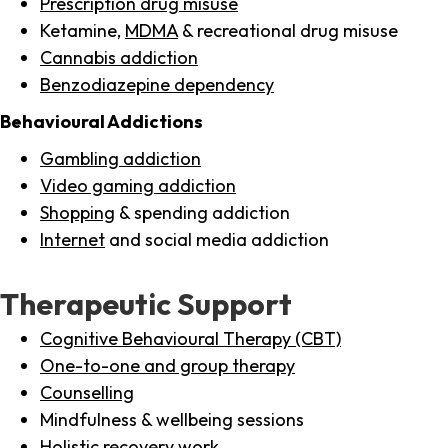
Prescription drug misuse
Ketamine,
MDMA
& recreational drug misuse
Cannabis addiction
Benzodiazepine dependency
Behavioural Addictions
Gambling addiction
Video gaming addiction
Shopping
& spending addiction
Internet
and social media addiction
Therapeutic Support
Cognitive Behavioural Therapy (CBT)
One-to-one and group therapy
Counselling
Mindfulness & wellbeing sessions
Holistic recovery work