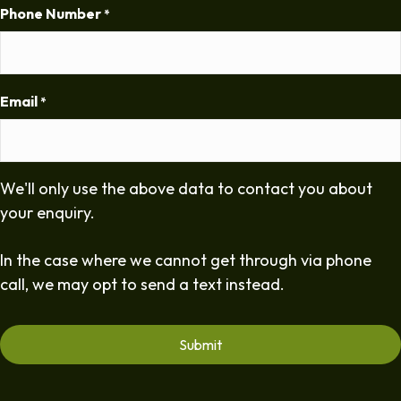
Phone Number
*
Email
*
We'll only use the above data to contact you about
your enquiry.
In the case where we cannot get through via phone
call, we may opt to send a text instead.