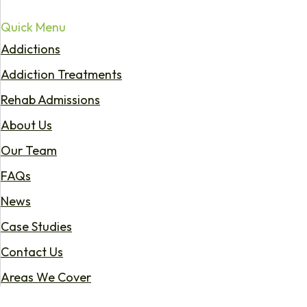
Quick Menu
Addictions
Addiction Treatments
Rehab Admissions
About Us
Our Team
FAQs
News
Case Studies
Contact Us
Areas We Cover