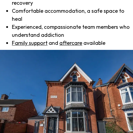
recovery
Comfortable accommodation, a safe space to
heal
Experienced, compassionate team members who
understand addiction
Family support
and
aftercare
available