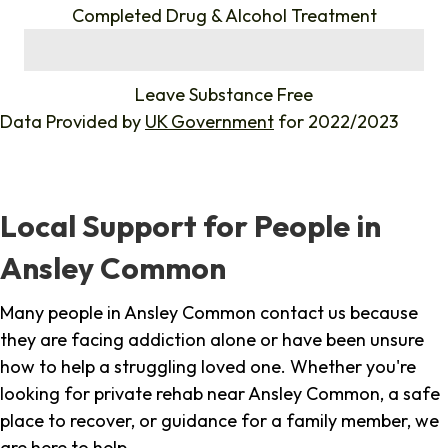
Completed Drug & Alcohol Treatment
%
Leave Substance Free
Data Provided by
UK Government
for 2022/2023
Local Support for People in
Ansley Common
Many people in Ansley Common contact us because
they are facing addiction alone or have been unsure
how to help a struggling loved one. Whether you're
looking for private rehab near Ansley Common, a safe
place to recover, or guidance for a family member, we
are here to help.