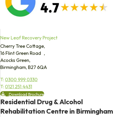
New Leaf Recovery Project
Cherry Tree Cottage,
16 Flint Green Road ,
Acocks Green,
Birmingham, B27 6QA
T:
0300 999 0330
T:
0121 251 4431
Download Brochure
Residential Drug & Alcohol
Rehabilitation Centre in Birmingham