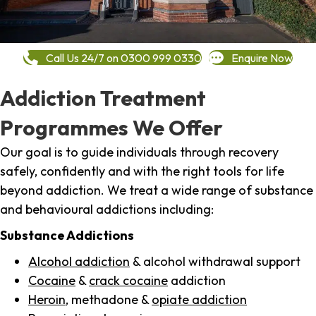
Call Us 24/7 on 0300 999 0330
Enquire Now
Addiction Treatment
Programmes We Offer
Our goal is to guide individuals through recovery
safely, confidently and with the right tools for life
beyond addiction. We treat a wide range of substance
and behavioural addictions including:
Substance Addictions
Alcohol addiction
& alcohol withdrawal support
Cocaine
&
crack cocaine
addiction
Heroin
, methadone &
opiate addiction