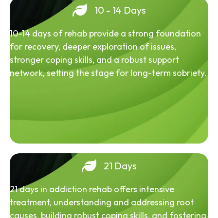
10 - 14 Days
10-14 days of rehab provide a strong foundation
for recovery, deeper exploration of issues,
stronger coping skills, and a robust support
network, setting the stage for long-term sobriety.
21 Days
21 days in addiction rehab offers intensive
treatment, understanding and addressing root
causes, building robust coping skills, and fostering