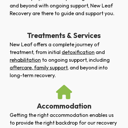
and beyond with ongoing support, New Leaf
Recovery are there to guide and support you.
Treatments & Services
New Leaf offers a complete journey of
treatment, from initial
detoxification
and
rehabilitation
to ongoing support, including
aftercare
,
family support
, and beyond into
long-term recovery.
Accommodation
Getting the right accommodation enables us
to provide the right backdrop for our recovery