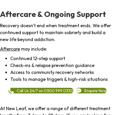
Aftercare & Ongoing Support
Recovery doesn't end when treatment ends. We offer
continued support to maintain sobriety and build a
new life beyond addiction.
Aftercare
may include:
Continued 12-step support
Check-ins & relapse prevention guidance
Access to community recovery networks
Tools to manage triggers & high-risk situations
Call Us 24/7 on 0300 999 0330
Enquire Now
At New Leaf, we offer a range of different treatment