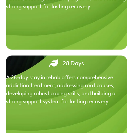
strong support for lasting recovery.
28 Days
A 28-day stay in rehab offers comprehensive
addiction treatment, addressing root causes,
developing robust coping skills, and building a
strong support system for lasting recovery.