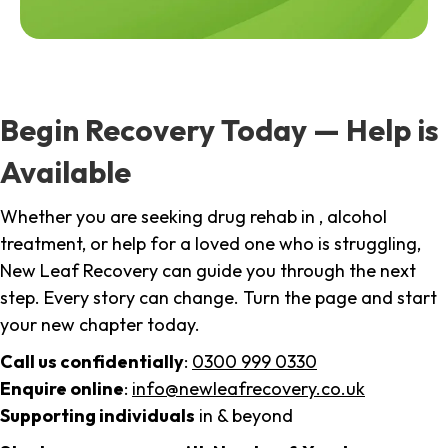
Begin Recovery Today — Help is
Available
Whether you are seeking drug rehab in , alcohol
treatment, or help for a loved one who is struggling,
New Leaf Recovery can guide you through the next
step. Every story can change. Turn the page and start
your new chapter today.
Call us confidentially
:
0300 999 0330
Enquire online
:
info@newleafrecovery.co.uk
Supporting individuals
in & beyond