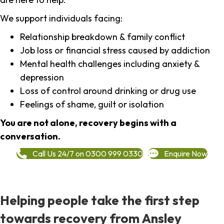
We support individuals facing:
Relationship breakdown & family conflict
Job loss or financial stress caused by addiction
Mental health challenges including anxiety &
depression
Loss of control around drinking or drug use
Feelings of shame, guilt or isolation
You are not alone, recovery begins with a
conversation.
Call Us 24/7 on 0300 999 0330
Enquire Now
Helping people take the first step
towards recovery from Ansley