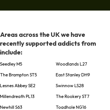
Areas across the UK we have
recently supported addicts from
include:
Seedley M5
Woodlands L27
The Brampton ST5
East Stanley DH9
Lesnes Abbey SE2
Swinnow LS28
Millendreath PL13
The Rookery ST7
Newhill S63
Toadhole NG16