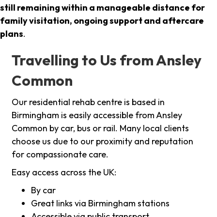
still remaining within a manageable distance for
family visitation, ongoing support and aftercare
plans
.
Travelling to Us from Ansley
Common
Our residential rehab centre is based in
Birmingham is easily accessible from Ansley
Common by car, bus or rail. Many local clients
choose us due to our proximity and reputation
for compassionate care.
Easy access across the UK:
By car
Great links via Birmingham stations
Accessible via public transport