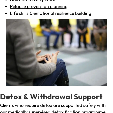
Relapse prevention planning
Life skills & emotional resilience building
Detox & Withdrawal Support
Clients who require detox are supported safely with
our medically supervised detoxification programme,