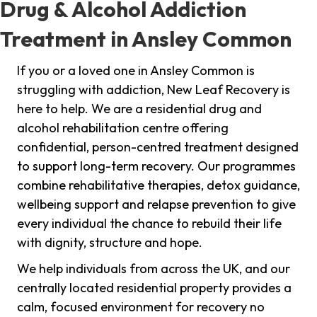
Drug & Alcohol Addiction
Treatment in Ansley Common
If you or a loved one in Ansley Common is
struggling with addiction, New Leaf Recovery is
here to help. We are a residential drug and
alcohol rehabilitation centre offering
confidential, person-centred treatment designed
to support long-term recovery. Our programmes
combine rehabilitative therapies, detox guidance,
wellbeing support and relapse prevention to give
every individual the chance to rebuild their life
with dignity, structure and hope.
We help individuals from across the UK, and our
centrally located residential property provides a
calm, focused environment for recovery no