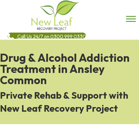
Call Us 24/7 on 0300 999 0330
Drug & Alcohol Addiction
Treatment in Ansley
Common
Private Rehab & Support with
New Leaf Recovery Project