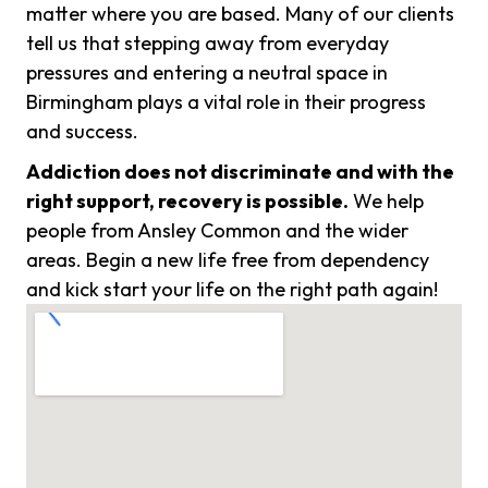
matter where you are based. Many of our clients
tell us that stepping away from everyday
pressures and entering a neutral space in
Birmingham plays a vital role in their progress
and success.
Addiction does not discriminate and with the
right support, recovery is possible.
We help
people from Ansley Common and the wider
areas. Begin a new life free from dependency
and kick start your life on the right path again!