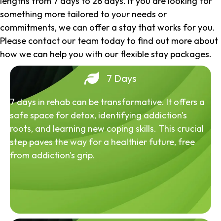
lengths from 7 days to 28 days. If you are looking for
something more tailored to your needs or
commitments, we can offer a stay that works for you.
Please contact our team today to find out more about
how we can help you with our flexible stay packages.
7 Days
7 days in rehab can be transformative. It offers a
safe space for detox, identifying addiction's
roots, and learning new coping skills. This crucial
step paves the way for a healthier future, free
from addiction's grip.