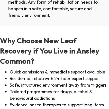
methods. Any form of rehabilitation needs to
happen in a safe, comfortable, secure and
friendly environment.
Why Choose New Leaf
Recovery if You Live in Ansley
Common?
Quick admissions & immediate support available
Residential rehab with 24-hour expert support
Safe, structured environment away from triggers
Tailored programmes for drugs, alcohol &
behavioural addictions
Evidence-based therapies to support long-term