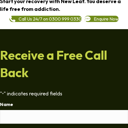
Start your recovery with New Leaf. You deserve a
life free from addiction.
Call Us 24/7 on 0300 999 0330
Enquire Now
Receive a Free Call
Back
"
" indicates required fields
*
Name