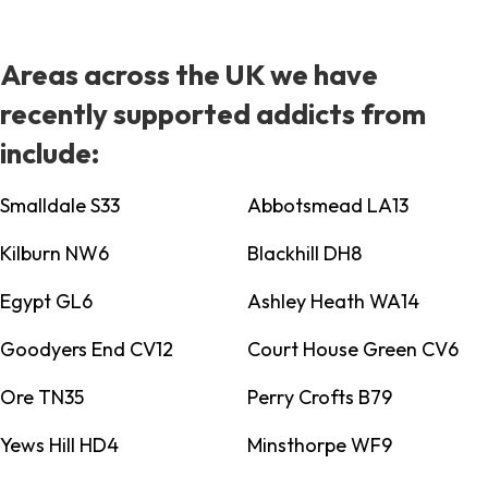
Areas across the UK we have
recently supported addicts from
include:
Smalldale S33
Abbotsmead LA13
Kilburn NW6
Blackhill DH8
Egypt GL6
Ashley Heath WA14
Goodyers End CV12
Court House Green CV6
Ore TN35
Perry Crofts B79
Yews Hill HD4
Minsthorpe WF9