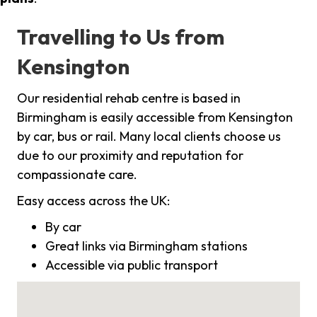
Travelling to Us from
Kensington
Our residential rehab centre is based in
Birmingham is easily accessible from Kensington
by car, bus or rail. Many local clients choose us
due to our proximity and reputation for
compassionate care.
Easy access across the UK:
By car
Great links via Birmingham stations
Accessible via public transport