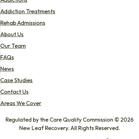
Addiction Treatments
Rehab Admissions
About Us
Our Team
FAQs
News
Case Studies
Contact Us
Areas We Cover
Regulated by the Care Quality Commission © 2026
New Leaf Recovery. All Rights Reserved.