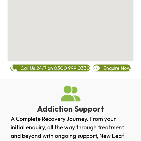
Call Us 24/7 on 0300 999 0330
Enquire Now
Addiction Support
A Complete Recovery Journey. From your
initial enquiry, all the way through treatment
and beyond with ongoing support, New Leaf