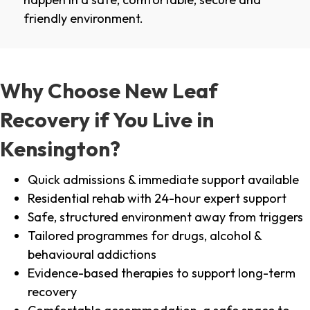
friendly environment.
Why Choose New Leaf
Recovery if You Live in
Kensington?
Quick admissions & immediate support available
Residential rehab with 24-hour expert support
Safe, structured environment away from triggers
Tailored programmes for drugs, alcohol &
behavioural addictions
Evidence-based therapies to support long-term
recovery