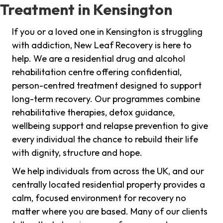
Treatment in Kensington
If you or a loved one in Kensington is struggling
with addiction, New Leaf Recovery is here to
help. We are a residential drug and alcohol
rehabilitation centre offering confidential,
person-centred treatment designed to support
long-term recovery. Our programmes combine
rehabilitative therapies, detox guidance,
wellbeing support and relapse prevention to give
every individual the chance to rebuild their life
with dignity, structure and hope.
We help individuals from across the UK, and our
centrally located residential property provides a
calm, focused environment for recovery no
matter where you are based. Many of our clients