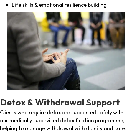
Life skills & emotional resilience building
Detox & Withdrawal Support
Clients who require detox are supported safely with
our medically supervised detoxification programme,
helping to manage withdrawal with dignity and care.