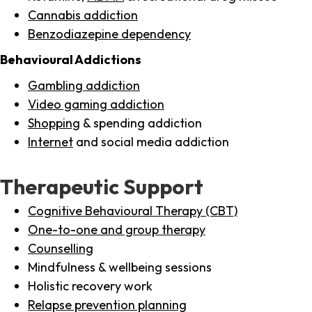
Cannabis addiction
Benzodiazepine dependency
Behavioural Addictions
Gambling addiction
Video gaming addiction
Shopping
& spending addiction
Internet
and social media addiction
Therapeutic Support
Cognitive Behavioural Therapy (CBT)
One-to-one and group therapy
Counselling
Mindfulness & wellbeing sessions
Holistic recovery work
Relapse prevention planning