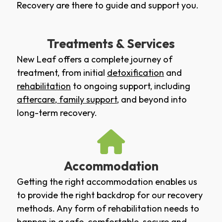
Recovery are there to guide and support you.
Treatments & Services
New Leaf offers a complete journey of
treatment, from initial
detoxification
and
rehabilitation
to ongoing support, including
aftercare
,
family support
, and beyond into
long-term recovery.
Accommodation
Getting the right accommodation enables us
to provide the right backdrop for our recovery
methods. Any form of rehabilitation needs to
happen in a safe, comfortable, secure and