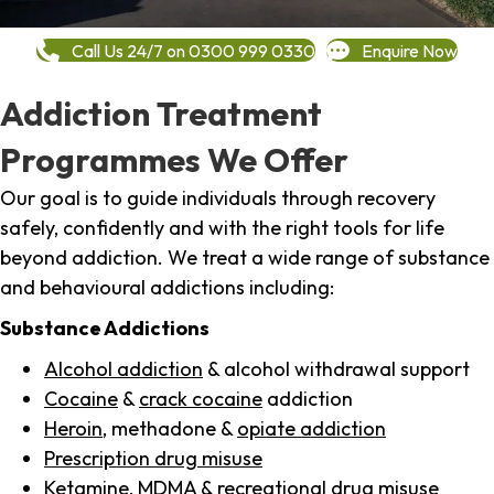
Call Us 24/7 on 0300 999 0330
Enquire Now
Addiction Treatment
Programmes We Offer
Our goal is to guide individuals through recovery
safely, confidently and with the right tools for life
beyond addiction. We treat a wide range of substance
and behavioural addictions including:
Substance Addictions
Alcohol addiction
& alcohol withdrawal support
Cocaine
&
crack cocaine
addiction
Heroin
, methadone &
opiate addiction
Prescription drug misuse
Ketamine,
MDMA
& recreational drug misuse