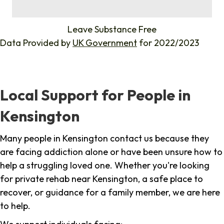
%
Leave Substance Free
Data Provided by
UK Government
for 2022/2023
Local Support for People in
Kensington
Many people in Kensington contact us because they
are facing addiction alone or have been unsure how to
help a struggling loved one. Whether you're looking
for private rehab near Kensington, a safe place to
recover, or guidance for a family member, we are here
to help.