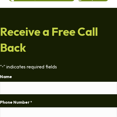
Receive a Free Call
Back
"
" indicates required fields
*
Name
Phone Number
*