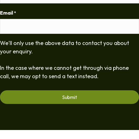
Email
*
We'll only use the above data to contact you about
your enquiry.
In the case where we cannot get through via phone
call, we may opt to send a text instead.