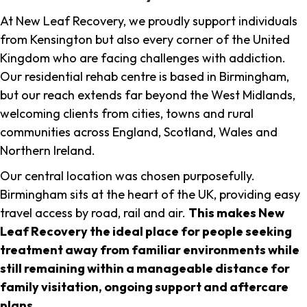
At New Leaf Recovery, we proudly support individuals
from Kensington but also every corner of the United
Kingdom who are facing challenges with addiction.
Our residential rehab centre is based in Birmingham,
but our reach extends far beyond the West Midlands,
welcoming clients from cities, towns and rural
communities across England, Scotland, Wales and
Northern Ireland.
Our central location was chosen purposefully.
Birmingham sits at the heart of the UK, providing easy
travel access by road, rail and air.
This makes New
Leaf Recovery the ideal place for people seeking
treatment away from familiar environments while
still remaining within a manageable distance for
family visitation, ongoing support and aftercare
plans
.