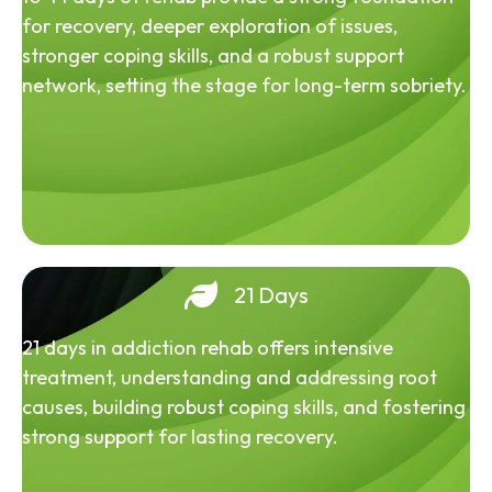
for recovery, deeper exploration of issues,
stronger coping skills, and a robust support
network, setting the stage for long-term sobriety.
21 Days
21 days in addiction rehab offers intensive
treatment, understanding and addressing root
causes, building robust coping skills, and fostering
strong support for lasting recovery.