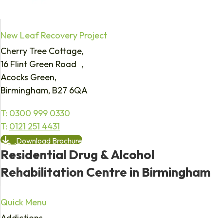
New Leaf Recovery Project
Cherry Tree Cottage,
16 Flint Green Road ,
Acocks Green,
Birmingham, B27 6QA
T:
0300 999 0330
T:
0121 251 4431
Download Brochure
Residential Drug & Alcohol
Rehabilitation Centre in Birmingham
Quick Menu
Addictions