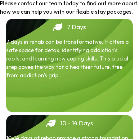
Please contact our team today to find out more about
how we can help you with our flexible stay packages.
7 Days
7 days in rehab can be transformative. It offers a
safe space for detox, identifying addiction's
roots, and learning new coping skills. This crucial
step paves the way for a healthier future, free
from addiction's grip.
10 - 14 Days
10-14 days of rehab provide a strong foundation