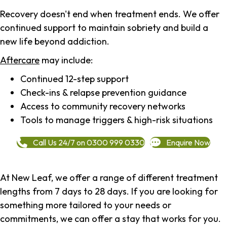
Recovery doesn't end when treatment ends. We offer
continued support to maintain sobriety and build a
new life beyond addiction.
Aftercare
may include:
Continued 12-step support
Check-ins & relapse prevention guidance
Access to community recovery networks
Tools to manage triggers & high-risk situations
Call Us 24/7 on 0300 999 0330
Enquire Now
At New Leaf, we offer a range of different treatment
lengths from 7 days to 28 days. If you are looking for
something more tailored to your needs or
commitments, we can offer a stay that works for you.