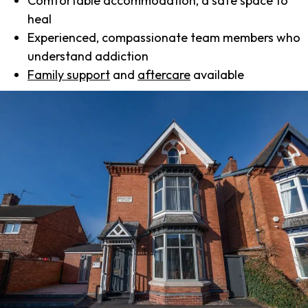
Comfortable accommodation, a safe space to
heal
Experienced, compassionate team members who
understand addiction
Family support
and
aftercare
available