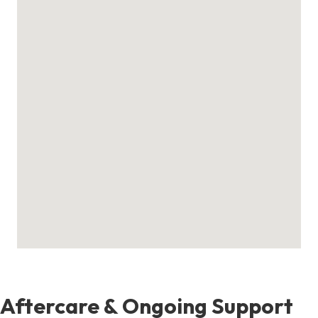
Aftercare & Ongoing Support