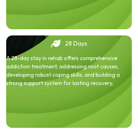
28 Days
A 28-day stay in rehab offers comprehensive
addiction treatment, addressing root causes,
developing robust coping skills, and building a
strong support system for lasting recovery.