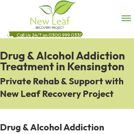
Call Us 24/7 on 0300 999 0330
Drug & Alcohol Addiction
Treatment in Kensington
Private Rehab & Support with
New Leaf Recovery Project
Drug & Alcohol Addiction