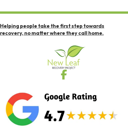
Helping people take the first step towards
recovery, no matter where they call home.