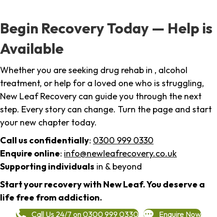
Begin Recovery Today — Help is
Available
Whether you are seeking drug rehab in , alcohol
treatment, or help for a loved one who is struggling,
New Leaf Recovery can guide you through the next
step. Every story can change. Turn the page and start
your new chapter today.
Call us confidentially
:
0300 999 0330
Enquire online
:
info@newleafrecovery.co.uk
Supporting individuals
in & beyond
Start your recovery with New Leaf. You deserve a
life free from addiction.
Call Us 24/7 on 0300 999 0330
Enquire Now