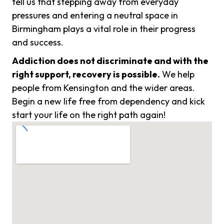
tell us that stepping away from everyday
pressures and entering a neutral space in
Birmingham plays a vital role in their progress
and success.
Addiction does not discriminate and with the
right support, recovery is possible.
We help
people from Kensington and the wider areas.
Begin a new life free from dependency and kick
start your life on the right path again!