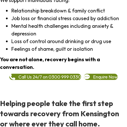
We support individuals facing:
Relationship breakdown & family conflict
Job loss or financial stress caused by addiction
Mental health challenges including anxiety &
depression
Loss of control around drinking or drug use
Feelings of shame, guilt or isolation
You are not alone, recovery begins with a
conversation.
Call Us 24/7 on 0300 999 0330
Enquire Now
Helping people take the first step
towards recovery from Kensington
or where ever they call home.