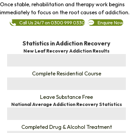
Once stable, rehabilitation and therapy work begins
immediately to focus on the root causes of addiction.
Call Us 24/7 on 0300 999 0330
Enquire Now
Statistics in Addiction Recovery
New Leaf Recovery Addiction Results
%
Complete Residential Course
%
Leave Substance Free
National Average Addiction Recovery Statistics
%
Completed Drug & Alcohol Treatment