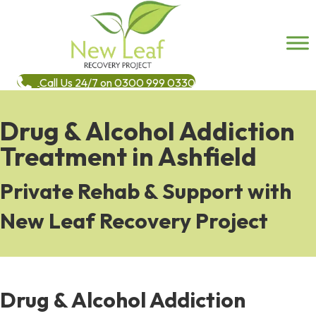
Call Us 24/7 on 0300 999 0330
Drug & Alcohol Addiction
Treatment in Ashfield
Private Rehab & Support with
New Leaf Recovery Project
Drug & Alcohol Addiction