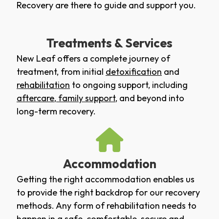
Recovery are there to guide and support you.
Treatments & Services
New Leaf offers a complete journey of
treatment, from initial
detoxification
and
rehabilitation
to ongoing support, including
aftercare
,
family support
, and beyond into
long-term recovery.
Accommodation
Getting the right accommodation enables us
to provide the right backdrop for our recovery
methods. Any form of rehabilitation needs to
happen in a safe, comfortable, secure and