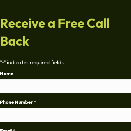
Receive a Free Call
Back
"
" indicates required fields
*
Name
Phone Number
*
Email