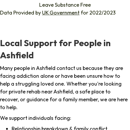
Leave Substance Free
Data Provided by
UK Government
for 2022/2023
Local Support for People in
Ashfield
Many people in Ashfield contact us because they are
facing addiction alone or have been unsure how to
help a struggling loved one. Whether you're looking
for private rehab near Ashfield, a safe place to
recover, or guidance for a family member, we are here
to help.
We support individuals facing:
Relationship breakdown & family conflict