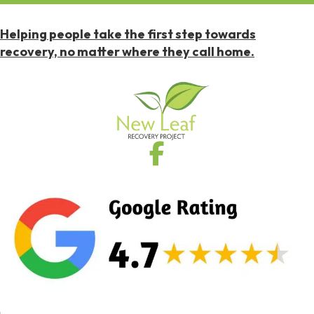
Helping people take the first step towards
recovery, no matter where they call home.