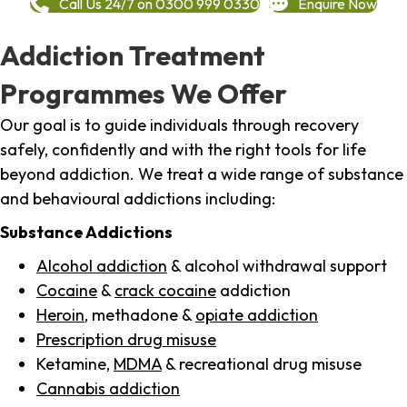
Call Us 24/7 on 0300 999 0330
Enquire Now
Addiction Treatment
Programmes We Offer
Our goal is to guide individuals through recovery
safely, confidently and with the right tools for life
beyond addiction. We treat a wide range of substance
and behavioural addictions including:
Substance Addictions
Alcohol addiction
& alcohol withdrawal support
Cocaine
&
crack cocaine
addiction
Heroin
, methadone &
opiate addiction
Prescription drug misuse
Ketamine,
MDMA
& recreational drug misuse
Cannabis addiction