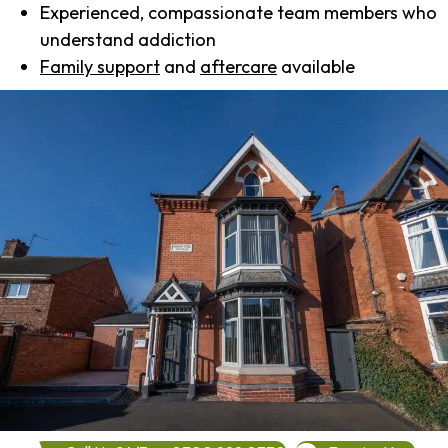
Experienced, compassionate team members who
understand addiction
Family support
and
aftercare
available