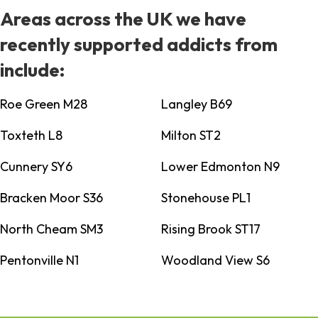
Areas across the UK we have
recently supported addicts from
include:
Roe Green M28
Langley B69
Toxteth L8
Milton ST2
Cunnery SY6
Lower Edmonton N9
Bracken Moor S36
Stonehouse PL1
North Cheam SM3
Rising Brook ST17
Pentonville N1
Woodland View S6