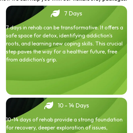
7 Days
7 days in rehab can be transformative. It offers a
safe space for detox, identifying addiction's
roots, and learning new coping skills. This crucial
step paves the way for a healthier future, free
from addiction's grip.
10 - 14 Days
10-14 days of rehab provide a strong foundation
for recovery, deeper exploration of issues,