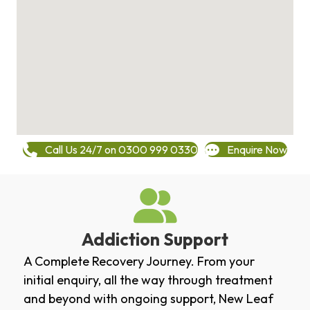
Call Us 24/7 on 0300 999 0330
Enquire Now
Addiction Support
A Complete Recovery Journey. From your
initial enquiry, all the way through treatment
and beyond with ongoing support, New Leaf