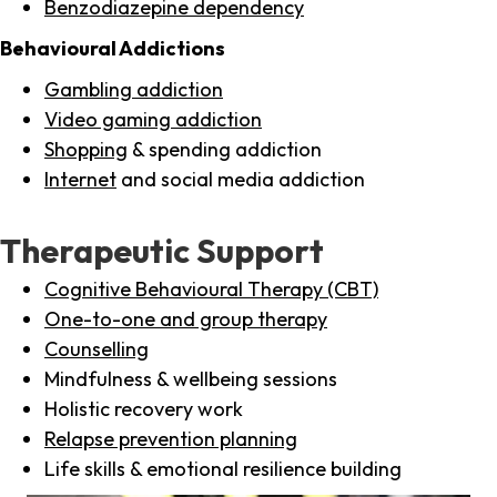
Benzodiazepine dependency
Behavioural Addictions
Gambling addiction
Video gaming addiction
Shopping
& spending addiction
Internet
and social media addiction
Therapeutic Support
Cognitive Behavioural Therapy (CBT)
One-to-one and group therapy
Counselling
Mindfulness & wellbeing sessions
Holistic recovery work
Relapse prevention planning
Life skills & emotional resilience building