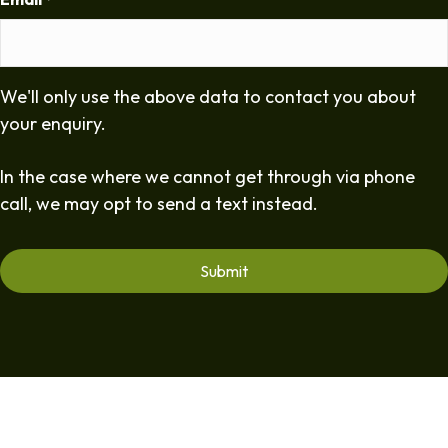
*
We'll only use the above data to contact you about
your enquiry.
In the case where we cannot get through via phone
call, we may opt to send a text instead.