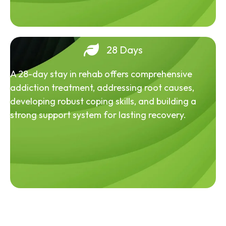
28 Days
A 28-day stay in rehab offers comprehensive
addiction treatment, addressing root causes,
developing robust coping skills, and building a
strong support system for lasting recovery.