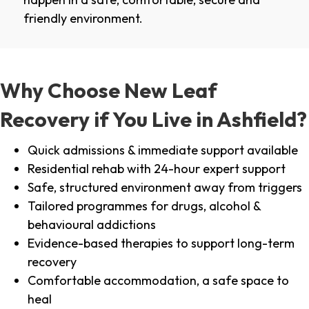
friendly environment.
Why Choose New Leaf
Recovery if You Live in Ashfield?
Quick admissions & immediate support available
Residential rehab with 24-hour expert support
Safe, structured environment away from triggers
Tailored programmes for drugs, alcohol &
behavioural addictions
Evidence-based therapies to support long-term
recovery
Comfortable accommodation, a safe space to
heal