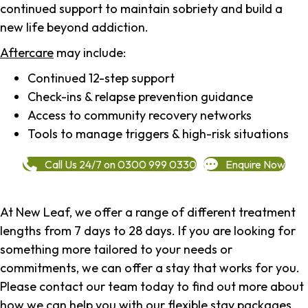
continued support to maintain sobriety and build a
new life beyond addiction.
Aftercare
may include:
Continued 12-step support
Check-ins & relapse prevention guidance
Access to community recovery networks
Tools to manage triggers & high-risk situations
Call Us 24/7 on 0300 999 0330
Enquire Now
At New Leaf, we offer a range of different treatment
lengths from 7 days to 28 days. If you are looking for
something more tailored to your needs or
commitments, we can offer a stay that works for you.
Please contact our team today to find out more about
how we can help you with our flexible stay packages.