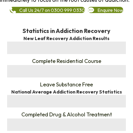
Call Us 24/7 on 0300 999 0330
Enquire Now
Statistics in Addiction Recovery
New Leaf Recovery Addiction Results
%
Complete Residential Course
%
Leave Substance Free
National Average Addiction Recovery Statistics
%
Completed Drug & Alcohol Treatment
%