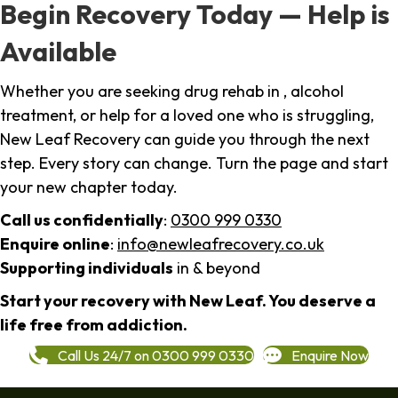
Begin Recovery Today — Help is
Available
Whether you are seeking drug rehab in , alcohol
treatment, or help for a loved one who is struggling,
New Leaf Recovery can guide you through the next
step. Every story can change. Turn the page and start
your new chapter today.
Call us confidentially
:
0300 999 0330
Enquire online
:
info@newleafrecovery.co.uk
Supporting individuals
in & beyond
Start your recovery with New Leaf. You deserve a
life free from addiction.
Call Us 24/7 on 0300 999 0330
Enquire Now