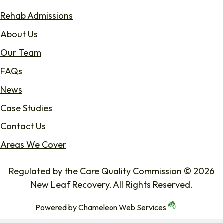
Rehab Admissions
About Us
Our Team
FAQs
News
Case Studies
Contact Us
Areas We Cover
Regulated by the Care Quality Commission © 2026
New Leaf Recovery. All Rights Reserved.
Powered by
Chameleon Web Services