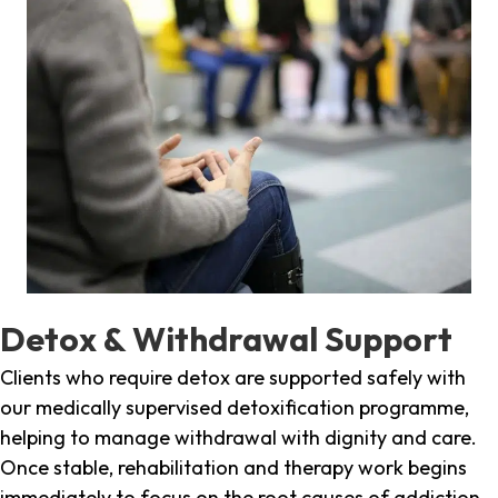
Detox & Withdrawal Support
Clients who require detox are supported safely with
our medically supervised detoxification programme,
helping to manage withdrawal with dignity and care.
Once stable, rehabilitation and therapy work begins
immediately to focus on the root causes of addiction.