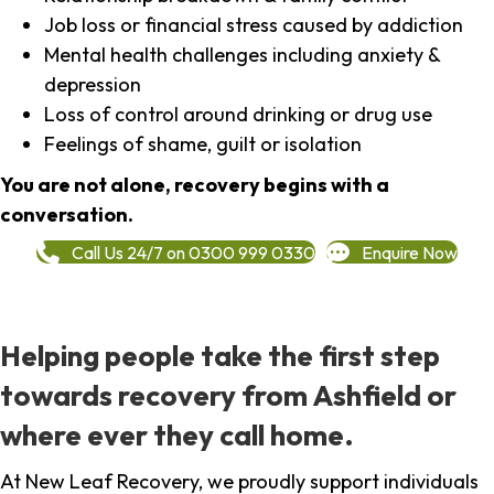
Job loss or financial stress caused by addiction
Mental health challenges including anxiety &
depression
Loss of control around drinking or drug use
Feelings of shame, guilt or isolation
You are not alone, recovery begins with a
conversation.
Call Us 24/7 on 0300 999 0330
Enquire Now
Helping people take the first step
towards recovery from Ashfield or
where ever they call home.
At New Leaf Recovery, we proudly support individuals