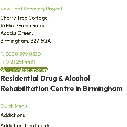
New Leaf Recovery Project
Cherry Tree Cottage,
16 Flint Green Road ,
Acocks Green,
Birmingham, B27 6QA
T:
0300 999 0330
T:
0121 251 4431
Download Brochure
Residential Drug & Alcohol
Rehabilitation Centre in Birmingham
Quick Menu
Addictions
Addiction Treatments