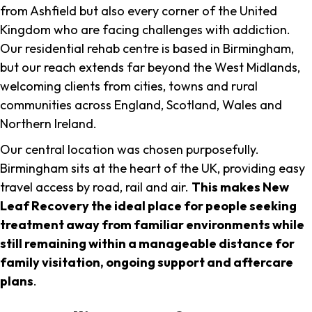
from Ashfield but also every corner of the United
Kingdom who are facing challenges with addiction.
Our residential rehab centre is based in Birmingham,
but our reach extends far beyond the West Midlands,
welcoming clients from cities, towns and rural
communities across England, Scotland, Wales and
Northern Ireland.
Our central location was chosen purposefully.
Birmingham sits at the heart of the UK, providing easy
travel access by road, rail and air.
This makes New
Leaf Recovery the ideal place for people seeking
treatment away from familiar environments while
still remaining within a manageable distance for
family visitation, ongoing support and aftercare
plans
.