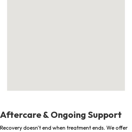
Aftercare & Ongoing Support
Recovery doesn't end when treatment ends. We offer