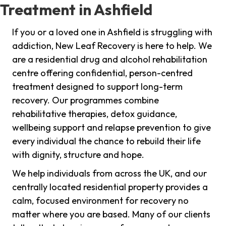
Treatment in Ashfield
If you or a loved one in Ashfield is struggling with
addiction, New Leaf Recovery is here to help. We
are a residential drug and alcohol rehabilitation
centre offering confidential, person-centred
treatment designed to support long-term
recovery. Our programmes combine
rehabilitative therapies, detox guidance,
wellbeing support and relapse prevention to give
every individual the chance to rebuild their life
with dignity, structure and hope.
We help individuals from across the UK, and our
centrally located residential property provides a
calm, focused environment for recovery no
matter where you are based. Many of our clients