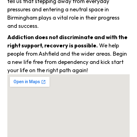
tell us that stepping away from everyday
pressures and entering a neutral space in
Birmingham plays a vital role in their progress
and success.
Addiction does not discriminate and with the
right support, recovery is possible.
We help
people from Ashfield and the wider areas. Begin
a new life free from dependency and kick start
your life on the right path again!