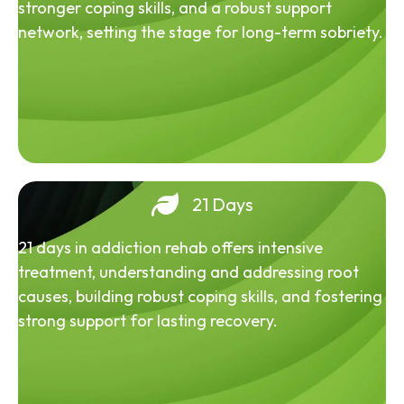
stronger coping skills, and a robust support
network, setting the stage for long-term sobriety.
21 Days
21 days in addiction rehab offers intensive
treatment, understanding and addressing root
causes, building robust coping skills, and fostering
strong support for lasting recovery.