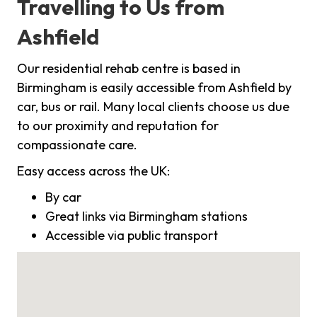
Travelling to Us from
Ashfield
Our residential rehab centre is based in
Birmingham is easily accessible from Ashfield by
car, bus or rail. Many local clients choose us due
to our proximity and reputation for
compassionate care.
Easy access across the UK:
By car
Great links via Birmingham stations
Accessible via public transport