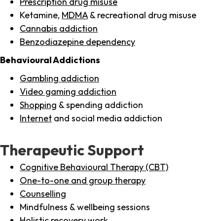
Prescription drug misuse
Ketamine,
MDMA
& recreational drug misuse
Cannabis addiction
Benzodiazepine dependency
Behavioural Addictions
Gambling addiction
Video gaming addiction
Shopping
& spending addiction
Internet
and social media addiction
Therapeutic Support
Cognitive Behavioural Therapy (CBT)
One-to-one and group therapy
Counselling
Mindfulness & wellbeing sessions
Holistic recovery work