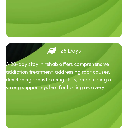
28 Days
A 28-day stay in rehab offers comprehensive
addiction treatment, addressing root causes,
developing robust coping skills, and building a
strong support system for lasting recovery.