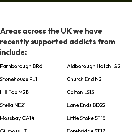
Areas across the UK we have
recently supported addicts from
include:
Farnborough BR6
Aldborough Hatch IG2
Stonehouse PL1
Church End N3
Hill Top M28
Colton LS15
Stella NE21
Lane Ends BD22
Mossbay CA14
Little Stoke ST15
Gillmoss L11
Forebridge ST17