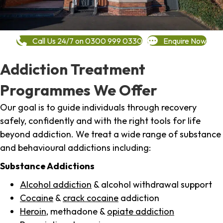
Call Us 24/7 on 0300 999 0330
Enquire Now
Addiction Treatment
Programmes We Offer
Our goal is to guide individuals through recovery
safely, confidently and with the right tools for life
beyond addiction. We treat a wide range of substance
and behavioural addictions including:
Substance Addictions
Alcohol addiction
& alcohol withdrawal support
Cocaine
&
crack cocaine
addiction
Heroin
, methadone &
opiate addiction