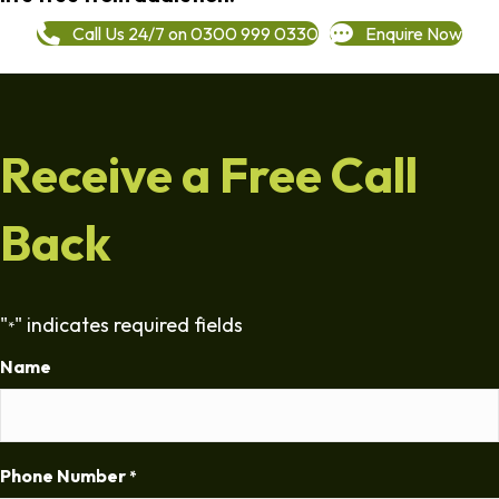
Call Us 24/7 on 0300 999 0330
Enquire Now
Receive a Free Call
Back
"
" indicates required fields
*
Name
Phone Number
*