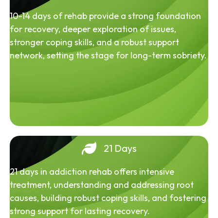
10-14 days of rehab provide a strong foundation
for recovery, deeper exploration of issues,
stronger coping skills, and a robust support
network, setting the stage for long-term sobriety.
21 Days
21 days in addiction rehab offers intensive
treatment, understanding and addressing root
causes, building robust coping skills, and fostering
strong support for lasting recovery.