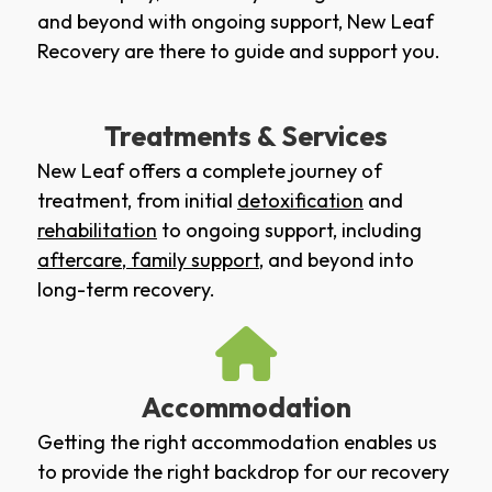
and beyond with ongoing support, New Leaf
Recovery are there to guide and support you.
Treatments & Services
New Leaf offers a complete journey of
treatment, from initial
detoxification
and
rehabilitation
to ongoing support, including
aftercare
,
family support
, and beyond into
long-term recovery.
Accommodation
Getting the right accommodation enables us
to provide the right backdrop for our recovery