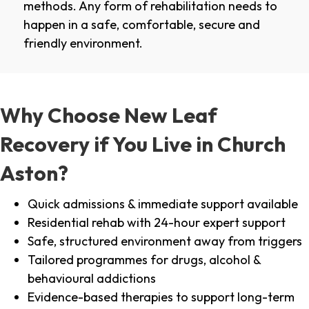
methods. Any form of rehabilitation needs to
happen in a safe, comfortable, secure and
friendly environment.
Why Choose New Leaf
Recovery if You Live in Church
Aston?
Quick admissions & immediate support available
Residential rehab with 24-hour expert support
Safe, structured environment away from triggers
Tailored programmes for drugs, alcohol &
behavioural addictions
Evidence-based therapies to support long-term