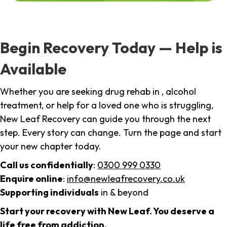
Begin Recovery Today — Help is
Available
Whether you are seeking drug rehab in , alcohol
treatment, or help for a loved one who is struggling,
New Leaf Recovery can guide you through the next
step. Every story can change. Turn the page and start
your new chapter today.
Call us confidentially
:
0300 999 0330
Enquire online
:
info@newleafrecovery.co.uk
Supporting individuals
in & beyond
Start your recovery with New Leaf. You deserve a
life free from addiction.