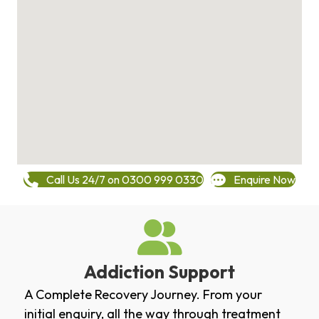
Call Us 24/7 on 0300 999 0330
Enquire Now
Addiction Support
A Complete Recovery Journey. From your
initial enquiry, all the way through treatment