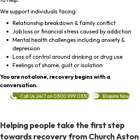
We support individuals facing:
Relationship breakdown & family conflict
Job loss or financial stress caused by addiction
Mental health challenges including anxiety &
depression
Loss of control around drinking or drug use
Feelings of shame, guilt or isolation
You are not alone, recovery begins with a
conversation.
Call Us 24/7 on 0300 999 0330
Enquire Now
Helping people take the first step
towards recovery from Church Aston