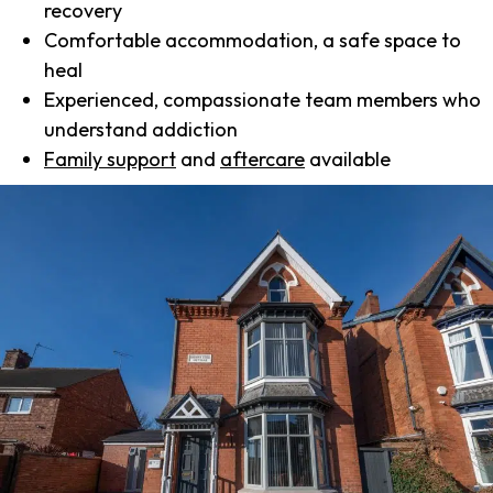
recovery
Comfortable accommodation, a safe space to
heal
Experienced, compassionate team members who
understand addiction
Family support
and
aftercare
available