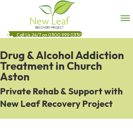
Call Us 24/7 on 0300 999 0330
Drug & Alcohol Addiction
Treatment in Church
Aston
Private Rehab & Support with
New Leaf Recovery Project