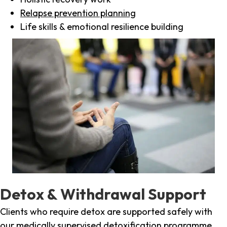
Relapse prevention planning
Life skills & emotional resilience building
Detox & Withdrawal Support
Clients who require detox are supported safely with
our medically supervised detoxification programme,