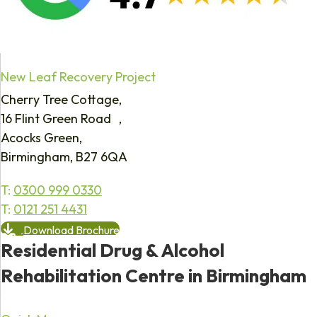
New Leaf Recovery Project
Cherry Tree Cottage,
16 Flint Green Road ,
Acocks Green,
Birmingham, B27 6QA
T:
0300 999 0330
T:
0121 251 4431
Download Brochure
Residential Drug & Alcohol
Rehabilitation Centre in Birmingham