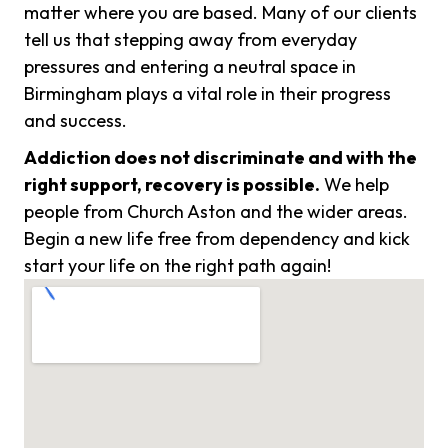
matter where you are based. Many of our clients
tell us that stepping away from everyday
pressures and entering a neutral space in
Birmingham plays a vital role in their progress
and success.
Addiction does not discriminate and with the
right support, recovery is possible.
We help
people from Church Aston and the wider areas.
Begin a new life free from dependency and kick
start your life on the right path again!