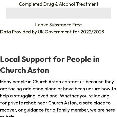
Completed Drug & Alcohol Treatment
%
Leave Substance Free
Data Provided by
UK Government
for 2022/2023
Local Support for People in
Church Aston
Many people in Church Aston contact us because they
are facing addiction alone or have been unsure how to
help a struggling loved one. Whether you're looking
for private rehab near Church Aston, a safe place to
recover, or guidance for a family member, we are here
to help.