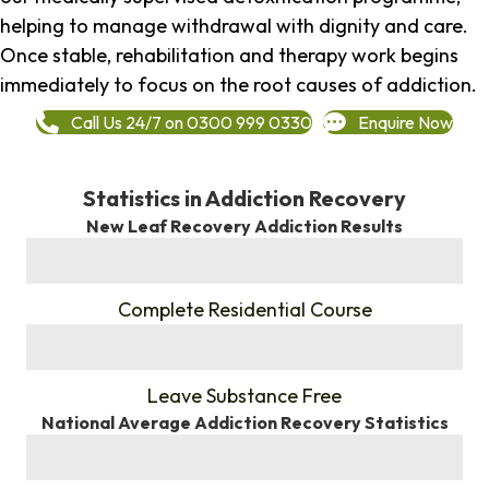
helping to manage withdrawal with dignity and care.
Once stable, rehabilitation and therapy work begins
immediately to focus on the root causes of addiction.
Call Us 24/7 on 0300 999 0330
Enquire Now
Statistics in Addiction Recovery
New Leaf Recovery Addiction Results
%
Complete Residential Course
%
Leave Substance Free
National Average Addiction Recovery Statistics
%