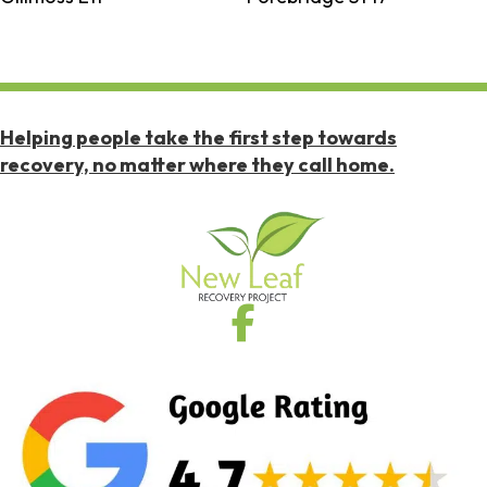
Helping people take the first step towards
recovery, no matter where they call home.