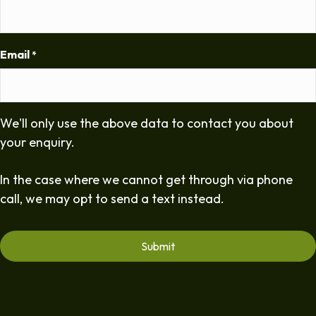
Email
*
We'll only use the above data to contact you about
your enquiry.
In the case where we cannot get through via phone
call, we may opt to send a text instead.