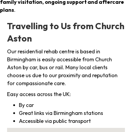
family visitation, ongoing support and aftercare
plans
.
Travelling to Us from Church
Aston
Our residential rehab centre is based in
Birmingham is easily accessible from Church
Aston by car, bus or rail. Many local clients
choose us due to our proximity and reputation
for compassionate care.
Easy access across the UK:
By car
Great links via Birmingham stations
Accessible via public transport