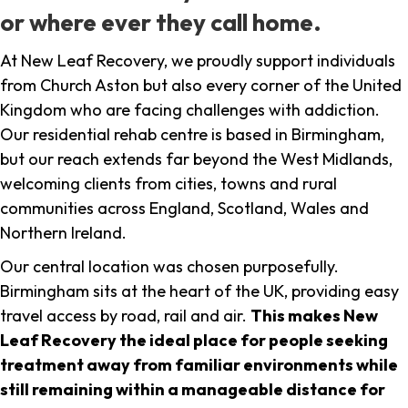
or where ever they call home.
At New Leaf Recovery, we proudly support individuals
from Church Aston but also every corner of the United
Kingdom who are facing challenges with addiction.
Our residential rehab centre is based in Birmingham,
but our reach extends far beyond the West Midlands,
welcoming clients from cities, towns and rural
communities across England, Scotland, Wales and
Northern Ireland.
Our central location was chosen purposefully.
Birmingham sits at the heart of the UK, providing easy
travel access by road, rail and air.
This makes New
Leaf Recovery the ideal place for people seeking
treatment away from familiar environments while
still remaining within a manageable distance for