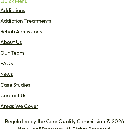
Quick Menu
Addictions
Addiction Treatments
Rehab Admissions
About Us
Our Team
FAQs
News
Case Studies
Contact Us
Areas We Cover
Regulated by the Care Quality Commission © 2026