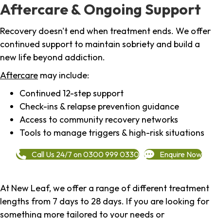
Aftercare & Ongoing Support
Recovery doesn't end when treatment ends. We offer
continued support to maintain sobriety and build a
new life beyond addiction.
Aftercare
may include:
Continued 12-step support
Check-ins & relapse prevention guidance
Access to community recovery networks
Tools to manage triggers & high-risk situations
Call Us 24/7 on 0300 999 0330
Enquire Now
At New Leaf, we offer a range of different treatment
lengths from 7 days to 28 days. If you are looking for
something more tailored to your needs or