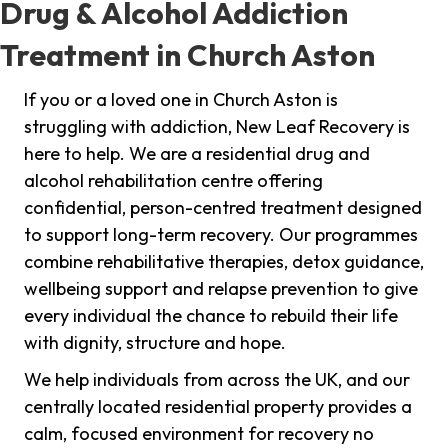
Drug & Alcohol Addiction
Treatment in Church Aston
If you or a loved one in Church Aston is
struggling with addiction, New Leaf Recovery is
here to help. We are a residential drug and
alcohol rehabilitation centre offering
confidential, person-centred treatment designed
to support long-term recovery. Our programmes
combine rehabilitative therapies, detox guidance,
wellbeing support and relapse prevention to give
every individual the chance to rebuild their life
with dignity, structure and hope.
We help individuals from across the UK, and our
centrally located residential property provides a
calm, focused environment for recovery no