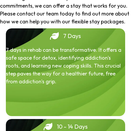
commitments, we can offer a stay that works for you.
Please contact our team today to find out more about
how we can help you with our flexible stay packages.
7 Days
7 days in rehab can be transformative. It offers a
safe space for detox, identifying addiction's
roots, and learning new coping skills. This crucial
step paves the way for a healthier future, free
from addiction's grip.
10 - 14 Days