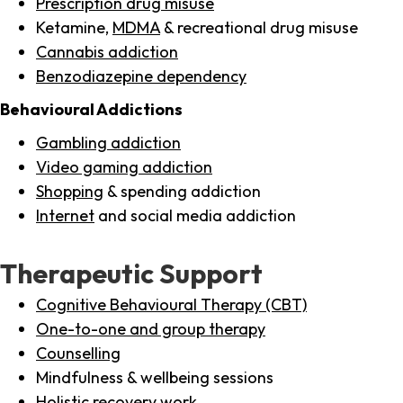
Prescription drug misuse
Ketamine,
MDMA
& recreational drug misuse
Cannabis addiction
Benzodiazepine dependency
Behavioural Addictions
Gambling addiction
Video gaming addiction
Shopping
& spending addiction
Internet
and social media addiction
Therapeutic Support
Cognitive Behavioural Therapy (CBT)
One-to-one and group therapy
Counselling
Mindfulness & wellbeing sessions
Holistic recovery work