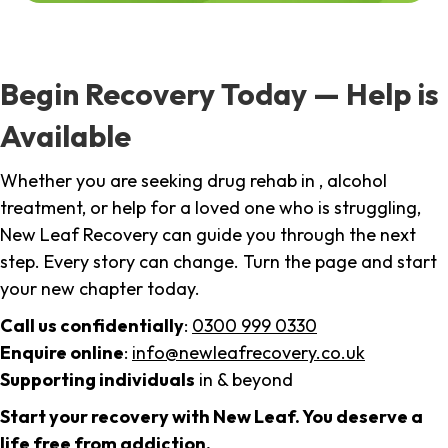
Begin Recovery Today — Help is
Available
Whether you are seeking drug rehab in , alcohol
treatment, or help for a loved one who is struggling,
New Leaf Recovery can guide you through the next
step. Every story can change. Turn the page and start
your new chapter today.
Call us confidentially
:
0300 999 0330
Enquire online
:
info@newleafrecovery.co.uk
Supporting individuals
in & beyond
Start your recovery with New Leaf. You deserve a
life free from addiction.