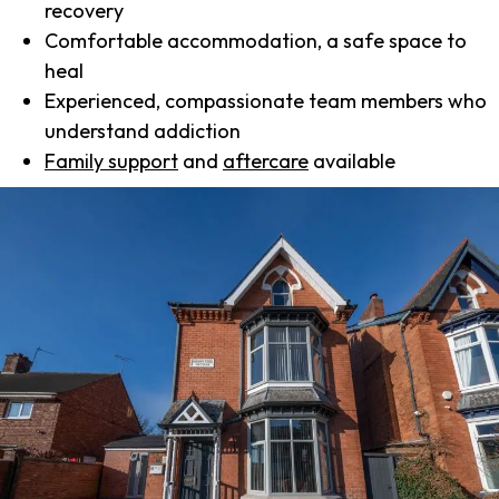
recovery
Comfortable accommodation, a safe space to
heal
Experienced, compassionate team members who
understand addiction
Family support
and
aftercare
available