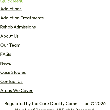
Quick Menu
Addictions
Addiction Treatments
Rehab Admissions
About Us
Our Team
FAQs
News
Case Studies
Contact Us
Areas We Cover
Regulated by the Care Quality Commission © 2026