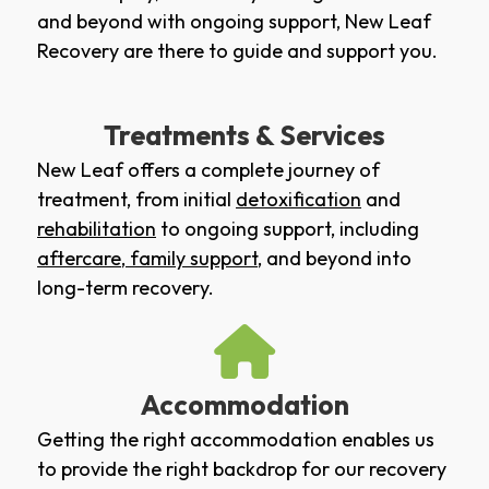
and beyond with ongoing support, New Leaf
Recovery are there to guide and support you.
Treatments & Services
New Leaf offers a complete journey of
treatment, from initial
detoxification
and
rehabilitation
to ongoing support, including
aftercare
,
family support
, and beyond into
long-term recovery.
Accommodation
Getting the right accommodation enables us
to provide the right backdrop for our recovery