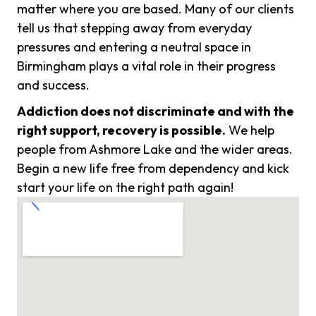
matter where you are based. Many of our clients
tell us that stepping away from everyday
pressures and entering a neutral space in
Birmingham plays a vital role in their progress
and success.
Addiction does not discriminate and with the
right support, recovery is possible.
We help
people from Ashmore Lake and the wider areas.
Begin a new life free from dependency and kick
start your life on the right path again!