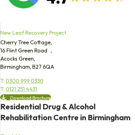
New Leaf Recovery Project
Cherry Tree Cottage,
16 Flint Green Road ,
Acocks Green,
Birmingham, B27 6QA
T:
0300 999 0330
T:
0121 251 4431
Download Brochure
Residential Drug & Alcohol
Rehabilitation Centre in Birmingham