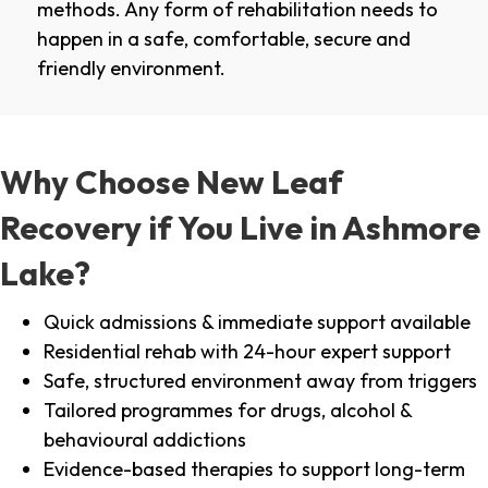
methods. Any form of rehabilitation needs to
happen in a safe, comfortable, secure and
friendly environment.
Why Choose New Leaf
Recovery if You Live in Ashmore
Lake?
Quick admissions & immediate support available
Residential rehab with 24-hour expert support
Safe, structured environment away from triggers
Tailored programmes for drugs, alcohol &
behavioural addictions
Evidence-based therapies to support long-term