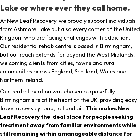
Lake or where ever they call home.
At New Leaf Recovery, we proudly support individuals
from Ashmore Lake but also every corner of the United
Kingdom who are facing challenges with addiction.
Our residential rehab centre is based in Birmingham,
but our reach extends far beyond the West Midlands,
welcoming clients from cities, towns and rural
communities across England, Scotland, Wales and
Northern Ireland.
Our central location was chosen purposefully.
Birmingham sits at the heart of the UK, providing easy
travel access by road, rail and air.
This makes New
Leaf Recovery the ideal place for people seeking
treatment away from familiar environments while
still remaining within a manageable distance for