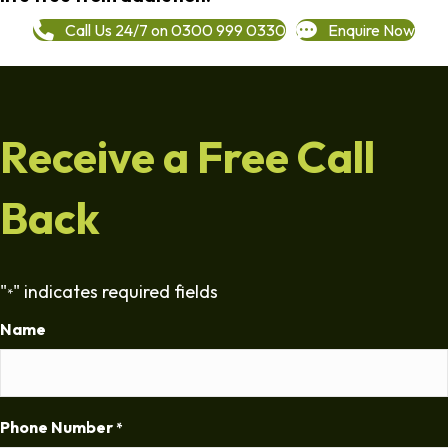
Call Us 24/7 on 0300 999 0330
Enquire Now
Receive a Free Call
Back
"
" indicates required fields
*
Name
Phone Number
*