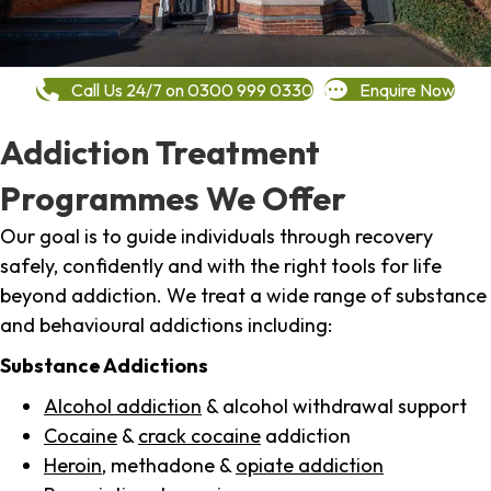
Call Us 24/7 on 0300 999 0330
Enquire Now
Addiction Treatment
Programmes We Offer
Our goal is to guide individuals through recovery
safely, confidently and with the right tools for life
beyond addiction. We treat a wide range of substance
and behavioural addictions including:
Substance Addictions
Alcohol addiction
& alcohol withdrawal support
Cocaine
&
crack cocaine
addiction
Heroin
, methadone &
opiate addiction