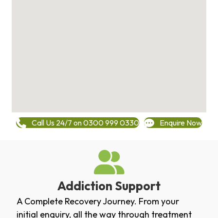
Call Us 24/7 on 0300 999 0330
Enquire Now
Addiction Support
A Complete Recovery Journey. From your
initial enquiry, all the way through treatment