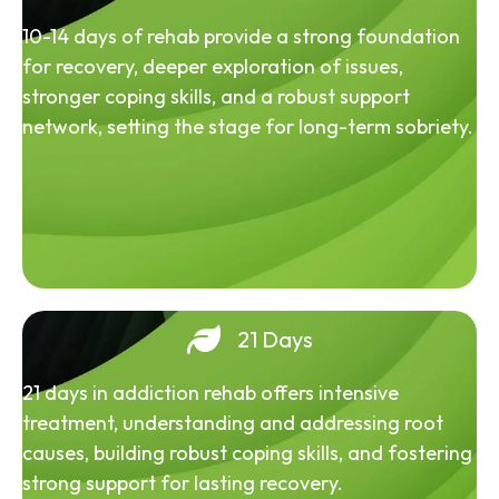
10-14 days of rehab provide a strong foundation
for recovery, deeper exploration of issues,
stronger coping skills, and a robust support
network, setting the stage for long-term sobriety.
21 Days
21 days in addiction rehab offers intensive
treatment, understanding and addressing root
causes, building robust coping skills, and fostering
strong support for lasting recovery.