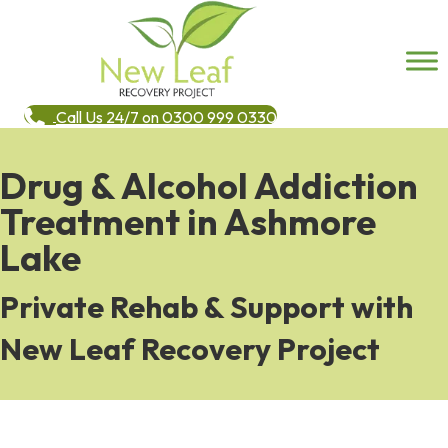
Call Us 24/7 on 0300 999 0330
Drug & Alcohol Addiction
Treatment in Ashmore
Lake
Private Rehab & Support with
New Leaf Recovery Project