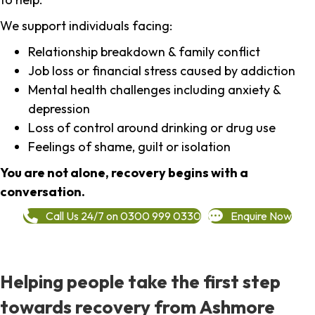
We support individuals facing:
Relationship breakdown & family conflict
Job loss or financial stress caused by addiction
Mental health challenges including anxiety &
depression
Loss of control around drinking or drug use
Feelings of shame, guilt or isolation
You are not alone, recovery begins with a
conversation.
Call Us 24/7 on 0300 999 0330
Enquire Now
Helping people take the first step
towards recovery from Ashmore