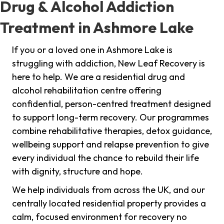
Drug & Alcohol Addiction
Treatment in Ashmore Lake
If you or a loved one in Ashmore Lake is
struggling with addiction, New Leaf Recovery is
here to help. We are a residential drug and
alcohol rehabilitation centre offering
confidential, person-centred treatment designed
to support long-term recovery. Our programmes
combine rehabilitative therapies, detox guidance,
wellbeing support and relapse prevention to give
every individual the chance to rebuild their life
with dignity, structure and hope.
We help individuals from across the UK, and our
centrally located residential property provides a
calm, focused environment for recovery no