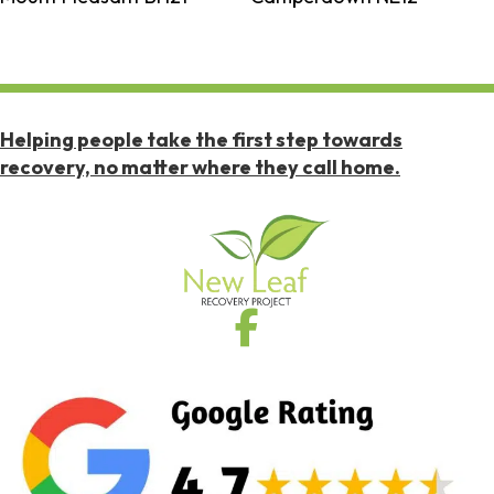
Helping people take the first step towards
recovery, no matter where they call home.