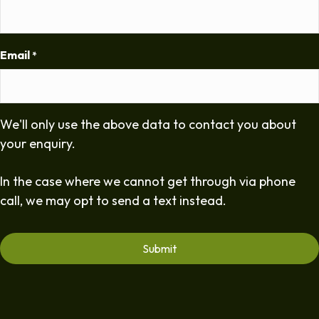
Email
*
We'll only use the above data to contact you about
your enquiry.
In the case where we cannot get through via phone
call, we may opt to send a text instead.