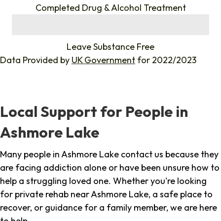
Completed Drug & Alcohol Treatment
%
Leave Substance Free
Data Provided by
UK Government
for 2022/2023
Local Support for People in
Ashmore Lake
Many people in Ashmore Lake contact us because they
are facing addiction alone or have been unsure how to
help a struggling loved one. Whether you're looking
for private rehab near Ashmore Lake, a safe place to
recover, or guidance for a family member, we are here
to help.