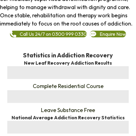
helping to manage withdrawal with dignity and care.
Once stable, rehabilitation and therapy work begins
immediately to focus on the root causes of addiction.
Call Us 24/7 on 0300 999 0330
Enquire Now
Statistics in Addiction Recovery
New Leaf Recovery Addiction Results
%
Complete Residential Course
%
Leave Substance Free
National Average Addiction Recovery Statistics
%