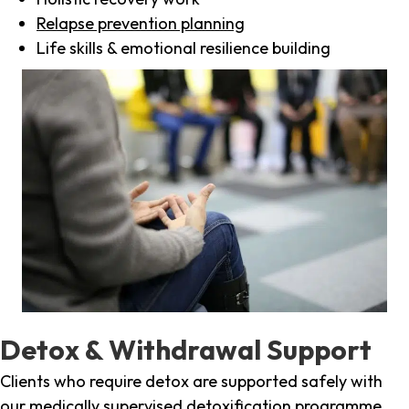
Relapse prevention planning
Life skills & emotional resilience building
Detox & Withdrawal Support
Clients who require detox are supported safely with
our medically supervised detoxification programme,