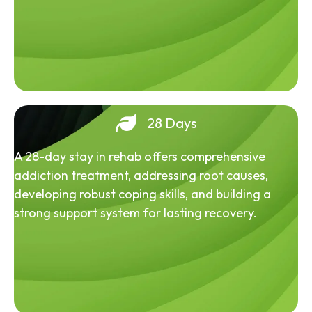
28 Days
A 28-day stay in rehab offers comprehensive
addiction treatment, addressing root causes,
developing robust coping skills, and building a
strong support system for lasting recovery.