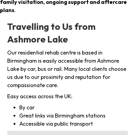
family visitation, ongoing support and aftercare
plans
.
Travelling to Us from
Ashmore Lake
Our residential rehab centre is based in
Birmingham is easily accessible from Ashmore
Lake by car, bus or rail. Many local clients choose
us due to our proximity and reputation for
compassionate care.
Easy access across the UK:
By car
Great links via Birmingham stations
Accessible via public transport