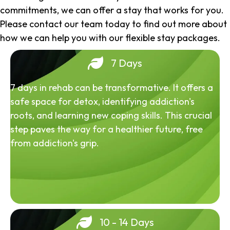
commitments, we can offer a stay that works for you.
Please contact our team today to find out more about
how we can help you with our flexible stay packages.
7 Days
7 days in rehab can be transformative. It offers a
safe space for detox, identifying addiction's
roots, and learning new coping skills. This crucial
step paves the way for a healthier future, free
from addiction's grip.
10 - 14 Days