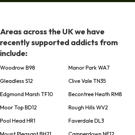
Areas across the UK we have
recently supported addicts from
include:
Woodrow B98
Manor Park WA7
Gleadless S12
Clive Vale TN35
Edgmond Marsh TF10
Becontree Heath RM8
Moor Top BD12
Rough Hills WV2
Pool Head HR1
Faverdale DL3
Mount Pleasant BH21
Camperdown NE12