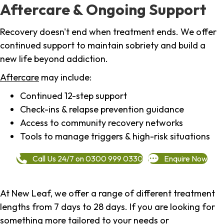
Aftercare & Ongoing Support
Recovery doesn't end when treatment ends. We offer
continued support to maintain sobriety and build a
new life beyond addiction.
Aftercare
may include:
Continued 12-step support
Check-ins & relapse prevention guidance
Access to community recovery networks
Tools to manage triggers & high-risk situations
Call Us 24/7 on 0300 999 0330
Enquire Now
At New Leaf, we offer a range of different treatment
lengths from 7 days to 28 days. If you are looking for
something more tailored to your needs or