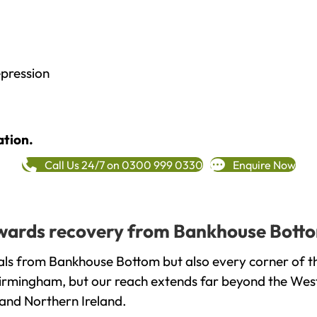
epression
ation.
Call Us 24/7 on 0300 999 0330
Enquire Now
towards recovery from Bankhouse Botto
als from Bankhouse Bottom but also every corner of t
 Birmingham, but our reach extends far beyond the West
and Northern Ireland.