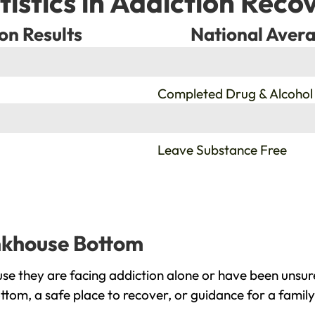
tistics in Addiction Reco
on Results
National Avera
%
Completed Drug & Alcohol
%
Leave Substance Free
ankhouse Bottom
e they are facing addiction alone or have been unsur
tom, a safe place to recover, or guidance for a famil