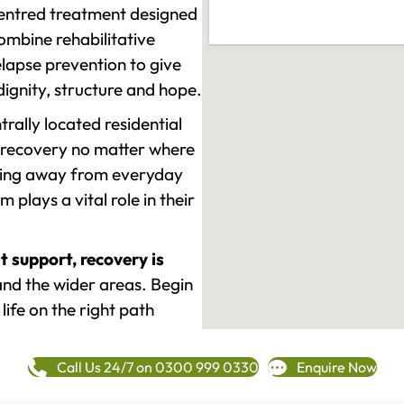
-centred treatment designed
mbine rehabilitative
lapse prevention to give
 dignity, structure and hope.
rally located residential
 recovery no matter where
epping away from everyday
plays a vital role in their
t support, recovery is
d the wider areas. Begin
life on the right path
Call Us 24/7 on 0300 999 0330
Enquire Now