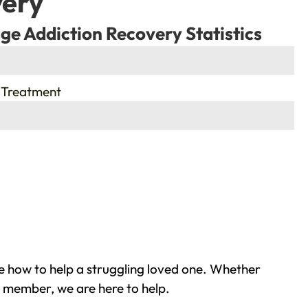
very
ge Addiction Recovery Statistics
 Treatment
e how to help a struggling loved one. Whether
y member, we are here to help.