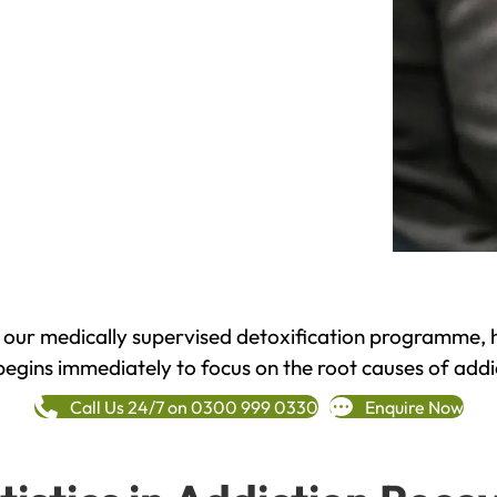
h our medically supervised detoxification programme, 
begins immediately to focus on the root causes of addi
Call Us 24/7 on 0300 999 0330
Enquire Now