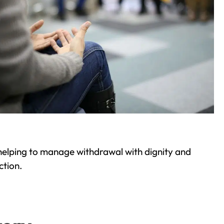
helping to manage withdrawal with dignity and
ction.