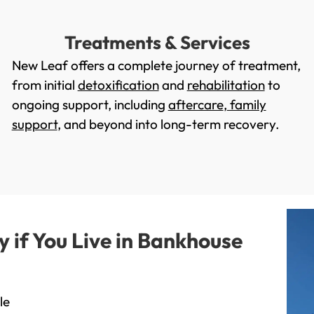
Treatments & Services
New Leaf offers a complete journey of treatment,
from initial
detoxification
and
rehabilitation
to
ongoing support, including
aftercare
,
family
support
, and beyond into long-term recovery.
if You Live in Bankhouse
le