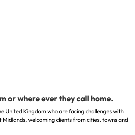
m or where ever they call home.
he United Kingdom who are facing challenges with
 Midlands, welcoming clients from cities, towns and