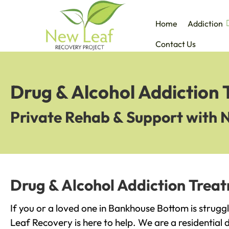
Home
Addiction
Contact Us
Drug & Alcohol Addiction
Private Rehab & Support with 
Drug & Alcohol Addiction Trea
If you or a loved one in Bankhouse Bottom is strugg
Leaf Recovery is here to help. We are a residential 