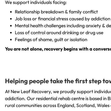
We support individuals facing:
Relationship breakdown & family conflict
Job loss or financial stress caused by addiction
Mental health challenges including anxiety & d
Loss of control around drinking or drug use
Feelings of shame, guilt or isolation
You are not alone, recovery begins with a convers
Helping people take the first step 
At New Leaf Recovery, we proudly support individu
addiction. Our residential rehab centre is based in
rural communities across England, Scotland, Wales 