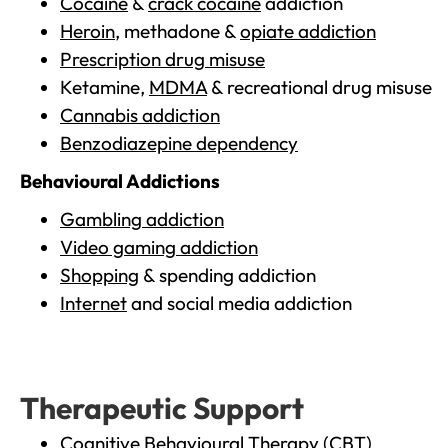
Cocaine
&
crack cocaine
addiction
Heroin
, methadone &
opiate addiction
Prescription drug misuse
Ketamine,
MDMA
& recreational drug misuse
Cannabis addiction
Benzodiazepine dependency
Behavioural Addictions
Gambling addiction
Video gaming addiction
Shopping
& spending addiction
Internet
and social media addiction
Therapeutic Support
Cognitive Behavioural Therapy (CBT)