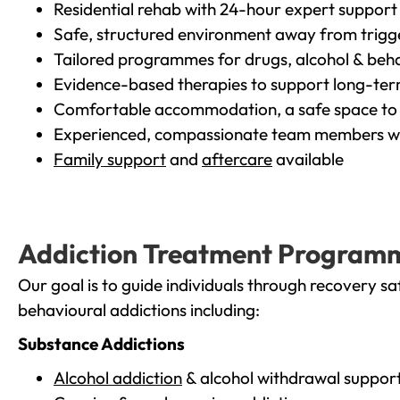
Residential rehab with 24-hour expert support
Safe, structured environment away from trigg
Tailored programmes for drugs, alcohol & beha
Evidence-based therapies to support long-te
Comfortable accommodation, a safe space to 
Experienced, compassionate team members wh
Family support
and
aftercare
available
Addiction Treatment Program
Our goal is to guide individuals through recovery sa
behavioural addictions including:
Substance Addictions
Alcohol addiction
& alcohol withdrawal suppor