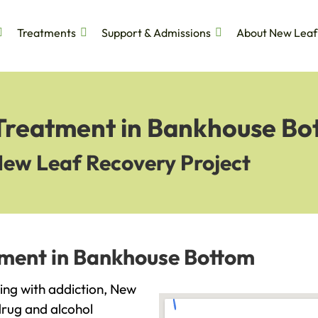
Treatments
Support & Admissions
About New Leaf
 Treatment in Bankhouse Bo
New Leaf Recovery Project
tment in Bankhouse Bottom
ling with addiction, New
drug and alcohol