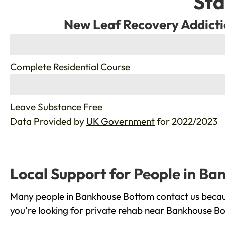
Sta
New Leaf Recovery Addicti
%
Complete Residential Course
%
Leave Substance Free
Data Provided by
UK Government
for 2022/2023
Local Support for People in B
Many people in Bankhouse Bottom contact us becaus
you're looking for private rehab near Bankhouse Bot