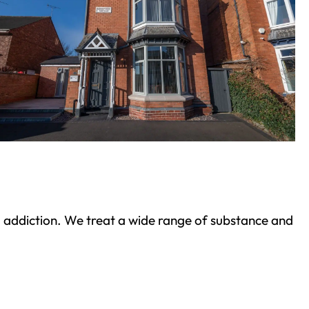
ond addiction. We treat a wide range of substance and