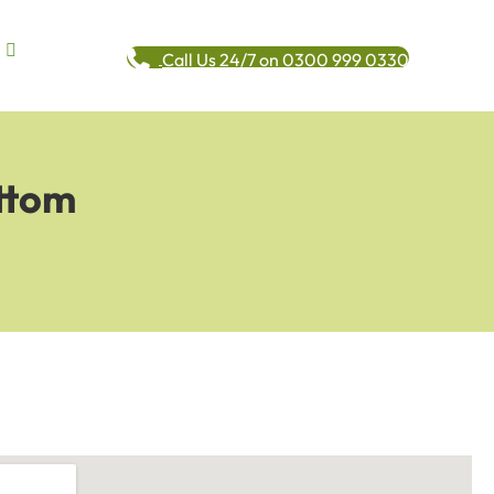
Call Us 24/7 on 0300 999 0330
ttom