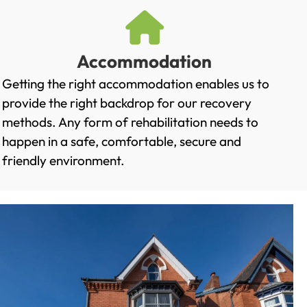
Accommodation
Getting the right accommodation enables us to
provide the right backdrop for our recovery
methods. Any form of rehabilitation needs to
happen in a safe, comfortable, secure and
friendly environment.