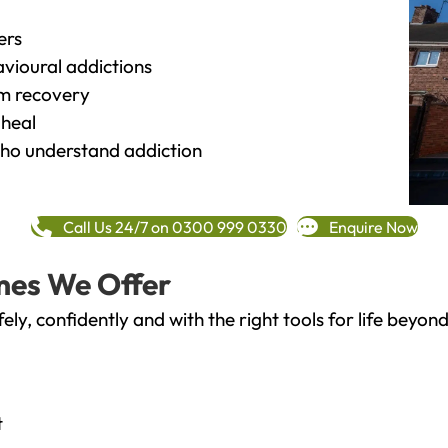
ers
vioural addictions
rm recovery
heal
o understand addiction
Call Us 24/7 on 0300 999 0330
Enquire Now
mes We Offer
fely, confidently and with the right tools for life bey
t