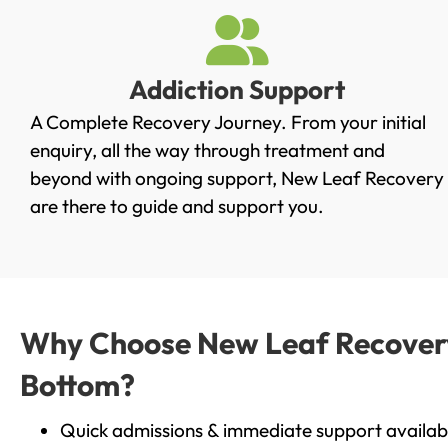
Addiction Support
A Complete Recovery Journey. From your initial
enquiry, all the way through treatment and
beyond with ongoing support, New Leaf Recovery
are there to guide and support you.
Why Choose New Leaf Recovery 
Bottom?
Quick admissions & immediate support availab