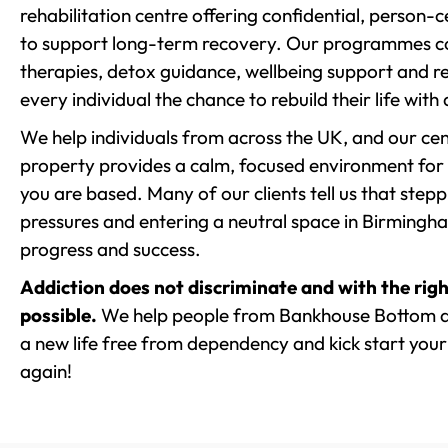
rehabilitation centre offering confidential, person
to support long-term recovery. Our programmes co
therapies, detox guidance, wellbeing support and re
every individual the chance to rebuild their life with
We help individuals from across the UK, and our cent
property provides a calm, focused environment for
you are based. Many of our clients tell us that st
pressures and entering a neutral space in Birmingham 
progress and success.
Addiction does not discriminate and with the righ
possible.
We help people from Bankhouse Bottom an
a new life free from dependency and kick start your 
again!