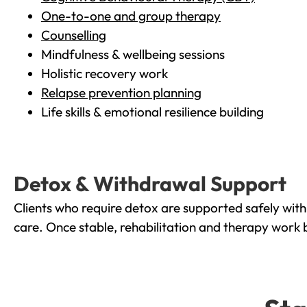
One-to-one and group therapy
Counselling
Mindfulness & wellbeing sessions
Holistic recovery work
Relapse prevention planning
Life skills & emotional resilience building
Detox & Withdrawal Support
Clients who require detox are supported safely wit
care. Once stable, rehabilitation and therapy work 