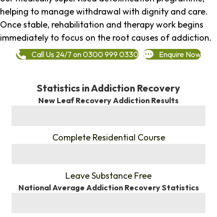
helping to manage withdrawal with dignity and care.
Once stable, rehabilitation and therapy work begins
immediately to focus on the root causes of addiction.
Call Us 24/7 on 0300 999 0330
Enquire Now
Statistics in Addiction Recovery
New Leaf Recovery Addiction Results
%
Complete Residential Course
%
Leave Substance Free
National Average Addiction Recovery Statistics
%