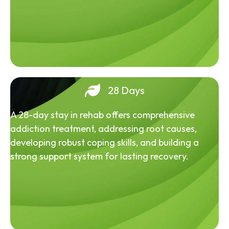
28 Days
A 28-day stay in rehab offers comprehensive
addiction treatment, addressing root causes,
developing robust coping skills, and building a
strong support system for lasting recovery.