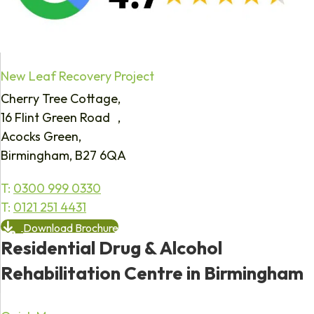
New Leaf Recovery Project
Cherry Tree Cottage,
16 Flint Green Road ,
Acocks Green,
Birmingham, B27 6QA
T:
0300 999 0330
T:
0121 251 4431
Download Brochure
Residential Drug & Alcohol
Rehabilitation Centre in Birmingham