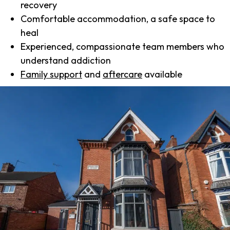
recovery
Comfortable accommodation, a safe space to
heal
Experienced, compassionate team members who
understand addiction
Family support
and
aftercare
available