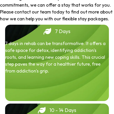
commitments, we can offer a stay that works for you.
Please contact our team today to find out more about
how we can help you with our flexible stay packages.
7 Days
7 days in rehab can be transformative. It offers a
safe space for detox, identifying addiction's
roots, and learning new coping skills. This crucial
step paves the way for a healthier future, free
from addiction's grip.
10 - 14 Days