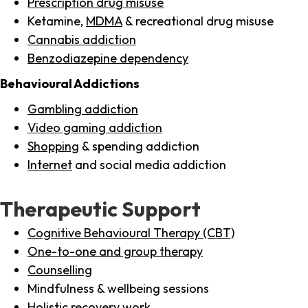
Prescription drug misuse
Ketamine,
MDMA
& recreational drug misuse
Cannabis addiction
Benzodiazepine dependency
Behavioural Addictions
Gambling addiction
Video gaming addiction
Shopping
& spending addiction
Internet
and social media addiction
Therapeutic Support
Cognitive Behavioural Therapy (CBT)
One-to-one and group therapy
Counselling
Mindfulness & wellbeing sessions
Holistic recovery work