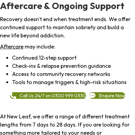
Aftercare & Ongoing Support
Recovery doesn't end when treatment ends. We offer
continued support to maintain sobriety and build a
new life beyond addiction.
Aftercare
may include:
Continued 12-step support
Check-ins & relapse prevention guidance
Access to community recovery networks
Tools to manage triggers & high-risk situations
Call Us 24/7 on 0300 999 0330
Enquire Now
At New Leaf, we offer a range of different treatment
lengths from 7 days to 28 days. If you are looking for
something more tailored to your needs or