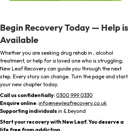
Begin Recovery Today — Help is
Available
Whether you are seeking drug rehab in , alcohol
treatment, or help for a loved one who is struggling,
New Leaf Recovery can guide you through the next
step. Every story can change. Turn the page and start
your new chapter today.
Call us confidentially
:
0300 999 0330
Enquire online
:
info@newleafrecovery.co.uk
Supporting individuals
in & beyond
Start your recovery with New Leaf. You deserve a
life free from addiction.