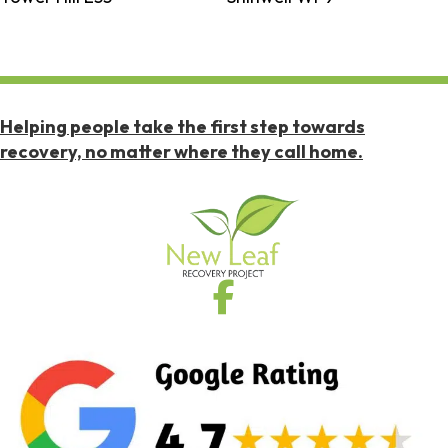
Helping people take the first step towards
recovery, no matter where they call home.