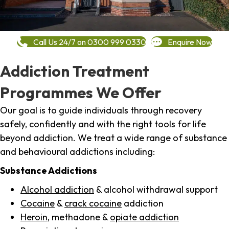
Call Us 24/7 on 0300 999 0330
Enquire Now
Addiction Treatment
Programmes We Offer
Our goal is to guide individuals through recovery
safely, confidently and with the right tools for life
beyond addiction. We treat a wide range of substance
and behavioural addictions including:
Substance Addictions
Alcohol addiction
& alcohol withdrawal support
Cocaine
&
crack cocaine
addiction
Heroin
, methadone &
opiate addiction