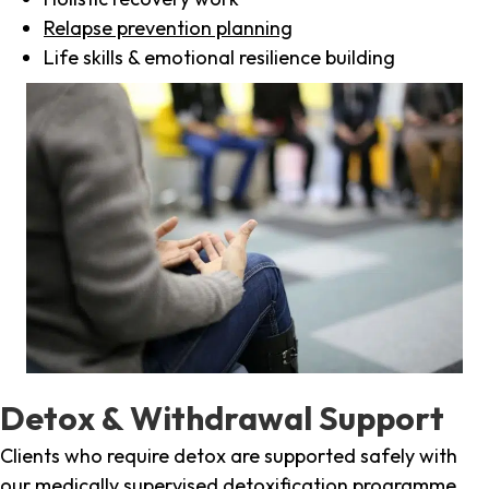
Relapse prevention planning
Life skills & emotional resilience building
Detox & Withdrawal Support
Clients who require detox are supported safely with
our medically supervised detoxification programme,