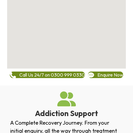
Call Us 24/7 on 0300 999 0330
Enquire Now
Addiction Support
A Complete Recovery Journey. From your
initial enquiry, all the way through treatment