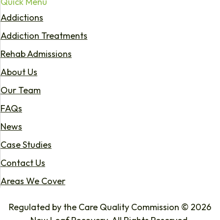
Quick Menu
Addictions
Addiction Treatments
Rehab Admissions
About Us
Our Team
FAQs
News
Case Studies
Contact Us
Areas We Cover
Regulated by the Care Quality Commission © 2026