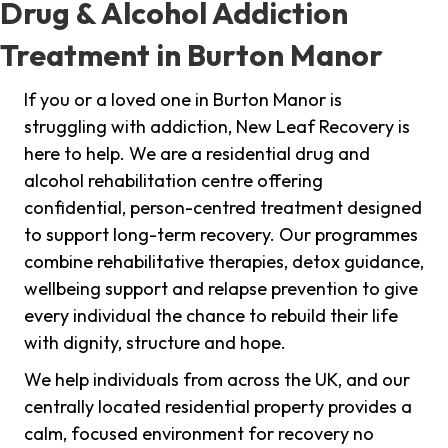
Drug & Alcohol Addiction
Treatment in Burton Manor
If you or a loved one in Burton Manor is
struggling with addiction, New Leaf Recovery is
here to help. We are a residential drug and
alcohol rehabilitation centre offering
confidential, person-centred treatment designed
to support long-term recovery. Our programmes
combine rehabilitative therapies, detox guidance,
wellbeing support and relapse prevention to give
every individual the chance to rebuild their life
with dignity, structure and hope.
We help individuals from across the UK, and our
centrally located residential property provides a
calm, focused environment for recovery no