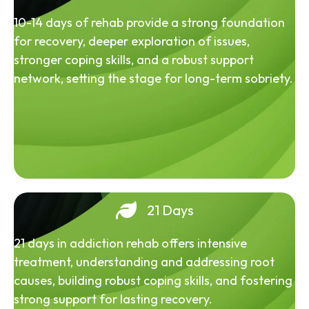
10-14 days of rehab provide a strong foundation
for recovery, deeper exploration of issues,
stronger coping skills, and a robust support
network, setting the stage for long-term sobriety.
21 Days
21 days in addiction rehab offers intensive
treatment, understanding and addressing root
causes, building robust coping skills, and fostering
strong support for lasting recovery.