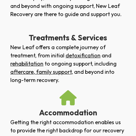
and beyond with ongoing support, New Leaf
Recovery are there to guide and support you.
Treatments & Services
New Leaf offers a complete journey of
treatment, from initial
detoxification
and
rehabilitation
to ongoing support, including
aftercare
,
family support
, and beyond into
long-term recovery.
Accommodation
Getting the right accommodation enables us
to provide the right backdrop for our recovery