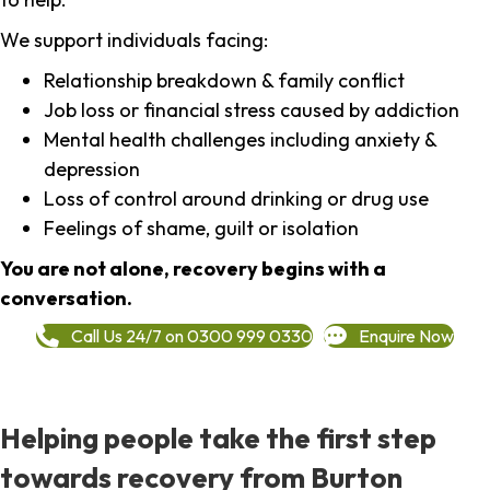
We support individuals facing:
Relationship breakdown & family conflict
Job loss or financial stress caused by addiction
Mental health challenges including anxiety &
depression
Loss of control around drinking or drug use
Feelings of shame, guilt or isolation
You are not alone, recovery begins with a
conversation.
Call Us 24/7 on 0300 999 0330
Enquire Now
Helping people take the first step
towards recovery from Burton