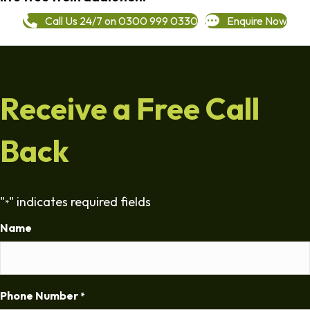
Call Us 24/7 on 0300 999 0330
Enquire Now
Receive a Free Call
Back
"
" indicates required fields
*
Name
Phone Number
*