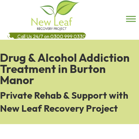
Call Us 24/7 on 0300 999 0330
Drug & Alcohol Addiction
Treatment in Burton
Manor
Private Rehab & Support with
New Leaf Recovery Project