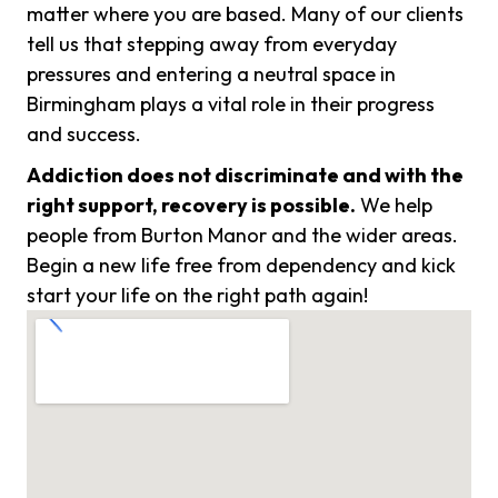
matter where you are based. Many of our clients
tell us that stepping away from everyday
pressures and entering a neutral space in
Birmingham plays a vital role in their progress
and success.
Addiction does not discriminate and with the
right support, recovery is possible.
We help
people from Burton Manor and the wider areas.
Begin a new life free from dependency and kick
start your life on the right path again!