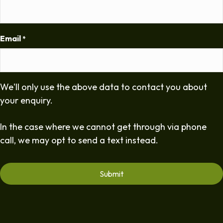
Email
*
We'll only use the above data to contact you about
your enquiry.
In the case where we cannot get through via phone
call, we may opt to send a text instead.