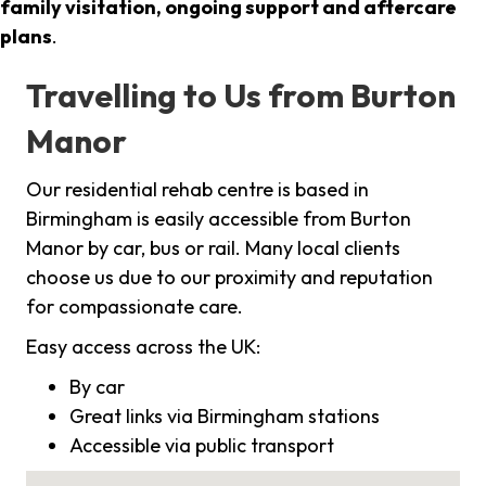
family visitation, ongoing support and aftercare
plans
.
Travelling to Us from Burton
Manor
Our residential rehab centre is based in
Birmingham is easily accessible from Burton
Manor by car, bus or rail. Many local clients
choose us due to our proximity and reputation
for compassionate care.
Easy access across the UK:
By car
Great links via Birmingham stations
Accessible via public transport