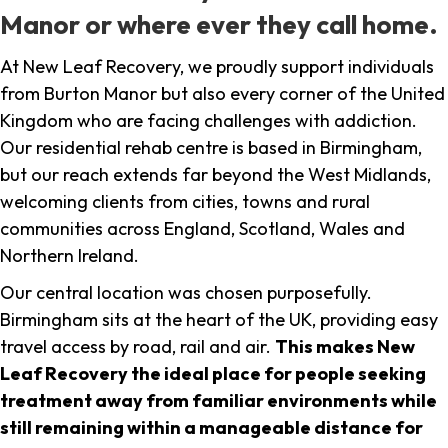
Manor or where ever they call home.
At New Leaf Recovery, we proudly support individuals
from Burton Manor but also every corner of the United
Kingdom who are facing challenges with addiction.
Our residential rehab centre is based in Birmingham,
but our reach extends far beyond the West Midlands,
welcoming clients from cities, towns and rural
communities across England, Scotland, Wales and
Northern Ireland.
Our central location was chosen purposefully.
Birmingham sits at the heart of the UK, providing easy
travel access by road, rail and air.
This makes New
Leaf Recovery the ideal place for people seeking
treatment away from familiar environments while
still remaining within a manageable distance for