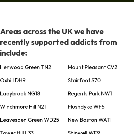
Areas across the UK we have
recently supported addicts from
include:
Henwood Green TN2
Mount Pleasant CV2
Oxhill DH9
Stairfoot S70
Ladybrook NG18
Regents Park NW1
Winchmore Hill N21
Flushdyke WF5
Leavesden Green WD25
New Boston WA11
Tower Hill L33
Shinwell WF9