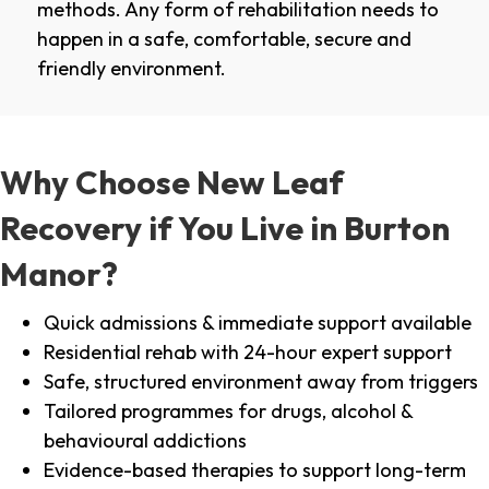
methods. Any form of rehabilitation needs to
happen in a safe, comfortable, secure and
friendly environment.
Why Choose New Leaf
Recovery if You Live in Burton
Manor?
Quick admissions & immediate support available
Residential rehab with 24-hour expert support
Safe, structured environment away from triggers
Tailored programmes for drugs, alcohol &
behavioural addictions
Evidence-based therapies to support long-term