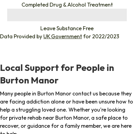
Completed Drug & Alcohol Treatment
%
Leave Substance Free
Data Provided by
UK Government
for 2022/2023
Local Support for People in
Burton Manor
Many people in Burton Manor contact us because they
are facing addiction alone or have been unsure how to
help a struggling loved one. Whether you're looking
for private rehab near Burton Manor, a safe place to
recover, or guidance for a family member, we are here
to help.