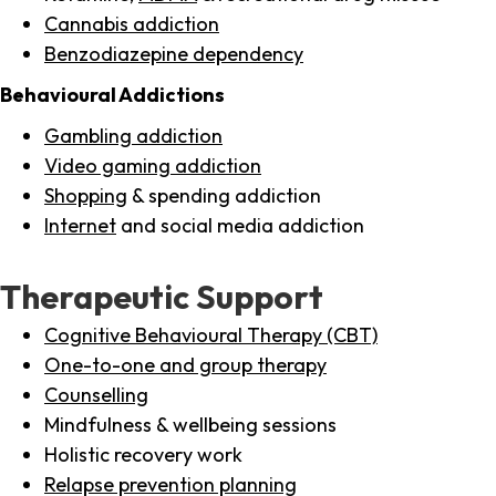
Cannabis addiction
Benzodiazepine dependency
Behavioural Addictions
Gambling addiction
Video gaming addiction
Shopping
& spending addiction
Internet
and social media addiction
Therapeutic Support
Cognitive Behavioural Therapy (CBT)
One-to-one and group therapy
Counselling
Mindfulness & wellbeing sessions
Holistic recovery work
Relapse prevention planning