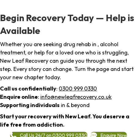
Begin Recovery Today — Help is
Available
Whether you are seeking drug rehab in , alcohol
treatment, or help for a loved one who is struggling,
New Leaf Recovery can guide you through the next
step. Every story can change. Turn the page and start
your new chapter today.
Call us confidentially
:
0300 999 0330
Enquire online
:
info@newleafrecovery.co.uk
Supporting individuals
in & beyond
Start your recovery with New Leaf. You deserve a
life free from addiction.
Call Us 24/7 on 0300 999 0330
Enquire Now