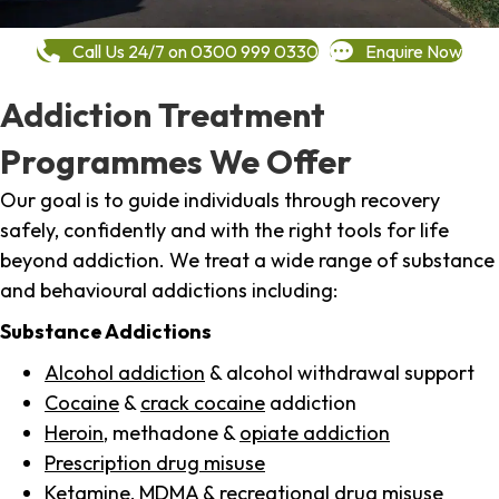
Call Us 24/7 on 0300 999 0330
Enquire Now
Addiction Treatment
Programmes We Offer
Our goal is to guide individuals through recovery
safely, confidently and with the right tools for life
beyond addiction. We treat a wide range of substance
and behavioural addictions including:
Substance Addictions
Alcohol addiction
& alcohol withdrawal support
Cocaine
&
crack cocaine
addiction
Heroin
, methadone &
opiate addiction
Prescription drug misuse
Ketamine,
MDMA
& recreational drug misuse