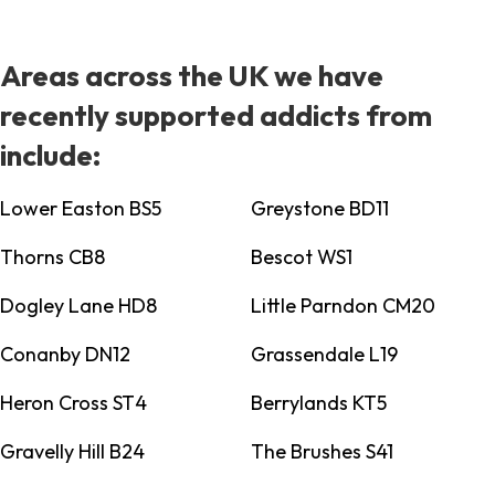
Areas across the UK we have
recently supported addicts from
include:
Lower Easton BS5
Greystone BD11
Thorns CB8
Bescot WS1
Dogley Lane HD8
Little Parndon CM20
Conanby DN12
Grassendale L19
Heron Cross ST4
Berrylands KT5
Gravelly Hill B24
The Brushes S41