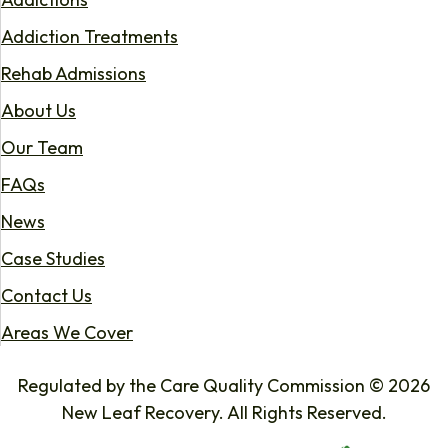
Addiction Treatments
Rehab Admissions
About Us
Our Team
FAQs
News
Case Studies
Contact Us
Areas We Cover
Regulated by the Care Quality Commission © 2026
New Leaf Recovery. All Rights Reserved.