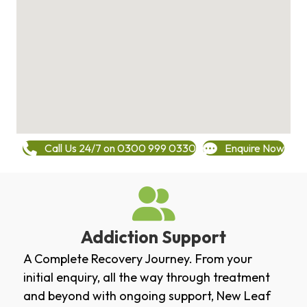
Call Us 24/7 on 0300 999 0330
Enquire Now
Addiction Support
A Complete Recovery Journey. From your
initial enquiry, all the way through treatment
and beyond with ongoing support, New Leaf