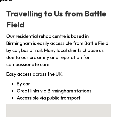
Travelling to Us from Battle
Field
Our residential rehab centre is based in
Birmingham is easily accessible from Battle Field
by car, bus or rail. Many local clients choose us
due to our proximity and reputation for
compassionate care.
Easy access across the UK:
By car
Great links via Birmingham stations
Accessible via public transport