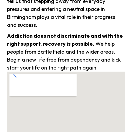
tell us that stepping away from everyday
pressures and entering a neutral space in
Birmingham plays a vital role in their progress
and success.
Addiction does not discriminate and with the
right support, recovery is possible.
We help
people from Battle Field and the wider areas.
Begin a new life free from dependency and kick
start your life on the right path again!