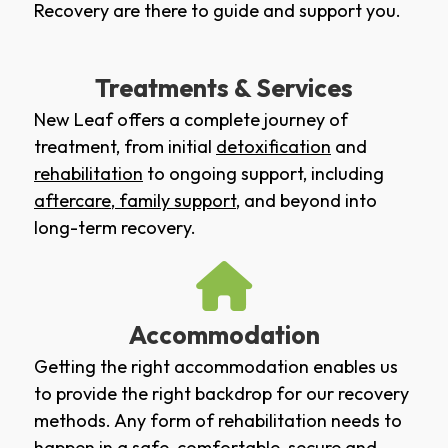
Recovery are there to guide and support you.
Treatments & Services
New Leaf offers a complete journey of
treatment, from initial
detoxification
and
rehabilitation
to ongoing support, including
aftercare
,
family support
, and beyond into
long-term recovery.
Accommodation
Getting the right accommodation enables us
to provide the right backdrop for our recovery
methods. Any form of rehabilitation needs to
happen in a safe, comfortable, secure and