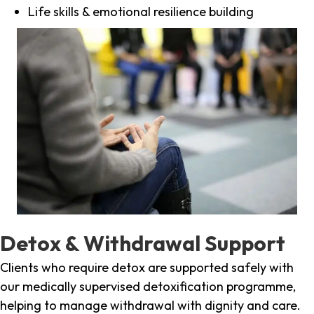
Life skills & emotional resilience building
Detox & Withdrawal Support
Clients who require detox are supported safely with
our medically supervised detoxification programme,
helping to manage withdrawal with dignity and care.