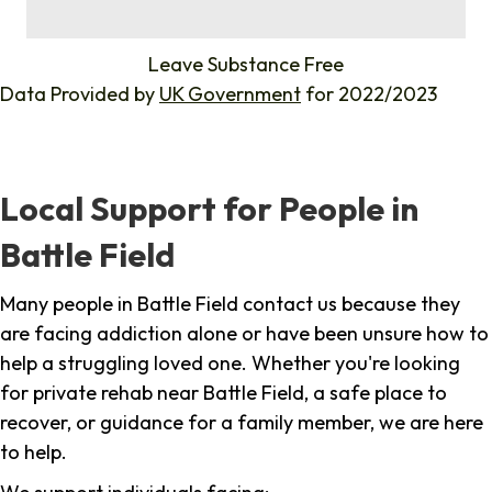
%
Leave Substance Free
Data Provided by
UK Government
for 2022/2023
Local Support for People in
Battle Field
Many people in Battle Field contact us because they
are facing addiction alone or have been unsure how to
help a struggling loved one. Whether you're looking
for private rehab near Battle Field, a safe place to
recover, or guidance for a family member, we are here
to help.