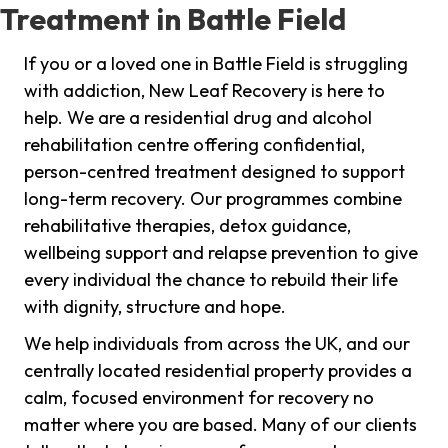
Treatment in Battle Field
If you or a loved one in Battle Field is struggling
with addiction, New Leaf Recovery is here to
help. We are a residential drug and alcohol
rehabilitation centre offering confidential,
person-centred treatment designed to support
long-term recovery. Our programmes combine
rehabilitative therapies, detox guidance,
wellbeing support and relapse prevention to give
every individual the chance to rebuild their life
with dignity, structure and hope.
We help individuals from across the UK, and our
centrally located residential property provides a
calm, focused environment for recovery no
matter where you are based. Many of our clients