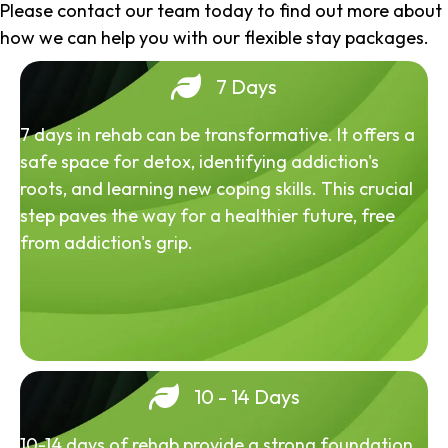
Please contact our team today to find out more about
how we can help you with our flexible stay packages.
7 Days
7 days in rehab can be transformative. It offers a
safe space for detox, identifying addiction's
roots, and learning new coping skills. This crucial
step paves the way for a healthier future, free
from addiction's grip.
10 - 14 Days
10-14 days of rehab provide a strong foundation