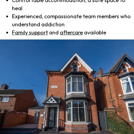
Comfortable accommodation, a safe space to
heal
Experienced, compassionate team members who
understand addiction
Family support
and
aftercare
available