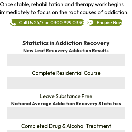
Once stable, rehabilitation and therapy work begins
immediately to focus on the root causes of addiction.
Call Us 24/7 on 0300 999 0330
Enquire Now
Statistics in Addiction Recovery
New Leaf Recovery Addiction Results
%
Complete Residential Course
%
Leave Substance Free
National Average Addiction Recovery Statistics
%
Completed Drug & Alcohol Treatment