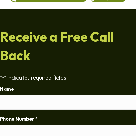
Receive a Free Call
Back
"
" indicates required fields
*
Name
Phone Number
*