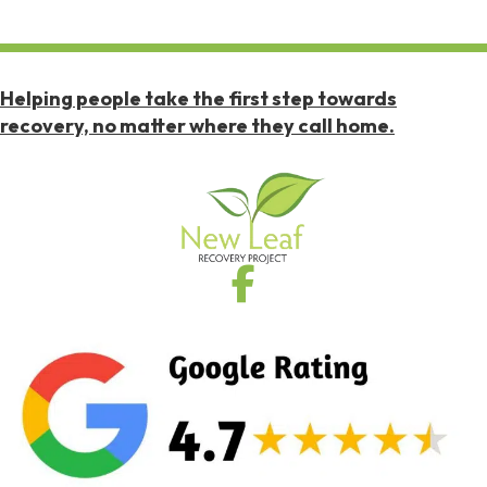
Helping people take the first step towards
recovery, no matter where they call home.