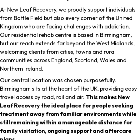
At New Leaf Recovery, we proudly support individuals
from Battle Field but also every corner of the United
Kingdom who are facing challenges with addiction.
Our residential rehab centre is based in Birmingham,
but our reach extends far beyond the West Midlands,
welcoming clients from cities, towns and rural
communities across England, Scotland, Wales and
Northern Ireland.
Our central location was chosen purposefully.
Birmingham sits at the heart of the UK, providing easy
travel access by road, rail and air.
This makes New
Leaf Recovery the ideal place for people seeking
treatment away from familiar environments while
still remaining within a manageable distance for
family visitation, ongoing support and aftercare
plans
.