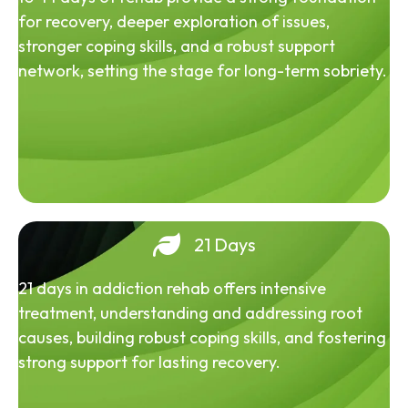
for recovery, deeper exploration of issues,
stronger coping skills, and a robust support
network, setting the stage for long-term sobriety.
21 Days
21 days in addiction rehab offers intensive
treatment, understanding and addressing root
causes, building robust coping skills, and fostering
strong support for lasting recovery.