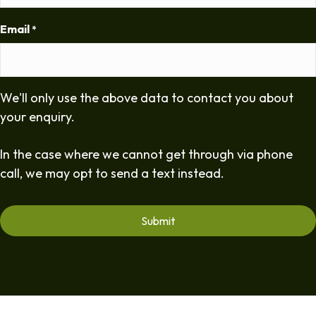
Email
*
We'll only use the above data to contact you about
your enquiry.
In the case where we cannot get through via phone
call, we may opt to send a text instead.