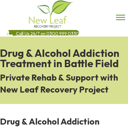
Call Us 24/7 on 0300 999 0330
Drug & Alcohol Addiction
Treatment in Battle Field
Private Rehab & Support with
New Leaf Recovery Project
Drug & Alcohol Addiction