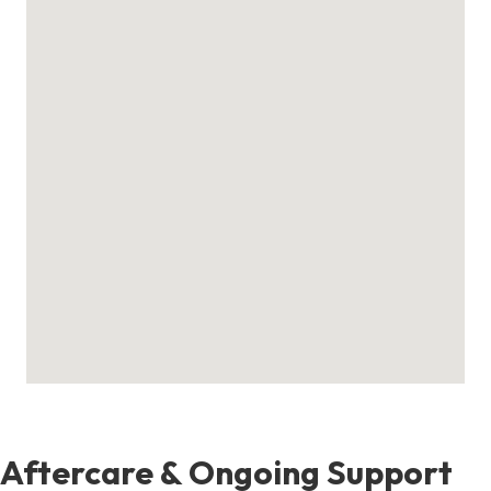
Aftercare & Ongoing Support