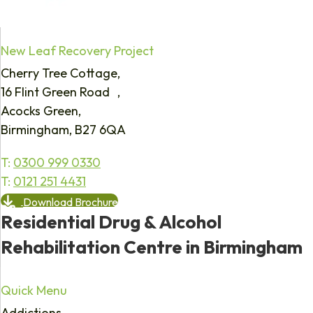
New Leaf Recovery Project
Cherry Tree Cottage,
16 Flint Green Road ,
Acocks Green,
Birmingham, B27 6QA
T:
0300 999 0330
T:
0121 251 4431
Download Brochure
Residential Drug & Alcohol
Rehabilitation Centre in Birmingham
Quick Menu
Addictions