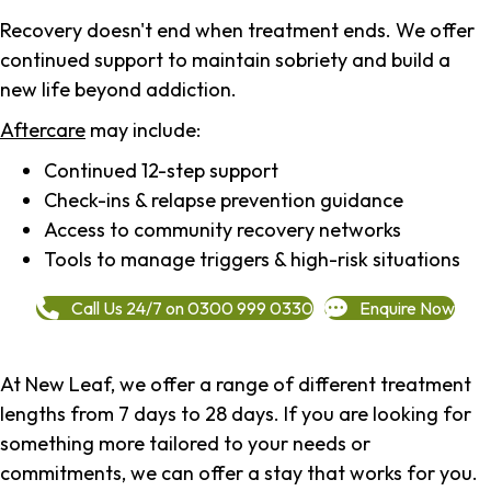
Recovery doesn't end when treatment ends. We offer
continued support to maintain sobriety and build a
new life beyond addiction.
Aftercare
may include:
Continued 12-step support
Check-ins & relapse prevention guidance
Access to community recovery networks
Tools to manage triggers & high-risk situations
Call Us 24/7 on 0300 999 0330
Enquire Now
At New Leaf, we offer a range of different treatment
lengths from 7 days to 28 days. If you are looking for
something more tailored to your needs or
commitments, we can offer a stay that works for you.