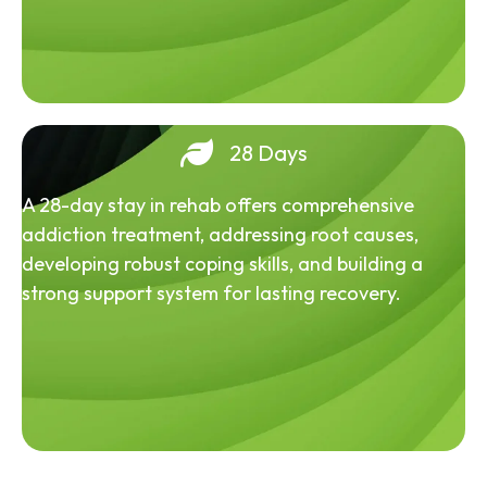
28 Days
A 28-day stay in rehab offers comprehensive
addiction treatment, addressing root causes,
developing robust coping skills, and building a
strong support system for lasting recovery.