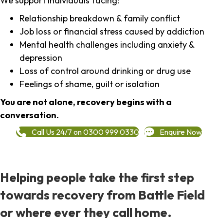
We support individuals facing:
Relationship breakdown & family conflict
Job loss or financial stress caused by addiction
Mental health challenges including anxiety &
depression
Loss of control around drinking or drug use
Feelings of shame, guilt or isolation
You are not alone, recovery begins with a
conversation.
Call Us 24/7 on 0300 999 0330
Enquire Now
Helping people take the first step
towards recovery from Battle Field
or where ever they call home.