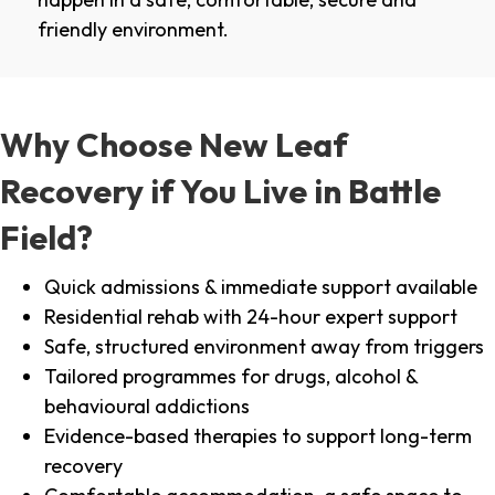
friendly environment.
Why Choose New Leaf
Recovery if You Live in Battle
Field?
Quick admissions & immediate support available
Residential rehab with 24-hour expert support
Safe, structured environment away from triggers
Tailored programmes for drugs, alcohol &
behavioural addictions
Evidence-based therapies to support long-term
recovery