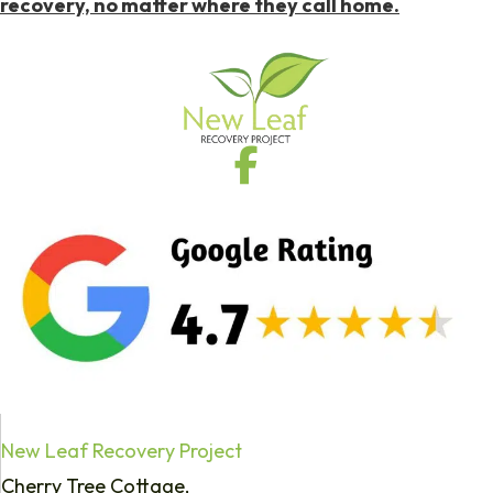
recovery, no matter where they call home.
New Leaf Recovery Project
Cherry Tree Cottage,