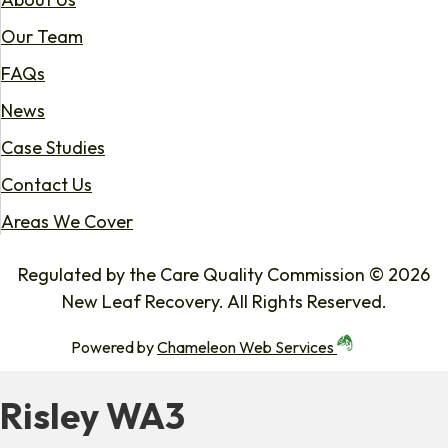
Our Team
FAQs
News
Case Studies
Contact Us
Areas We Cover
Regulated by the Care Quality Commission © 2026
New Leaf Recovery. All Rights Reserved.
Powered by
Chameleon Web Services
Risley WA3