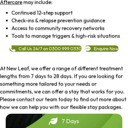
Aftercare
may include:
Continued 12-step support
Check-ins & relapse prevention guidance
Access to community recovery networks
Tools to manage triggers & high-risk situations
Call Us 24/7 on 0300 999 0330
Enquire Now
At New Leaf, we offer a range of different treatment
lengths from 7 days to 28 days. If you are looking for
something more tailored to your needs or
commitments, we can offer a stay that works for you.
Please contact our team today to find out more about
how we can help you with our flexible stay packages.
7 Days