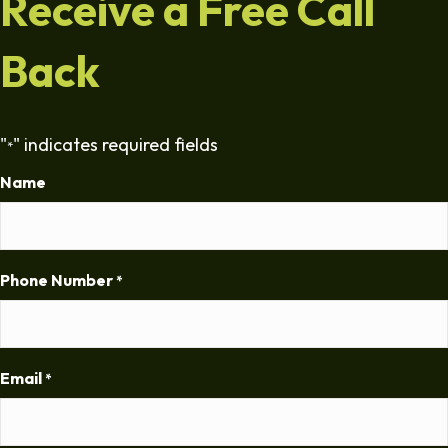
Receive a Free Call
Back
"
" indicates required fields
*
Name
Phone Number
*
Email
*