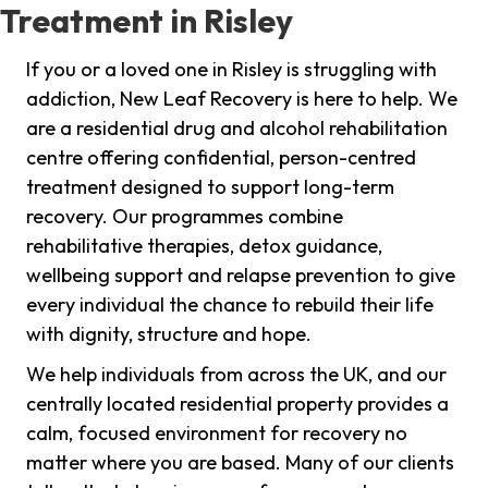
Treatment in Risley
If you or a loved one in Risley is struggling with
addiction, New Leaf Recovery is here to help. We
are a residential drug and alcohol rehabilitation
centre offering confidential, person-centred
treatment designed to support long-term
recovery. Our programmes combine
rehabilitative therapies, detox guidance,
wellbeing support and relapse prevention to give
every individual the chance to rebuild their life
with dignity, structure and hope.
We help individuals from across the UK, and our
centrally located residential property provides a
calm, focused environment for recovery no
matter where you are based. Many of our clients