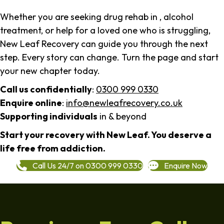
Whether you are seeking drug rehab in , alcohol
treatment, or help for a loved one who is struggling,
New Leaf Recovery can guide you through the next
step. Every story can change. Turn the page and start
your new chapter today.
Call us confidentially
:
0300 999 0330
Enquire online
:
info@newleafrecovery.co.uk
Supporting individuals
in & beyond
Start your recovery with New Leaf. You deserve a
life free from addiction.
Call Us 24/7 on 0300 999 0330
Enquire Now