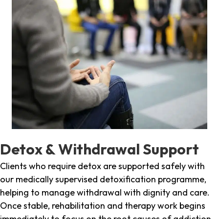
Detox & Withdrawal Support
Clients who require detox are supported safely with
our medically supervised detoxification programme,
helping to manage withdrawal with dignity and care.
Once stable, rehabilitation and therapy work begins
immediately to focus on the root causes of addiction.