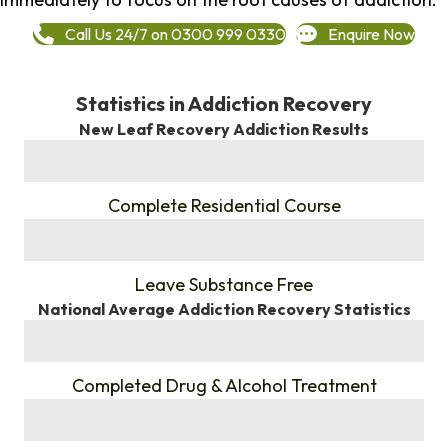
Call Us 24/7 on 0300 999 0330
Enquire Now
Statistics in Addiction Recovery
New Leaf Recovery Addiction Results
%
Complete Residential Course
%
Leave Substance Free
National Average Addiction Recovery Statistics
%
Completed Drug & Alcohol Treatment
%