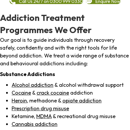
Call Us 24/7 on 0300 999 0330
Enquire Now
Addiction Treatment
Programmes We Offer
Our goal is to guide individuals through recovery
safely, confidently and with the right tools for life
beyond addiction. We treat a wide range of substance
and behavioural addictions including:
Substance Addictions
Alcohol addiction
& alcohol withdrawal support
Cocaine
&
crack cocaine
addiction
Heroin
, methadone &
opiate addiction
Prescription drug misuse
Ketamine,
MDMA
& recreational drug misuse
Cannabis addiction