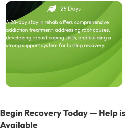
28 Days
A 28-day stay in rehab offers comprehensive
addiction treatment, addressing root causes,
developing robust coping skills, and building a
strong support system for lasting recovery.
Begin Recovery Today — Help is
Available