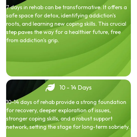
7 days in rehab can be transformative. It offers a
safe space for detox, identifying addiction's
roots, and learning new coping skills. This crucial
step paves the way for a healthier future, free
from addiction's grip.
10 - 14 Days
10-14 days of rehab provide a strong foundation
for recovery, deeper exploration of issues,
stronger coping skills, and a robust support
network, setting the stage for long-term sobriety.