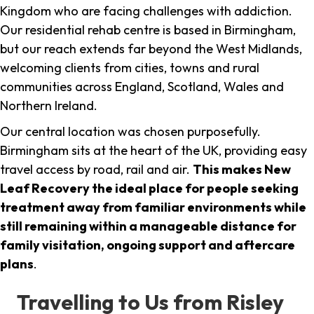
Kingdom who are facing challenges with addiction.
Our residential rehab centre is based in Birmingham,
but our reach extends far beyond the West Midlands,
welcoming clients from cities, towns and rural
communities across England, Scotland, Wales and
Northern Ireland.
Our central location was chosen purposefully.
Birmingham sits at the heart of the UK, providing easy
travel access by road, rail and air.
This makes New
Leaf Recovery the ideal place for people seeking
treatment away from familiar environments while
still remaining within a manageable distance for
family visitation, ongoing support and aftercare
plans
.
Travelling to Us from Risley