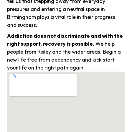
tell us that stepping away from everyday
pressures and entering a neutral space in
Birmingham plays a vital role in their progress
and success.
Addiction does not discriminate and with the
right support, recovery is possible.
We help
people from Risley and the wider areas. Begin a
new life free from dependency and kick start
your life on the right path again!