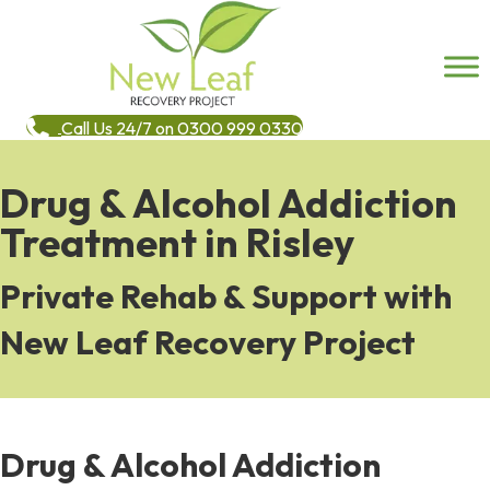
Call Us 24/7 on 0300 999 0330
Drug & Alcohol Addiction
Treatment in Risley
Private Rehab & Support with
New Leaf Recovery Project
Drug & Alcohol Addiction