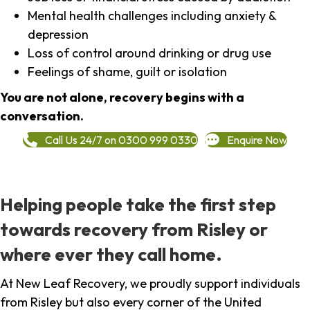
Mental health challenges including anxiety &
depression
Loss of control around drinking or drug use
Feelings of shame, guilt or isolation
You are not alone, recovery begins with a
conversation.
Call Us 24/7 on 0300 999 0330
Enquire Now
Helping people take the first step
towards recovery from Risley or
where ever they call home.
At New Leaf Recovery, we proudly support individuals
from Risley but also every corner of the United