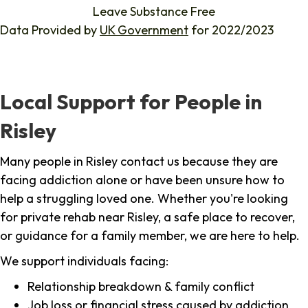
Leave Substance Free
Data Provided by
UK Government
for 2022/2023
Local Support for People in
Risley
Many people in Risley contact us because they are
facing addiction alone or have been unsure how to
help a struggling loved one. Whether you're looking
for private rehab near Risley, a safe place to recover,
or guidance for a family member, we are here to help.
We support individuals facing:
Relationship breakdown & family conflict
Job loss or financial stress caused by addiction