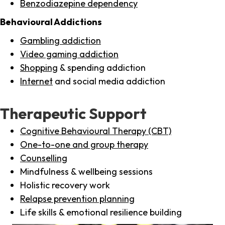
Benzodiazepine dependency
Behavioural Addictions
Gambling addiction
Video gaming addiction
Shopping
& spending addiction
Internet
and social media addiction
Therapeutic Support
Cognitive Behavioural Therapy (CBT)
One-to-one and group therapy
Counselling
Mindfulness & wellbeing sessions
Holistic recovery work
Relapse prevention planning
Life skills & emotional resilience building