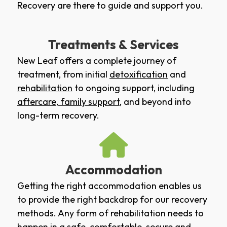
Recovery are there to guide and support you.
Treatments & Services
New Leaf offers a complete journey of
treatment, from initial
detoxification
and
rehabilitation
to ongoing support, including
aftercare
,
family support
, and beyond into
long-term recovery.
Accommodation
Getting the right accommodation enables us
to provide the right backdrop for our recovery
methods. Any form of rehabilitation needs to
happen in a safe, comfortable, secure and