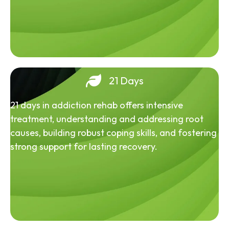
21 Days
21 days in addiction rehab offers intensive
treatment, understanding and addressing root
causes, building robust coping skills, and fostering
strong support for lasting recovery.