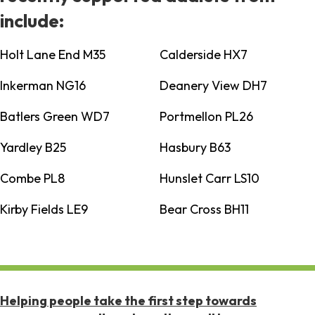
include:
Holt Lane End M35
Calderside HX7
Inkerman NG16
Deanery View DH7
Batlers Green WD7
Portmellon PL26
Yardley B25
Hasbury B63
Combe PL8
Hunslet Carr LS10
Kirby Fields LE9
Bear Cross BH11
Helping people take the first step towards