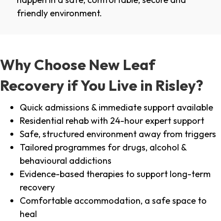
friendly environment.
Why Choose New Leaf
Recovery if You Live in Risley?
Quick admissions & immediate support available
Residential rehab with 24-hour expert support
Safe, structured environment away from triggers
Tailored programmes for drugs, alcohol &
behavioural addictions
Evidence-based therapies to support long-term
recovery
Comfortable accommodation, a safe space to
heal