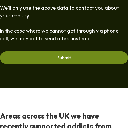
We'll only use the above data to contact you about
your enquiry.
In the case where we cannot get through via phone
call, we may opt to send a text instead.
Areas across the UK we have
recently supported addicts from