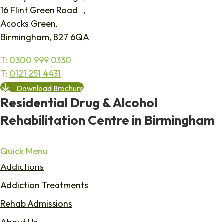
16 Flint Green Road ,
Acocks Green,
Birmingham, B27 6QA
T:
0300 999 0330
T:
0121 251 4431
Download Brochure
Residential Drug & Alcohol
Rehabilitation Centre in Birmingham
Quick Menu
Addictions
Addiction Treatments
Rehab Admissions
About Us