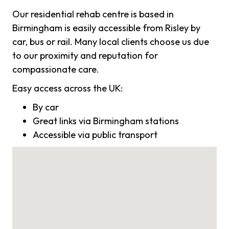
Our residential rehab centre is based in
Birmingham is easily accessible from Risley by
car, bus or rail. Many local clients choose us due
to our proximity and reputation for
compassionate care.
Easy access across the UK:
By car
Great links via Birmingham stations
Accessible via public transport