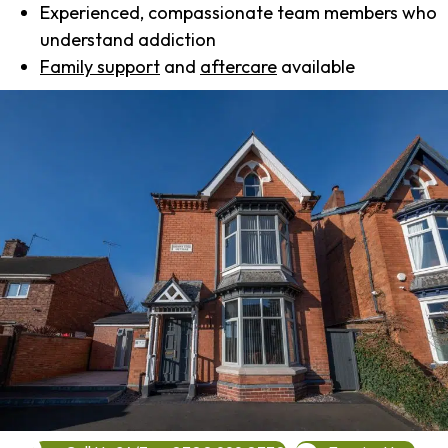
Experienced, compassionate team members who
understand addiction
Family support
and
aftercare
available