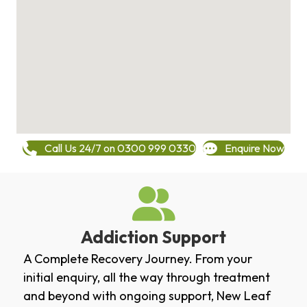
Call Us 24/7 on 0300 999 0330
Enquire Now
Addiction Support
A Complete Recovery Journey. From your
initial enquiry, all the way through treatment
and beyond with ongoing support, New Leaf