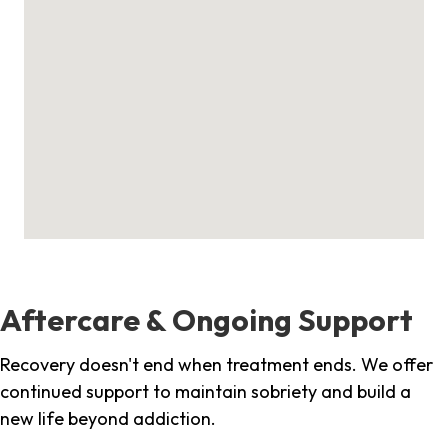
Aftercare & Ongoing Support
Recovery doesn't end when treatment ends. We offer
continued support to maintain sobriety and build a
new life beyond addiction.