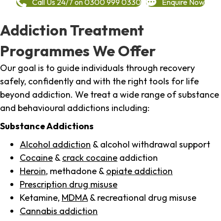
Call Us 24/7 on 0300 999 0330
Enquire Now
Addiction Treatment
Programmes We Offer
Our goal is to guide individuals through recovery
safely, confidently and with the right tools for life
beyond addiction. We treat a wide range of substance
and behavioural addictions including:
Substance Addictions
Alcohol addiction
& alcohol withdrawal support
Cocaine
&
crack cocaine
addiction
Heroin
, methadone &
opiate addiction
Prescription drug misuse
Ketamine,
MDMA
& recreational drug misuse
Cannabis addiction