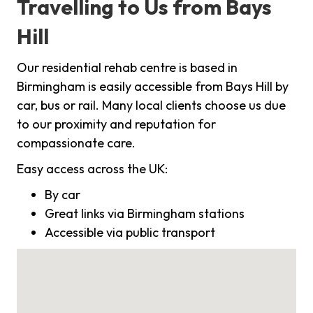
Travelling to Us from Bays
Hill
Our residential rehab centre is based in
Birmingham is easily accessible from Bays Hill by
car, bus or rail. Many local clients choose us due
to our proximity and reputation for
compassionate care.
Easy access across the UK:
By car
Great links via Birmingham stations
Accessible via public transport