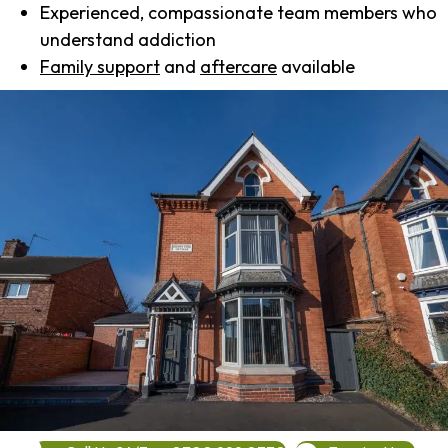
Experienced, compassionate team members who
understand addiction
Family support
and
aftercare
available