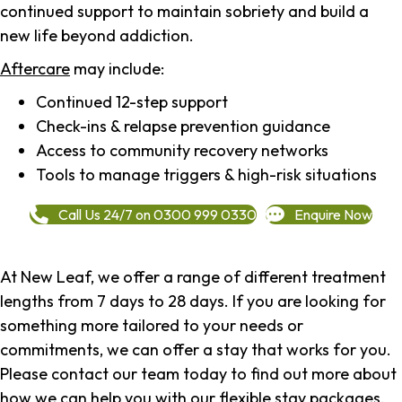
continued support to maintain sobriety and build a
new life beyond addiction.
Aftercare
may include:
Continued 12-step support
Check-ins & relapse prevention guidance
Access to community recovery networks
Tools to manage triggers & high-risk situations
Call Us 24/7 on 0300 999 0330
Enquire Now
At New Leaf, we offer a range of different treatment
lengths from 7 days to 28 days. If you are looking for
something more tailored to your needs or
commitments, we can offer a stay that works for you.
Please contact our team today to find out more about
how we can help you with our flexible stay packages.