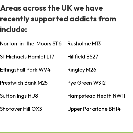
Areas across the UK we have
recently supported addicts from
include:
Norton-in-the-Moors ST6
Rusholme M13
St Michaels Hamlet L17
Hillfield BS27
Ettingshall Park WV4
Ringley M26
Prestwich Bank M25
Pye Green WS12
Sutton Ings HU8
Hampstead Heath NW11
Shotover Hill OX3
Upper Parkstone BH14