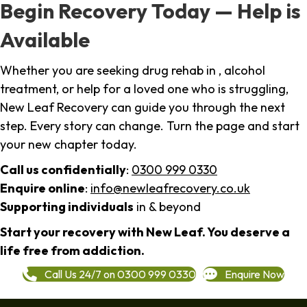
Begin Recovery Today — Help is
Available
Whether you are seeking drug rehab in , alcohol
treatment, or help for a loved one who is struggling,
New Leaf Recovery can guide you through the next
step. Every story can change. Turn the page and start
your new chapter today.
Call us confidentially
:
0300 999 0330
Enquire online
:
info@newleafrecovery.co.uk
Supporting individuals
in & beyond
Start your recovery with New Leaf. You deserve a
life free from addiction.
Call Us 24/7 on 0300 999 0330
Enquire Now