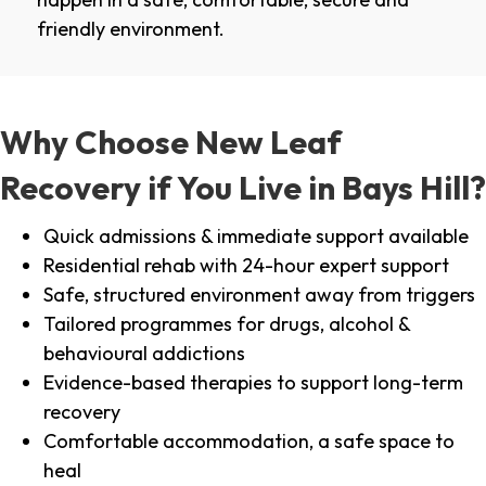
friendly environment.
Why Choose New Leaf
Recovery if You Live in Bays Hill?
Quick admissions & immediate support available
Residential rehab with 24-hour expert support
Safe, structured environment away from triggers
Tailored programmes for drugs, alcohol &
behavioural addictions
Evidence-based therapies to support long-term
recovery
Comfortable accommodation, a safe space to
heal