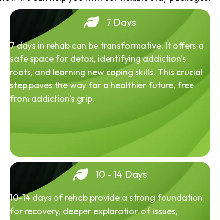
7 Days
7 days in rehab can be transformative. It offers a
safe space for detox, identifying addiction's
roots, and learning new coping skills. This crucial
step paves the way for a healthier future, free
from addiction's grip.
10 - 14 Days
10-14 days of rehab provide a strong foundation
for recovery, deeper exploration of issues,