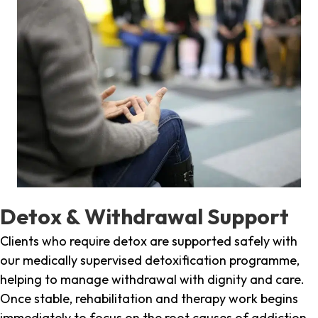
Detox & Withdrawal Support
Clients who require detox are supported safely with
our medically supervised detoxification programme,
helping to manage withdrawal with dignity and care.
Once stable, rehabilitation and therapy work begins
immediately to focus on the root causes of addiction.