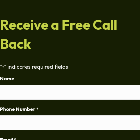
Receive a Free Call
Back
"
" indicates required fields
*
Name
Phone Number
*
Email