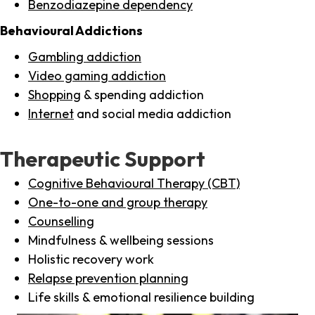
Benzodiazepine dependency
Behavioural Addictions
Gambling addiction
Video gaming addiction
Shopping
& spending addiction
Internet
and social media addiction
Therapeutic Support
Cognitive Behavioural Therapy (CBT)
One-to-one and group therapy
Counselling
Mindfulness & wellbeing sessions
Holistic recovery work
Relapse prevention planning
Life skills & emotional resilience building