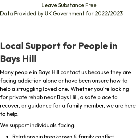
Leave Substance Free
Data Provided by
UK Government
for 2022/2023
Local Support for People in
Bays Hill
Many people in Bays Hill contact us because they are
facing addiction alone or have been unsure how to
help a struggling loved one. Whether you're looking
for private rehab near Bays Hill, a safe place to
recover, or guidance for a family member, we are here
to help.
We support individuals facing:
Relationship breakdown & family conflict