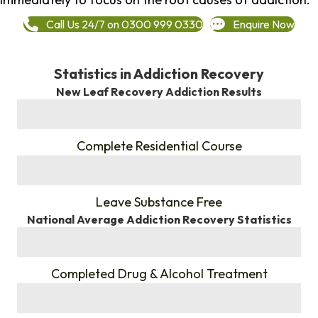
Call Us 24/7 on 0300 999 0330
Enquire Now
Statistics in Addiction Recovery
New Leaf Recovery Addiction Results
%
Complete Residential Course
%
Leave Substance Free
National Average Addiction Recovery Statistics
%
Completed Drug & Alcohol Treatment
%