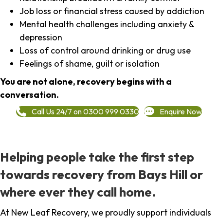
Job loss or financial stress caused by addiction
Mental health challenges including anxiety &
depression
Loss of control around drinking or drug use
Feelings of shame, guilt or isolation
You are not alone, recovery begins with a
conversation.
Call Us 24/7 on 0300 999 0330
Enquire Now
Helping people take the first step
towards recovery from Bays Hill or
where ever they call home.
At New Leaf Recovery, we proudly support individuals