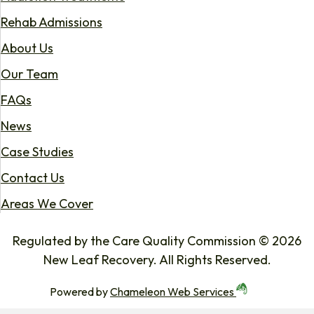
Rehab Admissions
About Us
Our Team
FAQs
News
Case Studies
Contact Us
Areas We Cover
Regulated by the Care Quality Commission © 2026
New Leaf Recovery. All Rights Reserved.
Powered by
Chameleon Web Services