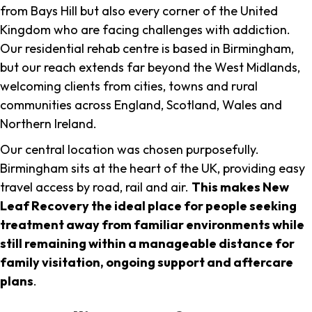
from Bays Hill but also every corner of the United
Kingdom who are facing challenges with addiction.
Our residential rehab centre is based in Birmingham,
but our reach extends far beyond the West Midlands,
welcoming clients from cities, towns and rural
communities across England, Scotland, Wales and
Northern Ireland.
Our central location was chosen purposefully.
Birmingham sits at the heart of the UK, providing easy
travel access by road, rail and air.
This makes New
Leaf Recovery the ideal place for people seeking
treatment away from familiar environments while
still remaining within a manageable distance for
family visitation, ongoing support and aftercare
plans
.