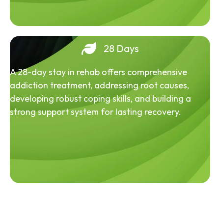
28 Days
A 28-day stay in rehab offers comprehensive
addiction treatment, addressing root causes,
developing robust coping skills, and building a
strong support system for lasting recovery.