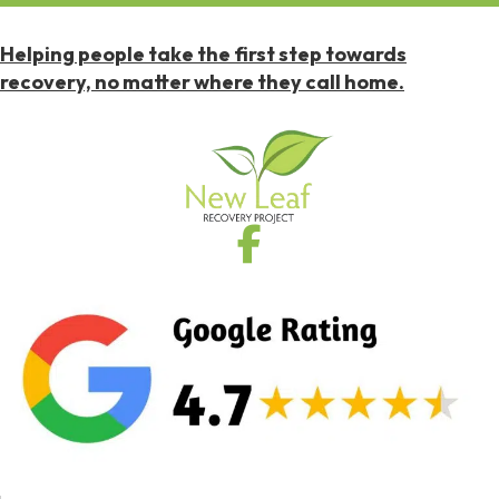
Helping people take the first step towards
recovery, no matter where they call home.