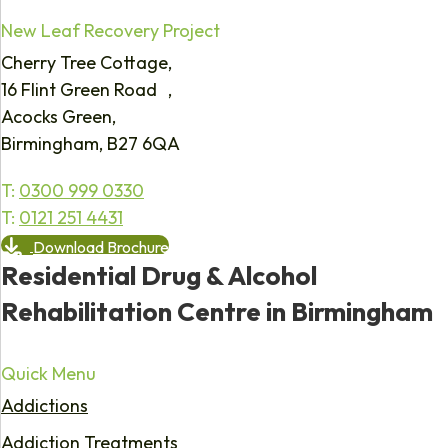
New Leaf Recovery Project
Cherry Tree Cottage,
16 Flint Green Road ,
Acocks Green,
Birmingham, B27 6QA
T:
0300 999 0330
T:
0121 251 4431
Download Brochure
Residential Drug & Alcohol
Rehabilitation Centre in Birmingham
Quick Menu
Addictions
Addiction Treatments