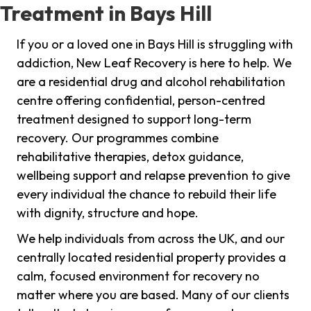
Treatment in Bays Hill
If you or a loved one in Bays Hill is struggling with
addiction, New Leaf Recovery is here to help. We
are a residential drug and alcohol rehabilitation
centre offering confidential, person-centred
treatment designed to support long-term
recovery. Our programmes combine
rehabilitative therapies, detox guidance,
wellbeing support and relapse prevention to give
every individual the chance to rebuild their life
with dignity, structure and hope.
We help individuals from across the UK, and our
centrally located residential property provides a
calm, focused environment for recovery no
matter where you are based. Many of our clients