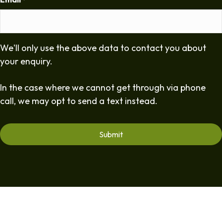
*
We'll only use the above data to contact you about
your enquiry.
In the case where we cannot get through via phone
call, we may opt to send a text instead.