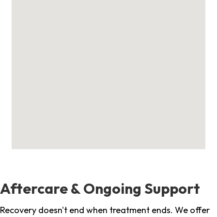
Aftercare & Ongoing Support
Recovery doesn't end when treatment ends. We offer