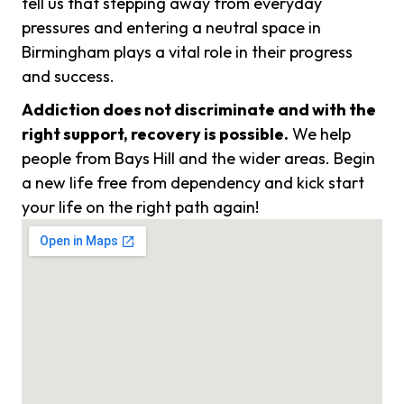
tell us that stepping away from everyday
pressures and entering a neutral space in
Birmingham plays a vital role in their progress
and success.
Addiction does not discriminate and with the
right support, recovery is possible.
We help
people from Bays Hill and the wider areas. Begin
a new life free from dependency and kick start
your life on the right path again!