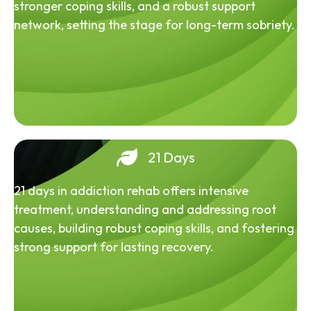
stronger coping skills, and a robust support
network, setting the stage for long-term sobriety.
21 Days
21 days in addiction rehab offers intensive
treatment, understanding and addressing root
causes, building robust coping skills, and fostering
strong support for lasting recovery.