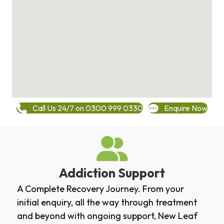
Call Us 24/7 on 0300 999 0330
Enquire Now
Addiction Support
A Complete Recovery Journey. From your
initial enquiry, all the way through treatment
and beyond with ongoing support, New Leaf