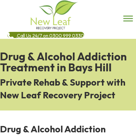
Call Us 24/7 on 0300 999 0330
Drug & Alcohol Addiction
Treatment in Bays Hill
Private Rehab & Support with
New Leaf Recovery Project
Drug & Alcohol Addiction