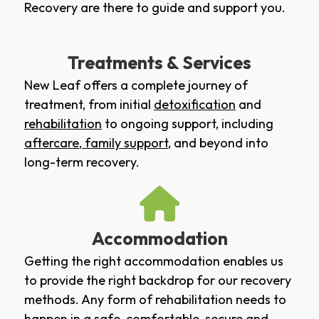
Recovery are there to guide and support you.
Treatments & Services
New Leaf offers a complete journey of
treatment, from initial
detoxification
and
rehabilitation
to ongoing support, including
aftercare
,
family support
, and beyond into
long-term recovery.
Accommodation
Getting the right accommodation enables us
to provide the right backdrop for our recovery
methods. Any form of rehabilitation needs to
happen in a safe, comfortable, secure and