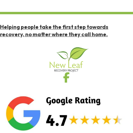
Helping people take the first step towards
recovery, no matter where they call home.