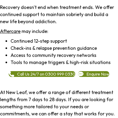
Recovery doesn't end when treatment ends. We offer
continued support to maintain sobriety and build a
new life beyond addiction.
Aftercare
may include:
Continued 12-step support
Check-ins & relapse prevention guidance
Access to community recovery networks
Tools to manage triggers & high-risk situations
Call Us 24/7 on 0300 999 0330
Enquire Now
At New Leaf, we offer a range of different treatment
lengths from 7 days to 28 days. If you are looking for
something more tailored to your needs or
commitments, we can offer a stay that works for you.