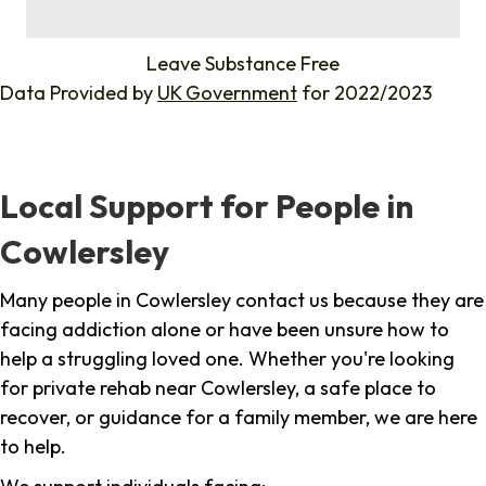
%
Leave Substance Free
Data Provided by
UK Government
for 2022/2023
Local Support for People in
Cowlersley
Many people in Cowlersley contact us because they are
facing addiction alone or have been unsure how to
help a struggling loved one. Whether you're looking
for private rehab near Cowlersley, a safe place to
recover, or guidance for a family member, we are here
to help.