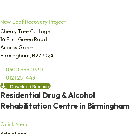
New Leaf Recovery Project
Cherry Tree Cottage,
16 Flint Green Road ,
Acocks Green,
Birmingham, B27 6QA
T:
0300 999 0330
T:
0121 251 4431
Download Brochure
Residential Drug & Alcohol
Rehabilitation Centre in Birmingham
Quick Menu
Addictions