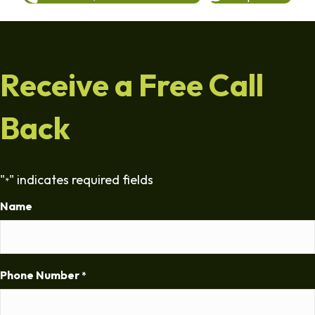
Receive a Free Call
Back
"
" indicates required fields
*
Name
Phone Number
*