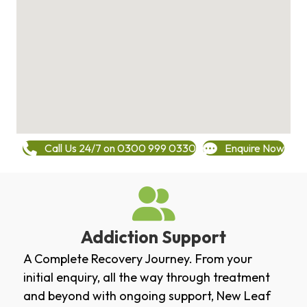
Call Us 24/7 on 0300 999 0330
Enquire Now
Addiction Support
A Complete Recovery Journey. From your
initial enquiry, all the way through treatment
and beyond with ongoing support, New Leaf