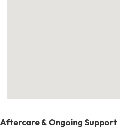
Aftercare & Ongoing Support