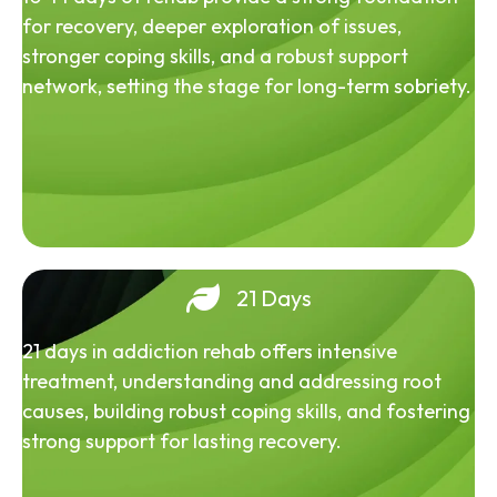
for recovery, deeper exploration of issues,
stronger coping skills, and a robust support
network, setting the stage for long-term sobriety.
21 Days
21 days in addiction rehab offers intensive
treatment, understanding and addressing root
causes, building robust coping skills, and fostering
strong support for lasting recovery.