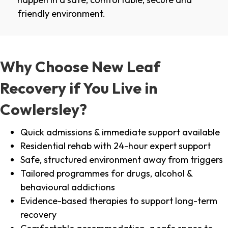
friendly environment.
Why Choose New Leaf
Recovery if You Live in
Cowlersley?
Quick admissions & immediate support available
Residential rehab with 24-hour expert support
Safe, structured environment away from triggers
Tailored programmes for drugs, alcohol &
behavioural addictions
Evidence-based therapies to support long-term
recovery