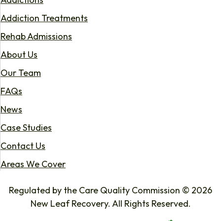
Addiction Treatments
Rehab Admissions
About Us
Our Team
FAQs
News
Case Studies
Contact Us
Areas We Cover
Regulated by the Care Quality Commission © 2026
New Leaf Recovery. All Rights Reserved.