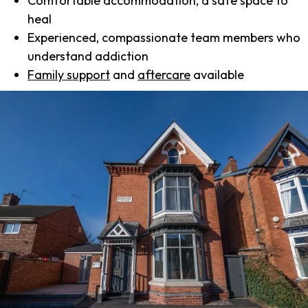
Comfortable accommodation, a safe space to
heal
Experienced, compassionate team members who
understand addiction
Family support
and
aftercare
available