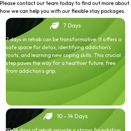
Please contact our team today to find out more about
how we can help you with our flexible stay packages.
7 Days
7 days in rehab can be transformative. It offers a
safe space for detox, identifying addiction's
roots, and learning new coping skills. This crucial
step paves the way for a healthier future, free
from addiction's grip.
10 - 14 Days
10-14 days of rehab provide a strong foundation