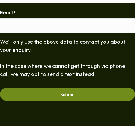
Email
*
We'll only use the above data to contact you about
your enquiry.
In the case where we cannot get through via phone
call, we may opt to send a text instead.