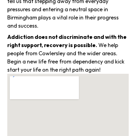
tell us that stepping away from everyday
pressures and entering a neutral space in
Birmingham plays a vital role in their progress
and success.
Addiction does not discriminate and with the
right support, recovery is possible.
We help
people from Cowlersley and the wider areas.
Begin a new life free from dependency and kick
start your life on the right path again!