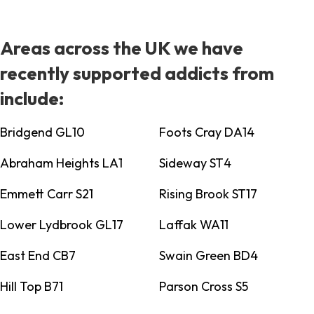
Areas across the UK we have
recently supported addicts from
include:
Bridgend GL10
Foots Cray DA14
Abraham Heights LA1
Sideway ST4
Emmett Carr S21
Rising Brook ST17
Lower Lydbrook GL17
Laffak WA11
East End CB7
Swain Green BD4
Hill Top B71
Parson Cross S5