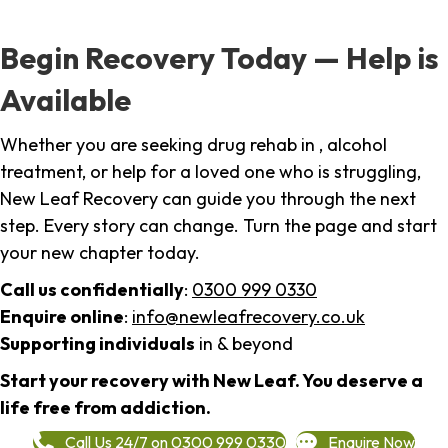
Begin Recovery Today — Help is
Available
Whether you are seeking drug rehab in , alcohol
treatment, or help for a loved one who is struggling,
New Leaf Recovery can guide you through the next
step. Every story can change. Turn the page and start
your new chapter today.
Call us confidentially
:
0300 999 0330
Enquire online
:
info@newleafrecovery.co.uk
Supporting individuals
in & beyond
Start your recovery with New Leaf. You deserve a
life free from addiction.
Call Us 24/7 on 0300 999 0330
Enquire Now