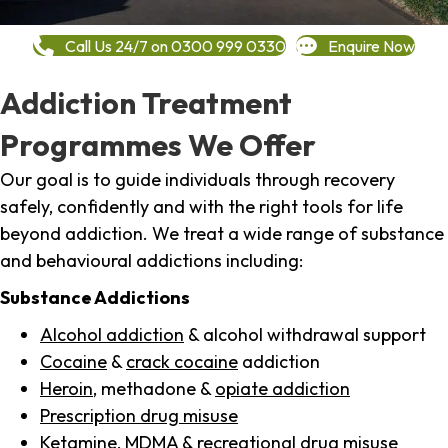
Call Us 24/7 on 0300 999 0330
Enquire Now
Addiction Treatment
Programmes We Offer
Our goal is to guide individuals through recovery
safely, confidently and with the right tools for life
beyond addiction. We treat a wide range of substance
and behavioural addictions including:
Substance Addictions
Alcohol addiction
& alcohol withdrawal support
Cocaine
&
crack cocaine
addiction
Heroin
, methadone &
opiate addiction
Prescription drug misuse
Ketamine,
MDMA
& recreational drug misuse