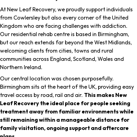
At New Leaf Recovery, we proudly support individuals
from Cowlersley but also every corner of the United
Kingdom who are facing challenges with addiction.
Our residential rehab centre is based in Birmingham,
but our reach extends far beyond the West Midlands,
welcoming clients from cities, towns and rural
communities across England, Scotland, Wales and
Northern Ireland.
Our central location was chosen purposefully.
Birmingham sits at the heart of the UK, providing easy
travel access by road, rail and air.
This makes New
Leaf Recovery the ideal place for people seeking
treatment away from familiar environments while
still remaining within a manageable distance for
family visitation, ongoing support and aftercare
plans
.