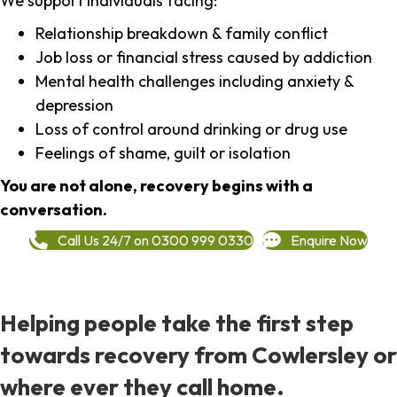
We support individuals facing:
Relationship breakdown & family conflict
Job loss or financial stress caused by addiction
Mental health challenges including anxiety &
depression
Loss of control around drinking or drug use
Feelings of shame, guilt or isolation
You are not alone, recovery begins with a
conversation.
Call Us 24/7 on 0300 999 0330
Enquire Now
Helping people take the first step
towards recovery from Cowlersley or
where ever they call home.