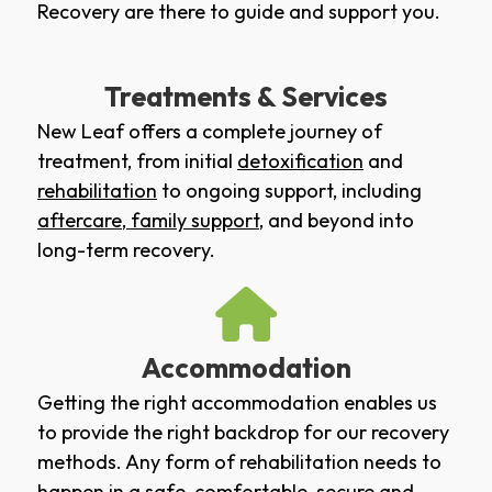
Recovery are there to guide and support you.
Treatments & Services
New Leaf offers a complete journey of
treatment, from initial
detoxification
and
rehabilitation
to ongoing support, including
aftercare
,
family support
, and beyond into
long-term recovery.
Accommodation
Getting the right accommodation enables us
to provide the right backdrop for our recovery
methods. Any form of rehabilitation needs to
happen in a safe, comfortable, secure and