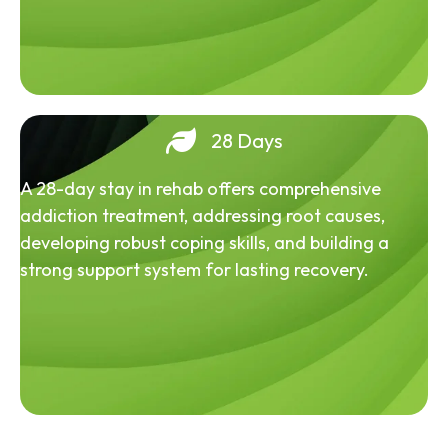
28 Days
A 28-day stay in rehab offers comprehensive
addiction treatment, addressing root causes,
developing robust coping skills, and building a
strong support system for lasting recovery.