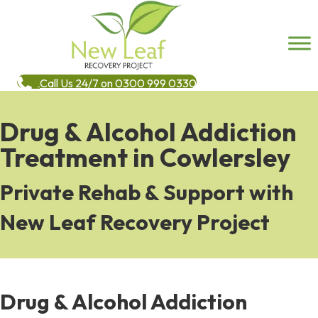
Call Us 24/7 on 0300 999 0330
Drug & Alcohol Addiction
Treatment in Cowlersley
Private Rehab & Support with
New Leaf Recovery Project
Drug & Alcohol Addiction