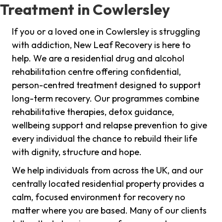
Treatment in Cowlersley
If you or a loved one in Cowlersley is struggling
with addiction, New Leaf Recovery is here to
help. We are a residential drug and alcohol
rehabilitation centre offering confidential,
person-centred treatment designed to support
long-term recovery. Our programmes combine
rehabilitative therapies, detox guidance,
wellbeing support and relapse prevention to give
every individual the chance to rebuild their life
with dignity, structure and hope.
We help individuals from across the UK, and our
centrally located residential property provides a
calm, focused environment for recovery no
matter where you are based. Many of our clients