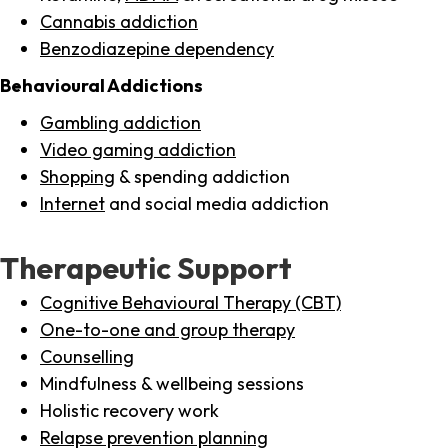
Cannabis addiction
Benzodiazepine dependency
Behavioural Addictions
Gambling addiction
Video gaming addiction
Shopping
& spending addiction
Internet
and social media addiction
Therapeutic Support
Cognitive Behavioural Therapy (CBT)
One-to-one and group therapy
Counselling
Mindfulness & wellbeing sessions
Holistic recovery work
Relapse prevention planning