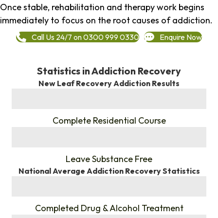
Once stable, rehabilitation and therapy work begins
immediately to focus on the root causes of addiction.
Call Us 24/7 on 0300 999 0330
Enquire Now
Statistics in Addiction Recovery
New Leaf Recovery Addiction Results
%
Complete Residential Course
%
Leave Substance Free
National Average Addiction Recovery Statistics
%
Completed Drug & Alcohol Treatment