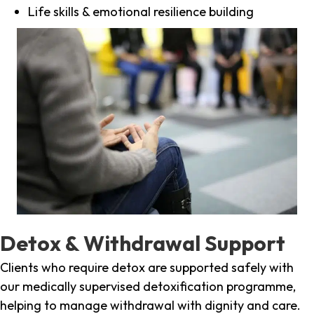
Life skills & emotional resilience building
Detox & Withdrawal Support
Clients who require detox are supported safely with
our medically supervised detoxification programme,
helping to manage withdrawal with dignity and care.