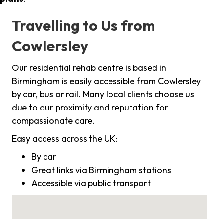
Travelling to Us from
Cowlersley
Our residential rehab centre is based in
Birmingham is easily accessible from Cowlersley
by car, bus or rail. Many local clients choose us
due to our proximity and reputation for
compassionate care.
Easy access across the UK:
By car
Great links via Birmingham stations
Accessible via public transport