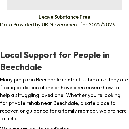
%
Leave Substance Free
Data Provided by
UK Government
for 2022/2023
Local Support for People in
Beechdale
Many people in Beechdale contact us because they are
facing addiction alone or have been unsure how to
help a struggling loved one. Whether you're looking
for private rehab near Beechdale, a safe place to
recover, or guidance for a family member, we are here
to help.