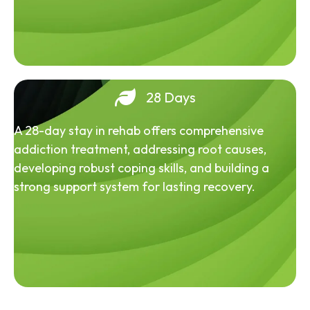
28 Days
A 28-day stay in rehab offers comprehensive
addiction treatment, addressing root causes,
developing robust coping skills, and building a
strong support system for lasting recovery.