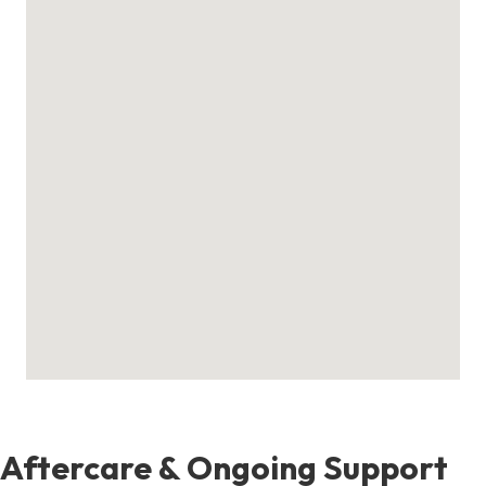
Aftercare & Ongoing Support