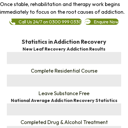
Once stable, rehabilitation and therapy work begins
immediately to focus on the root causes of addiction.
Call Us 24/7 on 0300 999 0330
Enquire Now
Statistics in Addiction Recovery
New Leaf Recovery Addiction Results
%
Complete Residential Course
%
Leave Substance Free
National Average Addiction Recovery Statistics
%
Completed Drug & Alcohol Treatment