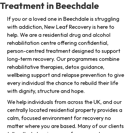
Treatment in Beechdale
If you or a loved one in Beechdale is struggling
with addiction, New Leaf Recovery is here to
help. We are a residential drug and alcohol
rehabilitation centre offering confidential,
person-centred treatment designed to support
long-term recovery. Our programmes combine
rehabilitative therapies, detox guidance,
wellbeing support and relapse prevention to give
every individual the chance to rebuild their life
with dignity, structure and hope.
We help individuals from across the UK, and our
centrally located residential property provides a
calm, focused environment for recovery no
matter where you are based. Many of our clients