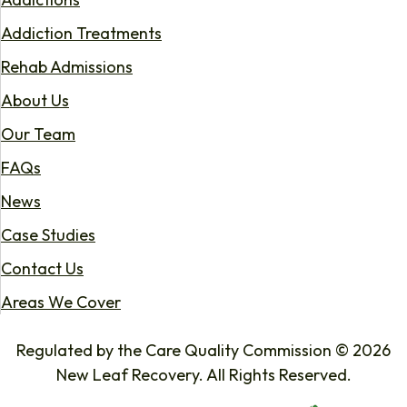
Addiction Treatments
Rehab Admissions
About Us
Our Team
FAQs
News
Case Studies
Contact Us
Areas We Cover
Regulated by the Care Quality Commission © 2026
New Leaf Recovery. All Rights Reserved.