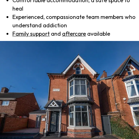
Comfortable accommodation, a safe space to
heal
Experienced, compassionate team members who
understand addiction
Family support
and
aftercare
available