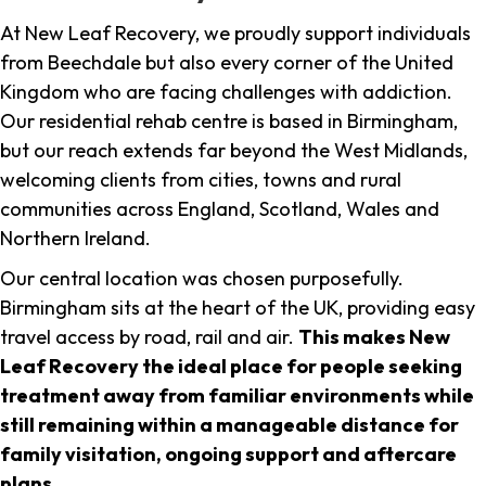
At New Leaf Recovery, we proudly support individuals
from Beechdale but also every corner of the United
Kingdom who are facing challenges with addiction.
Our residential rehab centre is based in Birmingham,
but our reach extends far beyond the West Midlands,
welcoming clients from cities, towns and rural
communities across England, Scotland, Wales and
Northern Ireland.
Our central location was chosen purposefully.
Birmingham sits at the heart of the UK, providing easy
travel access by road, rail and air.
This makes New
Leaf Recovery the ideal place for people seeking
treatment away from familiar environments while
still remaining within a manageable distance for
family visitation, ongoing support and aftercare
plans
.