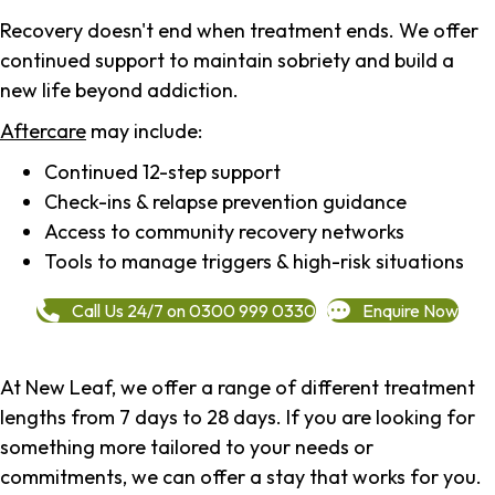
Recovery doesn't end when treatment ends. We offer
continued support to maintain sobriety and build a
new life beyond addiction.
Aftercare
may include:
Continued 12-step support
Check-ins & relapse prevention guidance
Access to community recovery networks
Tools to manage triggers & high-risk situations
Call Us 24/7 on 0300 999 0330
Enquire Now
At New Leaf, we offer a range of different treatment
lengths from 7 days to 28 days. If you are looking for
something more tailored to your needs or
commitments, we can offer a stay that works for you.