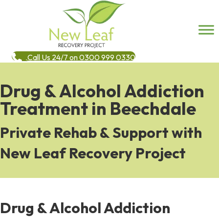
Call Us 24/7 on 0300 999 0330
Drug & Alcohol Addiction
Treatment in Beechdale
Private Rehab & Support with
New Leaf Recovery Project
Drug & Alcohol Addiction