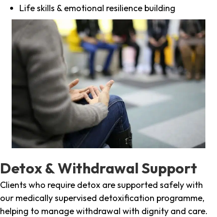
Life skills & emotional resilience building
Detox & Withdrawal Support
Clients who require detox are supported safely with
our medically supervised detoxification programme,
helping to manage withdrawal with dignity and care.