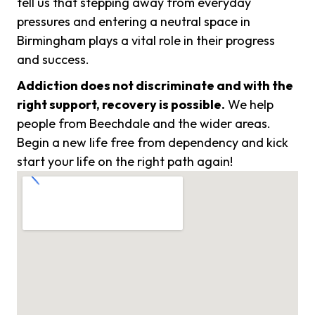
tell us that stepping away from everyday
pressures and entering a neutral space in
Birmingham plays a vital role in their progress
and success.
Addiction does not discriminate and with the
right support, recovery is possible.
We help
people from Beechdale and the wider areas.
Begin a new life free from dependency and kick
start your life on the right path again!