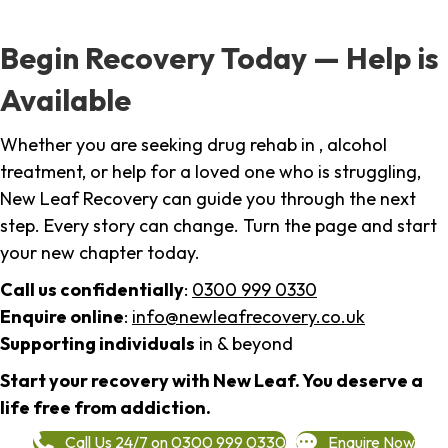
Begin Recovery Today — Help is
Available
Whether you are seeking drug rehab in , alcohol
treatment, or help for a loved one who is struggling,
New Leaf Recovery can guide you through the next
step. Every story can change. Turn the page and start
your new chapter today.
Call us confidentially
:
0300 999 0330
Enquire online
:
info@newleafrecovery.co.uk
Supporting individuals
in & beyond
Start your recovery with New Leaf. You deserve a
life free from addiction.
Call Us 24/7 on 0300 999 0330
Enquire Now