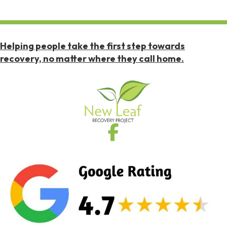
Helping people take the first step towards
recovery, no matter where they call home.