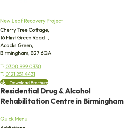
New Leaf Recovery Project
Cherry Tree Cottage,
16 Flint Green Road ,
Acocks Green,
Birmingham, B27 6QA
T:
0300 999 0330
T:
0121 251 4431
Download Brochure
Residential Drug & Alcohol
Rehabilitation Centre in Birmingham
Quick Menu
Addictions