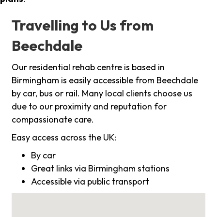
Travelling to Us from
Beechdale
Our residential rehab centre is based in
Birmingham is easily accessible from Beechdale
by car, bus or rail. Many local clients choose us
due to our proximity and reputation for
compassionate care.
Easy access across the UK:
By car
Great links via Birmingham stations
Accessible via public transport