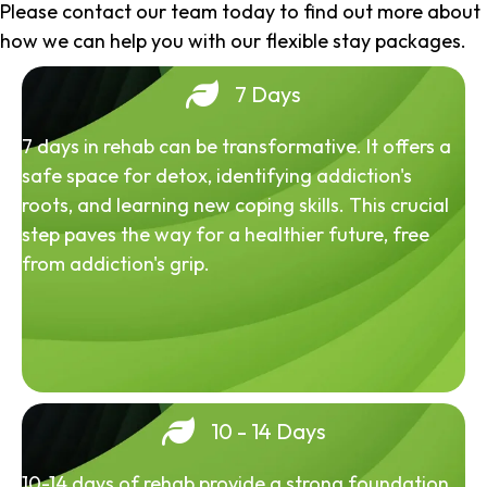
Please contact our team today to find out more about
how we can help you with our flexible stay packages.
7 Days
7 days in rehab can be transformative. It offers a
safe space for detox, identifying addiction's
roots, and learning new coping skills. This crucial
step paves the way for a healthier future, free
from addiction's grip.
10 - 14 Days
10-14 days of rehab provide a strong foundation