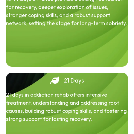
for recovery, deeper exploration of issues,
stronger coping skills, and a robust support
network, setting the stage for long-term sobriety.
21 Days
21 days in addiction rehab offers intensive
treatment, understanding and addressing root
causes, building robust coping skills, and fostering
strong support for lasting recovery.