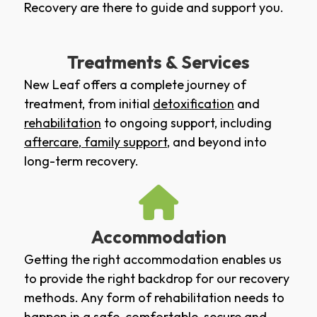
Recovery are there to guide and support you.
Treatments & Services
New Leaf offers a complete journey of
treatment, from initial
detoxification
and
rehabilitation
to ongoing support, including
aftercare
,
family support
, and beyond into
long-term recovery.
Accommodation
Getting the right accommodation enables us
to provide the right backdrop for our recovery
methods. Any form of rehabilitation needs to
happen in a safe, comfortable, secure and