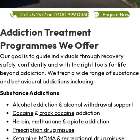
Call Us 24/7 on 0300 999 0330
Enquire Now
Addiction Treatment
Programmes We Offer
Our goal is to guide individuals through recovery
safely, confidently and with the right tools for life
beyond addiction. We treat a wide range of substance
and behavioural addictions including:
Substance Addictions
Alcohol addiction
& alcohol withdrawal support
Cocaine
&
crack cocaine
addiction
Heroin
, methadone &
opiate addiction
Prescription drug misuse
Ketamine,
MDMA
& recreational drug misuse