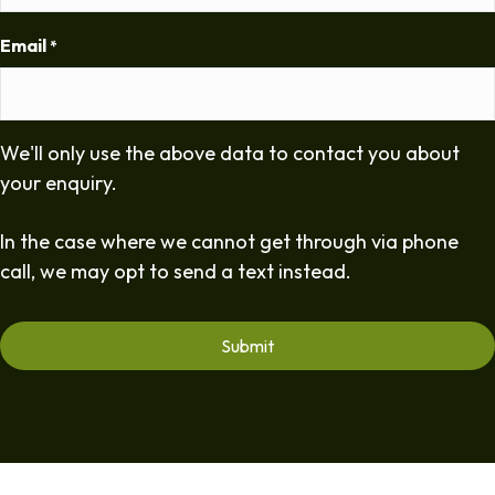
Email
*
We'll only use the above data to contact you about
your enquiry.
In the case where we cannot get through via phone
call, we may opt to send a text instead.