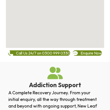
Call Us 24/7 on 0300 999 0330
Enquire Now
Addiction Support
A Complete Recovery Journey. From your
initial enquiry, all the way through treatment
and beyond with ongoing support, New Leaf