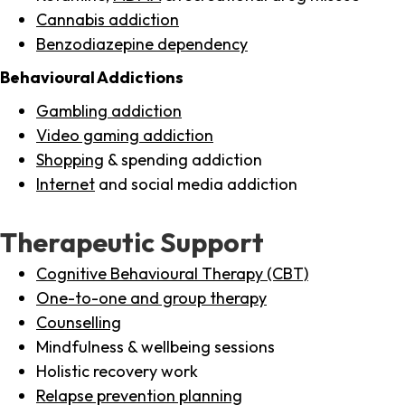
Cannabis addiction
Benzodiazepine dependency
Behavioural Addictions
Gambling addiction
Video gaming addiction
Shopping
& spending addiction
Internet
and social media addiction
Therapeutic Support
Cognitive Behavioural Therapy (CBT)
One-to-one and group therapy
Counselling
Mindfulness & wellbeing sessions
Holistic recovery work
Relapse prevention planning