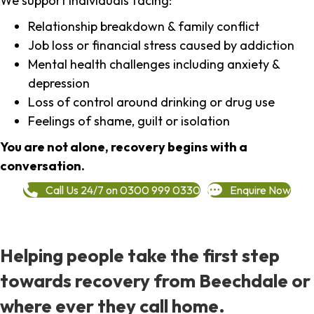
We support individuals facing:
Relationship breakdown & family conflict
Job loss or financial stress caused by addiction
Mental health challenges including anxiety &
depression
Loss of control around drinking or drug use
Feelings of shame, guilt or isolation
You are not alone, recovery begins with a
conversation.
Call Us 24/7 on 0300 999 0330
Enquire Now
Helping people take the first step
towards recovery from Beechdale or
where ever they call home.