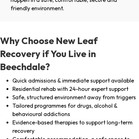
friendly environment.
Why Choose New Leaf
Recovery if You Live in
Beechdale?
Quick admissions & immediate support available
Residential rehab with 24-hour expert support
Safe, structured environment away from triggers
Tailored programmes for drugs, alcohol &
behavioural addictions
Evidence-based therapies to support long-term
recovery