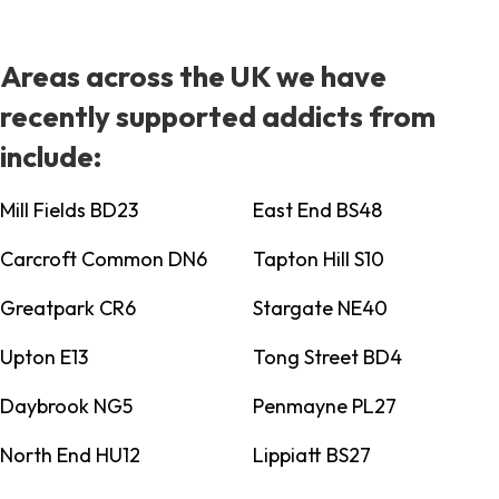
Areas across the UK we have
recently supported addicts from
include:
Mill Fields BD23
East End BS48
Carcroft Common DN6
Tapton Hill S10
Greatpark CR6
Stargate NE40
Upton E13
Tong Street BD4
Daybrook NG5
Penmayne PL27
North End HU12
Lippiatt BS27