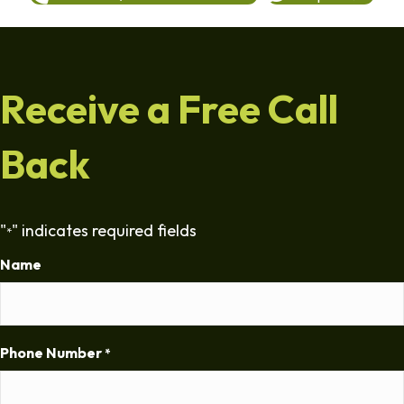
Receive a Free Call
Back
"
" indicates required fields
*
Name
Phone Number
*