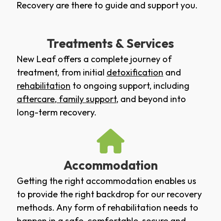
Recovery are there to guide and support you.
Treatments & Services
New Leaf offers a complete journey of
treatment, from initial
detoxification
and
rehabilitation
to ongoing support, including
aftercare
,
family support
, and beyond into
long-term recovery.
Accommodation
Getting the right accommodation enables us
to provide the right backdrop for our recovery
methods. Any form of rehabilitation needs to
happen in a safe, comfortable, secure and