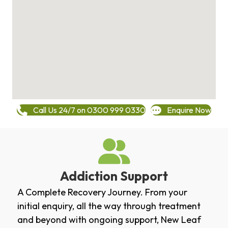
Call Us 24/7 on 0300 999 0330
Enquire Now
Addiction Support
A Complete Recovery Journey. From your
initial enquiry, all the way through treatment
and beyond with ongoing support, New Leaf