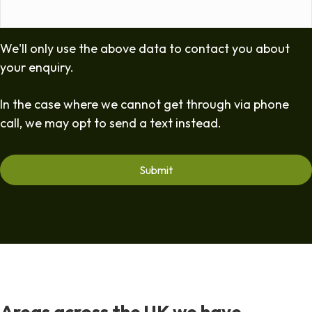
We'll only use the above data to contact you about
your enquiry.
In the case where we cannot get through via phone
call, we may opt to send a text instead.
Areas across the UK we have