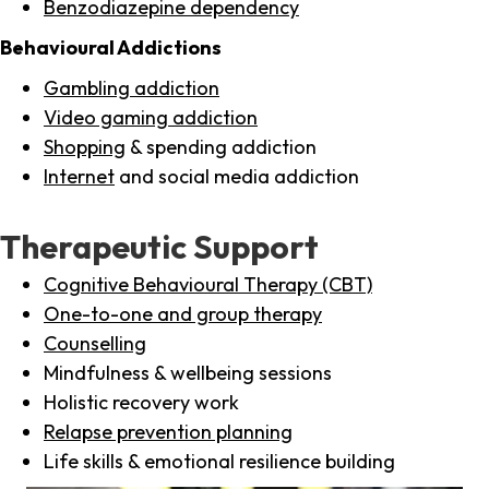
Benzodiazepine dependency
Behavioural Addictions
Gambling addiction
Video gaming addiction
Shopping
& spending addiction
Internet
and social media addiction
Therapeutic Support
Cognitive Behavioural Therapy (CBT)
One-to-one and group therapy
Counselling
Mindfulness & wellbeing sessions
Holistic recovery work
Relapse prevention planning
Life skills & emotional resilience building