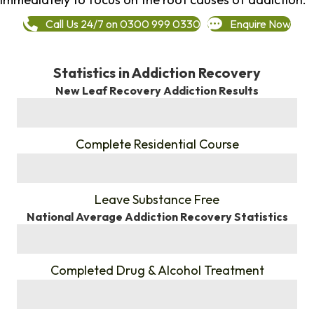
Call Us 24/7 on 0300 999 0330
Enquire Now
Statistics in Addiction Recovery
New Leaf Recovery Addiction Results
%
Complete Residential Course
%
Leave Substance Free
National Average Addiction Recovery Statistics
%
Completed Drug & Alcohol Treatment
%