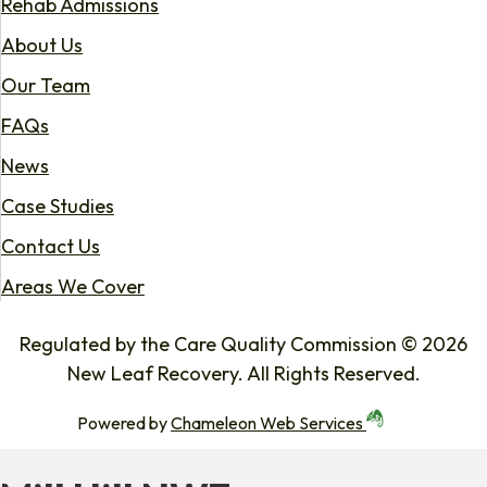
Rehab Admissions
About Us
Our Team
FAQs
News
Case Studies
Contact Us
Areas We Cover
Regulated by the Care Quality Commission © 2026
New Leaf Recovery. All Rights Reserved.
Powered by
Chameleon Web Services