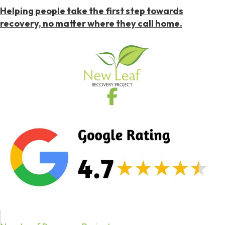
Helping people take the first step towards
recovery, no matter where they call home.