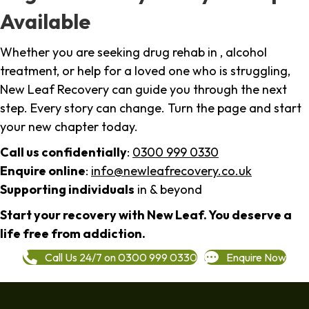
Available
Whether you are seeking drug rehab in , alcohol
treatment, or help for a loved one who is struggling,
New Leaf Recovery can guide you through the next
step. Every story can change. Turn the page and start
your new chapter today.
Call us confidentially
:
0300 999 0330
Enquire online
:
info@newleafrecovery.co.uk
Supporting individuals
in & beyond
Start your recovery with New Leaf. You deserve a
life free from addiction.
Call Us 24/7 on 0300 999 0330
Enquire Now