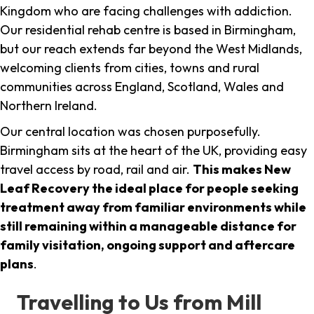
Kingdom who are facing challenges with addiction.
Our residential rehab centre is based in Birmingham,
but our reach extends far beyond the West Midlands,
welcoming clients from cities, towns and rural
communities across England, Scotland, Wales and
Northern Ireland.
Our central location was chosen purposefully.
Birmingham sits at the heart of the UK, providing easy
travel access by road, rail and air.
This makes New
Leaf Recovery the ideal place for people seeking
treatment away from familiar environments while
still remaining within a manageable distance for
family visitation, ongoing support and aftercare
plans
.
Travelling to Us from Mill