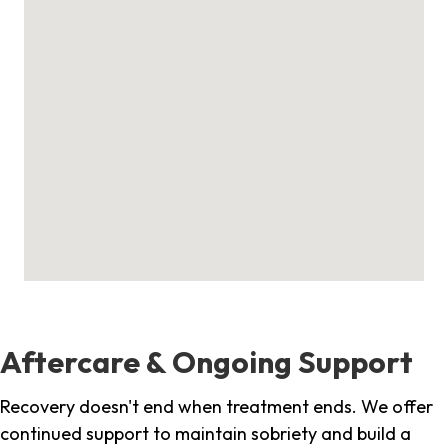
Aftercare & Ongoing Support
Recovery doesn't end when treatment ends. We offer
continued support to maintain sobriety and build a