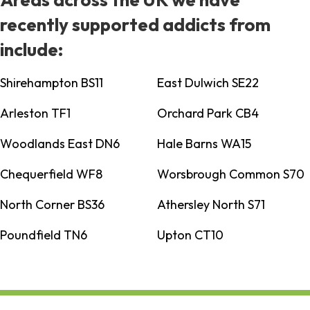
recently supported addicts from
include:
Shirehampton BS11
East Dulwich SE22
Arleston TF1
Orchard Park CB4
Woodlands East DN6
Hale Barns WA15
Chequerfield WF8
Worsbrough Common S70
North Corner BS36
Athersley North S71
Poundfield TN6
Upton CT10