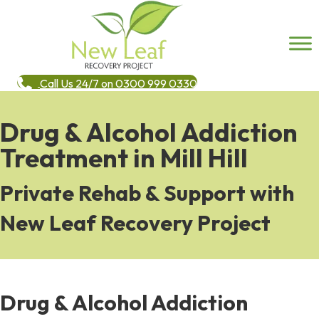
Call Us 24/7 on 0300 999 0330
Drug & Alcohol Addiction
Treatment in Mill Hill
Private Rehab & Support with
New Leaf Recovery Project
Drug & Alcohol Addiction