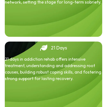
network, setting the stage for long-term sobriety.
21 Days
21 days in addiction rehab offers intensive
treatment, understanding and addressing root
causes, building robust coping skills, and fostering
strong support for lasting recovery.