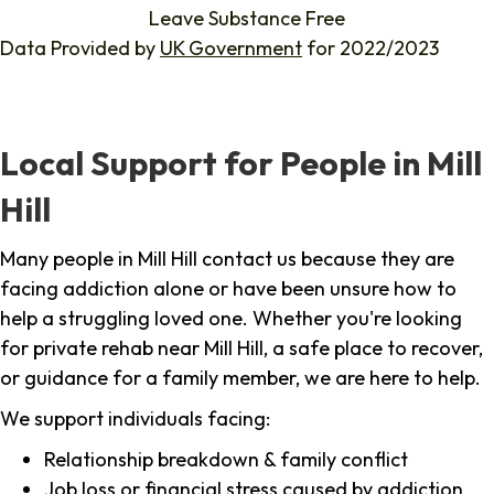
Leave Substance Free
Data Provided by
UK Government
for 2022/2023
Local Support for People in Mill
Hill
Many people in Mill Hill contact us because they are
facing addiction alone or have been unsure how to
help a struggling loved one. Whether you're looking
for private rehab near Mill Hill, a safe place to recover,
or guidance for a family member, we are here to help.
We support individuals facing:
Relationship breakdown & family conflict
Job loss or financial stress caused by addiction