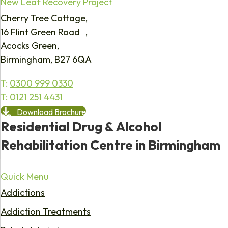
New Leaf Recovery Project
Cherry Tree Cottage,
16 Flint Green Road ,
Acocks Green,
Birmingham, B27 6QA
T:
0300 999 0330
T:
0121 251 4431
Download Brochure
Residential Drug & Alcohol
Rehabilitation Centre in Birmingham
Quick Menu
Addictions
Addiction Treatments