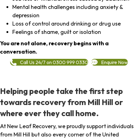
Mental health challenges including anxiety &
depression
Loss of control around drinking or drug use
Feelings of shame, guilt or isolation
You are not alone, recovery begins with a
conversation.
Call Us 24/7 on 0300 999 0330
Enquire Now
Helping people take the first step
towards recovery from Mill Hill or
where ever they call home.
At New Leaf Recovery, we proudly support individuals
from Mill Hill but also every corner of the United