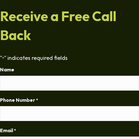
Receive a Free Call
Back
"
" indicates required fields
*
Name
Phone Number
*
Email
*