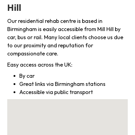
Hill
Our residential rehab centre is based in
Birmingham is easily accessible from Mill Hill by
car, bus or rail. Many local clients choose us due
to our proximity and reputation for
compassionate care.
Easy access across the UK:
By car
Great links via Birmingham stations
Accessible via public transport