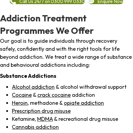
Call Us 24/7 on 0300 999 0330
Enquire Now
Addiction Treatment
Programmes We Offer
Our goal is to guide individuals through recovery
safely, confidently and with the right tools for life
beyond addiction. We treat a wide range of substance
and behavioural addictions including:
Substance Addictions
Alcohol addiction
& alcohol withdrawal support
Cocaine
&
crack cocaine
addiction
Heroin
, methadone &
opiate addiction
Prescription drug misuse
Ketamine,
MDMA
& recreational drug misuse
Cannabis addiction