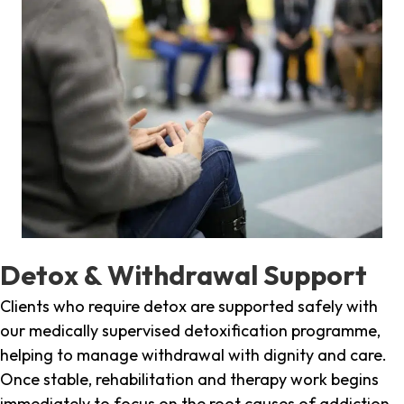
Detox & Withdrawal Support
Clients who require detox are supported safely with
our medically supervised detoxification programme,
helping to manage withdrawal with dignity and care.
Once stable, rehabilitation and therapy work begins
immediately to focus on the root causes of addiction.