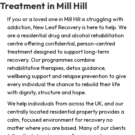
Treatment in Mill Hill
If you or a loved one in Mill Hill is struggling with
addiction, New Leaf Recovery is here to help. We
are a residential drug and alcohol rehabilitation
centre offering confidential, person-centred
treatment designed to support long-term
recovery. Our programmes combine
rehabilitative therapies, detox guidance,
wellbeing support and relapse prevention to give
every individual the chance to rebuild their life
with dignity, structure and hope.
We help individuals from across the UK, and our
centrally located residential property provides a
calm, focused environment for recovery no
matter where you are based. Many of our clients