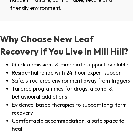
friendly environment.
Why Choose New Leaf
Recovery if You Live in Mill Hill?
Quick admissions & immediate support available
Residential rehab with 24-hour expert support
Safe, structured environment away from triggers
Tailored programmes for drugs, alcohol &
behavioural addictions
Evidence-based therapies to support long-term
recovery
Comfortable accommodation, a safe space to
heal