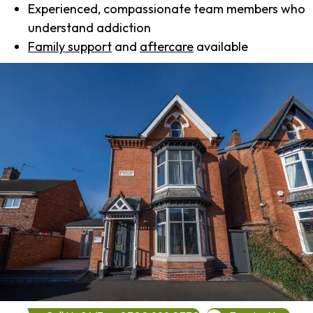
Experienced, compassionate team members who
understand addiction
Family support
and
aftercare
available