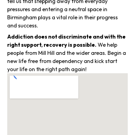
tell us that stepping away from everyday
pressures and entering a neutral space in
Birmingham plays a vital role in their progress
and success.
Addiction does not discriminate and with the
right support, recovery is possible.
We help
people from Mill Hill and the wider areas. Begin a
new life free from dependency and kick start
your life on the right path again!