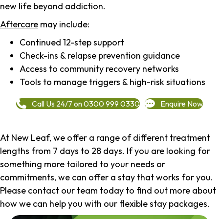
new life beyond addiction.
Aftercare
may include:
Continued 12-step support
Check-ins & relapse prevention guidance
Access to community recovery networks
Tools to manage triggers & high-risk situations
Call Us 24/7 on 0300 999 0330
Enquire Now
At New Leaf, we offer a range of different treatment
lengths from 7 days to 28 days. If you are looking for
something more tailored to your needs or
commitments, we can offer a stay that works for you.
Please contact our team today to find out more about
how we can help you with our flexible stay packages.