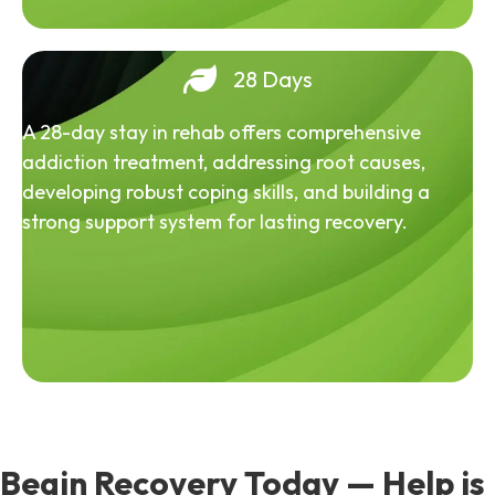
28 Days
A 28-day stay in rehab offers comprehensive
addiction treatment, addressing root causes,
developing robust coping skills, and building a
strong support system for lasting recovery.
Begin Recovery Today — Help is