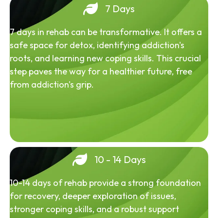
7 Days
7 days in rehab can be transformative. It offers a
safe space for detox, identifying addiction's
roots, and learning new coping skills. This crucial
step paves the way for a healthier future, free
from addiction's grip.
10 - 14 Days
10-14 days of rehab provide a strong foundation
for recovery, deeper exploration of issues,
stronger coping skills, and a robust support