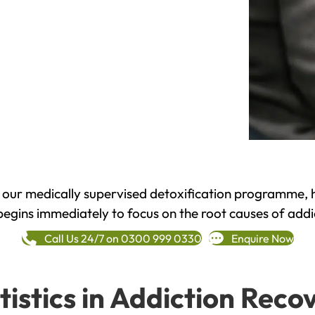
h our medically supervised detoxification programme, 
begins immediately to focus on the root causes of addi
Call Us 24/7 on 0300 999 0330
Enquire Now
tistics in Addiction Reco