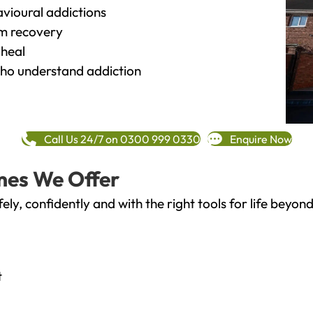
vioural addictions
rm recovery
heal
o understand addiction
Call Us 24/7 on 0300 999 0330
Enquire Now
mes We Offer
fely, confidently and with the right tools for life bey
t