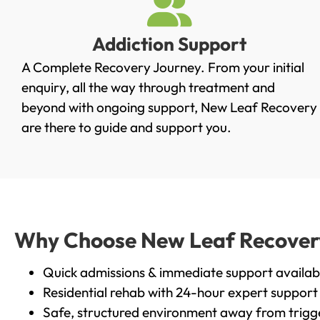
Addiction Support
A Complete Recovery Journey. From your initial
enquiry, all the way through treatment and
beyond with ongoing support, New Leaf Recovery
are there to guide and support you.
Why Choose New Leaf Recovery 
Quick admissions & immediate support availab
Residential rehab with 24-hour expert support
Safe, structured environment away from trigg