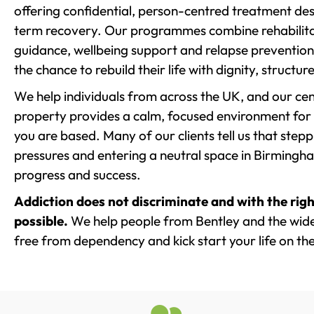
offering confidential, person-centred treatment de
term recovery. Our programmes combine rehabilita
guidance, wellbeing support and relapse prevention 
the chance to rebuild their life with dignity, structu
We help individuals from across the UK, and our cent
property provides a calm, focused environment for
you are based. Many of our clients tell us that st
pressures and entering a neutral space in Birmingham 
progress and success.
Addiction does not discriminate and with the righ
possible.
We help people from Bentley and the wider
free from dependency and kick start your life on the