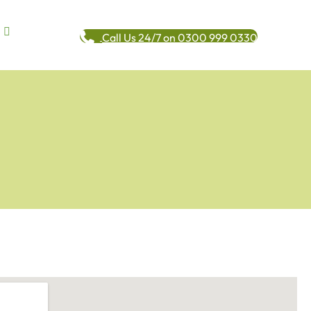
Call Us 24/7 on 0300 999 0330