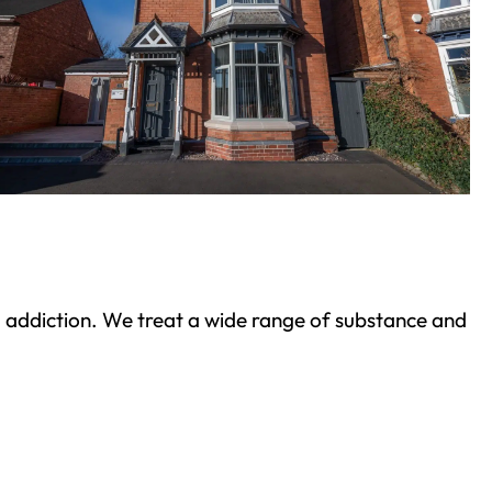
ond addiction. We treat a wide range of substance and