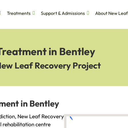
Treatments
Support & Admissions
About New Leaf
Treatment in Bentley
New Leaf Recovery Project
ment in Bentley
addiction, New Leaf Recovery
l rehabilitation centre