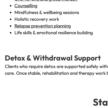
Counselling
Mindfulness & wellbeing sessions
Holistic recovery work
Relapse prevention planning
Life skills & emotional resilience building
Detox & Withdrawal Support
Clients who require detox are supported safely wit
care. Once stable, rehabilitation and therapy work 
Sta