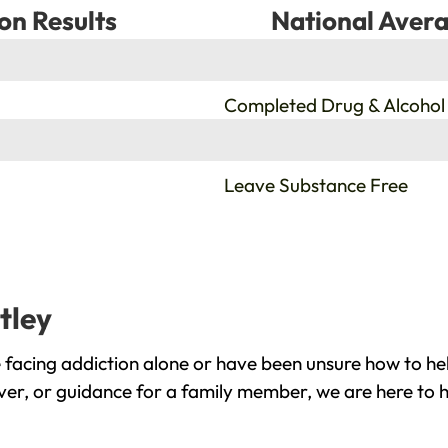
on Results
National Avera
%
Completed Drug & Alcohol
%
Leave Substance Free
tley
 facing addiction alone or have been unsure how to he
over, or guidance for a family member, we are here to h