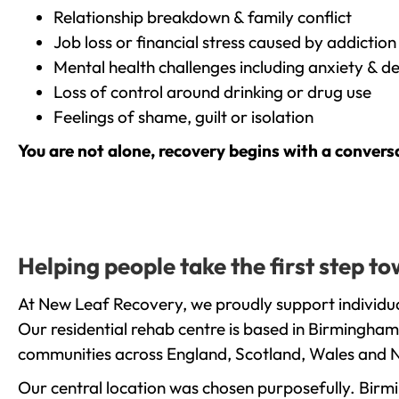
Relationship breakdown & family conflict
Job loss or financial stress caused by addiction
Mental health challenges including anxiety & d
Loss of control around drinking or drug use
Feelings of shame, guilt or isolation
You are not alone, recovery begins with a convers
Helping people take the first step 
At New Leaf Recovery, we proudly support individua
Our residential rehab centre is based in Birmingham
communities across England, Scotland, Wales and N
Our central location was chosen purposefully. Birmin