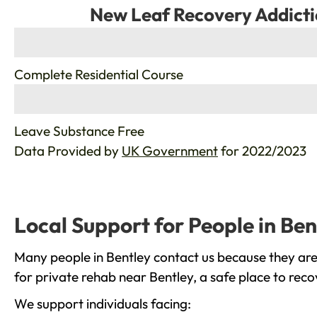
New Leaf Recovery Addicti
%
Complete Residential Course
%
Leave Substance Free
Data Provided by
UK Government
for 2022/2023
Local Support for People in Ben
Many people in Bentley contact us because they are
for private rehab near Bentley, a safe place to rec
We support individuals facing: