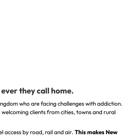
 ever they call home.
ingdom who are facing challenges with addiction.
welcoming clients from cities, towns and rural
l access by road, rail and air.
This makes New