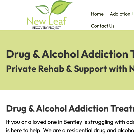
Home
Addiction
Contact Us
Drug & Alcohol Addiction 
Private Rehab & Support with 
Drug & Alcohol Addiction Treat
If you or a loved one in Bentley is struggling with 
is here to help. We are a residential drug and alcoho