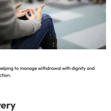
helping to manage withdrawal with dignity and
ction.
very