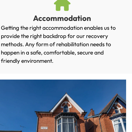
Accommodation
Getting the right accommodation enables us to
provide the right backdrop for our recovery
methods. Any form of rehabilitation needs to
happen in a safe, comfortable, secure and
friendly environment.