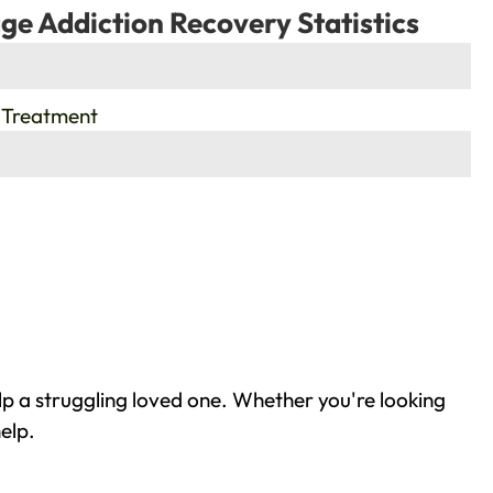
ge Addiction Recovery Statistics
 Treatment
lp a struggling loved one. Whether you're looking
elp.