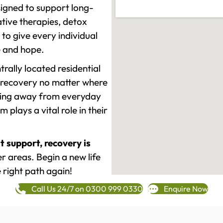
signed to support long-
tive therapies, detox
to give every individual
re and hope.
rally located residential
 recovery no matter where
epping away from everyday
plays a vital role in their
t support, recovery is
 areas. Begin a new life
 right path again!
Call Us 24/7 on 0300 999 0330
Enquire Now