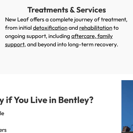
Treatments & Services
New Leaf offers a complete journey of treatment,
from initial
detoxification
and
rehabilitation
to
ongoing support, including
aftercare
,
family
support
, and beyond into long-term recovery.
if You Live in Bentley?
le
ers