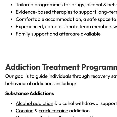
Tailored programmes for drugs, alcohol & beha
Evidence-based therapies to support long-te
Comfortable accommodation, a safe space to 
Experienced, compassionate team members wh
Family support
and
aftercare
available
Addiction Treatment Program
Our goal is to guide individuals through recovery sa
behavioural addictions including:
Substance Addictions
Alcohol addiction
& alcohol withdrawal suppor
Cocaine
&
crack cocaine
addiction