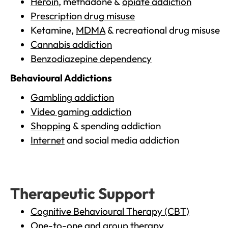
Heroin
, methadone &
opiate addiction
Prescription drug misuse
Ketamine,
MDMA
& recreational drug misuse
Cannabis addiction
Benzodiazepine dependency
Behavioural Addictions
Gambling addiction
Video gaming addiction
Shopping
& spending addiction
Internet
and social media addiction
Therapeutic Support
Cognitive Behavioural Therapy (CBT)
One-to-one and group therapy