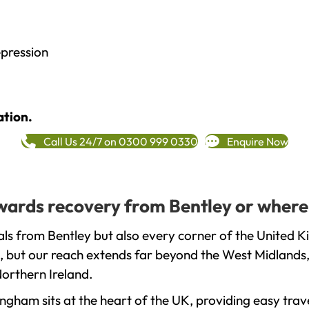
epression
ation.
Call Us 24/7 on 0300 999 0330
Enquire Now
towards recovery from Bentley or where
ls from Bentley but also every corner of the United K
, but our reach extends far beyond the West Midlands, 
orthern Ireland.
gham sits at the heart of the UK, providing easy trave