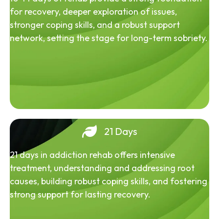
for recovery, deeper exploration of issues,
stronger coping skills, and a robust support
network, setting the stage for long-term sobriety.
21 Days
21 days in addiction rehab offers intensive
treatment, understanding and addressing root
causes, building robust coping skills, and fostering
strong support for lasting recovery.