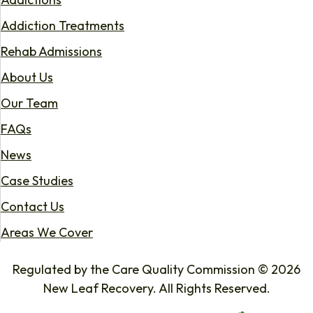
Addiction Treatments
Rehab Admissions
About Us
Our Team
FAQs
News
Case Studies
Contact Us
Areas We Cover
Regulated by the Care Quality Commission © 2026
New Leaf Recovery. All Rights Reserved.