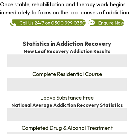
Once stable, rehabilitation and therapy work begins
immediately to focus on the root causes of addiction.
Call Us 24/7 on 0300 999 0330
Enquire Now
Statistics in Addiction Recovery
New Leaf Recovery Addiction Results
%
Complete Residential Course
%
Leave Substance Free
National Average Addiction Recovery Statistics
%
Completed Drug & Alcohol Treatment