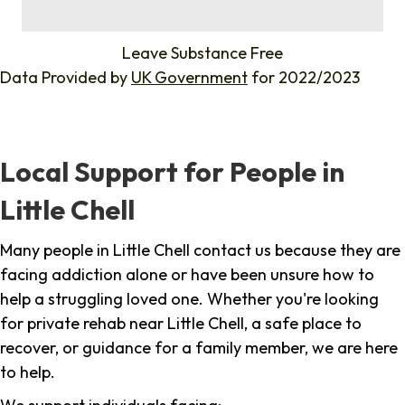
%
Leave Substance Free
Data Provided by
UK Government
for 2022/2023
Local Support for People in
Little Chell
Many people in Little Chell contact us because they are
facing addiction alone or have been unsure how to
help a struggling loved one. Whether you're looking
for private rehab near Little Chell, a safe place to
recover, or guidance for a family member, we are here
to help.