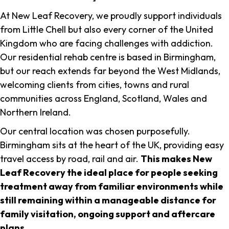
At New Leaf Recovery, we proudly support individuals
from Little Chell but also every corner of the United
Kingdom who are facing challenges with addiction.
Our residential rehab centre is based in Birmingham,
but our reach extends far beyond the West Midlands,
welcoming clients from cities, towns and rural
communities across England, Scotland, Wales and
Northern Ireland.
Our central location was chosen purposefully.
Birmingham sits at the heart of the UK, providing easy
travel access by road, rail and air.
This makes New
Leaf Recovery the ideal place for people seeking
treatment away from familiar environments while
still remaining within a manageable distance for
family visitation, ongoing support and aftercare
plans
.