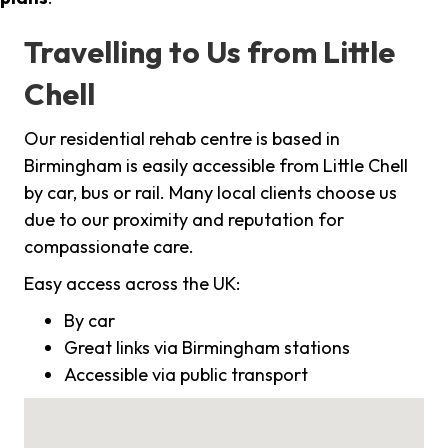
Travelling to Us from Little
Chell
Our residential rehab centre is based in
Birmingham is easily accessible from Little Chell
by car, bus or rail. Many local clients choose us
due to our proximity and reputation for
compassionate care.
Easy access across the UK:
By car
Great links via Birmingham stations
Accessible via public transport