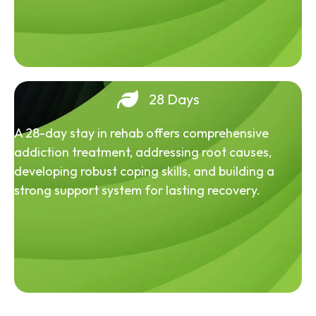
28 Days
A 28-day stay in rehab offers comprehensive
addiction treatment, addressing root causes,
developing robust coping skills, and building a
strong support system for lasting recovery.