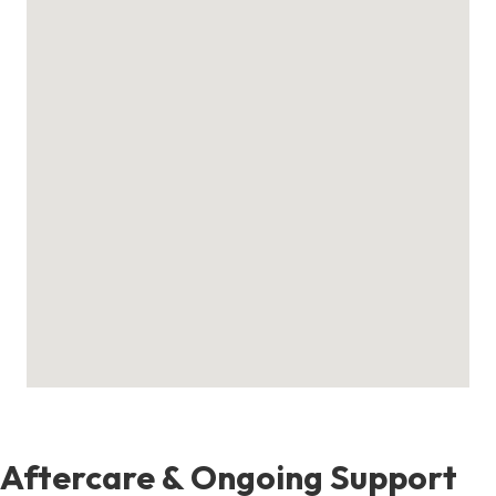
Aftercare & Ongoing Support