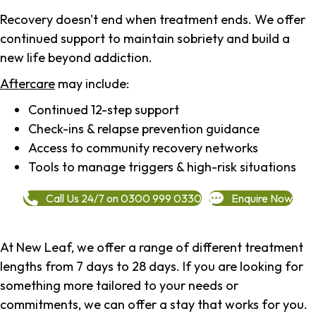
Recovery doesn't end when treatment ends. We offer
continued support to maintain sobriety and build a
new life beyond addiction.
Aftercare
may include:
Continued 12-step support
Check-ins & relapse prevention guidance
Access to community recovery networks
Tools to manage triggers & high-risk situations
Call Us 24/7 on 0300 999 0330
Enquire Now
At New Leaf, we offer a range of different treatment
lengths from 7 days to 28 days. If you are looking for
something more tailored to your needs or
commitments, we can offer a stay that works for you.