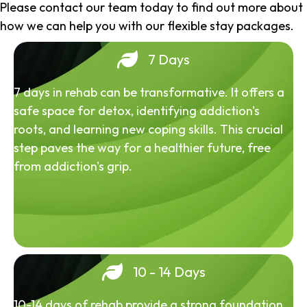
Please contact our team today to find out more about
how we can help you with our flexible stay packages.
7 Days
7 days in rehab can be transformative. It offers a
safe space for detox, identifying addiction's
roots, and learning new coping skills. This crucial
step paves the way for a healthier future, free
from addiction's grip.
10 - 14 Days
10-14 days of rehab provide a strong foundation