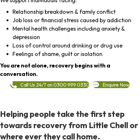
We support individuals facing:
Relationship breakdown & family conflict
Job loss or financial stress caused by addiction
Mental health challenges including anxiety &
depression
Loss of control around drinking or drug use
Feelings of shame, guilt or isolation
You are not alone, recovery begins with a
conversation.
Call Us 24/7 on 0300 999 0330
Enquire Now
Helping people take the first step
towards recovery from Little Chell or
where ever they call home.