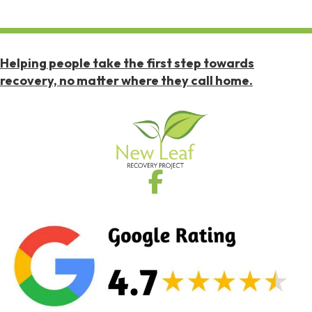
Helping people take the first step towards
recovery, no matter where they call home.