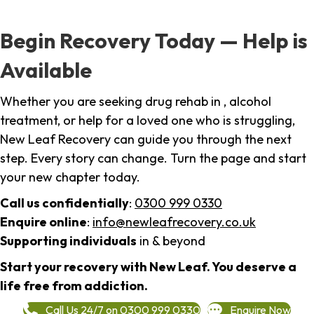
Begin Recovery Today — Help is
Available
Whether you are seeking drug rehab in , alcohol
treatment, or help for a loved one who is struggling,
New Leaf Recovery can guide you through the next
step. Every story can change. Turn the page and start
your new chapter today.
Call us confidentially
:
0300 999 0330
Enquire online
:
info@newleafrecovery.co.uk
Supporting individuals
in & beyond
Start your recovery with New Leaf. You deserve a
life free from addiction.
Call Us 24/7 on 0300 999 0330
Enquire Now