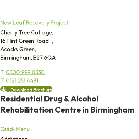
New Leaf Recovery Project
Cherry Tree Cottage,
16 Flint Green Road ,
Acocks Green,
Birmingham, B27 6QA
T:
0300 999 0330
T:
0121 251 4431
Download Brochure
Residential Drug & Alcohol
Rehabilitation Centre in Birmingham
Quick Menu
Addictions