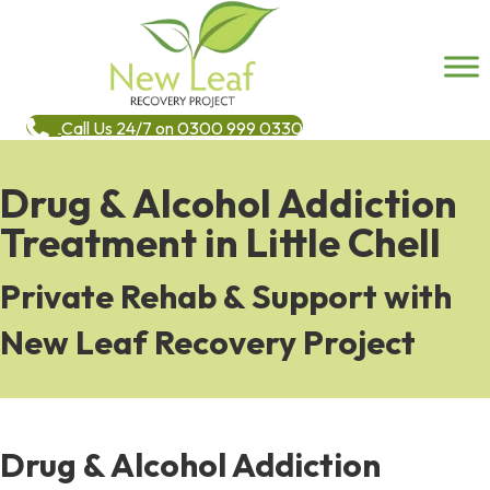
Call Us 24/7 on 0300 999 0330
Drug & Alcohol Addiction
Treatment in Little Chell
Private Rehab & Support with
New Leaf Recovery Project
Drug & Alcohol Addiction