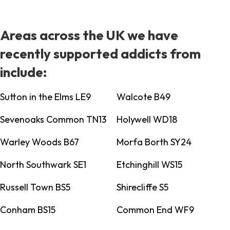
Areas across the UK we have
recently supported addicts from
include:
Sutton in the Elms LE9
Walcote B49
Sevenoaks Common TN13
Holywell WD18
Warley Woods B67
Morfa Borth SY24
North Southwark SE1
Etchinghill WS15
Russell Town BS5
Shirecliffe S5
Conham BS15
Common End WF9