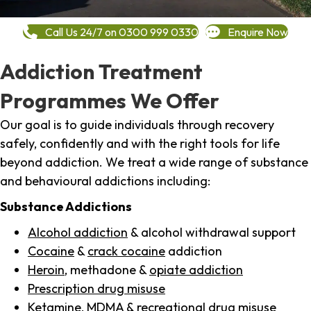
Call Us 24/7 on 0300 999 0330
Enquire Now
Addiction Treatment
Programmes We Offer
Our goal is to guide individuals through recovery
safely, confidently and with the right tools for life
beyond addiction. We treat a wide range of substance
and behavioural addictions including:
Substance Addictions
Alcohol addiction
& alcohol withdrawal support
Cocaine
&
crack cocaine
addiction
Heroin
, methadone &
opiate addiction
Prescription drug misuse
Ketamine,
MDMA
& recreational drug misuse