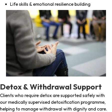
Life skills & emotional resilience building
Detox & Withdrawal Support
Clients who require detox are supported safely with
our medically supervised detoxification programme,
helping to manage withdrawal with dignity and care.