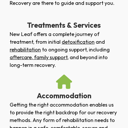
Recovery are there to guide and support you.
Treatments & Services
New Leaf offers a complete journey of
treatment, from initial
detoxification
and
rehabilitation
to ongoing support, including
aftercare
,
family support
, and beyond into
long-term recovery.
Accommodation
Getting the right accommodation enables us
to provide the right backdrop for our recovery
methods. Any form of rehabilitation needs to
happen in a safe, comfortable, secure and