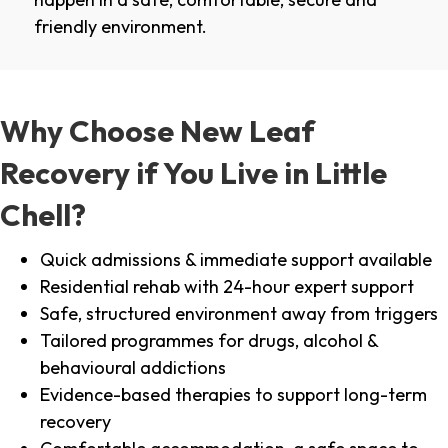
friendly environment.
Why Choose New Leaf
Recovery if You Live in Little
Chell?
Quick admissions & immediate support available
Residential rehab with 24-hour expert support
Safe, structured environment away from triggers
Tailored programmes for drugs, alcohol &
behavioural addictions
Evidence-based therapies to support long-term
recovery