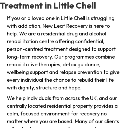
Treatment in Little Chell
If you or a loved one in Little Chell is struggling
with addiction, New Leaf Recovery is here to
help. We are a residential drug and alcohol
rehabilitation centre offering confidential,
person-centred treatment designed to support
long-term recovery. Our programmes combine
rehabilitative therapies, detox guidance,
wellbeing support and relapse prevention to give
every individual the chance to rebuild their life
with dignity, structure and hope.
We help individuals from across the UK, and our
centrally located residential property provides a
calm, focused environment for recovery no
matter where you are based. Many of our clients