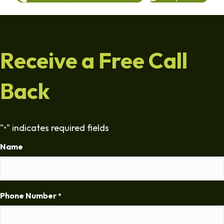
Receive a Free Call
Back
"
" indicates required fields
*
Name
Phone Number
*