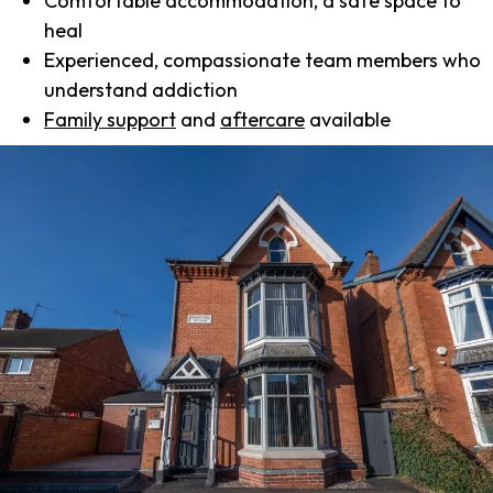
Comfortable accommodation, a safe space to
heal
Experienced, compassionate team members who
understand addiction
Family support
and
aftercare
available