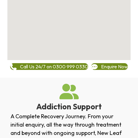
Call Us 24/7 on 0300 999 0330
Enquire Now
Addiction Support
A Complete Recovery Journey. From your
initial enquiry, all the way through treatment
and beyond with ongoing support, New Leaf