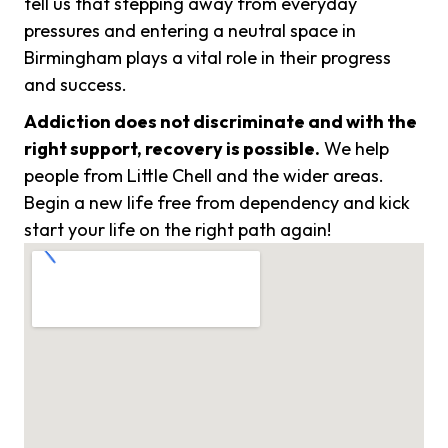
tell us that stepping away from everyday
pressures and entering a neutral space in
Birmingham plays a vital role in their progress
and success.
Addiction does not discriminate and with the
right support, recovery is possible.
We help
people from Little Chell and the wider areas.
Begin a new life free from dependency and kick
start your life on the right path again!