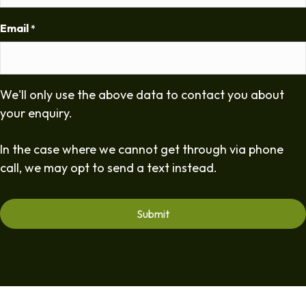
Email
*
We'll only use the above data to contact you about
your enquiry.
In the case where we cannot get through via phone
call, we may opt to send a text instead.