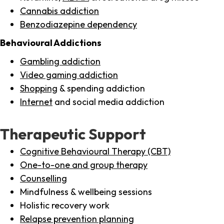
Cannabis addiction
Benzodiazepine dependency
Behavioural Addictions
Gambling addiction
Video gaming addiction
Shopping
& spending addiction
Internet
and social media addiction
Therapeutic Support
Cognitive Behavioural Therapy (CBT)
One-to-one and group therapy
Counselling
Mindfulness & wellbeing sessions
Holistic recovery work
Relapse prevention planning