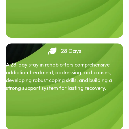
28 Days
A 28-day stay in rehab offers comprehensive
addiction treatment, addressing root causes,
developing robust coping skills, and building a
strong support system for lasting recovery.