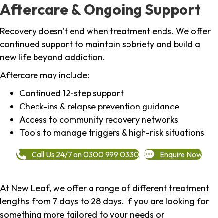
Aftercare & Ongoing Support
Recovery doesn't end when treatment ends. We offer
continued support to maintain sobriety and build a
new life beyond addiction.
Aftercare
may include:
Continued 12-step support
Check-ins & relapse prevention guidance
Access to community recovery networks
Tools to manage triggers & high-risk situations
Call Us 24/7 on 0300 999 0330
Enquire Now
At New Leaf, we offer a range of different treatment
lengths from 7 days to 28 days. If you are looking for
something more tailored to your needs or