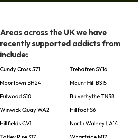
Areas across the UK we have
recently supported addicts from
include:
Cundy Cross S71
Trehafren SY16
Moortown BH24
Mount Hill BS15
Fulwood S10
Bulverhythe TN38
Winwick Quay WA2
Hillfoot S6
Hillfields CV1
North Walney LA14
Totley Rise S17
Wharfside M17