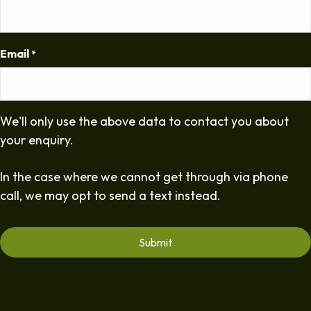
Email
*
We'll only use the above data to contact you about
your enquiry.
In the case where we cannot get through via phone
call, we may opt to send a text instead.