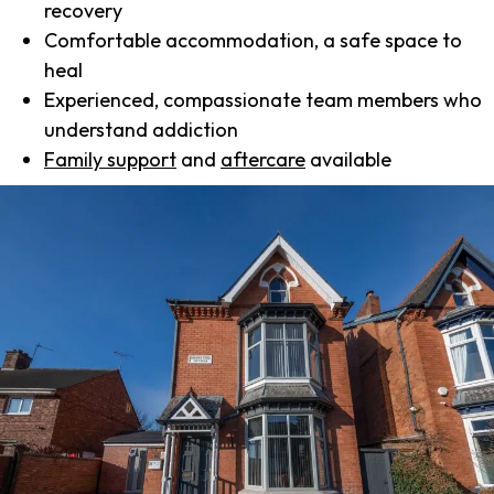
recovery
Comfortable accommodation, a safe space to
heal
Experienced, compassionate team members who
understand addiction
Family support
and
aftercare
available