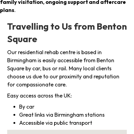
family visitation, ongoing support and aftercare
plans
.
Travelling to Us from Benton
Square
Our residential rehab centre is based in
Birmingham is easily accessible from Benton
Square by car, bus or rail. Many local clients
choose us due to our proximity and reputation
for compassionate care.
Easy access across the UK:
By car
Great links via Birmingham stations
Accessible via public transport