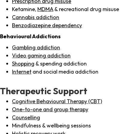
Prescription drug misuse
Ketamine,
MDMA
& recreational drug misuse
Cannabis addiction
Benzodiazepine dependency
Behavioural Addictions
Gambling addiction
Video gaming addiction
Shopping
& spending addiction
Internet
and social media addiction
Therapeutic Support
Cognitive Behavioural Therapy (CBT)
One-to-one and group therapy
Counselling
Mindfulness & wellbeing sessions
Holistic recovery work