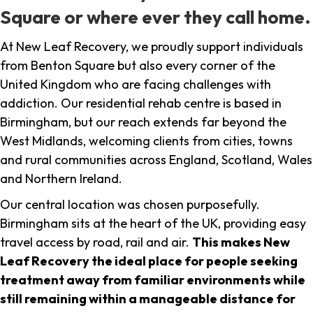
Square or where ever they call home.
At New Leaf Recovery, we proudly support individuals
from Benton Square but also every corner of the
United Kingdom who are facing challenges with
addiction. Our residential rehab centre is based in
Birmingham, but our reach extends far beyond the
West Midlands, welcoming clients from cities, towns
and rural communities across England, Scotland, Wales
and Northern Ireland.
Our central location was chosen purposefully.
Birmingham sits at the heart of the UK, providing easy
travel access by road, rail and air.
This makes New
Leaf Recovery the ideal place for people seeking
treatment away from familiar environments while
still remaining within a manageable distance for