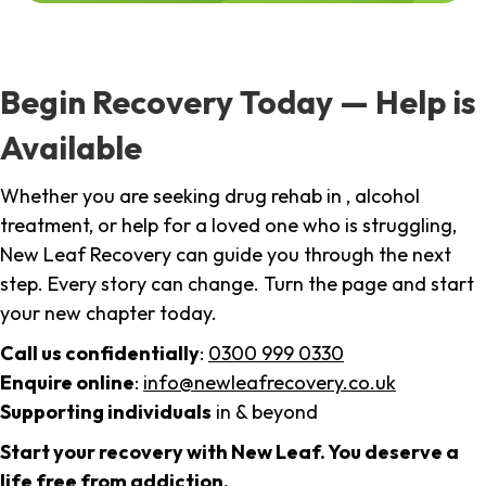
Begin Recovery Today — Help is
Available
Whether you are seeking drug rehab in , alcohol
treatment, or help for a loved one who is struggling,
New Leaf Recovery can guide you through the next
step. Every story can change. Turn the page and start
your new chapter today.
Call us confidentially
:
0300 999 0330
Enquire online
:
info@newleafrecovery.co.uk
Supporting individuals
in & beyond
Start your recovery with New Leaf. You deserve a
life free from addiction.