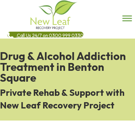
Call Us 24/7 on 0300 999 0330
Drug & Alcohol Addiction
Treatment in Benton
Square
Private Rehab & Support with
New Leaf Recovery Project