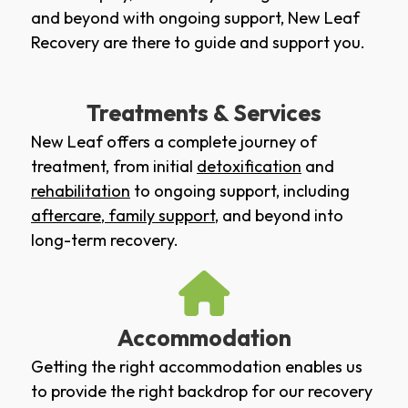
and beyond with ongoing support, New Leaf
Recovery are there to guide and support you.
Treatments & Services
New Leaf offers a complete journey of
treatment, from initial
detoxification
and
rehabilitation
to ongoing support, including
aftercare
,
family support
, and beyond into
long-term recovery.
Accommodation
Getting the right accommodation enables us
to provide the right backdrop for our recovery