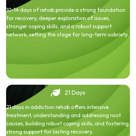
10-14 days of rehab provide a strong foundation
for recovery, deeper exploration of issues,
stronger coping skills, and a robust support
network, setting the stage for long-term sobriety.
21 Days
21 days in addiction rehab offers intensive
treatment, understanding and addressing root
causes, building robust coping skills, and fostering
strong support for lasting recovery.