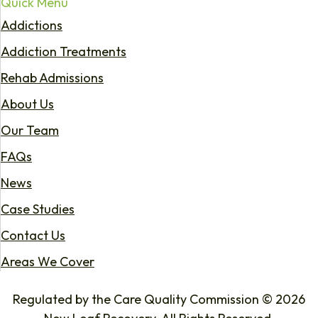
Quick Menu
Addictions
Addiction Treatments
Rehab Admissions
About Us
Our Team
FAQs
News
Case Studies
Contact Us
Areas We Cover
Regulated by the Care Quality Commission © 2026