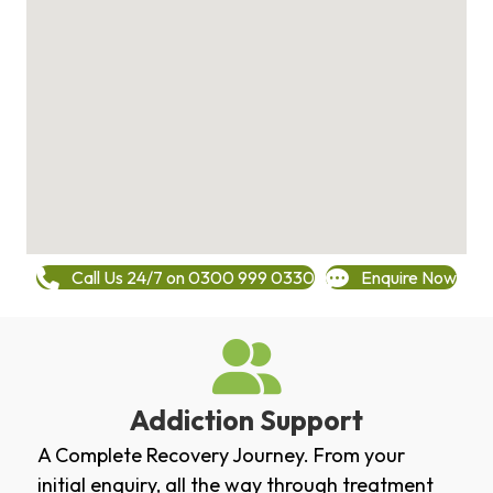
Call Us 24/7 on 0300 999 0330
Enquire Now
Addiction Support
A Complete Recovery Journey. From your
initial enquiry, all the way through treatment