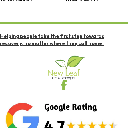
Helping people take the first step towards
recovery, no matter where they call home.