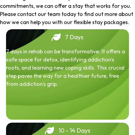
commitments, we can offer a stay that works for you.
Please contact our team today to find out more about
how we can help you with our flexible stay packages.
7 Days
7 days in rehab can be transformative. It offers a
safe space for detox, identifying addiction's
roots, and learning new coping skills. This crucial
step paves the way for a healthier future, free
from addiction's grip.
10 - 14 Days