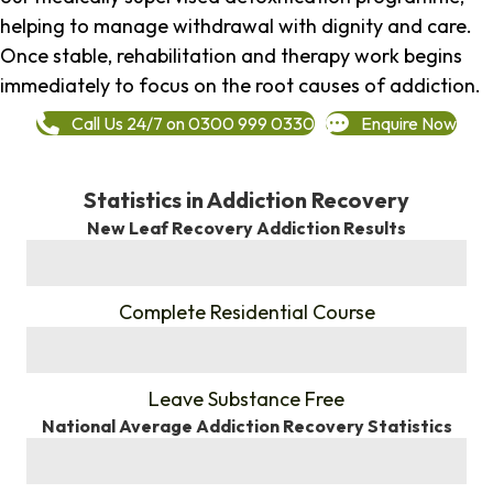
helping to manage withdrawal with dignity and care.
Once stable, rehabilitation and therapy work begins
immediately to focus on the root causes of addiction.
Call Us 24/7 on 0300 999 0330
Enquire Now
Statistics in Addiction Recovery
New Leaf Recovery Addiction Results
%
Complete Residential Course
%
Leave Substance Free
National Average Addiction Recovery Statistics
%