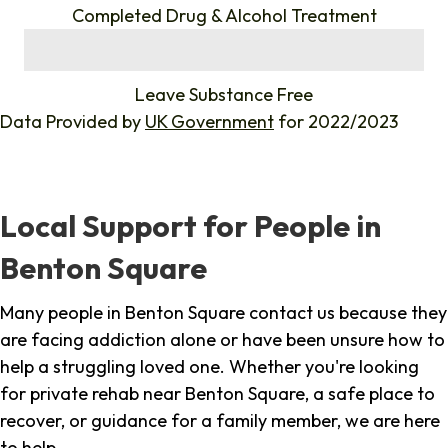
Completed Drug & Alcohol Treatment
%
Leave Substance Free
Data Provided by
UK Government
for 2022/2023
Local Support for People in
Benton Square
Many people in Benton Square contact us because they
are facing addiction alone or have been unsure how to
help a struggling loved one. Whether you're looking
for private rehab near Benton Square, a safe place to
recover, or guidance for a family member, we are here
to help.