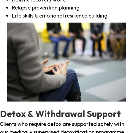
Relapse prevention planning
Life skills & emotional resilience building
Detox & Withdrawal Support
Clients who require detox are supported safely with
our medically supervised detoxification programme,