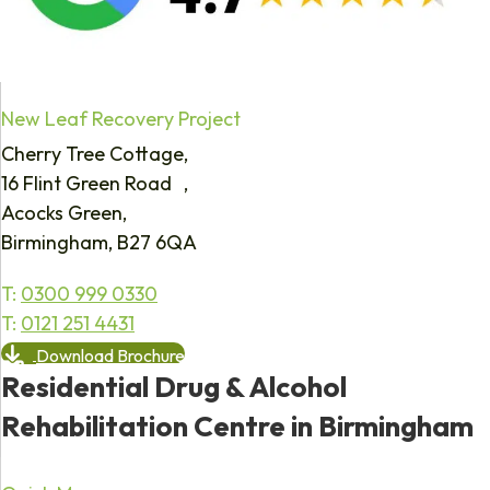
New Leaf Recovery Project
Cherry Tree Cottage,
16 Flint Green Road ,
Acocks Green,
Birmingham, B27 6QA
T:
0300 999 0330
T:
0121 251 4431
Download Brochure
Residential Drug & Alcohol
Rehabilitation Centre in Birmingham