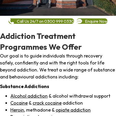
Call Us 24/7 on 0300 999 0330
Enquire Now
Addiction Treatment
Programmes We Offer
Our goal is to guide individuals through recovery
safely, confidently and with the right tools for life
beyond addiction. We treat a wide range of substance
and behavioural addictions including:
Substance Addictions
Alcohol addiction
& alcohol withdrawal support
Cocaine
&
crack cocaine
addiction
Heroin
, methadone &
opiate addiction