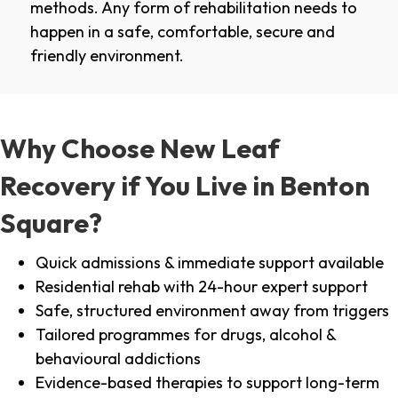
methods. Any form of rehabilitation needs to
happen in a safe, comfortable, secure and
friendly environment.
Why Choose New Leaf
Recovery if You Live in Benton
Square?
Quick admissions & immediate support available
Residential rehab with 24-hour expert support
Safe, structured environment away from triggers
Tailored programmes for drugs, alcohol &
behavioural addictions
Evidence-based therapies to support long-term