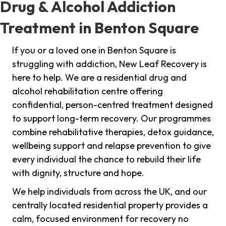
Drug & Alcohol Addiction
Treatment in Benton Square
If you or a loved one in Benton Square is
struggling with addiction, New Leaf Recovery is
here to help. We are a residential drug and
alcohol rehabilitation centre offering
confidential, person-centred treatment designed
to support long-term recovery. Our programmes
combine rehabilitative therapies, detox guidance,
wellbeing support and relapse prevention to give
every individual the chance to rebuild their life
with dignity, structure and hope.
We help individuals from across the UK, and our
centrally located residential property provides a
calm, focused environment for recovery no