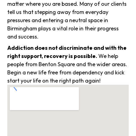
matter where you are based. Many of our clients
tell us that stepping away from everyday
pressures and entering a neutral space in
Birmingham plays a vital role in their progress
and success.
Addiction does not discriminate and with the
right support, recovery is possible.
We help
people from Benton Square and the wider areas.
Begin a new life free from dependency and kick
start your life on the right path again!