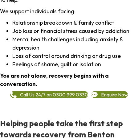
We support individuals facing:
Relationship breakdown & family conflict
Job loss or financial stress caused by addiction
Mental health challenges including anxiety &
depression
Loss of control around drinking or drug use
Feelings of shame, guilt or isolation
You are not alone, recovery begins with a
conversation.
Call Us 24/7 on 0300 999 0330
Enquire Now
Helping people take the first step
towards recovery from Benton