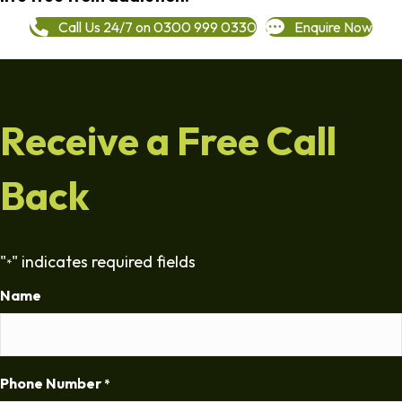
Call Us 24/7 on 0300 999 0330
Enquire Now
Receive a Free Call
Back
"
" indicates required fields
*
Name
Phone Number
*