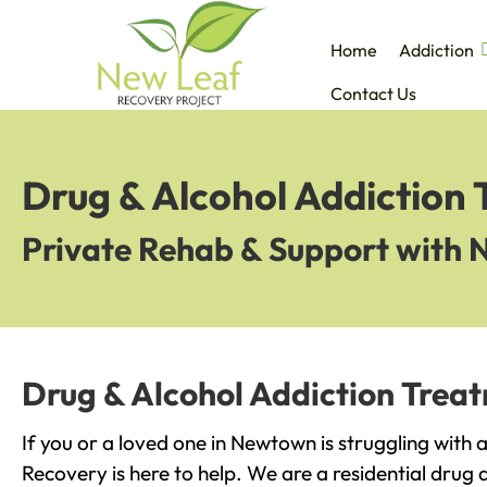
Home
Addiction
Contact Us
Drug & Alcohol Addiction
Private Rehab & Support with 
Drug & Alcohol Addiction Trea
If you or a loved one in Newtown is struggling with
Recovery is here to help. We are a residential drug 