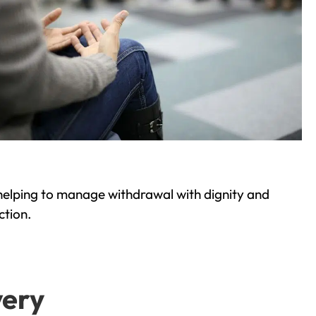
helping to manage withdrawal with dignity and
ction.
very