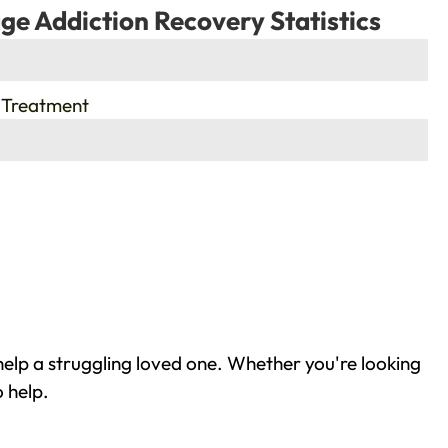
ge Addiction Recovery Statistics
 Treatment
elp a struggling loved one. Whether you're looking
 help.