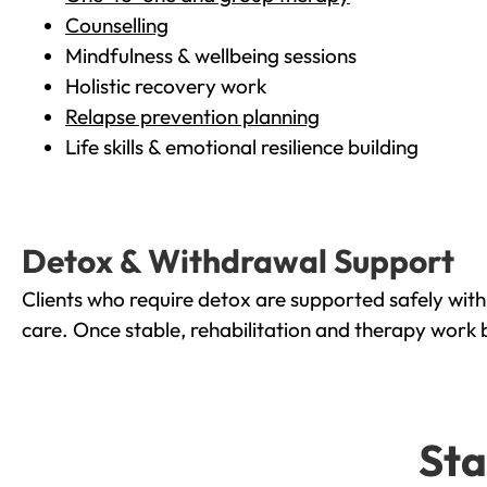
Counselling
Mindfulness & wellbeing sessions
Holistic recovery work
Relapse prevention planning
Life skills & emotional resilience building
Detox & Withdrawal Support
Clients who require detox are supported safely wit
care. Once stable, rehabilitation and therapy work 
Sta