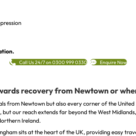
epression
ation.
Call Us 24/7 on 0300 999 0330
Enquire Now
towards recovery from Newtown or wher
als from Newtown but also every corner of the United 
, but our reach extends far beyond the West Midlands, 
orthern Ireland.
gham sits at the heart of the UK, providing easy trave