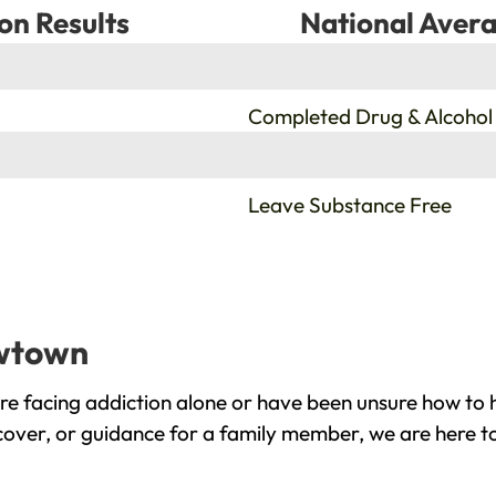
on Results
National Avera
%
Completed Drug & Alcohol
%
Leave Substance Free
ewtown
 facing addiction alone or have been unsure how to h
cover, or guidance for a family member, we are here to