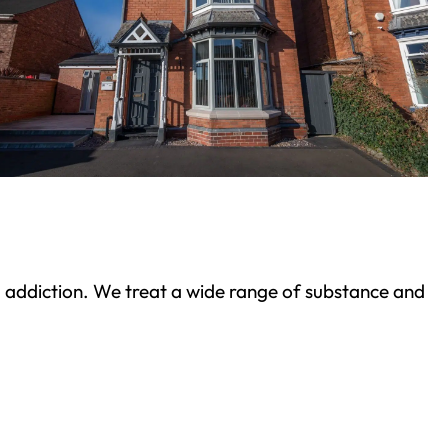
ond addiction. We treat a wide range of substance and