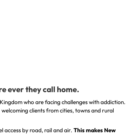
e ever they call home.
Kingdom who are facing challenges with addiction.
welcoming clients from cities, towns and rural
l access by road, rail and air.
This makes New