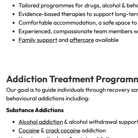
Tailored programmes for drugs, alcohol & beha
Evidence-based therapies to support long-te
Comfortable accommodation, a safe space to 
Experienced, compassionate team members wh
Family support
and
aftercare
available
Addiction Treatment Program
Our goal is to guide individuals through recovery sa
behavioural addictions including:
Substance Addictions
Alcohol addiction
& alcohol withdrawal suppor
Cocaine
&
crack cocaine
addiction