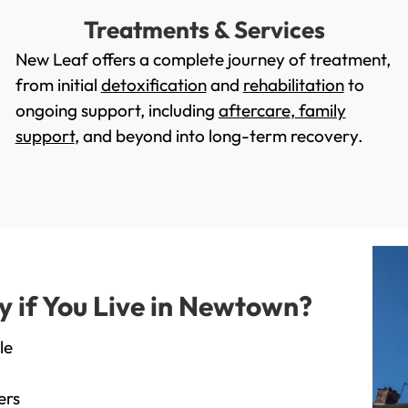
Treatments & Services
New Leaf offers a complete journey of treatment,
from initial
detoxification
and
rehabilitation
to
ongoing support, including
aftercare
,
family
support
, and beyond into long-term recovery.
 if You Live in Newtown?
le
ers