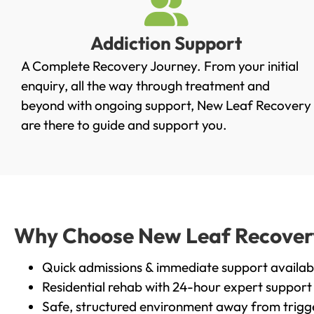
Addiction Support
A Complete Recovery Journey. From your initial
enquiry, all the way through treatment and
beyond with ongoing support, New Leaf Recovery
are there to guide and support you.
Why Choose New Leaf Recovery
Quick admissions & immediate support availab
Residential rehab with 24-hour expert support
Safe, structured environment away from trigg