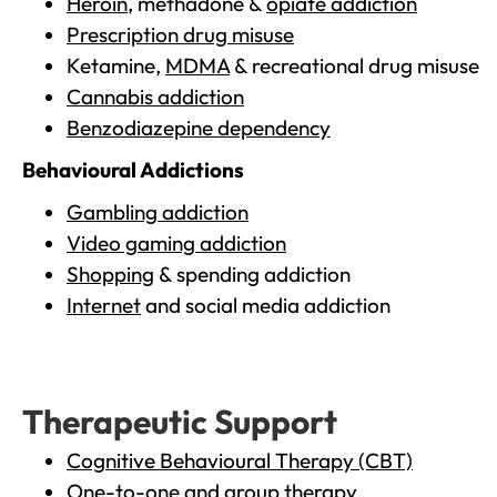
Heroin
, methadone &
opiate addiction
Prescription drug misuse
Ketamine,
MDMA
& recreational drug misuse
Cannabis addiction
Benzodiazepine dependency
Behavioural Addictions
Gambling addiction
Video gaming addiction
Shopping
& spending addiction
Internet
and social media addiction
Therapeutic Support
Cognitive Behavioural Therapy (CBT)
One-to-one and group therapy