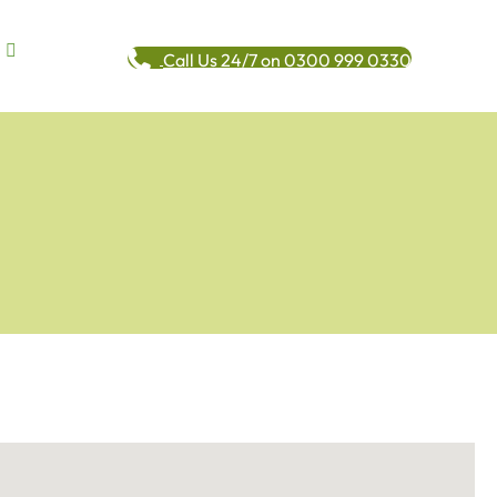
Call Us 24/7 on 0300 999 0330