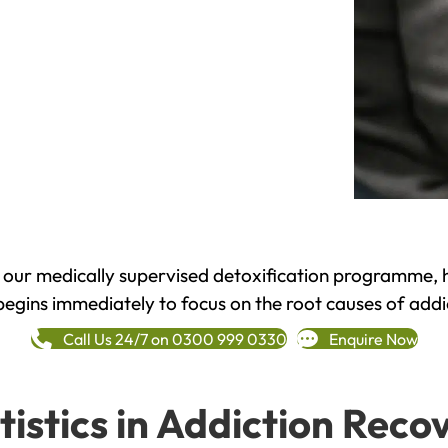
h our medically supervised detoxification programme, 
begins immediately to focus on the root causes of addi
Call Us 24/7 on 0300 999 0330
Enquire Now
tistics in Addiction Reco