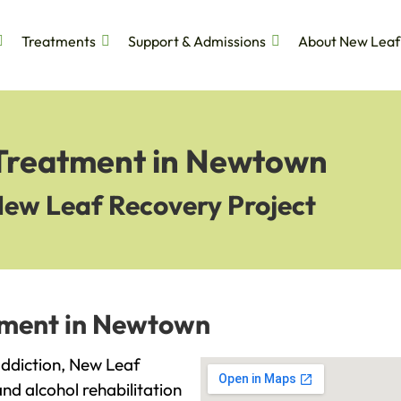
Treatments
Support & Admissions
About New Leaf
 Treatment in Newtown
New Leaf Recovery Project
tment in Newtown
 addiction, New Leaf
and alcohol rehabilitation