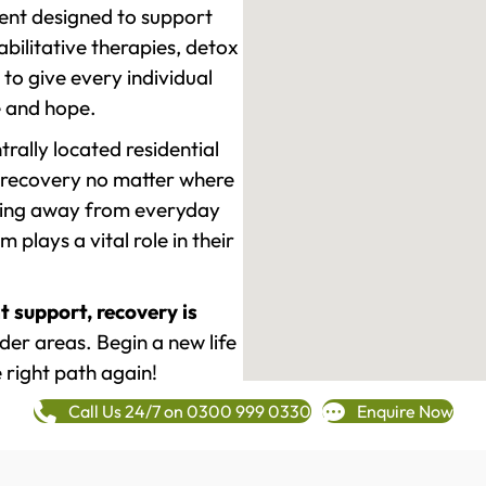
ment designed to support
ilitative therapies, detox
to give every individual
re and hope.
rally located residential
 recovery no matter where
epping away from everyday
plays a vital role in their
t support, recovery is
r areas. Begin a new life
 right path again!
Call Us 24/7 on 0300 999 0330
Enquire Now