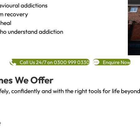
vioural addictions
rm recovery
heal
o understand addiction
Call Us 24/7 on 0300 999 0330
Enquire Now
mes We Offer
fely, confidently and with the right tools for life bey
t