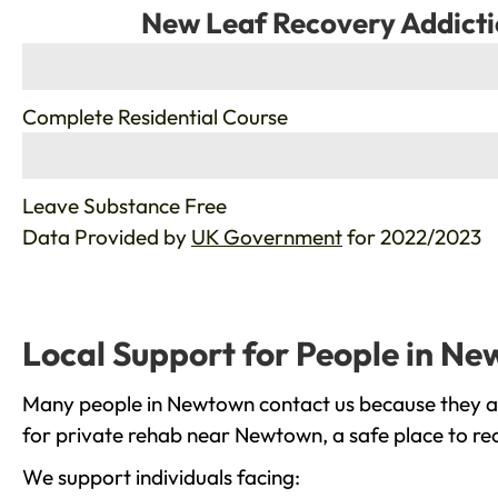
New Leaf Recovery Addicti
%
Complete Residential Course
%
Leave Substance Free
Data Provided by
UK Government
for 2022/2023
Local Support for People in N
Many people in Newtown contact us because they are
for private rehab near Newtown, a safe place to re
We support individuals facing: