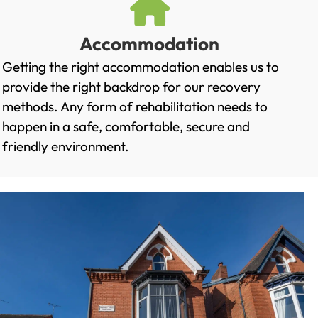
Accommodation
Getting the right accommodation enables us to
provide the right backdrop for our recovery
methods. Any form of rehabilitation needs to
happen in a safe, comfortable, secure and
friendly environment.