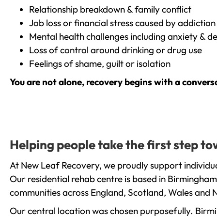
Relationship breakdown & family conflict
Job loss or financial stress caused by addiction
Mental health challenges including anxiety & d
Loss of control around drinking or drug use
Feelings of shame, guilt or isolation
You are not alone, recovery begins with a convers
Helping people take the first step 
At New Leaf Recovery, we proudly support individu
Our residential rehab centre is based in Birmingham
communities across England, Scotland, Wales and N
Our central location was chosen purposefully. Birmin