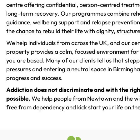
centre offering confidential, person-centred treat
long-term recovery. Our programmes combine rehab
guidance, wellbeing support and relapse prevention 
the chance to rebuild their life with dignity, structu
We help individuals from across the UK, and our cent
property provides a calm, focused environment for
you are based. Many of our clients tell us that st
pressures and entering a neutral space in Birmingham 
progress and success.
Addiction does not discriminate and with the righ
possible.
We help people from Newtown and the wide
free from dependency and kick start your life on the