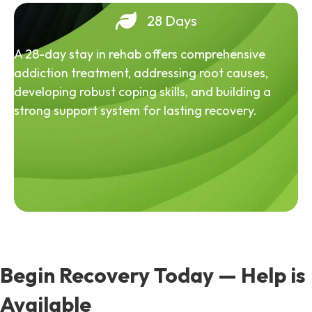
28 Days
A 28-day stay in rehab offers comprehensive
addiction treatment, addressing root causes,
developing robust coping skills, and building a
strong support system for lasting recovery.
Begin Recovery Today — Help is
Available