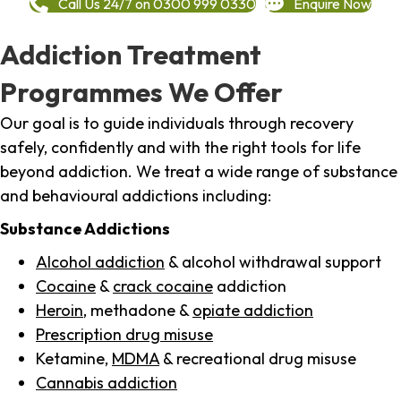
Call Us 24/7 on 0300 999 0330
Enquire Now
Addiction Treatment
Programmes We Offer
Our goal is to guide individuals through recovery
safely, confidently and with the right tools for life
beyond addiction. We treat a wide range of substance
and behavioural addictions including:
Substance Addictions
Alcohol addiction
& alcohol withdrawal support
Cocaine
&
crack cocaine
addiction
Heroin
, methadone &
opiate addiction
Prescription drug misuse
Ketamine,
MDMA
& recreational drug misuse
Cannabis addiction