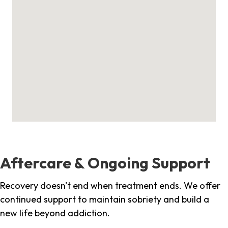
Aftercare & Ongoing Support
Recovery doesn't end when treatment ends. We offer
continued support to maintain sobriety and build a
new life beyond addiction.