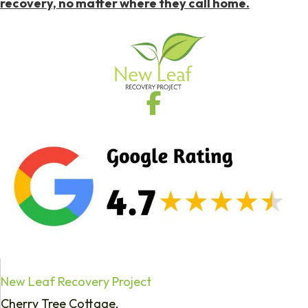
recovery, no matter where they call home.
New Leaf Recovery Project
Cherry Tree Cottage,