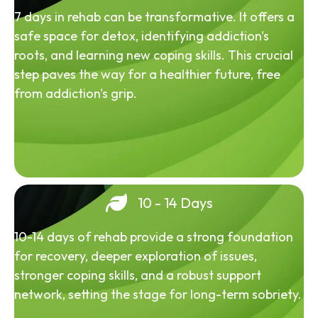
7 days in rehab can be transformative. It offers a
safe space for detox, identifying addiction's
roots, and learning new coping skills. This crucial
step paves the way for a healthier future, free
from addiction's grip.
10 - 14 Days
10-14 days of rehab provide a strong foundation
for recovery, deeper exploration of issues,
stronger coping skills, and a robust support
network, setting the stage for long-term sobriety.