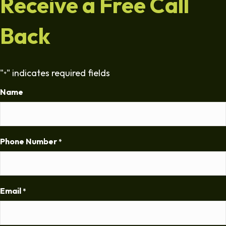
Receive a Free Call
Back
"
" indicates required fields
*
Name
Phone Number
*
Email
*