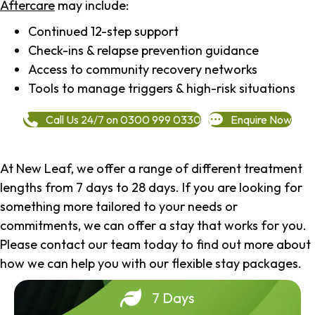
Aftercare
may include:
Continued 12-step support
Check-ins & relapse prevention guidance
Access to community recovery networks
Tools to manage triggers & high-risk situations
Call Us 24/7 on 0300 999 0330
Enquire Now
At New Leaf, we offer a range of different treatment
lengths from 7 days to 28 days. If you are looking for
something more tailored to your needs or
commitments, we can offer a stay that works for you.
Please contact our team today to find out more about
how we can help you with our flexible stay packages.
7 Days