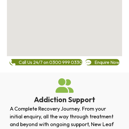
Call Us 24/7 on 0300 999 0330
Enquire Now
Addiction Support
A Complete Recovery Journey. From your
initial enquiry, all the way through treatment
and beyond with ongoing support, New Leaf