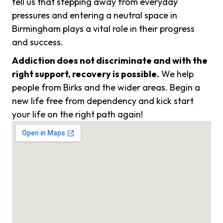
tell us that stepping away from everyday
pressures and entering a neutral space in
Birmingham plays a vital role in their progress
and success.
Addiction does not discriminate and with the
right support, recovery is possible.
We help
people from Birks and the wider areas. Begin a
new life free from dependency and kick start
your life on the right path again!