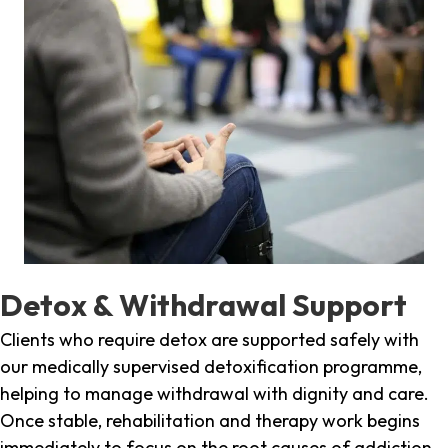
Detox & Withdrawal Support
Clients who require detox are supported safely with
our medically supervised detoxification programme,
helping to manage withdrawal with dignity and care.
Once stable, rehabilitation and therapy work begins
immediately to focus on the root causes of addiction.