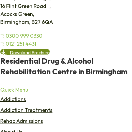
16 Flint Green Road ,
Acocks Green,
Birmingham, B27 6QA
T:
0300 999 0330
T:
0121 251 4431
Download Brochure
Residential Drug & Alcohol
Rehabilitation Centre in Birmingham
Quick Menu
Addictions
Addiction Treatments
Rehab Admissions
About Us