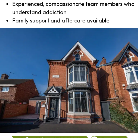
Experienced, compassionate team members who
understand addiction
Family support
and
aftercare
available