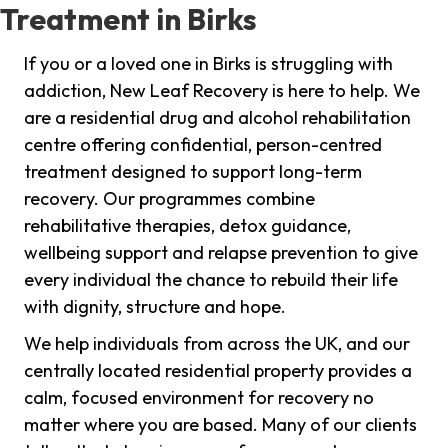
Treatment in Birks
If you or a loved one in Birks is struggling with
addiction, New Leaf Recovery is here to help. We
are a residential drug and alcohol rehabilitation
centre offering confidential, person-centred
treatment designed to support long-term
recovery. Our programmes combine
rehabilitative therapies, detox guidance,
wellbeing support and relapse prevention to give
every individual the chance to rebuild their life
with dignity, structure and hope.
We help individuals from across the UK, and our
centrally located residential property provides a
calm, focused environment for recovery no
matter where you are based. Many of our clients