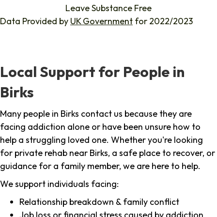
Leave Substance Free
Data Provided by
UK Government
for 2022/2023
Local Support for People in
Birks
Many people in Birks contact us because they are
facing addiction alone or have been unsure how to
help a struggling loved one. Whether you're looking
for private rehab near Birks, a safe place to recover, or
guidance for a family member, we are here to help.
We support individuals facing:
Relationship breakdown & family conflict
Job loss or financial stress caused by addiction