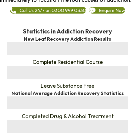
Call Us 24/7 on 0300 999 0330
Enquire Now
Statistics in Addiction Recovery
New Leaf Recovery Addiction Results
%
Complete Residential Course
%
Leave Substance Free
National Average Addiction Recovery Statistics
%
Completed Drug & Alcohol Treatment
%