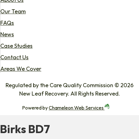
Our Team
FAQs
News
Case Studies
Contact Us
Areas We Cover
Regulated by the Care Quality Commission © 2026
New Leaf Recovery. All Rights Reserved.
Powered by
Chameleon Web Services
Birks BD7