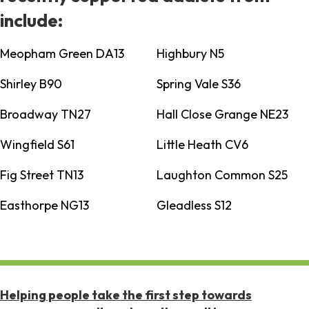
include:
Meopham Green DA13
Highbury N5
Shirley B90
Spring Vale S36
Broadway TN27
Hall Close Grange NE23
Wingfield S61
Little Heath CV6
Fig Street TN13
Laughton Common S25
Easthorpe NG13
Gleadless S12
Helping people take the first step towards