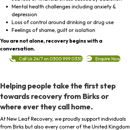
Mental health challenges including anxiety &
depression
Loss of control around drinking or drug use
Feelings of shame, guilt or isolation
You are not alone, recovery begins with a
conversation.
Call Us 24/7 on 0300 999 0330
Enquire Now
Helping people take the first step
towards recovery from Birks or
where ever they call home.
At New Leaf Recovery, we proudly support individuals
from Birks but also every corner of the United Kingdom