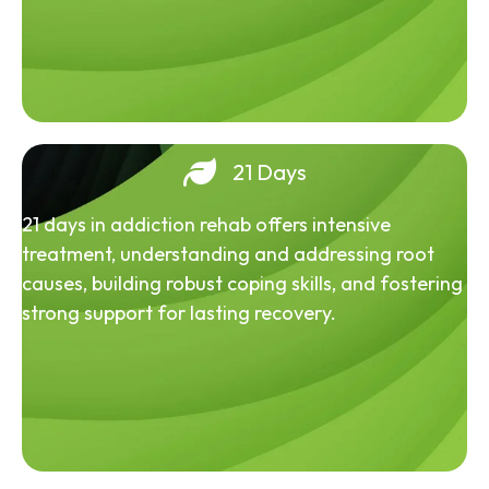
21 Days
21 days in addiction rehab offers intensive
treatment, understanding and addressing root
causes, building robust coping skills, and fostering
strong support for lasting recovery.