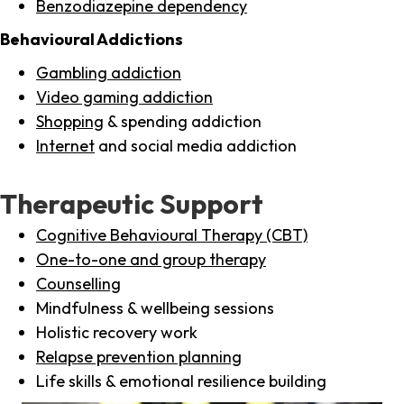
Benzodiazepine dependency
Behavioural Addictions
Gambling addiction
Video gaming addiction
Shopping
& spending addiction
Internet
and social media addiction
Therapeutic Support
Cognitive Behavioural Therapy (CBT)
One-to-one and group therapy
Counselling
Mindfulness & wellbeing sessions
Holistic recovery work
Relapse prevention planning
Life skills & emotional resilience building