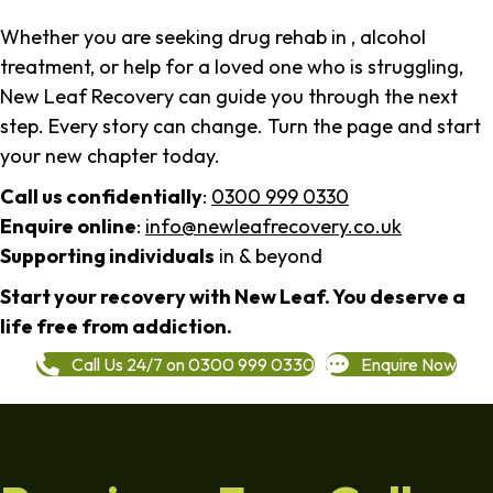
Whether you are seeking drug rehab in , alcohol
treatment, or help for a loved one who is struggling,
New Leaf Recovery can guide you through the next
step. Every story can change. Turn the page and start
your new chapter today.
Call us confidentially
:
0300 999 0330
Enquire online
:
info@newleafrecovery.co.uk
Supporting individuals
in & beyond
Start your recovery with New Leaf. You deserve a
life free from addiction.
Call Us 24/7 on 0300 999 0330
Enquire Now