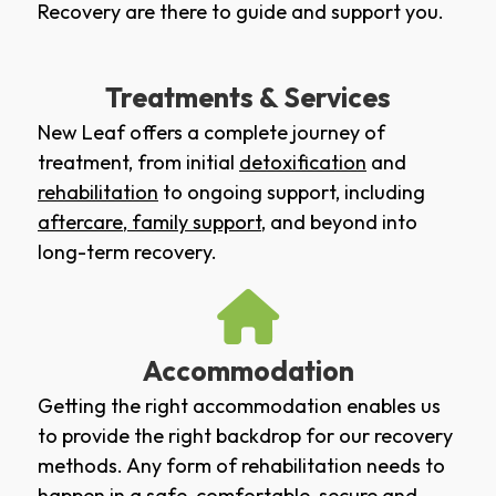
Recovery are there to guide and support you.
Treatments & Services
New Leaf offers a complete journey of
treatment, from initial
detoxification
and
rehabilitation
to ongoing support, including
aftercare
,
family support
, and beyond into
long-term recovery.
Accommodation
Getting the right accommodation enables us
to provide the right backdrop for our recovery
methods. Any form of rehabilitation needs to
happen in a safe, comfortable, secure and