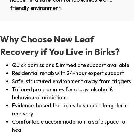
friendly environment.
Why Choose New Leaf
Recovery if You Live in Birks?
Quick admissions & immediate support available
Residential rehab with 24-hour expert support
Safe, structured environment away from triggers
Tailored programmes for drugs, alcohol &
behavioural addictions
Evidence-based therapies to support long-term
recovery
Comfortable accommodation, a safe space to
heal