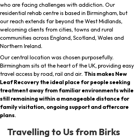
who are facing challenges with addiction. Our
residential rehab centre is based in Birmingham, but
our reach extends far beyond the West Midlands,
welcoming clients from cities, towns and rural
communities across England, Scotland, Wales and
Northern Ireland.
Our central location was chosen purposefully.
Birmingham sits at the heart of the UK, providing easy
travel access by road, rail and air.
This makes New
Leaf Recovery the ideal place for people seeking
treatment away from familiar environments while
still remaining within a manageable distance for
family visitation, ongoing support and aftercare
plans
.
Travelling to Us from Birks