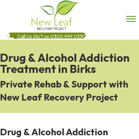
Call Us 24/7 on 0300 999 0330
Drug & Alcohol Addiction
Treatment in Birks
Private Rehab & Support with
New Leaf Recovery Project
Drug & Alcohol Addiction