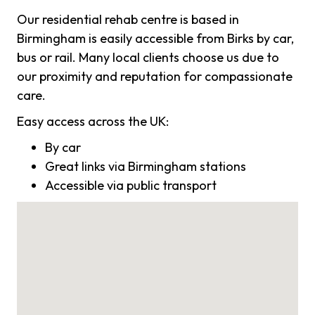
Our residential rehab centre is based in
Birmingham is easily accessible from Birks by car,
bus or rail. Many local clients choose us due to
our proximity and reputation for compassionate
care.
Easy access across the UK:
By car
Great links via Birmingham stations
Accessible via public transport