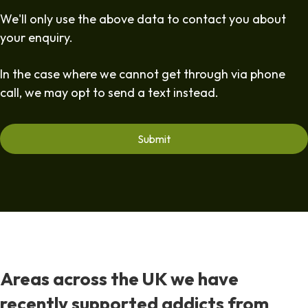
We'll only use the above data to contact you about
your enquiry.
In the case where we cannot get through via phone
call, we may opt to send a text instead.
Areas across the UK we have
recently supported addicts from