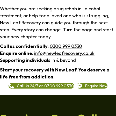
Whether you are seeking drug rehab in , alcohol
treatment, or help for a loved one who is struggling,
New Leaf Recovery can guide you through the next
step. Every story can change. Turn the page and start
your new chapter today.
Call us confidentially
:
0300 999 0330
Enquire online
:
info@newleafrecovery.co.uk
Supporting individuals
in & beyond
Start your recovery with New Leaf. You deserve a
life free from addiction.
Call Us 24/7 on 0300 999 0330
Enquire Now