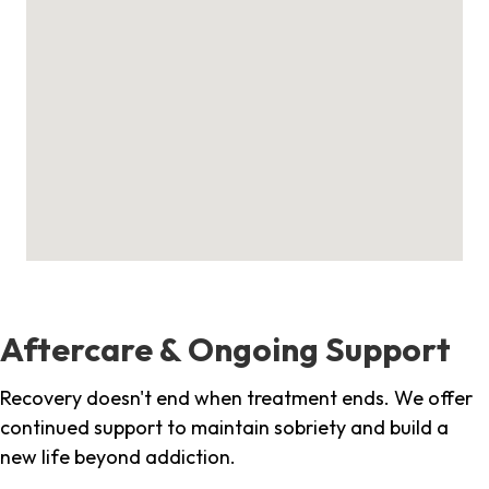
Aftercare & Ongoing Support
Recovery doesn't end when treatment ends. We offer
continued support to maintain sobriety and build a
new life beyond addiction.