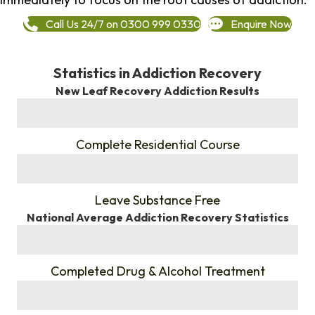
Call Us 24/7 on 0300 999 0330
Enquire Now
Statistics in Addiction Recovery
New Leaf Recovery Addiction Results
%
Complete Residential Course
%
Leave Substance Free
National Average Addiction Recovery Statistics
%
Completed Drug & Alcohol Treatment
%