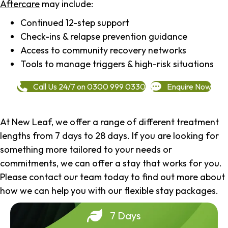
Aftercare
may include:
Continued 12-step support
Check-ins & relapse prevention guidance
Access to community recovery networks
Tools to manage triggers & high-risk situations
Call Us 24/7 on 0300 999 0330
Enquire Now
At New Leaf, we offer a range of different treatment
lengths from 7 days to 28 days. If you are looking for
something more tailored to your needs or
commitments, we can offer a stay that works for you.
Please contact our team today to find out more about
how we can help you with our flexible stay packages.
7 Days