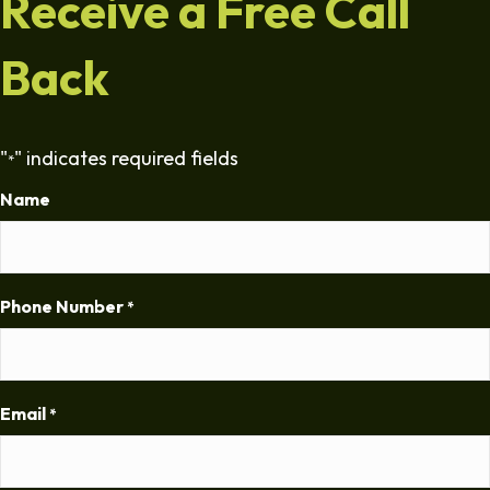
Receive a Free Call
Back
"
" indicates required fields
*
Name
Phone Number
*
Email
*