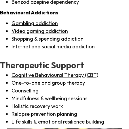
Benzodiazepine dependency
Behavioural Addictions
Gambling addiction
Video gaming addiction
Shopping
& spending addiction
Internet
and social media addiction
Therapeutic Support
Cognitive Behavioural Therapy (CBT)
One-to-one and group therapy
Counselling
Mindfulness & wellbeing sessions
Holistic recovery work
Relapse prevention planning
Life skills & emotional resilience building