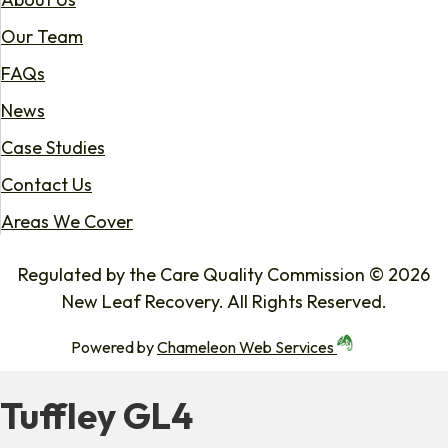
Our Team
FAQs
News
Case Studies
Contact Us
Areas We Cover
Regulated by the Care Quality Commission © 2026
New Leaf Recovery. All Rights Reserved.
Powered by
Chameleon Web Services
Tuffley GL4