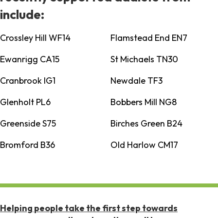
include:
Crossley Hill WF14
Flamstead End EN7
Ewanrigg CA15
St Michaels TN30
Cranbrook IG1
Newdale TF3
Glenholt PL6
Bobbers Mill NG8
Greenside S75
Birches Green B24
Bromford B36
Old Harlow CM17
Helping people take the first step towards