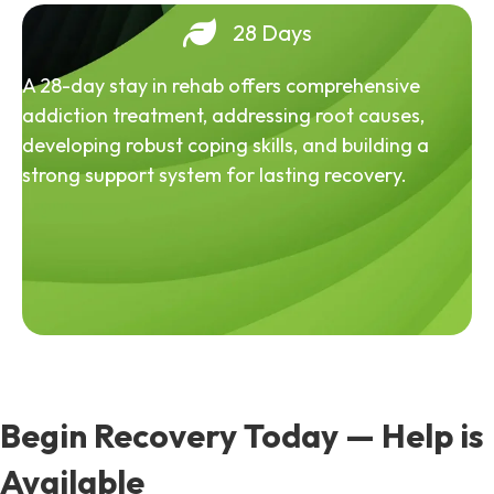
28 Days
A 28-day stay in rehab offers comprehensive
addiction treatment, addressing root causes,
developing robust coping skills, and building a
strong support system for lasting recovery.
Begin Recovery Today — Help is
Available