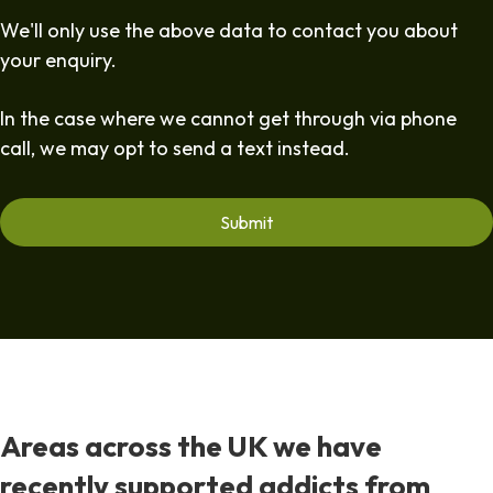
We'll only use the above data to contact you about
your enquiry.
In the case where we cannot get through via phone
call, we may opt to send a text instead.
Areas across the UK we have
recently supported addicts from