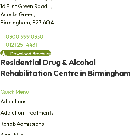
16 Flint Green Road ,
Acocks Green,
Birmingham, B27 6QA
T:
0300 999 0330
T:
0121 251 4431
Download Brochure
Residential Drug & Alcohol
Rehabilitation Centre in Birmingham
Quick Menu
Addictions
Addiction Treatments
Rehab Admissions
About Us