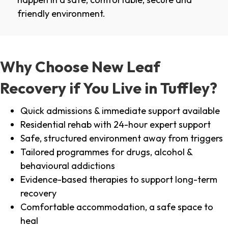
friendly environment.
Why Choose New Leaf
Recovery if You Live in Tuffley?
Quick admissions & immediate support available
Residential rehab with 24-hour expert support
Safe, structured environment away from triggers
Tailored programmes for drugs, alcohol &
behavioural addictions
Evidence-based therapies to support long-term
recovery
Comfortable accommodation, a safe space to
heal