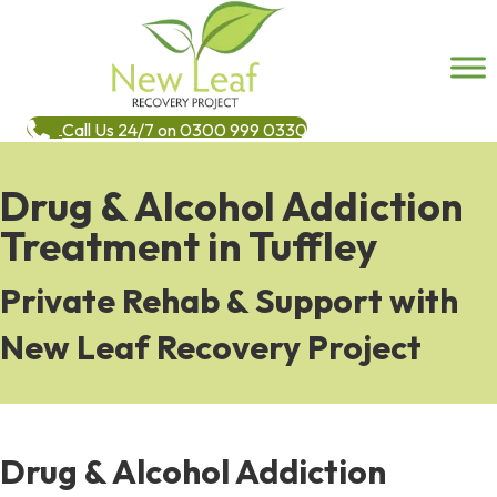
Call Us 24/7 on 0300 999 0330
Drug & Alcohol Addiction
Treatment in Tuffley
Private Rehab & Support with
New Leaf Recovery Project
Drug & Alcohol Addiction