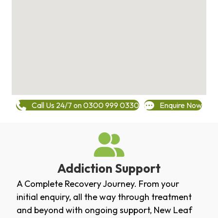
Call Us 24/7 on 0300 999 0330
Enquire Now
Addiction Support
A Complete Recovery Journey. From your
initial enquiry, all the way through treatment
and beyond with ongoing support, New Leaf