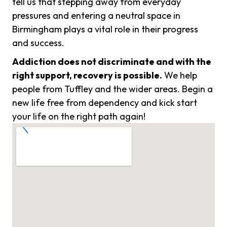
tell us that stepping away from everyday
pressures and entering a neutral space in
Birmingham plays a vital role in their progress
and success.
Addiction does not discriminate and with the
right support, recovery is possible.
We help
people from Tuffley and the wider areas. Begin a
new life free from dependency and kick start
your life on the right path again!