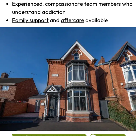
Experienced, compassionate team members who
understand addiction
Family support
and
aftercare
available