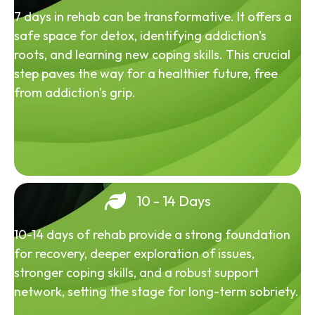
7 days in rehab can be transformative. It offers a
safe space for detox, identifying addiction's
roots, and learning new coping skills. This crucial
step paves the way for a healthier future, free
from addiction's grip.
10 - 14 Days
10-14 days of rehab provide a strong foundation
for recovery, deeper exploration of issues,
stronger coping skills, and a robust support
network, setting the stage for long-term sobriety.