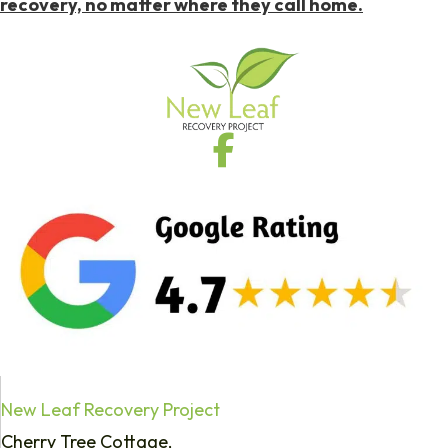
recovery, no matter where they call home.
New Leaf Recovery Project
Cherry Tree Cottage,