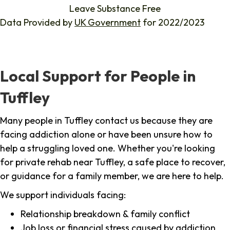
Leave Substance Free
Data Provided by
UK Government
for 2022/2023
Local Support for People in
Tuffley
Many people in Tuffley contact us because they are
facing addiction alone or have been unsure how to
help a struggling loved one. Whether you're looking
for private rehab near Tuffley, a safe place to recover,
or guidance for a family member, we are here to help.
We support individuals facing:
Relationship breakdown & family conflict
Job loss or financial stress caused by addiction