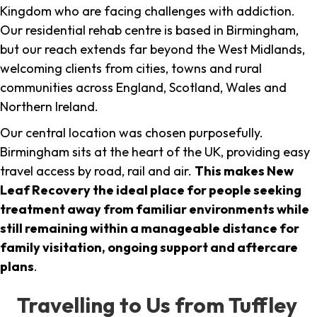
Kingdom who are facing challenges with addiction.
Our residential rehab centre is based in Birmingham,
but our reach extends far beyond the West Midlands,
welcoming clients from cities, towns and rural
communities across England, Scotland, Wales and
Northern Ireland.
Our central location was chosen purposefully.
Birmingham sits at the heart of the UK, providing easy
travel access by road, rail and air.
This makes New
Leaf Recovery the ideal place for people seeking
treatment away from familiar environments while
still remaining within a manageable distance for
family visitation, ongoing support and aftercare
plans
.
Travelling to Us from Tuffley