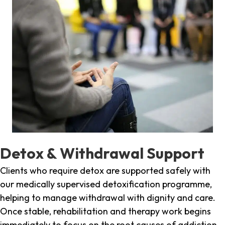
Detox & Withdrawal Support
Clients who require detox are supported safely with
our medically supervised detoxification programme,
helping to manage withdrawal with dignity and care.
Once stable, rehabilitation and therapy work begins
immediately to focus on the root causes of addiction.