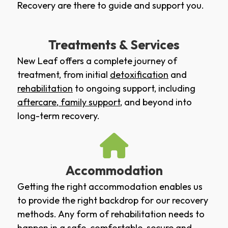
Recovery are there to guide and support you.
Treatments & Services
New Leaf offers a complete journey of
treatment, from initial
detoxification
and
rehabilitation
to ongoing support, including
aftercare
,
family support
, and beyond into
long-term recovery.
Accommodation
Getting the right accommodation enables us
to provide the right backdrop for our recovery
methods. Any form of rehabilitation needs to
happen in a safe, comfortable, secure and