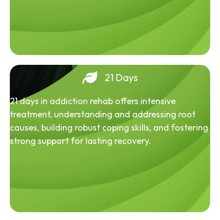
21 Days
21 days in addiction rehab offers intensive
treatment, understanding and addressing root
causes, building robust coping skills, and fostering
strong support for lasting recovery.