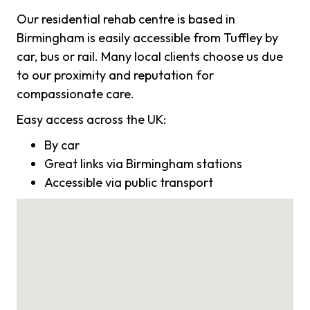
Our residential rehab centre is based in
Birmingham is easily accessible from Tuffley by
car, bus or rail. Many local clients choose us due
to our proximity and reputation for
compassionate care.
Easy access across the UK:
By car
Great links via Birmingham stations
Accessible via public transport