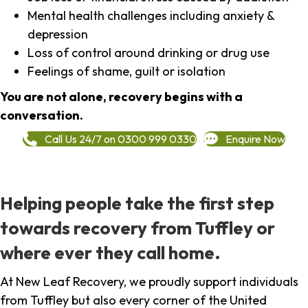
Mental health challenges including anxiety &
depression
Loss of control around drinking or drug use
Feelings of shame, guilt or isolation
You are not alone, recovery begins with a
conversation.
Call Us 24/7 on 0300 999 0330
Enquire Now
Helping people take the first step
towards recovery from Tuffley or
where ever they call home.
At New Leaf Recovery, we proudly support individuals
from Tuffley but also every corner of the United