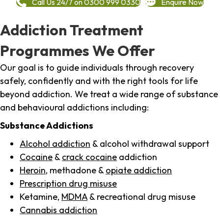
Call Us 24/7 on 0300 999 0330
Enquire Now
Addiction Treatment
Programmes We Offer
Our goal is to guide individuals through recovery
safely, confidently and with the right tools for life
beyond addiction. We treat a wide range of substance
and behavioural addictions including:
Substance Addictions
Alcohol addiction
& alcohol withdrawal support
Cocaine
&
crack cocaine
addiction
Heroin
, methadone &
opiate addiction
Prescription drug misuse
Ketamine,
MDMA
& recreational drug misuse
Cannabis addiction