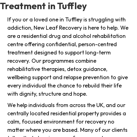
Treatment in Tuffley
If you or a loved one in Tuffley is struggling with
addiction, New Leaf Recovery is here to help. We
are a residential drug and alcohol rehabilitation
centre offering confidential, person-centred
treatment designed to support long-term
recovery. Our programmes combine
rehabilitative therapies, detox guidance,
wellbeing support and relapse prevention to give
every individual the chance to rebuild their life
with dignity, structure and hope.
We help individuals from across the UK, and our
centrally located residential property provides a
calm, focused environment for recovery no
matter where you are based. Many of our clients