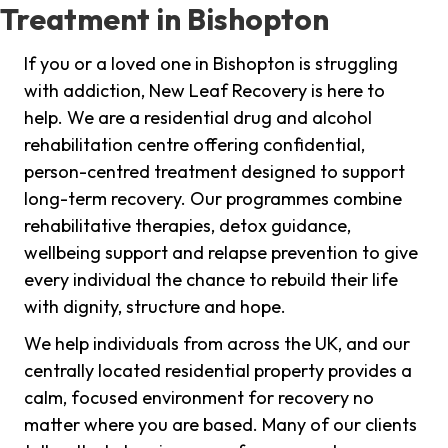
Treatment in Bishopton
If you or a loved one in Bishopton is struggling
with addiction, New Leaf Recovery is here to
help. We are a residential drug and alcohol
rehabilitation centre offering confidential,
person-centred treatment designed to support
long-term recovery. Our programmes combine
rehabilitative therapies, detox guidance,
wellbeing support and relapse prevention to give
every individual the chance to rebuild their life
with dignity, structure and hope.
We help individuals from across the UK, and our
centrally located residential property provides a
calm, focused environment for recovery no
matter where you are based. Many of our clients