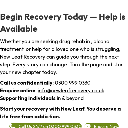
Begin Recovery Today — Help is
Available
Whether you are seeking drug rehab in , alcohol
treatment, or help for a loved one who is struggling,
New Leaf Recovery can guide you through the next
step. Every story can change. Turn the page and start
your new chapter today.
Call us confidentially
:
0300 999 0330
Enquire online
:
info@newleafrecovery.co.uk
Supporting individuals
in & beyond
Start your recovery with New Leaf. You deserve a
life free from addiction.
Call Us 24/7 on 0300 999 0330
Enquire Now