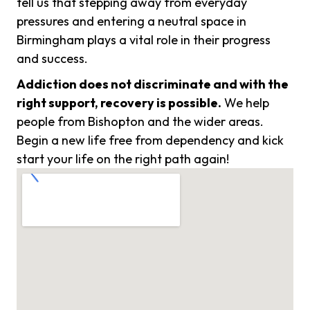
tell us that stepping away from everyday
pressures and entering a neutral space in
Birmingham plays a vital role in their progress
and success.
Addiction does not discriminate and with the
right support, recovery is possible.
We help
people from Bishopton and the wider areas.
Begin a new life free from dependency and kick
start your life on the right path again!