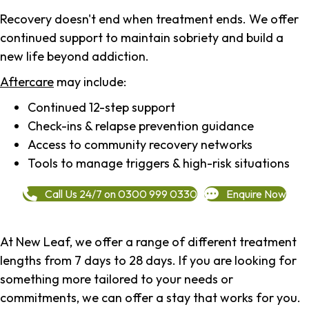
Recovery doesn't end when treatment ends. We offer
continued support to maintain sobriety and build a
new life beyond addiction.
Aftercare
may include:
Continued 12-step support
Check-ins & relapse prevention guidance
Access to community recovery networks
Tools to manage triggers & high-risk situations
Call Us 24/7 on 0300 999 0330
Enquire Now
At New Leaf, we offer a range of different treatment
lengths from 7 days to 28 days. If you are looking for
something more tailored to your needs or
commitments, we can offer a stay that works for you.