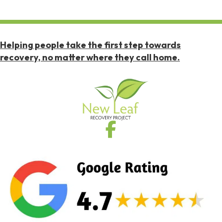
Helping people take the first step towards
recovery, no matter where they call home.