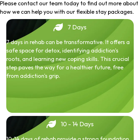
Please contact our team today to find out more about
how we can help you with our flexible stay packages.
7 Days
7 days in rehab can be transformative. It offers a
safe space for detox, identifying addiction's
roots, and learning new coping skills. This crucial
step paves the way for a healthier future, free
from addiction's grip.
10 - 14 Days
10-14 days of rehab provide a strong foundation