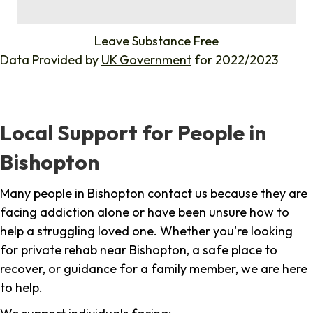
%
Leave Substance Free
Data Provided by
UK Government
for 2022/2023
Local Support for People in
Bishopton
Many people in Bishopton contact us because they are
facing addiction alone or have been unsure how to
help a struggling loved one. Whether you're looking
for private rehab near Bishopton, a safe place to
recover, or guidance for a family member, we are here
to help.