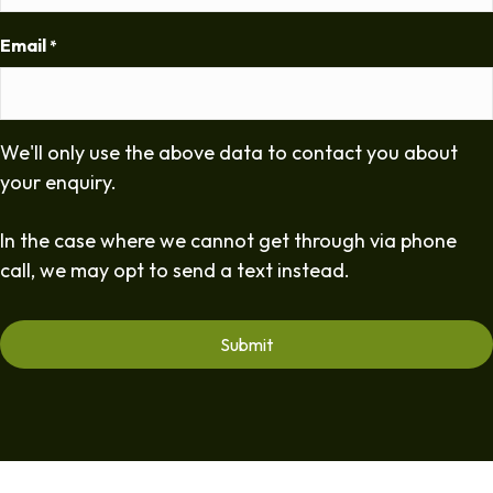
Email
*
We'll only use the above data to contact you about
your enquiry.
In the case where we cannot get through via phone
call, we may opt to send a text instead.