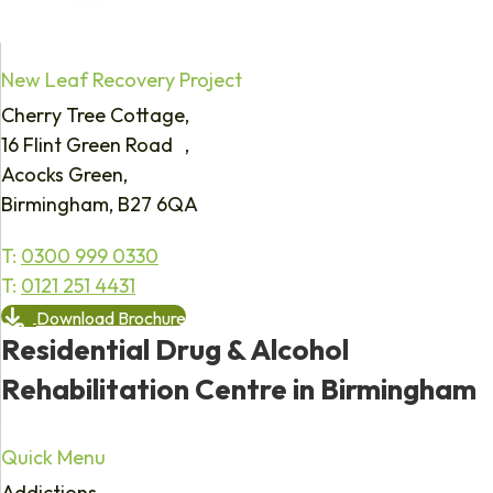
New Leaf Recovery Project
Cherry Tree Cottage,
16 Flint Green Road ,
Acocks Green,
Birmingham, B27 6QA
T:
0300 999 0330
T:
0121 251 4431
Download Brochure
Residential Drug & Alcohol
Rehabilitation Centre in Birmingham
Quick Menu
Addictions