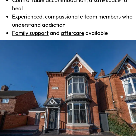
Comfortable accommodation, a safe space to
heal
Experienced, compassionate team members who
understand addiction
Family support
and
aftercare
available