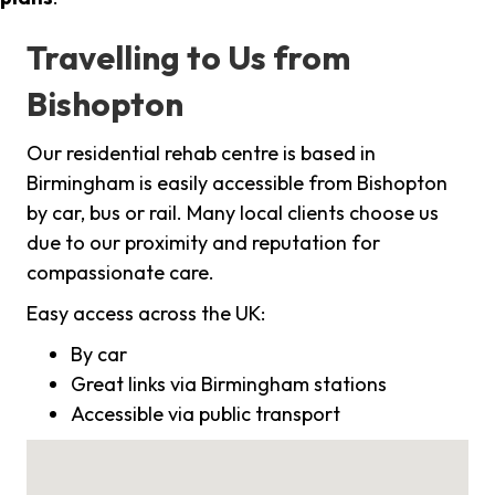
Travelling to Us from
Bishopton
Our residential rehab centre is based in
Birmingham is easily accessible from Bishopton
by car, bus or rail. Many local clients choose us
due to our proximity and reputation for
compassionate care.
Easy access across the UK:
By car
Great links via Birmingham stations
Accessible via public transport