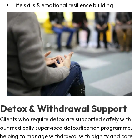
Life skills & emotional resilience building
Detox & Withdrawal Support
Clients who require detox are supported safely with
our medically supervised detoxification programme,
helping to manage withdrawal with dignity and care.