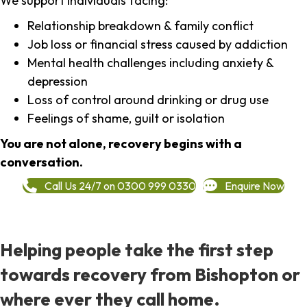
We support individuals facing:
Relationship breakdown & family conflict
Job loss or financial stress caused by addiction
Mental health challenges including anxiety &
depression
Loss of control around drinking or drug use
Feelings of shame, guilt or isolation
You are not alone, recovery begins with a
conversation.
Call Us 24/7 on 0300 999 0330
Enquire Now
Helping people take the first step
towards recovery from Bishopton or
where ever they call home.