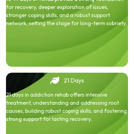
for recovery, deeper exploration of issues,
stronger coping skills, and a robust support
network, setting the stage for long-term sobriety.
21 Days
21 days in addiction rehab offers intensive
treatment, understanding and addressing root
causes, building robust coping skills, and fostering
strong support for lasting recovery.