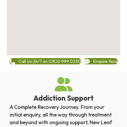
Call Us 24/7 on 0300 999 0330
Enquire Now
Addiction Support
A Complete Recovery Journey. From your
initial enquiry, all the way through treatment
and beyond with ongoing support, New Leaf