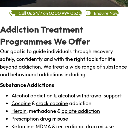
Call Us 24/7 on 0300 999 0330
Enquire Now
Addiction Treatment
Programmes We Offer
Our goal is to guide individuals through recovery
safely, confidently and with the right tools for life
beyond addiction. We treat a wide range of substance
and behavioural addictions including:
Substance Addictions
Alcohol addiction
& alcohol withdrawal support
Cocaine
&
crack cocaine
addiction
Heroin
, methadone &
opiate addiction
Prescription drug misuse
Ketamine,
MDMA
& recreational drug misuse