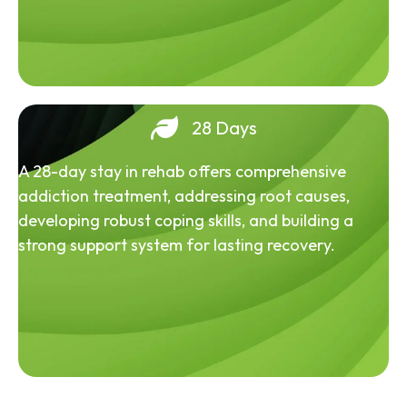
28 Days
A 28-day stay in rehab offers comprehensive
addiction treatment, addressing root causes,
developing robust coping skills, and building a
strong support system for lasting recovery.