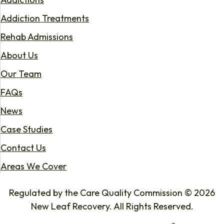
Addiction Treatments
Rehab Admissions
About Us
Our Team
FAQs
News
Case Studies
Contact Us
Areas We Cover
Regulated by the Care Quality Commission © 2026
New Leaf Recovery. All Rights Reserved.