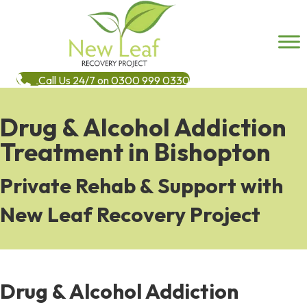
Call Us 24/7 on 0300 999 0330
Drug & Alcohol Addiction
Treatment in Bishopton
Private Rehab & Support with
New Leaf Recovery Project
Drug & Alcohol Addiction