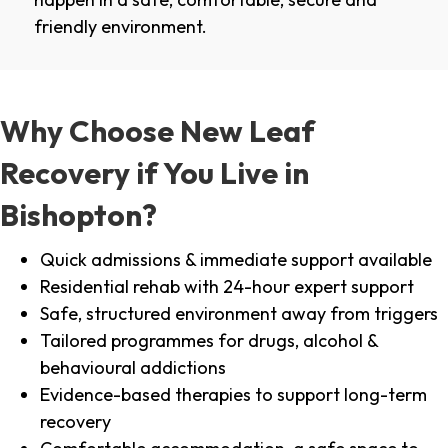
friendly environment.
Why Choose New Leaf
Recovery if You Live in
Bishopton?
Quick admissions & immediate support available
Residential rehab with 24-hour expert support
Safe, structured environment away from triggers
Tailored programmes for drugs, alcohol &
behavioural addictions
Evidence-based therapies to support long-term
recovery