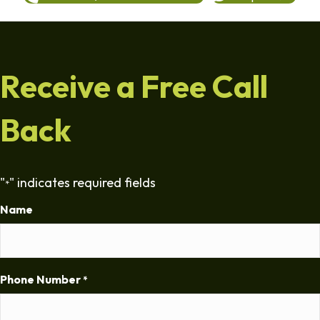
Receive a Free Call
Back
"
" indicates required fields
*
Name
Phone Number
*