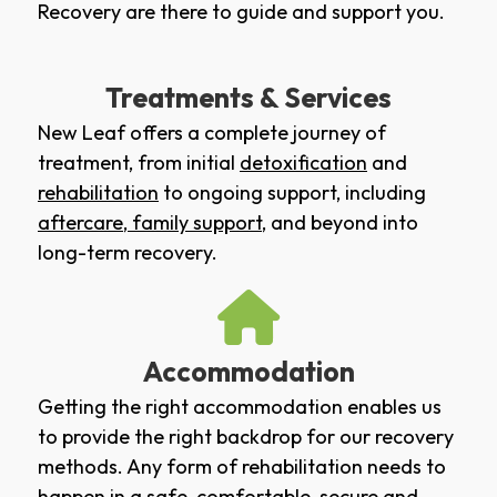
Recovery are there to guide and support you.
Treatments & Services
New Leaf offers a complete journey of
treatment, from initial
detoxification
and
rehabilitation
to ongoing support, including
aftercare
,
family support
, and beyond into
long-term recovery.
Accommodation
Getting the right accommodation enables us
to provide the right backdrop for our recovery
methods. Any form of rehabilitation needs to
happen in a safe, comfortable, secure and