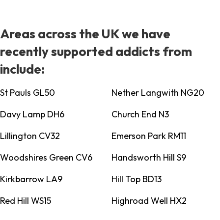
Areas across the UK we have
recently supported addicts from
include:
St Pauls GL50
Nether Langwith NG20
Davy Lamp DH6
Church End N3
Lillington CV32
Emerson Park RM11
Woodshires Green CV6
Handsworth Hill S9
Kirkbarrow LA9
Hill Top BD13
Red Hill WS15
Highroad Well HX2