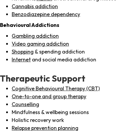
Cannabis addiction
Benzodiazepine dependency
Behavioural Addictions
Gambling addiction
Video gaming addiction
Shopping
& spending addiction
Internet
and social media addiction
Therapeutic Support
Cognitive Behavioural Therapy (CBT)
One-to-one and group therapy
Counselling
Mindfulness & wellbeing sessions
Holistic recovery work
Relapse prevention planning