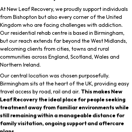
At New Leaf Recovery, we proudly support individuals
from Bishopton but also every corner of the United
Kingdom who are facing challenges with addiction.
Our residential rehab centre is based in Birmingham,
but our reach extends far beyond the West Midlands,
welcoming clients from cities, towns and rural
communities across England, Scotland, Wales and
Northern Ireland.
Our central location was chosen purposefully.
Birmingham sits at the heart of the UK, providing easy
travel access by road, rail and air.
This makes New
Leaf Recovery the ideal place for people seeking
treatment away from familiar environments while
still remaining within a manageable distance for
family visitation, ongoing support and aftercare
plans
.