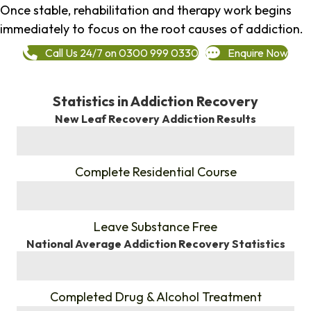
Once stable, rehabilitation and therapy work begins
immediately to focus on the root causes of addiction.
Call Us 24/7 on 0300 999 0330
Enquire Now
Statistics in Addiction Recovery
New Leaf Recovery Addiction Results
%
Complete Residential Course
%
Leave Substance Free
National Average Addiction Recovery Statistics
%
Completed Drug & Alcohol Treatment