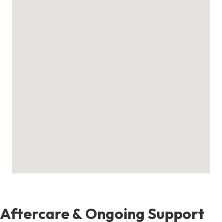
Aftercare & Ongoing Support