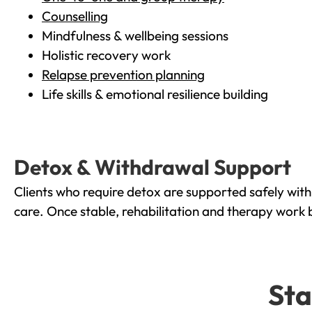
Counselling
Mindfulness & wellbeing sessions
Holistic recovery work
Relapse prevention planning
Life skills & emotional resilience building
Detox & Withdrawal Support
Clients who require detox are supported safely wit
care. Once stable, rehabilitation and therapy work 
Sta