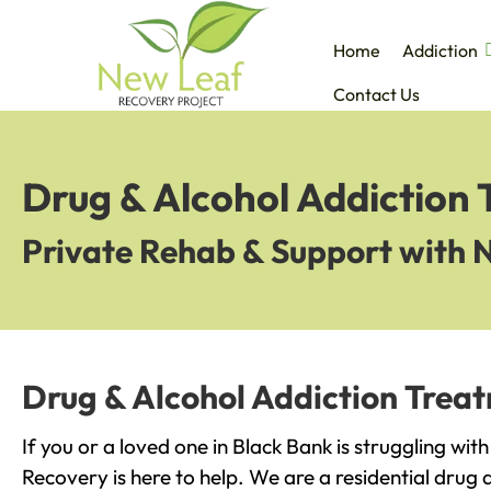
Home
Addiction
Contact Us
Drug & Alcohol Addiction 
Private Rehab & Support with 
Drug & Alcohol Addiction Treat
If you or a loved one in Black Bank is struggling wit
Recovery is here to help. We are a residential drug 