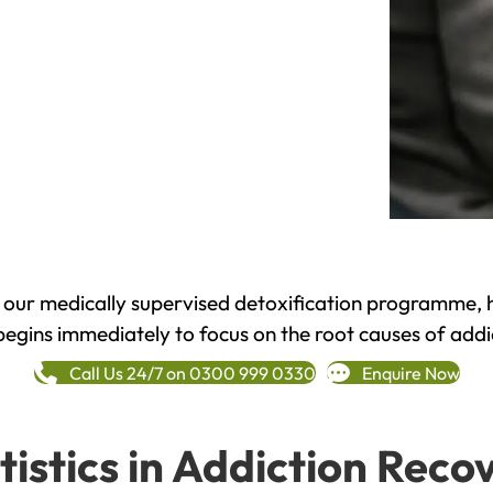
h our medically supervised detoxification programme, 
begins immediately to focus on the root causes of addi
Call Us 24/7 on 0300 999 0330
Enquire Now
tistics in Addiction Reco