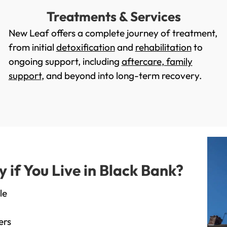
Treatments & Services
New Leaf offers a complete journey of treatment,
from initial
detoxification
and
rehabilitation
to
ongoing support, including
aftercare
,
family
support
, and beyond into long-term recovery.
if You Live in Black Bank?
le
ers