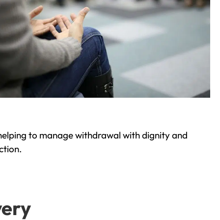
helping to manage withdrawal with dignity and
ction.
very