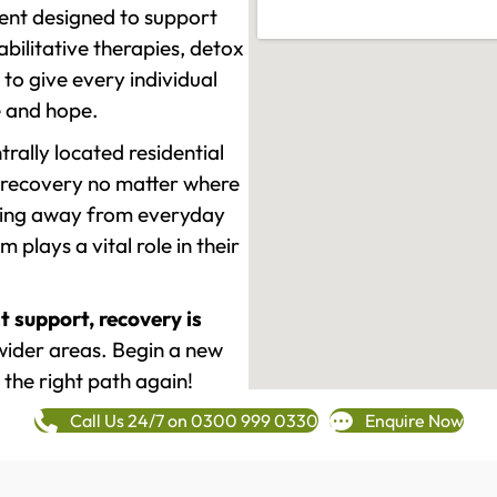
ment designed to support
ilitative therapies, detox
to give every individual
re and hope.
rally located residential
 recovery no matter where
epping away from everyday
plays a vital role in their
t support, recovery is
ider areas. Begin a new
 the right path again!
Call Us 24/7 on 0300 999 0330
Enquire Now