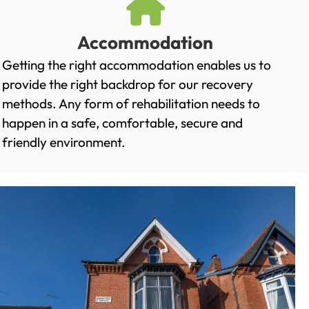
Accommodation
Getting the right accommodation enables us to
provide the right backdrop for our recovery
methods. Any form of rehabilitation needs to
happen in a safe, comfortable, secure and
friendly environment.