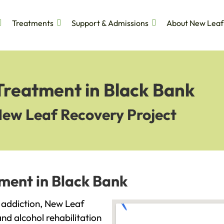
Treatments
Support & Admissions
About New Leaf
Treatment in Black Bank
New Leaf Recovery Project
ment in Black Bank
h addiction, New Leaf
and alcohol rehabilitation