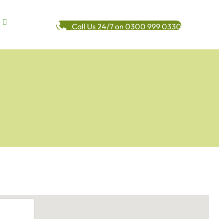
Call Us 24/7 on 0300 999 0330