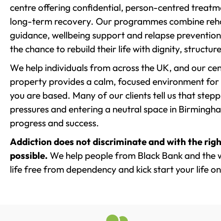
centre offering confidential, person-centred treat
long-term recovery. Our programmes combine rehab
guidance, wellbeing support and relapse prevention 
the chance to rebuild their life with dignity, structu
We help individuals from across the UK, and our cent
property provides a calm, focused environment for
you are based. Many of our clients tell us that st
pressures and entering a neutral space in Birmingham 
progress and success.
Addiction does not discriminate and with the righ
possible.
We help people from Black Bank and the w
life free from dependency and kick start your life on