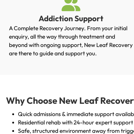
Addiction Support
A Complete Recovery Journey. From your initial
enquiry, all the way through treatment and
beyond with ongoing support, New Leaf Recovery
are there to guide and support you.
Why Choose New Leaf Recovery 
Quick admissions & immediate support availab
Residential rehab with 24-hour expert support
Safe, structured environment away from trigg