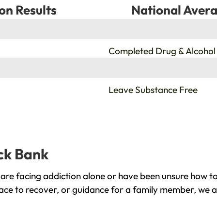
on Results
National Avera
%
Completed Drug & Alcohol
%
Leave Substance Free
ack Bank
are facing addiction alone or have been unsure how to
lace to recover, or guidance for a family member, we a