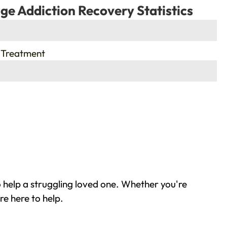
ge Addiction Recovery Statistics
 Treatment
 help a struggling loved one. Whether you're
re here to help.