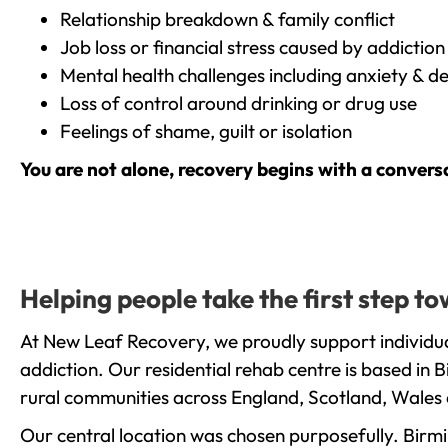
Relationship breakdown & family conflict
Job loss or financial stress caused by addiction
Mental health challenges including anxiety & d
Loss of control around drinking or drug use
Feelings of shame, guilt or isolation
You are not alone, recovery begins with a convers
Helping people take the first step 
At New Leaf Recovery, we proudly support individua
addiction. Our residential rehab centre is based in
rural communities across England, Scotland, Wales 
Our central location was chosen purposefully. Birmin