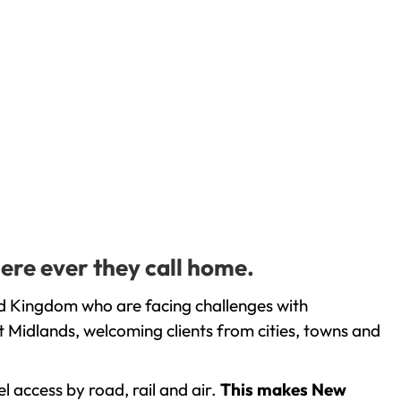
ere ever they call home.
ed Kingdom who are facing challenges with
 Midlands, welcoming clients from cities, towns and
l access by road, rail and air.
This makes New