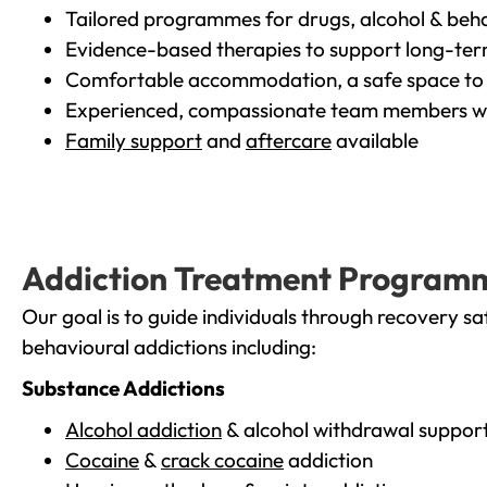
Tailored programmes for drugs, alcohol & beha
Evidence-based therapies to support long-te
Comfortable accommodation, a safe space to 
Experienced, compassionate team members wh
Family support
and
aftercare
available
Addiction Treatment Program
Our goal is to guide individuals through recovery sa
behavioural addictions including:
Substance Addictions
Alcohol addiction
& alcohol withdrawal suppor
Cocaine
&
crack cocaine
addiction