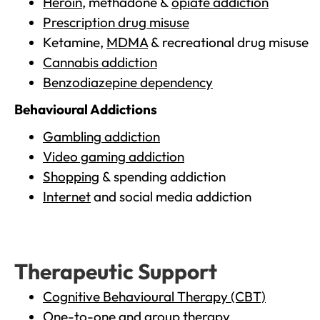
Heroin
, methadone &
opiate addiction
Prescription drug misuse
Ketamine,
MDMA
& recreational drug misuse
Cannabis addiction
Benzodiazepine dependency
Behavioural Addictions
Gambling addiction
Video gaming addiction
Shopping
& spending addiction
Internet
and social media addiction
Therapeutic Support
Cognitive Behavioural Therapy (CBT)
One-to-one and group therapy