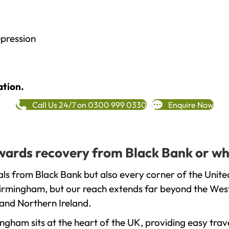
epression
ation.
Call Us 24/7 on 0300 999 0330
Enquire Now
towards recovery from Black Bank or wh
ls from Black Bank but also every corner of the Unit
 Birmingham, but our reach extends far beyond the West
and Northern Ireland.
gham sits at the heart of the UK, providing easy trave