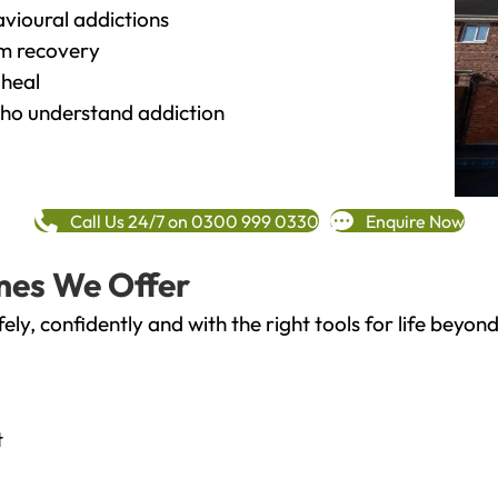
vioural addictions
rm recovery
heal
o understand addiction
Call Us 24/7 on 0300 999 0330
Enquire Now
mes We Offer
fely, confidently and with the right tools for life bey
t