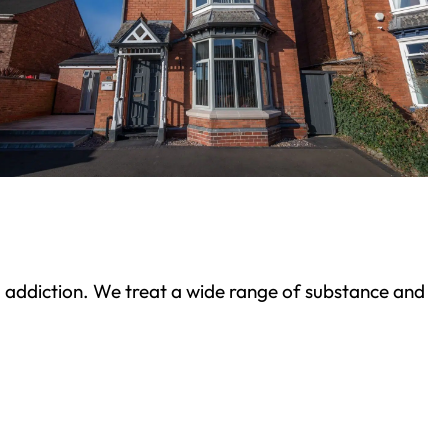
ond addiction. We treat a wide range of substance and