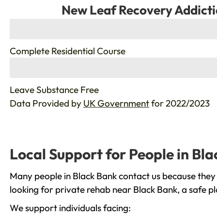
New Leaf Recovery Addicti
%
Complete Residential Course
%
Leave Substance Free
Data Provided by
UK Government
for 2022/2023
Local Support for People in Bl
Many people in Black Bank contact us because they 
looking for private rehab near Black Bank, a safe p
We support individuals facing: