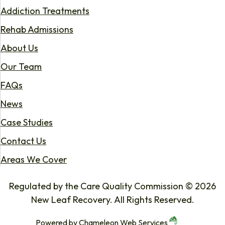
Addiction Treatments
Rehab Admissions
About Us
Our Team
FAQs
News
Case Studies
Contact Us
Areas We Cover
Regulated by the Care Quality Commission © 2026
New Leaf Recovery. All Rights Reserved.
Powered by
Chameleon Web Services