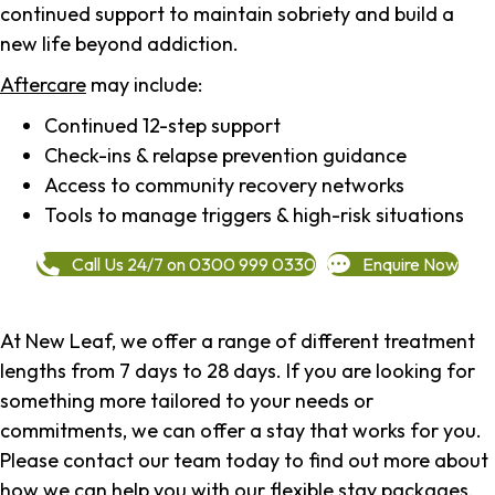
continued support to maintain sobriety and build a
new life beyond addiction.
Aftercare
may include:
Continued 12-step support
Check-ins & relapse prevention guidance
Access to community recovery networks
Tools to manage triggers & high-risk situations
Call Us 24/7 on 0300 999 0330
Enquire Now
At New Leaf, we offer a range of different treatment
lengths from 7 days to 28 days. If you are looking for
something more tailored to your needs or
commitments, we can offer a stay that works for you.
Please contact our team today to find out more about
how we can help you with our flexible stay packages.