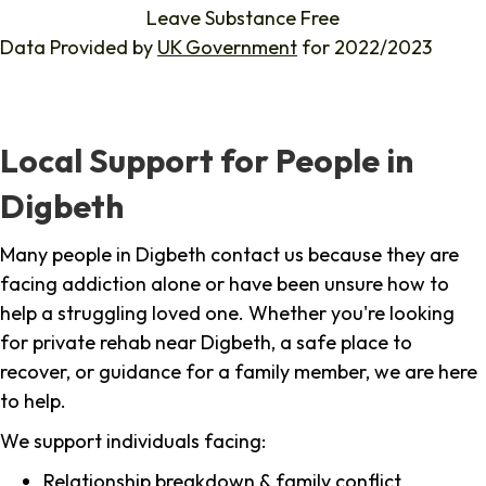
Leave Substance Free
Data Provided by
UK Government
for 2022/2023
Local Support for People in
Digbeth
Many people in Digbeth contact us because they are
facing addiction alone or have been unsure how to
help a struggling loved one. Whether you're looking
for private rehab near Digbeth, a safe place to
recover, or guidance for a family member, we are here
to help.
We support individuals facing:
Relationship breakdown & family conflict