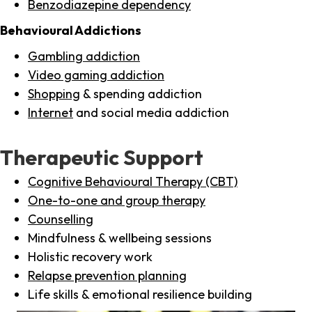
Benzodiazepine dependency
Behavioural Addictions
Gambling addiction
Video gaming addiction
Shopping
& spending addiction
Internet
and social media addiction
Therapeutic Support
Cognitive Behavioural Therapy (CBT)
One-to-one and group therapy
Counselling
Mindfulness & wellbeing sessions
Holistic recovery work
Relapse prevention planning
Life skills & emotional resilience building