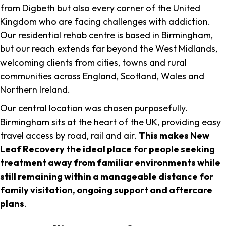
from Digbeth but also every corner of the United
Kingdom who are facing challenges with addiction.
Our residential rehab centre is based in Birmingham,
but our reach extends far beyond the West Midlands,
welcoming clients from cities, towns and rural
communities across England, Scotland, Wales and
Northern Ireland.
Our central location was chosen purposefully.
Birmingham sits at the heart of the UK, providing easy
travel access by road, rail and air.
This makes New
Leaf Recovery the ideal place for people seeking
treatment away from familiar environments while
still remaining within a manageable distance for
family visitation, ongoing support and aftercare
plans
.