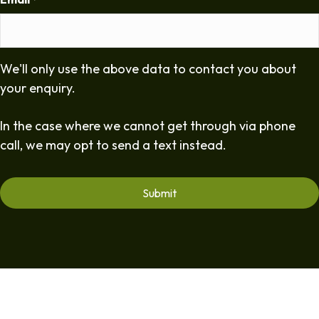
*
We'll only use the above data to contact you about
your enquiry.
In the case where we cannot get through via phone
call, we may opt to send a text instead.