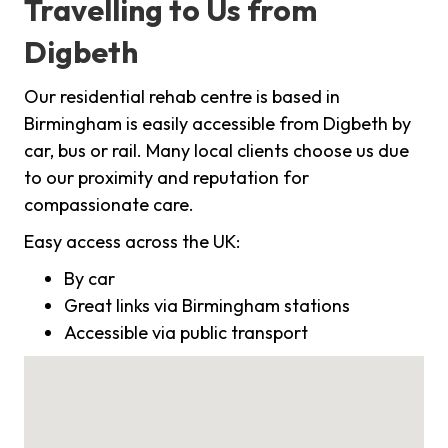
Travelling to Us from
Digbeth
Our residential rehab centre is based in
Birmingham is easily accessible from Digbeth by
car, bus or rail. Many local clients choose us due
to our proximity and reputation for
compassionate care.
Easy access across the UK:
By car
Great links via Birmingham stations
Accessible via public transport