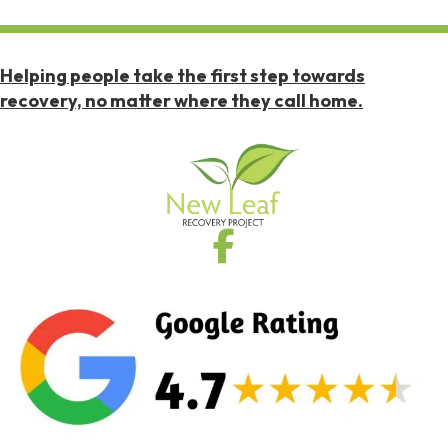
Helping people take the first step towards
recovery, no matter where they call home.