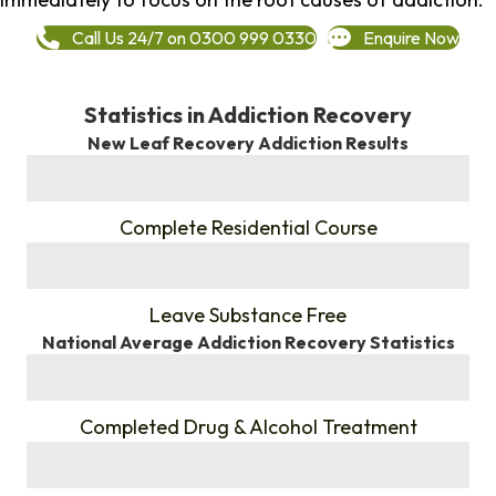
Call Us 24/7 on 0300 999 0330
Enquire Now
Statistics in Addiction Recovery
New Leaf Recovery Addiction Results
%
Complete Residential Course
%
Leave Substance Free
National Average Addiction Recovery Statistics
%
Completed Drug & Alcohol Treatment
%