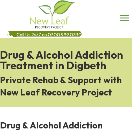
Call Us 24/7 on 0300 999 0330
Drug & Alcohol Addiction
Treatment in Digbeth
Private Rehab & Support with
New Leaf Recovery Project
Drug & Alcohol Addiction