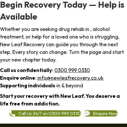
Begin Recovery Today — Help is
Available
Whether you are seeking drug rehab in , alcohol
treatment, or help for a loved one who is struggling,
New Leaf Recovery can guide you through the next
step. Every story can change. Turn the page and start
your new chapter today.
Call us confidentially
:
0300 999 0330
Enquire online
:
info@newleafrecovery.co.uk
Supporting individuals
in & beyond
Start your recovery with New Leaf. You deserve a
life free from addiction.
Call Us 24/7 on 0300 999 0330
Enquire Now