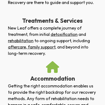
Recovery are there to guide and support you.
Treatments & Services
New Leaf offers a complete journey of
treatment, from initial
detoxification
and
rehabilitation
to ongoing support, including
aftercare
,
family support
, and beyond into
long-term recovery.
Accommodation
Getting the right accommodation enables us
to provide the right backdrop for our recovery
methods. Any form of rehabilitation needs to
happen in a safe, comfortable, secure and