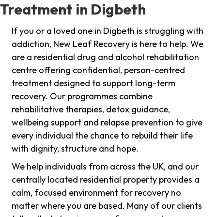
Treatment in Digbeth
If you or a loved one in Digbeth is struggling with
addiction, New Leaf Recovery is here to help. We
are a residential drug and alcohol rehabilitation
centre offering confidential, person-centred
treatment designed to support long-term
recovery. Our programmes combine
rehabilitative therapies, detox guidance,
wellbeing support and relapse prevention to give
every individual the chance to rebuild their life
with dignity, structure and hope.
We help individuals from across the UK, and our
centrally located residential property provides a
calm, focused environment for recovery no
matter where you are based. Many of our clients