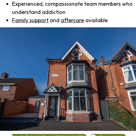
Experienced, compassionate team members who
understand addiction
Family support
and
aftercare
available