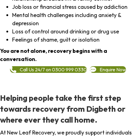
Job loss or financial stress caused by addiction
Mental health challenges including anxiety &
depression
Loss of control around drinking or drug use
Feelings of shame, guilt or isolation
You are not alone, recovery begins with a
conversation.
Call Us 24/7 on 0300 999 0330
Enquire Now
Helping people take the first step
towards recovery from Digbeth or
where ever they call home.
At New Leaf Recovery, we proudly support individuals