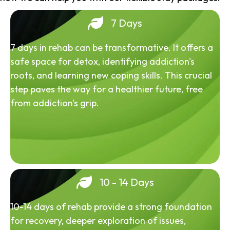
7 Days
7 days in rehab can be transformative. It offers a
safe space for detox, identifying addiction's
roots, and learning new coping skills. This crucial
step paves the way for a healthier future, free
from addiction's grip.
10 - 14 Days
10-14 days of rehab provide a strong foundation
for recovery, deeper exploration of issues,