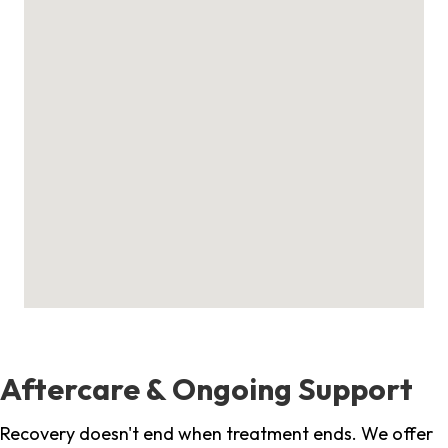
Aftercare & Ongoing Support
Recovery doesn't end when treatment ends. We offer