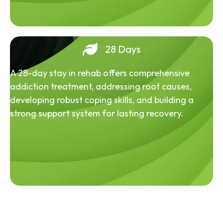
28 Days
A 28-day stay in rehab offers comprehensive
addiction treatment, addressing root causes,
developing robust coping skills, and building a
strong support system for lasting recovery.