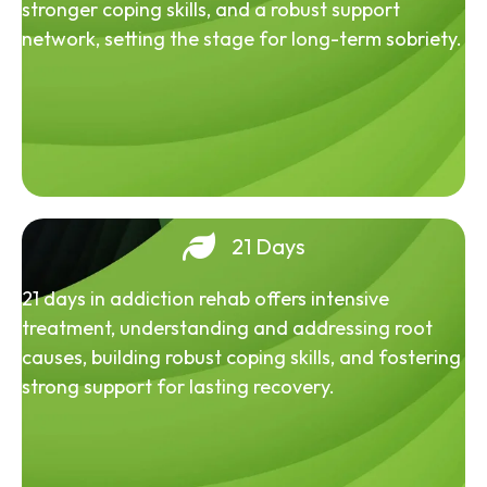
stronger coping skills, and a robust support
network, setting the stage for long-term sobriety.
21 Days
21 days in addiction rehab offers intensive
treatment, understanding and addressing root
causes, building robust coping skills, and fostering
strong support for lasting recovery.