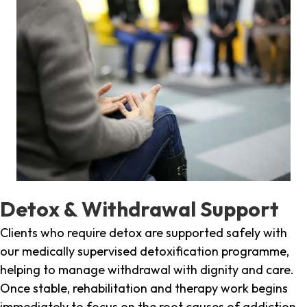
Detox & Withdrawal Support
Clients who require detox are supported safely with
our medically supervised detoxification programme,
helping to manage withdrawal with dignity and care.
Once stable, rehabilitation and therapy work begins
immediately to focus on the root causes of addiction.