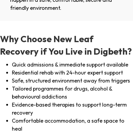
friendly environment.
Why Choose New Leaf
Recovery if You Live in Digbeth?
Quick admissions & immediate support available
Residential rehab with 24-hour expert support
Safe, structured environment away from triggers
Tailored programmes for drugs, alcohol &
behavioural addictions
Evidence-based therapies to support long-term
recovery
Comfortable accommodation, a safe space to
heal