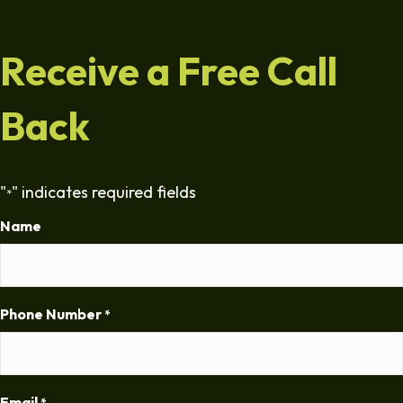
Receive a Free Call
Back
"
" indicates required fields
*
Name
Phone Number
*
Email