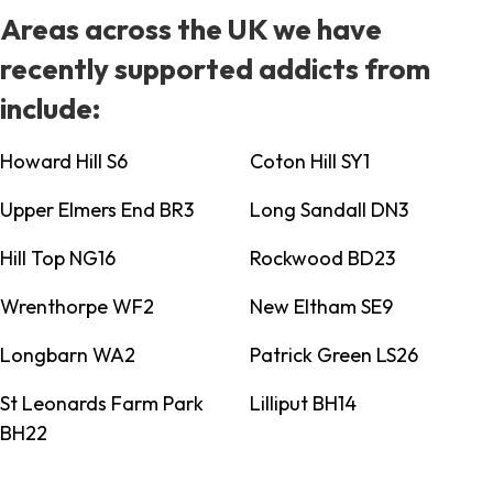
Areas across the UK we have
recently supported addicts from
include:
Howard Hill S6
Coton Hill SY1
Upper Elmers End BR3
Long Sandall DN3
Hill Top NG16
Rockwood BD23
Wrenthorpe WF2
New Eltham SE9
Longbarn WA2
Patrick Green LS26
St Leonards Farm Park
Lilliput BH14
BH22