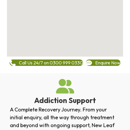
Call Us 24/7 on 0300 999 0330
Enquire Now
Addiction Support
A Complete Recovery Journey. From your
initial enquiry, all the way through treatment
and beyond with ongoing support, New Leaf