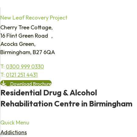
New Leaf Recovery Project
Cherry Tree Cottage,
16 Flint Green Road ,
Acocks Green,
Birmingham, B27 6QA
T:
0300 999 0330
T:
0121 251 4431
Download Brochure
Residential Drug & Alcohol
Rehabilitation Centre in Birmingham
Quick Menu
Addictions