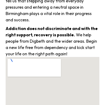
tell us that stepping away from everyday
pressures and entering a neutral space in
Birmingham plays a vital role in their progress
and success.
Addiction does not discriminate and with the
right support, recovery is possible.
We help
people from Digbeth and the wider areas. Begin
a new life free from dependency and kick start
your life on the right path again!