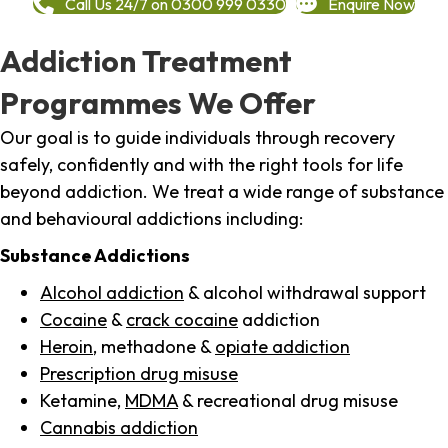
Call Us 24/7 on 0300 999 0330
Enquire Now
Addiction Treatment
Programmes We Offer
Our goal is to guide individuals through recovery
safely, confidently and with the right tools for life
beyond addiction. We treat a wide range of substance
and behavioural addictions including:
Substance Addictions
Alcohol addiction
& alcohol withdrawal support
Cocaine
&
crack cocaine
addiction
Heroin
, methadone &
opiate addiction
Prescription drug misuse
Ketamine,
MDMA
& recreational drug misuse
Cannabis addiction