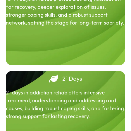
for recovery, deeper exploration of issues,
stronger coping skills, and a robust support
network, setting the stage for long-term sobriety.
21 Days
21 days in addiction rehab offers intensive
treatment, understanding and addressing root
causes, building robust coping skills, and fostering
strong support for lasting recovery.