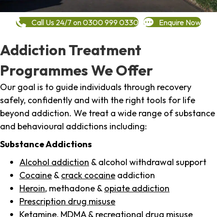
Call Us 24/7 on 0300 999 0330
Enquire Now
Addiction Treatment
Programmes We Offer
Our goal is to guide individuals through recovery
safely, confidently and with the right tools for life
beyond addiction. We treat a wide range of substance
and behavioural addictions including:
Substance Addictions
Alcohol addiction
& alcohol withdrawal support
Cocaine
&
crack cocaine
addiction
Heroin
, methadone &
opiate addiction
Prescription drug misuse
Ketamine,
MDMA
& recreational drug misuse