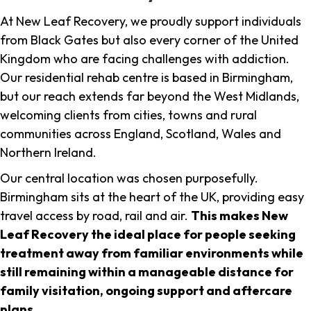
At New Leaf Recovery, we proudly support individuals
from Black Gates but also every corner of the United
Kingdom who are facing challenges with addiction.
Our residential rehab centre is based in Birmingham,
but our reach extends far beyond the West Midlands,
welcoming clients from cities, towns and rural
communities across England, Scotland, Wales and
Northern Ireland.
Our central location was chosen purposefully.
Birmingham sits at the heart of the UK, providing easy
travel access by road, rail and air.
This makes New
Leaf Recovery the ideal place for people seeking
treatment away from familiar environments while
still remaining within a manageable distance for
family visitation, ongoing support and aftercare
plans
.