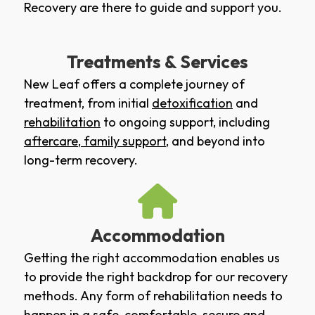
Recovery are there to guide and support you.
Treatments & Services
New Leaf offers a complete journey of
treatment, from initial
detoxification
and
rehabilitation
to ongoing support, including
aftercare
,
family support
, and beyond into
long-term recovery.
Accommodation
Getting the right accommodation enables us
to provide the right backdrop for our recovery
methods. Any form of rehabilitation needs to
happen in a safe, comfortable, secure and