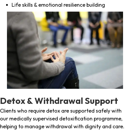
Life skills & emotional resilience building
Detox & Withdrawal Support
Clients who require detox are supported safely with
our medically supervised detoxification programme,
helping to manage withdrawal with dignity and care.