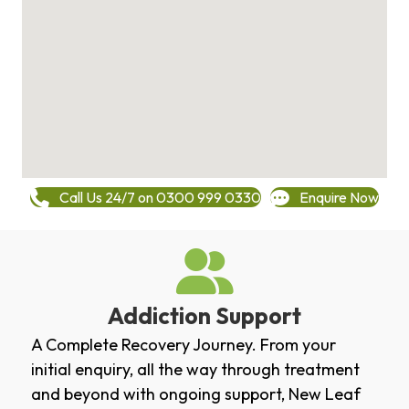
Call Us 24/7 on 0300 999 0330
Enquire Now
Addiction Support
A Complete Recovery Journey. From your
initial enquiry, all the way through treatment
and beyond with ongoing support, New Leaf