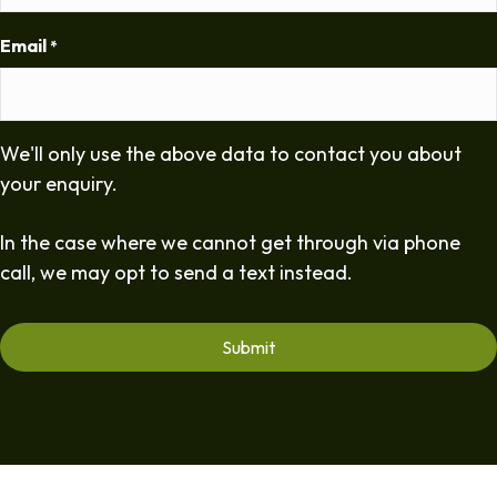
Email
*
We'll only use the above data to contact you about
your enquiry.
In the case where we cannot get through via phone
call, we may opt to send a text instead.