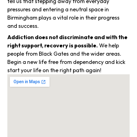
tell us that stepping away from everyday
pressures and entering a neutral space in
Birmingham plays a vital role in their progress
and success.
Addiction does not discriminate and with the
right support, recovery is possible.
We help
people from Black Gates and the wider areas.
Begin a new life free from dependency and kick
start your life on the right path again!