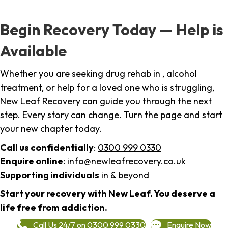
Begin Recovery Today — Help is
Available
Whether you are seeking drug rehab in , alcohol
treatment, or help for a loved one who is struggling,
New Leaf Recovery can guide you through the next
step. Every story can change. Turn the page and start
your new chapter today.
Call us confidentially
:
0300 999 0330
Enquire online
:
info@newleafrecovery.co.uk
Supporting individuals
in & beyond
Start your recovery with New Leaf. You deserve a
life free from addiction.
Call Us 24/7 on 0300 999 0330
Enquire Now