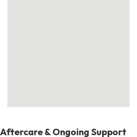
Aftercare & Ongoing Support