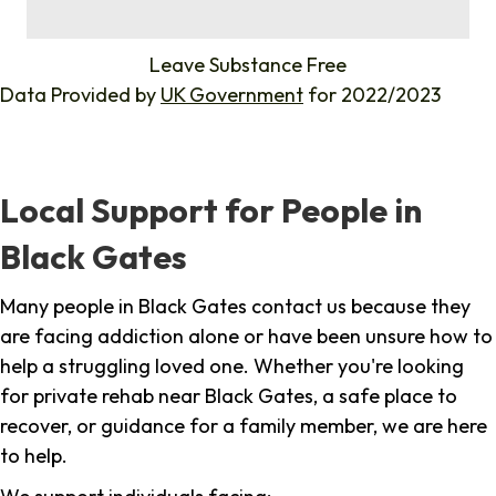
%
Leave Substance Free
Data Provided by
UK Government
for 2022/2023
Local Support for People in
Black Gates
Many people in Black Gates contact us because they
are facing addiction alone or have been unsure how to
help a struggling loved one. Whether you're looking
for private rehab near Black Gates, a safe place to
recover, or guidance for a family member, we are here
to help.