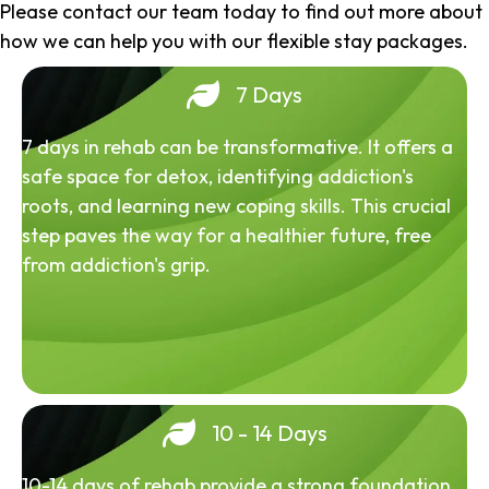
Please contact our team today to find out more about
how we can help you with our flexible stay packages.
7 Days
7 days in rehab can be transformative. It offers a
safe space for detox, identifying addiction's
roots, and learning new coping skills. This crucial
step paves the way for a healthier future, free
from addiction's grip.
10 - 14 Days
10-14 days of rehab provide a strong foundation