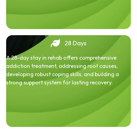
28 Days
A 28-day stay in rehab offers comprehensive
addiction treatment, addressing root causes,
developing robust coping skills, and building a
strong support system for lasting recovery.