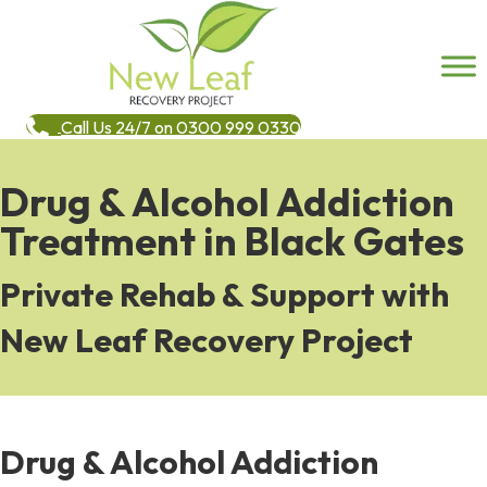
Call Us 24/7 on 0300 999 0330
Drug & Alcohol Addiction
Treatment in Black Gates
Private Rehab & Support with
New Leaf Recovery Project
Drug & Alcohol Addiction