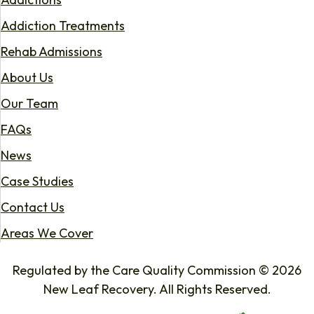
Addiction Treatments
Rehab Admissions
About Us
Our Team
FAQs
News
Case Studies
Contact Us
Areas We Cover
Regulated by the Care Quality Commission © 2026
New Leaf Recovery. All Rights Reserved.