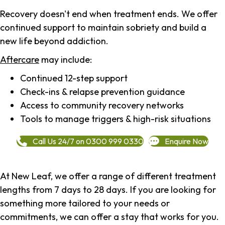
Recovery doesn't end when treatment ends. We offer
continued support to maintain sobriety and build a
new life beyond addiction.
Aftercare
may include:
Continued 12-step support
Check-ins & relapse prevention guidance
Access to community recovery networks
Tools to manage triggers & high-risk situations
Call Us 24/7 on 0300 999 0330
Enquire Now
At New Leaf, we offer a range of different treatment
lengths from 7 days to 28 days. If you are looking for
something more tailored to your needs or
commitments, we can offer a stay that works for you.