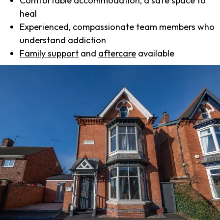
Comfortable accommodation, a safe space to
heal
Experienced, compassionate team members who
understand addiction
Family support
and
aftercare
available