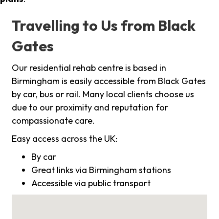
Travelling to Us from Black
Gates
Our residential rehab centre is based in
Birmingham is easily accessible from Black Gates
by car, bus or rail. Many local clients choose us
due to our proximity and reputation for
compassionate care.
Easy access across the UK:
By car
Great links via Birmingham stations
Accessible via public transport