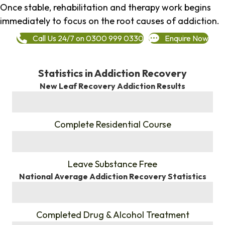
Once stable, rehabilitation and therapy work begins
immediately to focus on the root causes of addiction.
Call Us 24/7 on 0300 999 0330
Enquire Now
Statistics in Addiction Recovery
New Leaf Recovery Addiction Results
%
Complete Residential Course
%
Leave Substance Free
National Average Addiction Recovery Statistics
%
Completed Drug & Alcohol Treatment