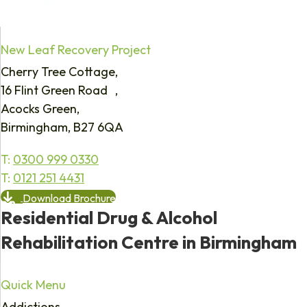
New Leaf Recovery Project
Cherry Tree Cottage,
16 Flint Green Road ,
Acocks Green,
Birmingham, B27 6QA
T:
0300 999 0330
T:
0121 251 4431
Download Brochure
Residential Drug & Alcohol
Rehabilitation Centre in Birmingham
Quick Menu
Addictions