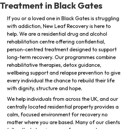
Treatment in Black Gates
If you or a loved one in Black Gates is struggling
with addiction, New Leaf Recovery is here to
help. We are a residential drug and alcohol
rehabilitation centre offering confidential,
person-centred treatment designed to support
long-term recovery. Our programmes combine
rehabilitative therapies, detox guidance,
wellbeing support and relapse prevention to give
every individual the chance to rebuild their life
with dignity, structure and hope.
We help individuals from across the UK, and our
centrally located residential property provides a
calm, focused environment for recovery no
matter where you are based. Many of our clients