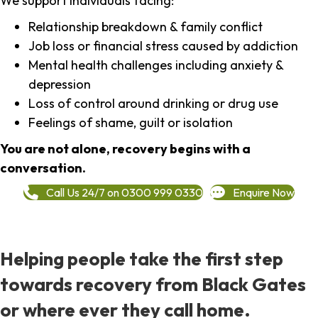
We support individuals facing:
Relationship breakdown & family conflict
Job loss or financial stress caused by addiction
Mental health challenges including anxiety &
depression
Loss of control around drinking or drug use
Feelings of shame, guilt or isolation
You are not alone, recovery begins with a
conversation.
Call Us 24/7 on 0300 999 0330
Enquire Now
Helping people take the first step
towards recovery from Black Gates
or where ever they call home.