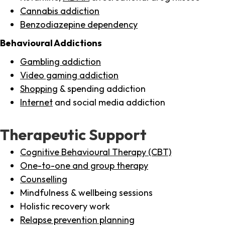
Cannabis addiction
Benzodiazepine dependency
Behavioural Addictions
Gambling addiction
Video gaming addiction
Shopping
& spending addiction
Internet
and social media addiction
Therapeutic Support
Cognitive Behavioural Therapy (CBT)
One-to-one and group therapy
Counselling
Mindfulness & wellbeing sessions
Holistic recovery work
Relapse prevention planning