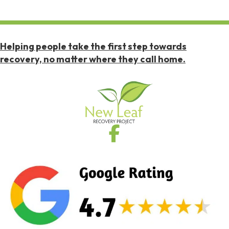
Helping people take the first step towards
recovery, no matter where they call home.