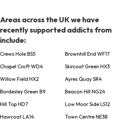
Areas across the UK we have
recently supported addicts from
include:
Crews Hole BS5
Brownhill End WF17
Chapel Croft WD4
Skircoat Green HX3
Willow Field HX2
Ayres Quay SR4
Bordesley Green B9
Beacon Hill NG24
Hill Top HD7
Low Moor Side LS12
Hawcoat LA14
Town Centre NE38