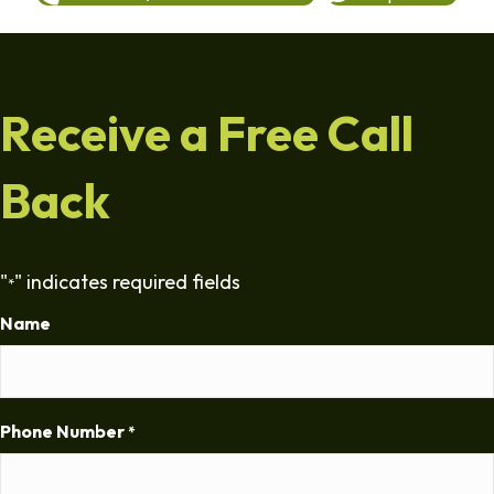
Receive a Free Call
Back
"
" indicates required fields
*
Name
Phone Number
*