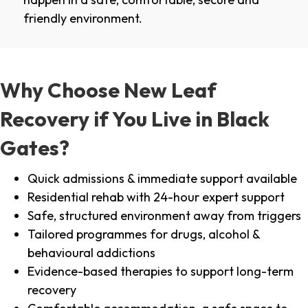
friendly environment.
Why Choose New Leaf
Recovery if You Live in Black
Gates?
Quick admissions & immediate support available
Residential rehab with 24-hour expert support
Safe, structured environment away from triggers
Tailored programmes for drugs, alcohol &
behavioural addictions
Evidence-based therapies to support long-term
recovery