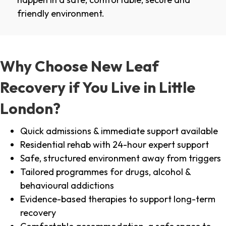
friendly environment.
Why Choose New Leaf
Recovery if You Live in Little
London?
Quick admissions & immediate support available
Residential rehab with 24-hour expert support
Safe, structured environment away from triggers
Tailored programmes for drugs, alcohol &
behavioural addictions
Evidence-based therapies to support long-term
recovery