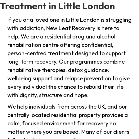
Treatment in Little London
If you or a loved one in Little London is struggling
with addiction, New Leaf Recovery is here to
help. We are a residential drug and alcohol
rehabilitation centre offering confidential,
person-centred treatment designed to support
long-term recovery. Our programmes combine
rehabilitative therapies, detox guidance,
wellbeing support and relapse prevention to give
every individual the chance to rebuild their life
with dignity, structure and hope.
We help individuals from across the UK, and our
centrally located residential property provides a
calm, focused environment for recovery no
matter where you are based. Many of our clients