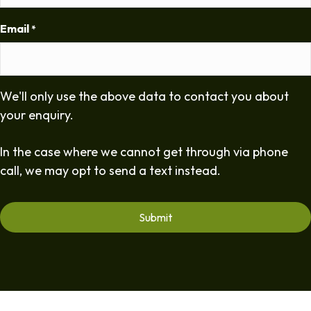
Email
*
We'll only use the above data to contact you about
your enquiry.
In the case where we cannot get through via phone
call, we may opt to send a text instead.