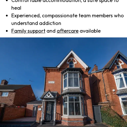
Comfortable accommodation, a safe space to
heal
Experienced, compassionate team members who
understand addiction
Family support
and
aftercare
available