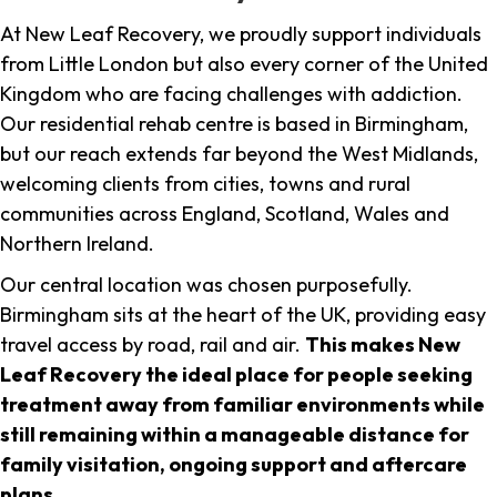
At New Leaf Recovery, we proudly support individuals
from Little London but also every corner of the United
Kingdom who are facing challenges with addiction.
Our residential rehab centre is based in Birmingham,
but our reach extends far beyond the West Midlands,
welcoming clients from cities, towns and rural
communities across England, Scotland, Wales and
Northern Ireland.
Our central location was chosen purposefully.
Birmingham sits at the heart of the UK, providing easy
travel access by road, rail and air.
This makes New
Leaf Recovery the ideal place for people seeking
treatment away from familiar environments while
still remaining within a manageable distance for
family visitation, ongoing support and aftercare
plans
.