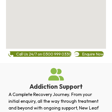
Call Us 24/7 on 0300 999 0330
Enquire Now
Addiction Support
A Complete Recovery Journey. From your
initial enquiry, all the way through treatment
and beyond with ongoing support, New Leaf