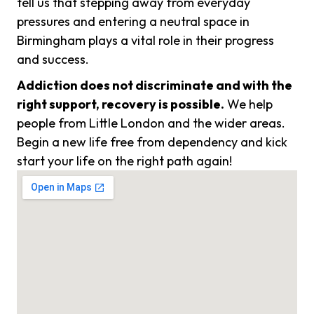
tell us that stepping away from everyday
pressures and entering a neutral space in
Birmingham plays a vital role in their progress
and success.
Addiction does not discriminate and with the
right support, recovery is possible.
We help
people from Little London and the wider areas.
Begin a new life free from dependency and kick
start your life on the right path again!