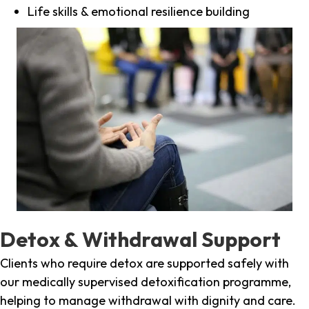
Life skills & emotional resilience building
Detox & Withdrawal Support
Clients who require detox are supported safely with
our medically supervised detoxification programme,
helping to manage withdrawal with dignity and care.