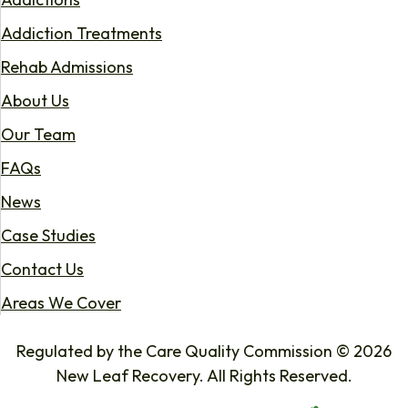
Addiction Treatments
Rehab Admissions
About Us
Our Team
FAQs
News
Case Studies
Contact Us
Areas We Cover
Regulated by the Care Quality Commission © 2026
New Leaf Recovery. All Rights Reserved.