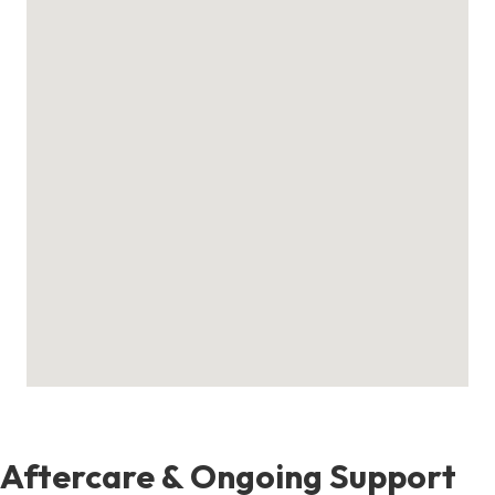
Aftercare & Ongoing Support