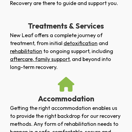
Recovery are there to guide and support you.
Treatments & Services
New Leaf offers a complete journey of
treatment, from initial
detoxification
and
rehabilitation
to ongoing support, including
aftercare
,
family support
, and beyond into
long-term recovery.
Accommodation
Getting the right accommodation enables us
to provide the right backdrop for our recovery
methods. Any form of rehabilitation needs to
happen in a safe, comfortable, secure and