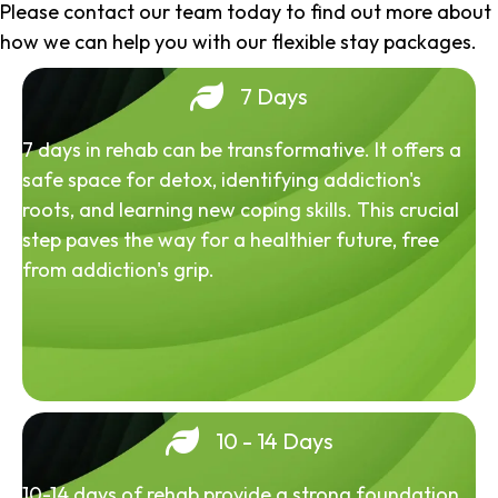
Please contact our team today to find out more about
how we can help you with our flexible stay packages.
7 Days
7 days in rehab can be transformative. It offers a
safe space for detox, identifying addiction's
roots, and learning new coping skills. This crucial
step paves the way for a healthier future, free
from addiction's grip.
10 - 14 Days
10-14 days of rehab provide a strong foundation