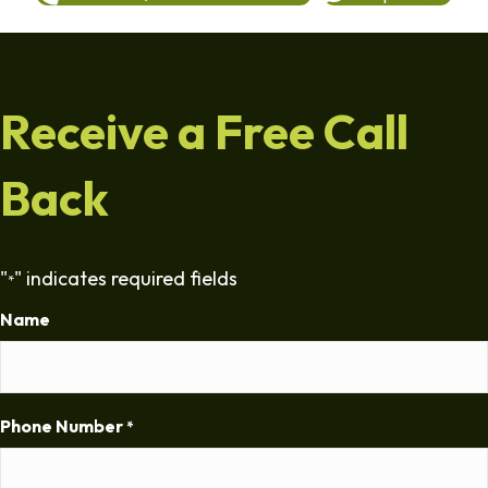
Receive a Free Call
Back
"
" indicates required fields
*
Name
Phone Number
*