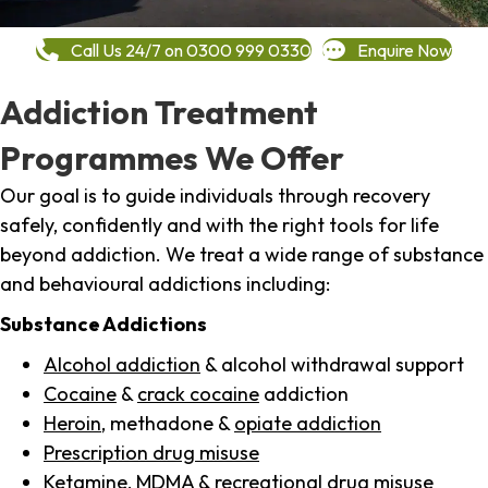
Call Us 24/7 on 0300 999 0330
Enquire Now
Addiction Treatment
Programmes We Offer
Our goal is to guide individuals through recovery
safely, confidently and with the right tools for life
beyond addiction. We treat a wide range of substance
and behavioural addictions including:
Substance Addictions
Alcohol addiction
& alcohol withdrawal support
Cocaine
&
crack cocaine
addiction
Heroin
, methadone &
opiate addiction
Prescription drug misuse
Ketamine,
MDMA
& recreational drug misuse