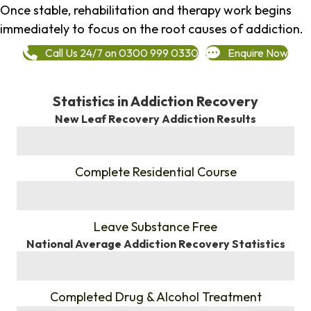
Once stable, rehabilitation and therapy work begins
immediately to focus on the root causes of addiction.
Call Us 24/7 on 0300 999 0330
Enquire Now
Statistics in Addiction Recovery
New Leaf Recovery Addiction Results
%
Complete Residential Course
%
Leave Substance Free
National Average Addiction Recovery Statistics
%
Completed Drug & Alcohol Treatment