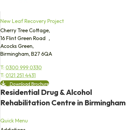
New Leaf Recovery Project
Cherry Tree Cottage,
16 Flint Green Road ,
Acocks Green,
Birmingham, B27 6QA
T:
0300 999 0330
T:
0121 251 4431
Download Brochure
Residential Drug & Alcohol
Rehabilitation Centre in Birmingham
Quick Menu
Addictions