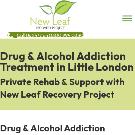
Call Us 24/7 on 0300 999 0330
Drug & Alcohol Addiction
Treatment in Little London
Private Rehab & Support with
New Leaf Recovery Project
Drug & Alcohol Addiction