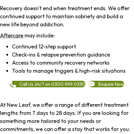
Recovery doesn't end when treatment ends. We offer
continued support to maintain sobriety and build a
new life beyond addiction.
Aftercare
may include:
Continued 12-step support
Check-ins & relapse prevention guidance
Access to community recovery networks
Tools to manage triggers & high-risk situations
Call Us 24/7 on 0300 999 0330
Enquire Now
At New Leaf, we offer a range of different treatment
lengths from 7 days to 28 days. If you are looking for
something more tailored to your needs or
commitments, we can offer a stay that works for you.