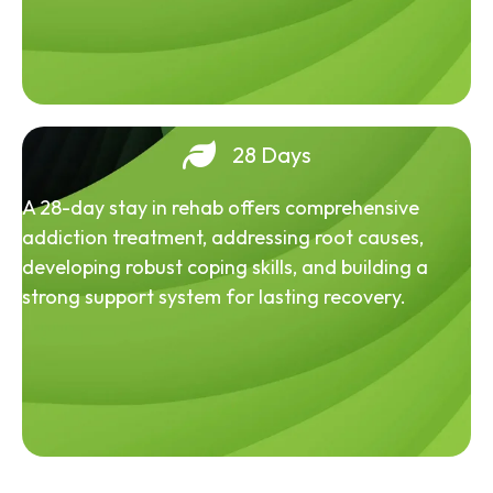
28 Days
A 28-day stay in rehab offers comprehensive
addiction treatment, addressing root causes,
developing robust coping skills, and building a
strong support system for lasting recovery.