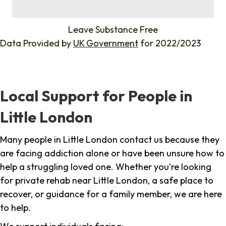
%
Leave Substance Free
Data Provided by
UK Government
for 2022/2023
Local Support for People in
Little London
Many people in Little London contact us because they
are facing addiction alone or have been unsure how to
help a struggling loved one. Whether you're looking
for private rehab near Little London, a safe place to
recover, or guidance for a family member, we are here
to help.