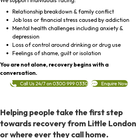
We support individuals facing:
Relationship breakdown & family conflict
Job loss or financial stress caused by addiction
Mental health challenges including anxiety &
depression
Loss of control around drinking or drug use
Feelings of shame, guilt or isolation
You are not alone, recovery begins with a
conversation.
Call Us 24/7 on 0300 999 0330
Enquire Now
Helping people take the first step
towards recovery from Little London
or where ever they call home.