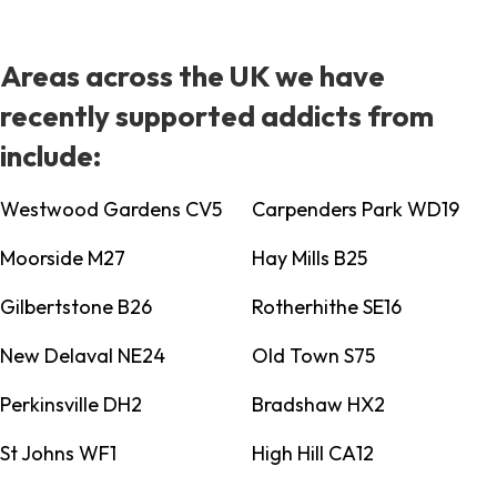
Areas across the UK we have
recently supported addicts from
include:
Westwood Gardens CV5
Carpenders Park WD19
Moorside M27
Hay Mills B25
Gilbertstone B26
Rotherhithe SE16
New Delaval NE24
Old Town S75
Perkinsville DH2
Bradshaw HX2
St Johns WF1
High Hill CA12