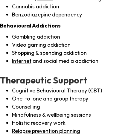
Cannabis addiction
Benzodiazepine dependency
Behavioural Addictions
Gambling addiction
Video gaming addiction
Shopping
& spending addiction
Internet
and social media addiction
Therapeutic Support
Cognitive Behavioural Therapy (CBT)
One-to-one and group therapy
Counselling
Mindfulness & wellbeing sessions
Holistic recovery work
Relapse prevention planning