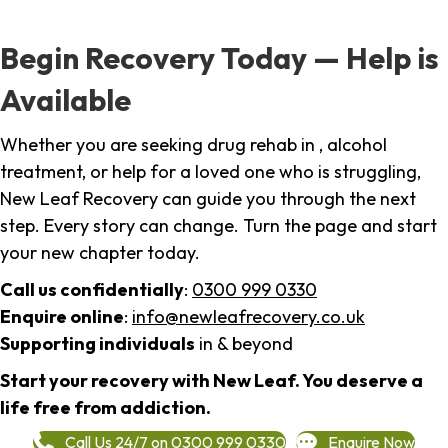
Begin Recovery Today — Help is
Available
Whether you are seeking drug rehab in , alcohol
treatment, or help for a loved one who is struggling,
New Leaf Recovery can guide you through the next
step. Every story can change. Turn the page and start
your new chapter today.
Call us confidentially
:
0300 999 0330
Enquire online
:
info@newleafrecovery.co.uk
Supporting individuals
in & beyond
Start your recovery with New Leaf. You deserve a
life free from addiction.
Call Us 24/7 on 0300 999 0330
Enquire Now