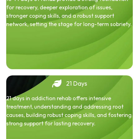
for recovery, deeper exploration of issues,
stronger coping skills, and a robust support
network, setting the stage for long-term sobriety.
21 Days
21 days in addiction rehab offers intensive
treatment, understanding and addressing root
causes, building robust coping skills, and fostering
strong support for lasting recovery.