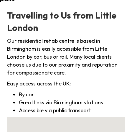
Travelling to Us from Little
London
Our residential rehab centre is based in
Birmingham is easily accessible from Little
London by car, bus or rail. Many local clients
choose us due to our proximity and reputation
for compassionate care.
Easy access across the UK:
By car
Great links via Birmingham stations
Accessible via public transport