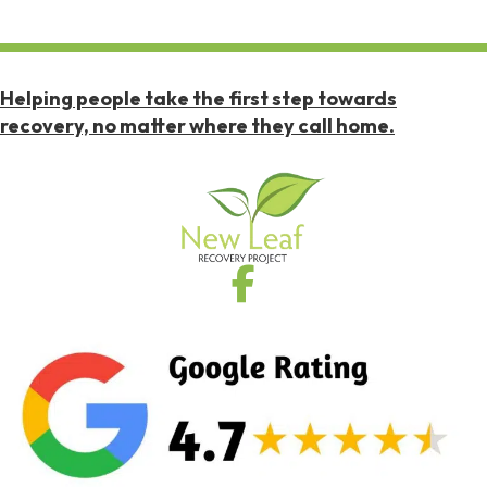
Helping people take the first step towards
recovery, no matter where they call home.