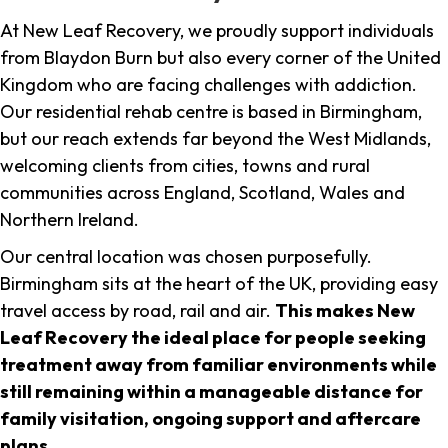
At New Leaf Recovery, we proudly support individuals
from Blaydon Burn but also every corner of the United
Kingdom who are facing challenges with addiction.
Our residential rehab centre is based in Birmingham,
but our reach extends far beyond the West Midlands,
welcoming clients from cities, towns and rural
communities across England, Scotland, Wales and
Northern Ireland.
Our central location was chosen purposefully.
Birmingham sits at the heart of the UK, providing easy
travel access by road, rail and air.
This makes New
Leaf Recovery the ideal place for people seeking
treatment away from familiar environments while
still remaining within a manageable distance for
family visitation, ongoing support and aftercare
plans
.