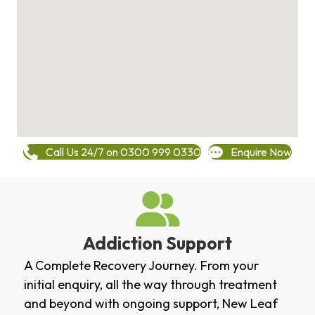
Call Us 24/7 on 0300 999 0330
Enquire Now
Addiction Support
A Complete Recovery Journey. From your
initial enquiry, all the way through treatment
and beyond with ongoing support, New Leaf