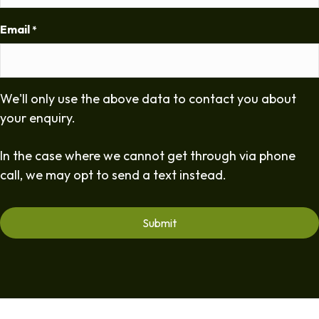
Email
*
We'll only use the above data to contact you about
your enquiry.
In the case where we cannot get through via phone
call, we may opt to send a text instead.