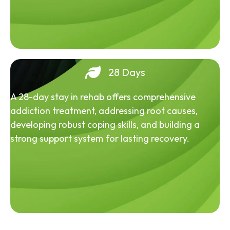
28 Days
A 28-day stay in rehab offers comprehensive
addiction treatment, addressing root causes,
developing robust coping skills, and building a
strong support system for lasting recovery.