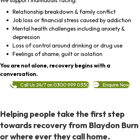
We support individuals facing:
Relationship breakdown & family conflict
Job loss or financial stress caused by addiction
Mental health challenges including anxiety &
depression
Loss of control around drinking or drug use
Feelings of shame, guilt or isolation
You are not alone, recovery begins with a
conversation.
Call Us 24/7 on 0300 999 0330
Enquire Now
Helping people take the first step
towards recovery from Blaydon Burn
or where ever they call home.