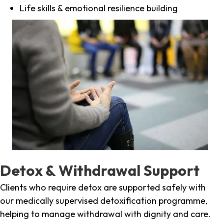
Life skills & emotional resilience building
Detox & Withdrawal Support
Clients who require detox are supported safely with
our medically supervised detoxification programme,
helping to manage withdrawal with dignity and care.