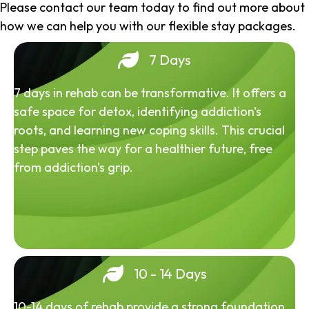
Please contact our team today to find out more about
how we can help you with our flexible stay packages.
7 Days
7 days in rehab can be transformative. It offers a
safe space for detox, identifying addiction's
roots, and learning new coping skills. This crucial
step paves the way for a healthier future, free
from addiction's grip.
10 - 14 Days
10-14 days of rehab provide a strong foundation