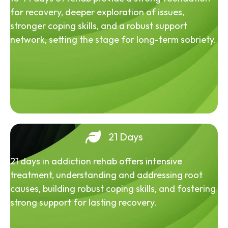
for recovery, deeper exploration of issues,
stronger coping skills, and a robust support
network, setting the stage for long-term sobriety.
21 Days
21 days in addiction rehab offers intensive
treatment, understanding and addressing root
causes, building robust coping skills, and fostering
strong support for lasting recovery.