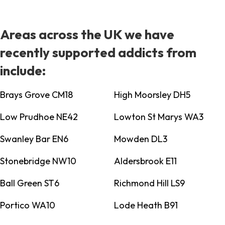
Areas across the UK we have
recently supported addicts from
include:
Brays Grove CM18
High Moorsley DH5
Low Prudhoe NE42
Lowton St Marys WA3
Swanley Bar EN6
Mowden DL3
Stonebridge NW10
Aldersbrook E11
Ball Green ST6
Richmond Hill LS9
Portico WA10
Lode Heath B91