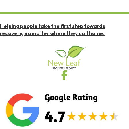
Helping people take the first step towards
recovery, no matter where they call home.