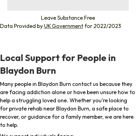
%
Leave Substance Free
Data Provided by
UK Government
for 2022/2023
Local Support for People in
Blaydon Burn
Many people in Blaydon Burn contact us because they
are facing addiction alone or have been unsure how to
help a struggling loved one. Whether you're looking
for private rehab near Blaydon Burn, a safe place to
recover, or guidance for a family member, we are here
to help.