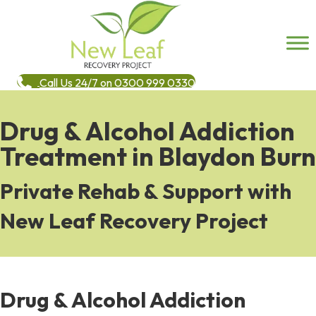
Call Us 24/7 on 0300 999 0330
Drug & Alcohol Addiction
Treatment in Blaydon Burn
Private Rehab & Support with
New Leaf Recovery Project
Drug & Alcohol Addiction