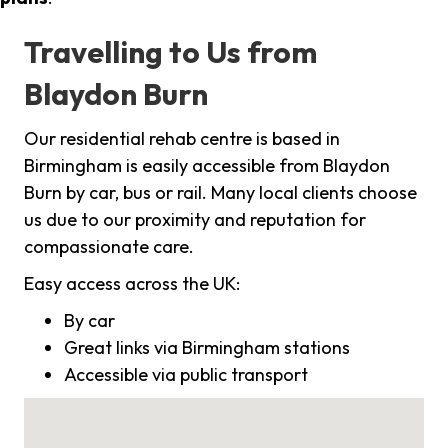
Travelling to Us from
Blaydon Burn
Our residential rehab centre is based in
Birmingham is easily accessible from Blaydon
Burn by car, bus or rail. Many local clients choose
us due to our proximity and reputation for
compassionate care.
Easy access across the UK:
By car
Great links via Birmingham stations
Accessible via public transport