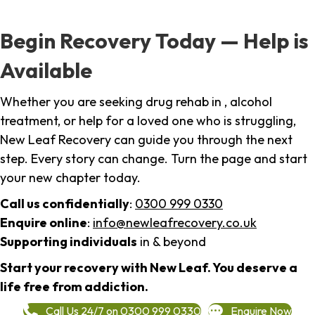
Begin Recovery Today — Help is
Available
Whether you are seeking drug rehab in , alcohol
treatment, or help for a loved one who is struggling,
New Leaf Recovery can guide you through the next
step. Every story can change. Turn the page and start
your new chapter today.
Call us confidentially
:
0300 999 0330
Enquire online
:
info@newleafrecovery.co.uk
Supporting individuals
in & beyond
Start your recovery with New Leaf. You deserve a
life free from addiction.
Call Us 24/7 on 0300 999 0330
Enquire Now