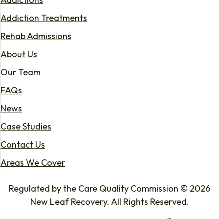
Addiction Treatments
Rehab Admissions
About Us
Our Team
FAQs
News
Case Studies
Contact Us
Areas We Cover
Regulated by the Care Quality Commission © 2026
New Leaf Recovery. All Rights Reserved.