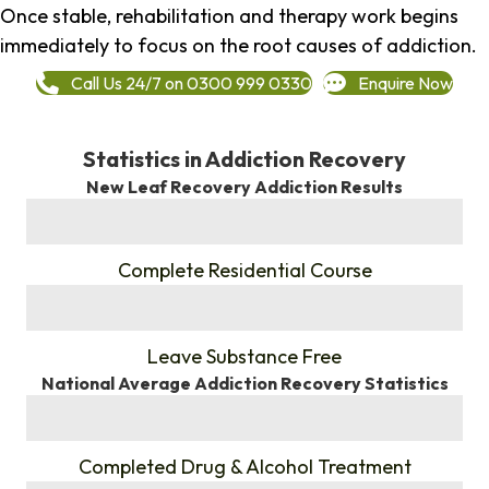
Once stable, rehabilitation and therapy work begins
immediately to focus on the root causes of addiction.
Call Us 24/7 on 0300 999 0330
Enquire Now
Statistics in Addiction Recovery
New Leaf Recovery Addiction Results
%
Complete Residential Course
%
Leave Substance Free
National Average Addiction Recovery Statistics
%
Completed Drug & Alcohol Treatment