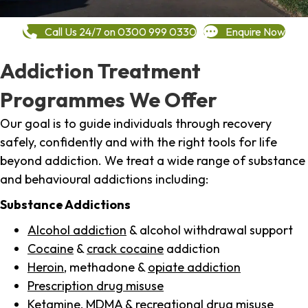
Call Us 24/7 on 0300 999 0330
Enquire Now
Addiction Treatment
Programmes We Offer
Our goal is to guide individuals through recovery
safely, confidently and with the right tools for life
beyond addiction. We treat a wide range of substance
and behavioural addictions including:
Substance Addictions
Alcohol addiction
& alcohol withdrawal support
Cocaine
&
crack cocaine
addiction
Heroin
, methadone &
opiate addiction
Prescription drug misuse
Ketamine,
MDMA
& recreational drug misuse