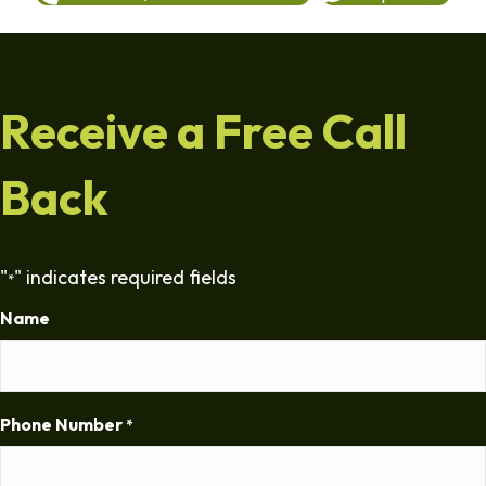
Receive a Free Call
Back
"
" indicates required fields
*
Name
Phone Number
*