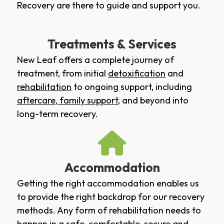
Recovery are there to guide and support you.
Treatments & Services
New Leaf offers a complete journey of
treatment, from initial
detoxification
and
rehabilitation
to ongoing support, including
aftercare
,
family support
, and beyond into
long-term recovery.
Accommodation
Getting the right accommodation enables us
to provide the right backdrop for our recovery
methods. Any form of rehabilitation needs to
happen in a safe, comfortable, secure and