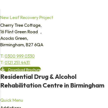
New Leaf Recovery Project
Cherry Tree Cottage,
16 Flint Green Road ,
Acocks Green,
Birmingham, B27 6QA
T:
0300 999 0330
T:
0121 251 4431
Download Brochure
Residential Drug & Alcohol
Rehabilitation Centre in Birmingham
Quick Menu
Addictions