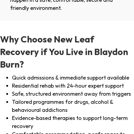
friendly environment.
Why Choose New Leaf
Recovery if You Live in Blaydon
Burn?
Quick admissions & immediate support available
Residential rehab with 24-hour expert support
Safe, structured environment away from triggers
Tailored programmes for drugs, alcohol &
behavioural addictions
Evidence-based therapies to support long-term
recovery