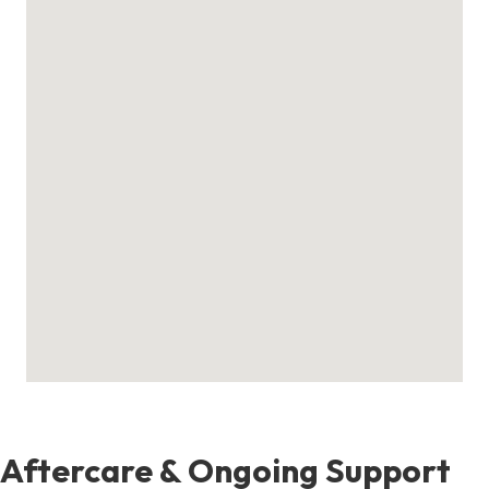
Aftercare & Ongoing Support