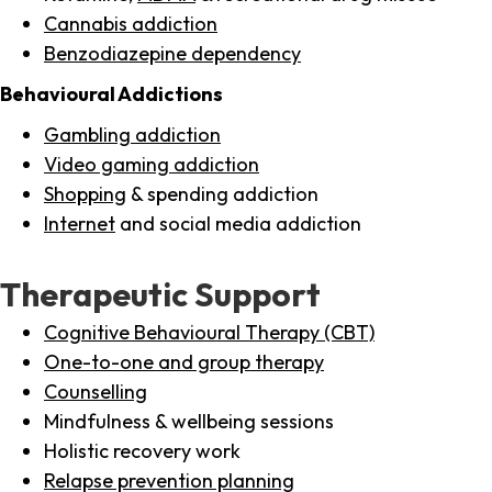
Cannabis addiction
Benzodiazepine dependency
Behavioural Addictions
Gambling addiction
Video gaming addiction
Shopping
& spending addiction
Internet
and social media addiction
Therapeutic Support
Cognitive Behavioural Therapy (CBT)
One-to-one and group therapy
Counselling
Mindfulness & wellbeing sessions
Holistic recovery work
Relapse prevention planning