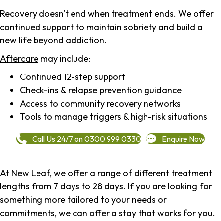
Recovery doesn't end when treatment ends. We offer
continued support to maintain sobriety and build a
new life beyond addiction.
Aftercare
may include:
Continued 12-step support
Check-ins & relapse prevention guidance
Access to community recovery networks
Tools to manage triggers & high-risk situations
Call Us 24/7 on 0300 999 0330
Enquire Now
At New Leaf, we offer a range of different treatment
lengths from 7 days to 28 days. If you are looking for
something more tailored to your needs or
commitments, we can offer a stay that works for you.