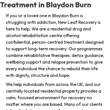
Treatment in Blaydon Burn
If you or a loved one in Blaydon Burn is
struggling with addiction, New Leaf Recovery is
here to help. We are a residential drug and
alcohol rehabilitation centre offering
confidential, person-centred treatment designed
to support long-term recovery. Our programmes
combine rehabilitative therapies, detox guidance,
wellbeing support and relapse prevention to give
every individual the chance to rebuild their life
with dignity, structure and hope.
We help individuals from across the UK, and our
centrally located residential property provides a
calm, focused environment for recovery no
matter where you are based. Many of our clients