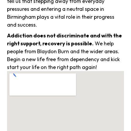
tell us that stepping away from everyday
pressures and entering a neutral space in
Birmingham plays a vital role in their progress
and success.
Addiction does not discriminate and with the
right support, recovery is possible.
We help
people from Blaydon Burn and the wider areas.
Begin a new life free from dependency and kick
start your life on the right path again!