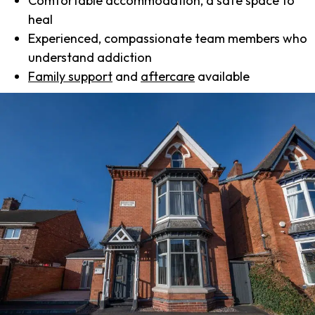
Comfortable accommodation, a safe space to
heal
Experienced, compassionate team members who
understand addiction
Family support
and
aftercare
available