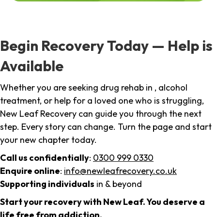
Begin Recovery Today — Help is
Available
Whether you are seeking drug rehab in , alcohol
treatment, or help for a loved one who is struggling,
New Leaf Recovery can guide you through the next
step. Every story can change. Turn the page and start
your new chapter today.
Call us confidentially
:
0300 999 0330
Enquire online
:
info@newleafrecovery.co.uk
Supporting individuals
in & beyond
Start your recovery with New Leaf. You deserve a
life free from addiction.