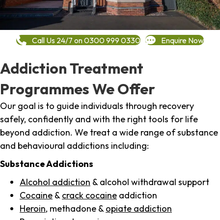
Call Us 24/7 on 0300 999 0330
Enquire Now
Addiction Treatment
Programmes We Offer
Our goal is to guide individuals through recovery
safely, confidently and with the right tools for life
beyond addiction. We treat a wide range of substance
and behavioural addictions including:
Substance Addictions
Alcohol addiction
& alcohol withdrawal support
Cocaine
&
crack cocaine
addiction
Heroin
, methadone &
opiate addiction