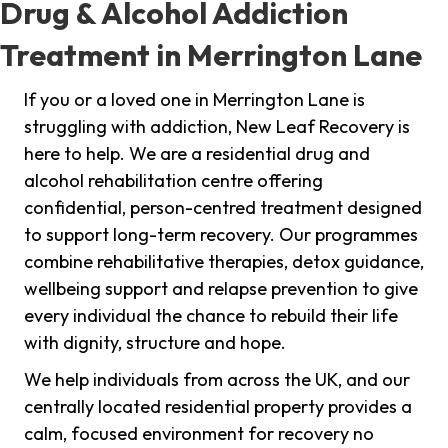
Drug & Alcohol Addiction
Treatment in Merrington Lane
If you or a loved one in Merrington Lane is
struggling with addiction, New Leaf Recovery is
here to help. We are a residential drug and
alcohol rehabilitation centre offering
confidential, person-centred treatment designed
to support long-term recovery. Our programmes
combine rehabilitative therapies, detox guidance,
wellbeing support and relapse prevention to give
every individual the chance to rebuild their life
with dignity, structure and hope.
We help individuals from across the UK, and our
centrally located residential property provides a
calm, focused environment for recovery no