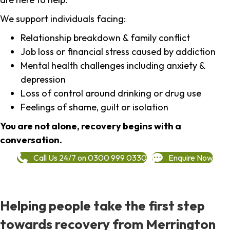
We support individuals facing:
Relationship breakdown & family conflict
Job loss or financial stress caused by addiction
Mental health challenges including anxiety &
depression
Loss of control around drinking or drug use
Feelings of shame, guilt or isolation
You are not alone, recovery begins with a
conversation.
Call Us 24/7 on 0300 999 0330
Enquire Now
Helping people take the first step
towards recovery from Merrington