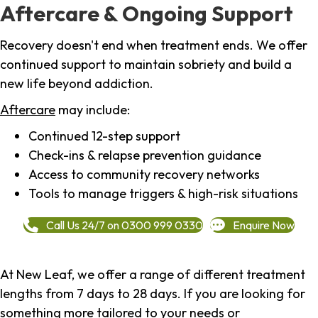
Aftercare & Ongoing Support
Recovery doesn't end when treatment ends. We offer
continued support to maintain sobriety and build a
new life beyond addiction.
Aftercare
may include:
Continued 12-step support
Check-ins & relapse prevention guidance
Access to community recovery networks
Tools to manage triggers & high-risk situations
Call Us 24/7 on 0300 999 0330
Enquire Now
At New Leaf, we offer a range of different treatment
lengths from 7 days to 28 days. If you are looking for
something more tailored to your needs or