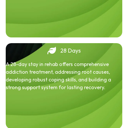
28 Days
A 28-day stay in rehab offers comprehensive
addiction treatment, addressing root causes,
developing robust coping skills, and building a
strong support system for lasting recovery.