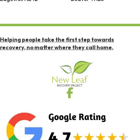
Helping people take the first step towards
recovery, no matter where they call home.