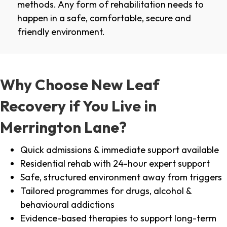
methods. Any form of rehabilitation needs to
happen in a safe, comfortable, secure and
friendly environment.
Why Choose New Leaf
Recovery if You Live in
Merrington Lane?
Quick admissions & immediate support available
Residential rehab with 24-hour expert support
Safe, structured environment away from triggers
Tailored programmes for drugs, alcohol &
behavioural addictions
Evidence-based therapies to support long-term