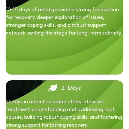
10-14 days of rehab provide a strong foundation
for recovery, deeper exploration of issues,
stronger coping skills, and a robust support
network, setting the stage for long-term sobriety.
21 Days
21 days in addiction rehab offers intensive
treatment, understanding and addressing root
causes, building robust coping skills, and fostering
strong support for lasting recovery.