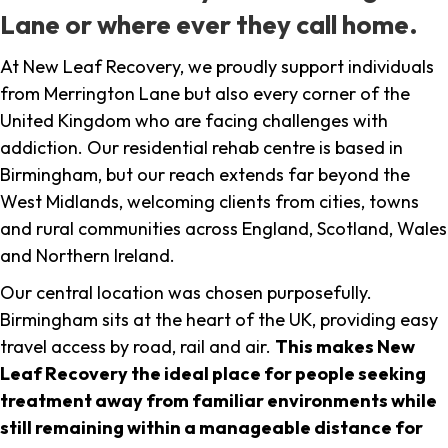
Lane or where ever they call home.
At New Leaf Recovery, we proudly support individuals
from Merrington Lane but also every corner of the
United Kingdom who are facing challenges with
addiction. Our residential rehab centre is based in
Birmingham, but our reach extends far beyond the
West Midlands, welcoming clients from cities, towns
and rural communities across England, Scotland, Wales
and Northern Ireland.
Our central location was chosen purposefully.
Birmingham sits at the heart of the UK, providing easy
travel access by road, rail and air.
This makes New
Leaf Recovery the ideal place for people seeking
treatment away from familiar environments while
still remaining within a manageable distance for