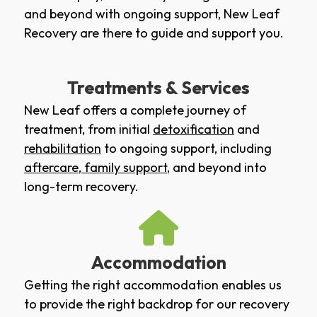
and beyond with ongoing support, New Leaf
Recovery are there to guide and support you.
Treatments & Services
New Leaf offers a complete journey of
treatment, from initial
detoxification
and
rehabilitation
to ongoing support, including
aftercare
,
family support
, and beyond into
long-term recovery.
Accommodation
Getting the right accommodation enables us
to provide the right backdrop for our recovery