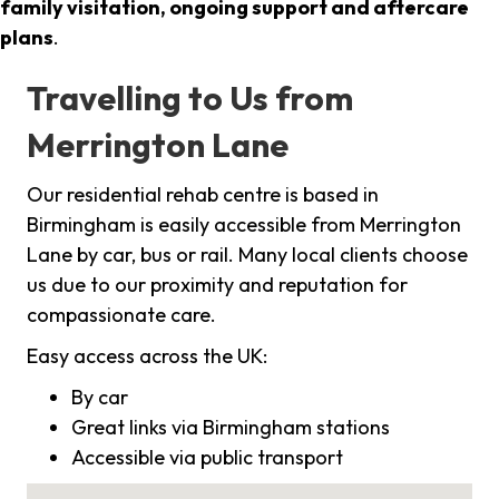
family visitation, ongoing support and aftercare
plans
.
Travelling to Us from
Merrington Lane
Our residential rehab centre is based in
Birmingham is easily accessible from Merrington
Lane by car, bus or rail. Many local clients choose
us due to our proximity and reputation for
compassionate care.
Easy access across the UK:
By car
Great links via Birmingham stations
Accessible via public transport