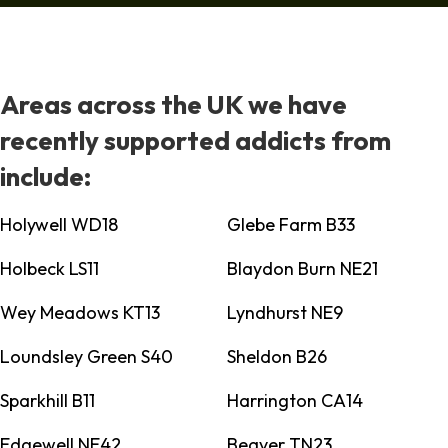
Areas across the UK we have
recently supported addicts from
include:
Holywell WD18
Glebe Farm B33
Holbeck LS11
Blaydon Burn NE21
Wey Meadows KT13
Lyndhurst NE9
Loundsley Green S40
Sheldon B26
Sparkhill B11
Harrington CA14
Edgewell NE42
Beaver TN23