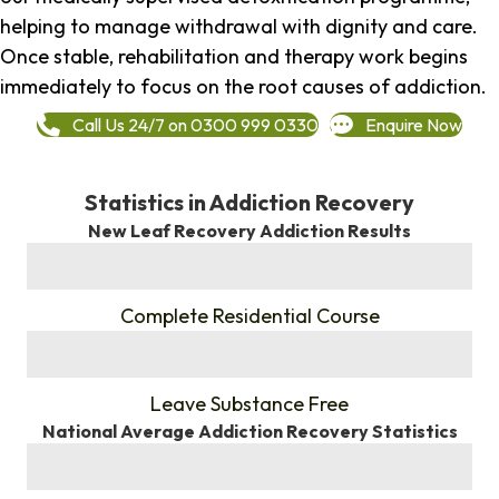
helping to manage withdrawal with dignity and care.
Once stable, rehabilitation and therapy work begins
immediately to focus on the root causes of addiction.
Call Us 24/7 on 0300 999 0330
Enquire Now
Statistics in Addiction Recovery
New Leaf Recovery Addiction Results
%
Complete Residential Course
%
Leave Substance Free
National Average Addiction Recovery Statistics
%