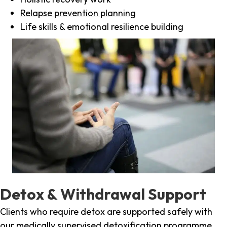
Relapse prevention planning
Life skills & emotional resilience building
Detox & Withdrawal Support
Clients who require detox are supported safely with
our medically supervised detoxification programme,