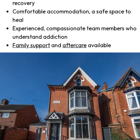
recovery
Comfortable accommodation, a safe space to
heal
Experienced, compassionate team members who
understand addiction
Family support
and
aftercare
available