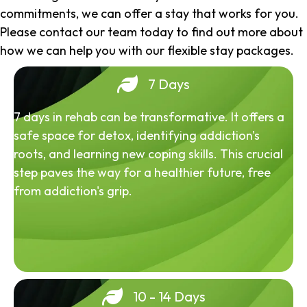
commitments, we can offer a stay that works for you.
Please contact our team today to find out more about
how we can help you with our flexible stay packages.
7 Days
7 days in rehab can be transformative. It offers a
safe space for detox, identifying addiction's
roots, and learning new coping skills. This crucial
step paves the way for a healthier future, free
from addiction's grip.
10 - 14 Days