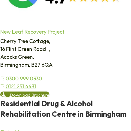
New Leaf Recovery Project
Cherry Tree Cottage,
16 Flint Green Road ,
Acocks Green,
Birmingham, B27 6QA
T:
0300 999 0330
T:
0121 251 4431
Download Brochure
Residential Drug & Alcohol
Rehabilitation Centre in Birmingham