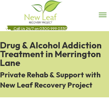
Call Us 24/7 on 0300 999 0330
Drug & Alcohol Addiction
Treatment in Merrington
Lane
Private Rehab & Support with
New Leaf Recovery Project