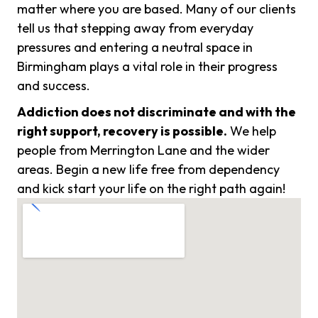
matter where you are based. Many of our clients
tell us that stepping away from everyday
pressures and entering a neutral space in
Birmingham plays a vital role in their progress
and success.
Addiction does not discriminate and with the
right support, recovery is possible.
We help
people from Merrington Lane and the wider
areas. Begin a new life free from dependency
and kick start your life on the right path again!