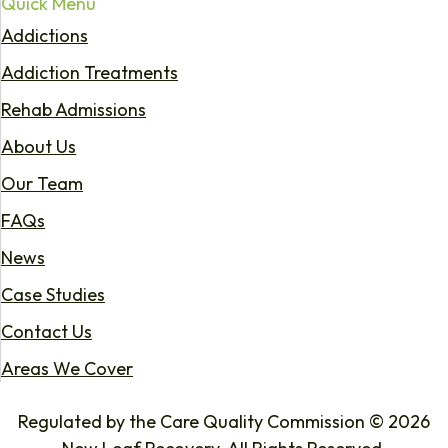
Quick Menu
Addictions
Addiction Treatments
Rehab Admissions
About Us
Our Team
FAQs
News
Case Studies
Contact Us
Areas We Cover
Regulated by the Care Quality Commission © 2026