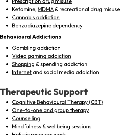
Prescription drug misuse
Ketamine,
MDMA
& recreational drug misuse
Cannabis addiction
Benzodiazepine dependency
Behavioural Addictions
Gambling addiction
Video gaming addiction
Shopping
& spending addiction
Internet
and social media addiction
Therapeutic Support
Cognitive Behavioural Therapy (CBT)
One-to-one and group therapy
Counselling
Mindfulness & wellbeing sessions
Holistic recovery work