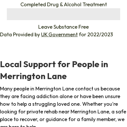
Completed Drug & Alcohol Treatment
%
Leave Substance Free
Data Provided by
UK Government
for 2022/2023
Local Support for People in
Merrington Lane
Many people in Merrington Lane contact us because
they are facing addiction alone or have been unsure
how to help a struggling loved one. Whether you're
looking for private rehab near Merrington Lane, a safe
place to recover, or guidance for a family member, we
are here to help.