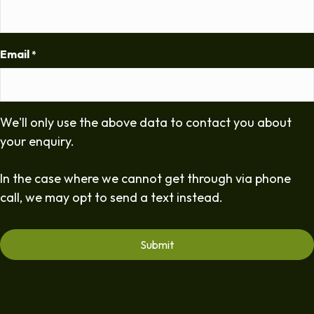
Email
*
We'll only use the above data to contact you about
your enquiry.
In the case where we cannot get through via phone
call, we may opt to send a text instead.