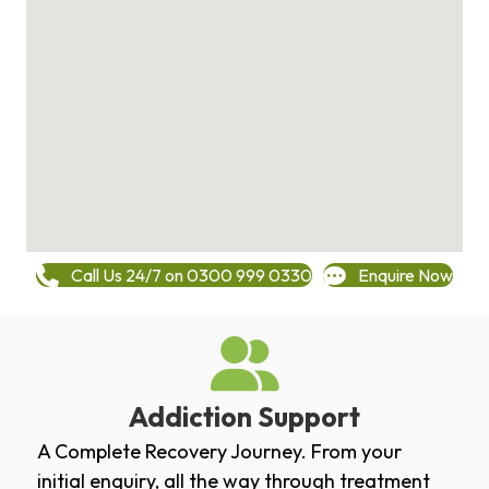
Call Us 24/7 on 0300 999 0330
Enquire Now
Addiction Support
A Complete Recovery Journey. From your
initial enquiry, all the way through treatment