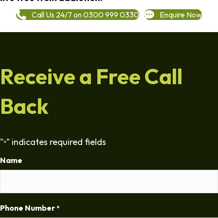
Call Us 24/7 on 0300 999 0330
Enquire Now
Receive a Free Call
Back
"
" indicates required fields
*
Name
Phone Number
*