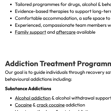
Tailored programmes for drugs, alcohol & beha
Evidence-based therapies to support long-te
Comfortable accommodation, a safe space to 
Experienced, compassionate team members wh
Family support
and
aftercare
available
Addiction Treatment Program
Our goal is to guide individuals through recovery sa
behavioural addictions including:
Substance Addictions
Alcohol addiction
& alcohol withdrawal suppor
Cocaine
&
crack cocaine
addiction