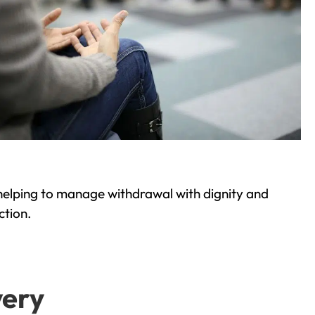
helping to manage withdrawal with dignity and
ction.
very