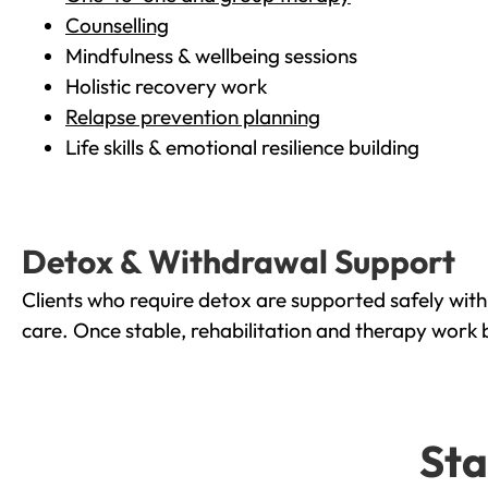
Counselling
Mindfulness & wellbeing sessions
Holistic recovery work
Relapse prevention planning
Life skills & emotional resilience building
Detox & Withdrawal Support
Clients who require detox are supported safely wit
care. Once stable, rehabilitation and therapy work 
Sta