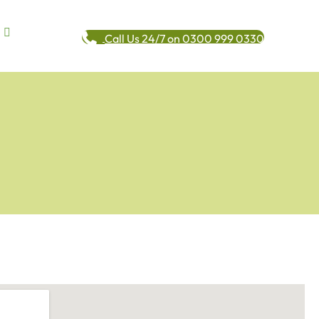
Call Us 24/7 on 0300 999 0330