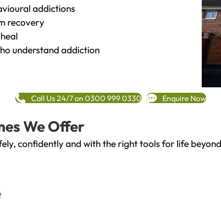
vioural addictions
rm recovery
heal
o understand addiction
Call Us 24/7 on 0300 999 0330
Enquire Now
mes We Offer
fely, confidently and with the right tools for life bey
t