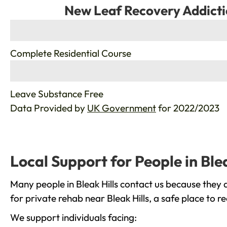
New Leaf Recovery Addicti
%
Complete Residential Course
%
Leave Substance Free
Data Provided by
UK Government
for 2022/2023
Local Support for People in Blea
Many people in Bleak Hills contact us because they 
for private rehab near Bleak Hills, a safe place to 
We support individuals facing: