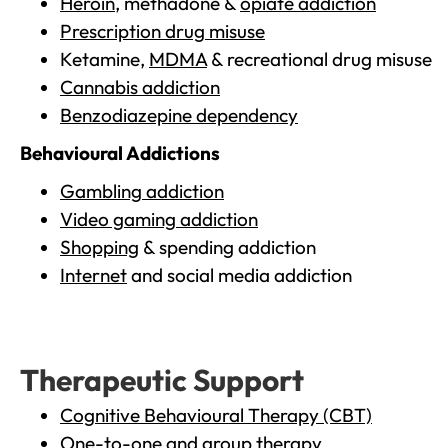
Heroin
, methadone &
opiate addiction
Prescription drug misuse
Ketamine,
MDMA
& recreational drug misuse
Cannabis addiction
Benzodiazepine dependency
Behavioural Addictions
Gambling addiction
Video gaming addiction
Shopping
& spending addiction
Internet
and social media addiction
Therapeutic Support
Cognitive Behavioural Therapy (CBT)
One-to-one and group therapy