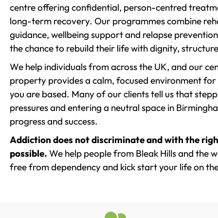
centre offering confidential, person-centred treat
long-term recovery. Our programmes combine rehab
guidance, wellbeing support and relapse prevention 
the chance to rebuild their life with dignity, structu
We help individuals from across the UK, and our cent
property provides a calm, focused environment for
you are based. Many of our clients tell us that st
pressures and entering a neutral space in Birmingham 
progress and success.
Addiction does not discriminate and with the righ
possible.
We help people from Bleak Hills and the wi
free from dependency and kick start your life on the