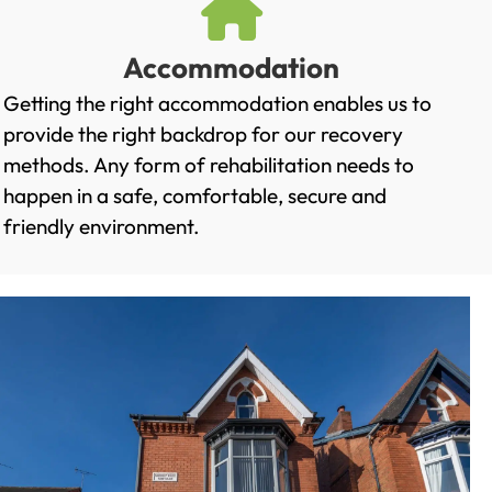
Accommodation
Getting the right accommodation enables us to
provide the right backdrop for our recovery
methods. Any form of rehabilitation needs to
happen in a safe, comfortable, secure and
friendly environment.