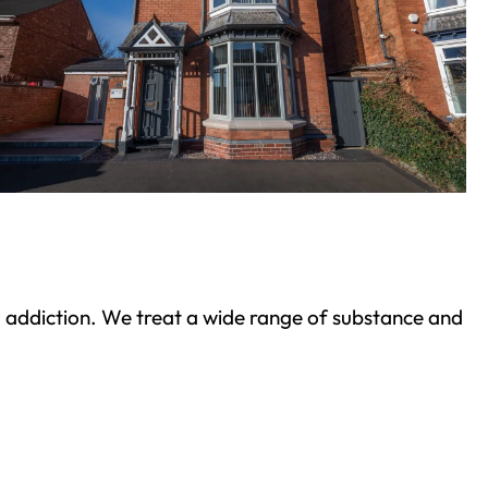
ond addiction. We treat a wide range of substance and