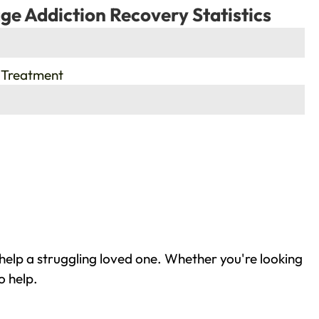
ge Addiction Recovery Statistics
 Treatment
help a struggling loved one. Whether you're looking
o help.