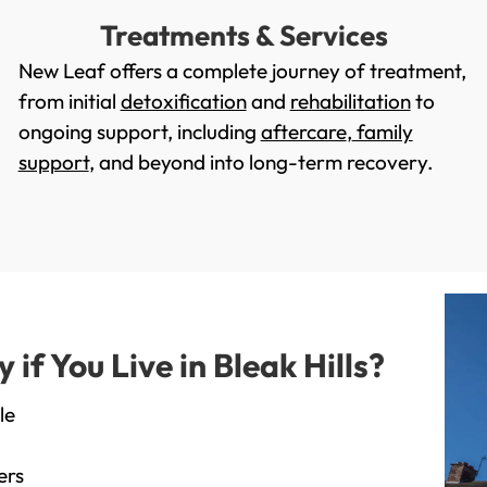
Treatments & Services
New Leaf offers a complete journey of treatment,
from initial
detoxification
and
rehabilitation
to
ongoing support, including
aftercare
,
family
support
, and beyond into long-term recovery.
f You Live in Bleak Hills?
le
ers