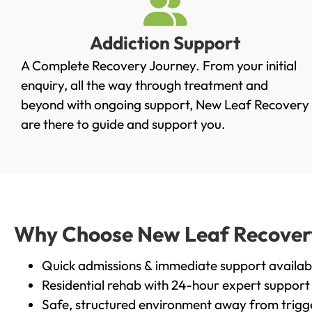
Addiction Support
A Complete Recovery Journey. From your initial
enquiry, all the way through treatment and
beyond with ongoing support, New Leaf Recovery
are there to guide and support you.
Why Choose New Leaf Recovery i
Quick admissions & immediate support availab
Residential rehab with 24-hour expert support
Safe, structured environment away from trigg