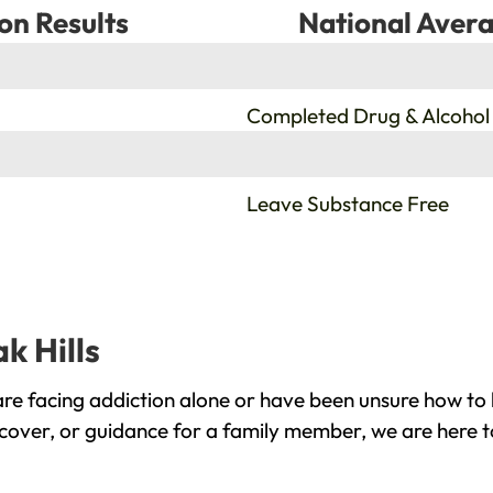
on Results
National Avera
%
Completed Drug & Alcohol
%
Leave Substance Free
k Hills
are facing addiction alone or have been unsure how to 
recover, or guidance for a family member, we are here t