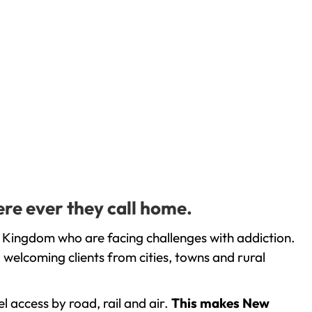
ere ever they call home.
d Kingdom who are facing challenges with addiction.
welcoming clients from cities, towns and rural
l access by road, rail and air.
This makes New