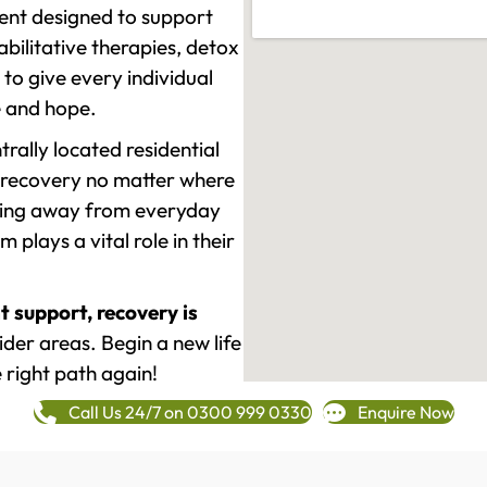
ment designed to support
ilitative therapies, detox
to give every individual
re and hope.
rally located residential
 recovery no matter where
epping away from everyday
plays a vital role in their
t support, recovery is
der areas. Begin a new life
 right path again!
Call Us 24/7 on 0300 999 0330
Enquire Now