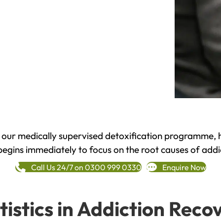
h our medically supervised detoxification programme, 
begins immediately to focus on the root causes of addi
Call Us 24/7 on 0300 999 0330
Enquire Now
tistics in Addiction Reco