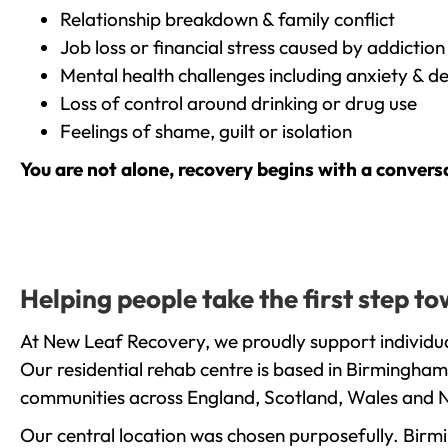
Relationship breakdown & family conflict
Job loss or financial stress caused by addiction
Mental health challenges including anxiety & d
Loss of control around drinking or drug use
Feelings of shame, guilt or isolation
You are not alone, recovery begins with a convers
Helping people take the first step t
At New Leaf Recovery, we proudly support individual
Our residential rehab centre is based in Birmingham
communities across England, Scotland, Wales and N
Our central location was chosen purposefully. Birmin