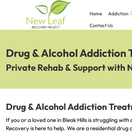
Home
Addiction
Contact Us
Drug & Alcohol Addiction T
Private Rehab & Support with 
Drug & Alcohol Addiction Treatm
If you or a loved one in Bleak Hills is struggling wit
Recovery is here to help. We are a residential drug 