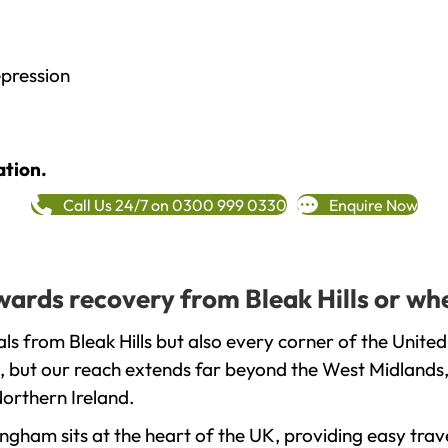
epression
ation.
Call Us 24/7 on 0300 999 0330
Enquire Now
owards recovery from Bleak Hills or wh
s from Bleak Hills but also every corner of the Unite
, but our reach extends far beyond the West Midlands, 
orthern Ireland.
gham sits at the heart of the UK, providing easy trave