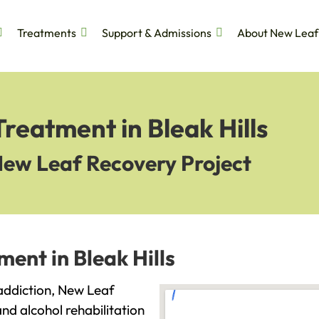
Treatments
Support & Admissions
About New Leaf
reatment in Bleak Hills
New Leaf Recovery Project
ent in Bleak Hills
h addiction, New Leaf
and alcohol rehabilitation