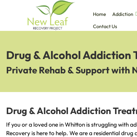
Home
Addiction
Contact Us
Drug & Alcohol Addiction 
Private Rehab & Support with 
Drug & Alcohol Addiction Treat
If you or a loved one in Whitton is struggling with a
Recovery is here to help. We are a residential drug 