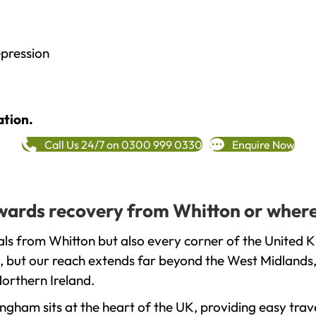
epression
ation.
Call Us 24/7 on 0300 999 0330
Enquire Now
towards recovery from Whitton or where
ls from Whitton but also every corner of the United K
, but our reach extends far beyond the West Midlands, 
orthern Ireland.
gham sits at the heart of the UK, providing easy trave