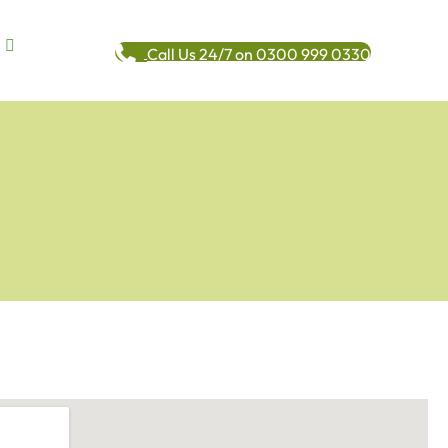
Call Us 24/7 on 0300 999 0330