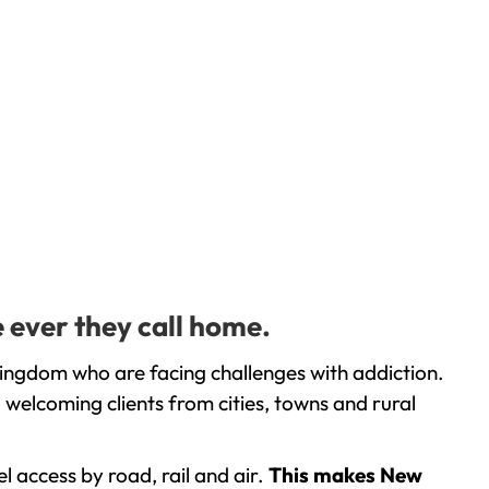
 ever they call home.
ingdom who are facing challenges with addiction.
welcoming clients from cities, towns and rural
l access by road, rail and air.
This makes New