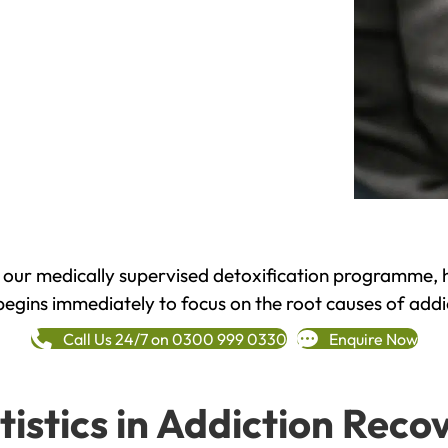
h our medically supervised detoxification programme, 
begins immediately to focus on the root causes of addi
Call Us 24/7 on 0300 999 0330
Enquire Now
tistics in Addiction Reco