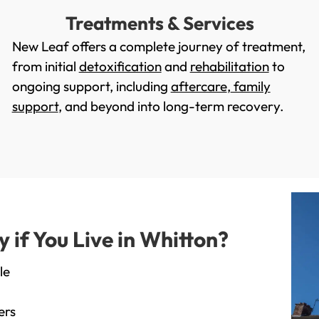
Treatments & Services
New Leaf offers a complete journey of treatment,
from initial
detoxification
and
rehabilitation
to
ongoing support, including
aftercare
,
family
support
, and beyond into long-term recovery.
if You Live in Whitton?
le
ers