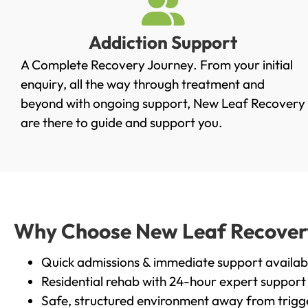
Addiction Support
A Complete Recovery Journey. From your initial
enquiry, all the way through treatment and
beyond with ongoing support, New Leaf Recovery
are there to guide and support you.
Why Choose New Leaf Recovery 
Quick admissions & immediate support availab
Residential rehab with 24-hour expert support
Safe, structured environment away from trigg