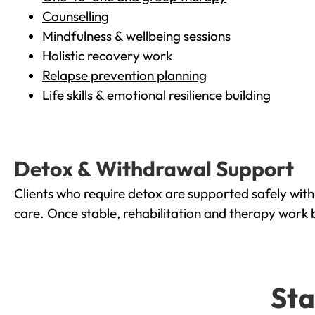
Counselling
Mindfulness & wellbeing sessions
Holistic recovery work
Relapse prevention planning
Life skills & emotional resilience building
Detox & Withdrawal Support
Clients who require detox are supported safely wit
care. Once stable, rehabilitation and therapy work 
Sta