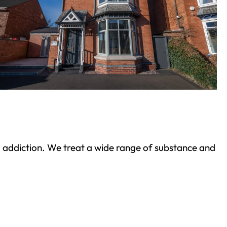
ond addiction. We treat a wide range of substance and