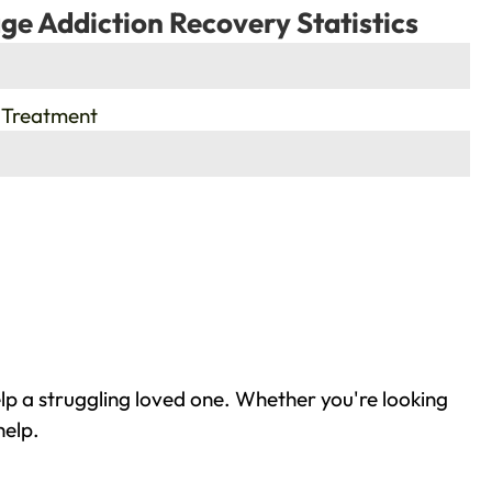
ge Addiction Recovery Statistics
 Treatment
lp a struggling loved one. Whether you're looking
help.