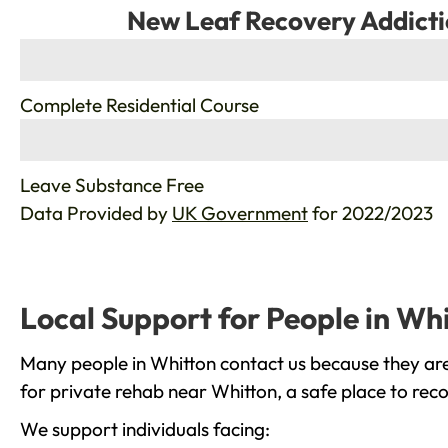
New Leaf Recovery Addicti
%
Complete Residential Course
%
Leave Substance Free
Data Provided by
UK Government
for 2022/2023
Local Support for People in Wh
Many people in Whitton contact us because they are
for private rehab near Whitton, a safe place to rec
We support individuals facing: