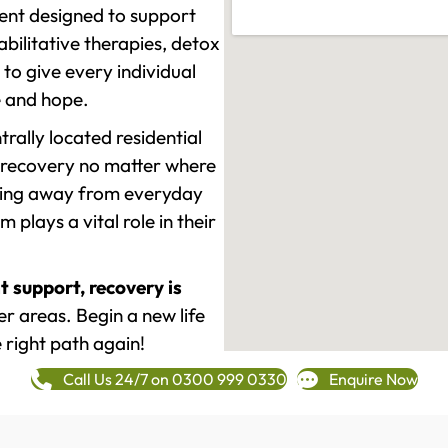
ment designed to support
ilitative therapies, detox
to give every individual
re and hope.
rally located residential
 recovery no matter where
epping away from everyday
plays a vital role in their
t support, recovery is
 areas. Begin a new life
 right path again!
Call Us 24/7 on 0300 999 0330
Enquire Now