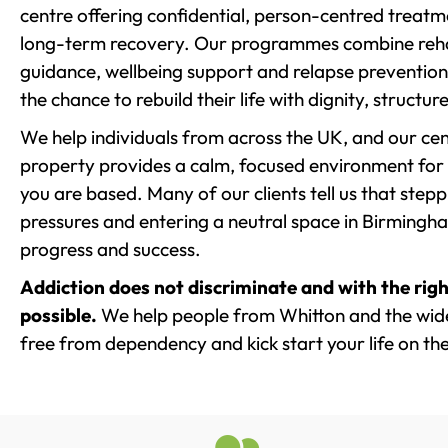
centre offering confidential, person-centred treat
long-term recovery. Our programmes combine rehab
guidance, wellbeing support and relapse prevention 
the chance to rebuild their life with dignity, structu
We help individuals from across the UK, and our cent
property provides a calm, focused environment for
you are based. Many of our clients tell us that st
pressures and entering a neutral space in Birmingham 
progress and success.
Addiction does not discriminate and with the righ
possible.
We help people from Whitton and the wider
free from dependency and kick start your life on the