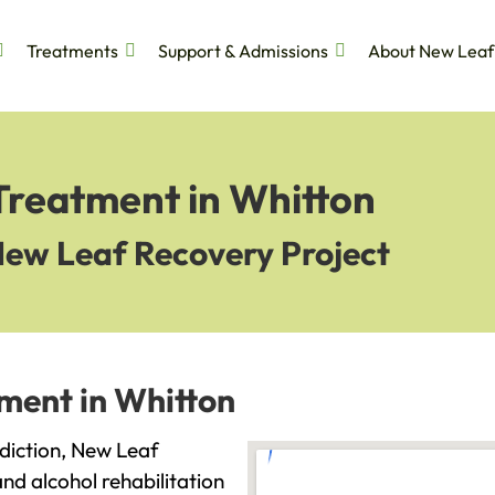
Treatments
Support & Admissions
About New Leaf
Treatment in Whitton
New Leaf Recovery Project
ment in Whitton
ddiction, New Leaf
and alcohol rehabilitation