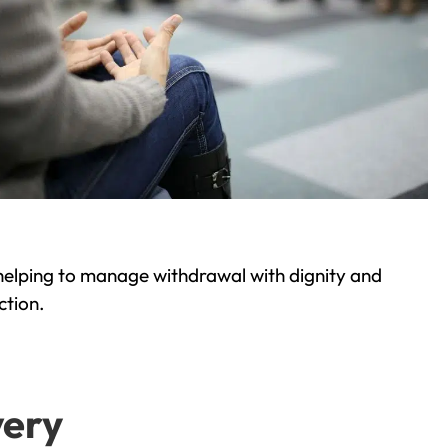
helping to manage withdrawal with dignity and
ction.
very