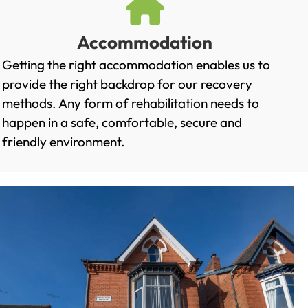
Accommodation
Getting the right accommodation enables us to
provide the right backdrop for our recovery
methods. Any form of rehabilitation needs to
happen in a safe, comfortable, secure and
friendly environment.