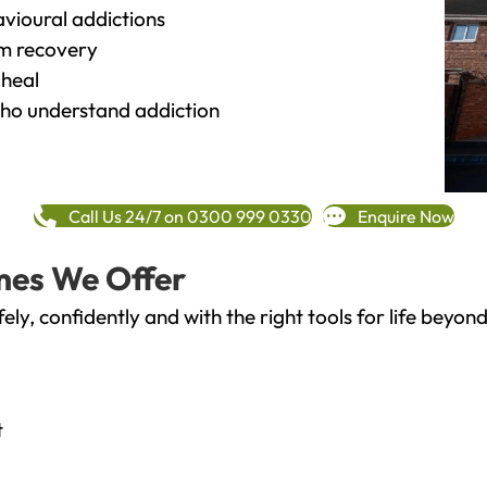
vioural addictions
rm recovery
heal
o understand addiction
Call Us 24/7 on 0300 999 0330
Enquire Now
mes We Offer
fely, confidently and with the right tools for life bey
t