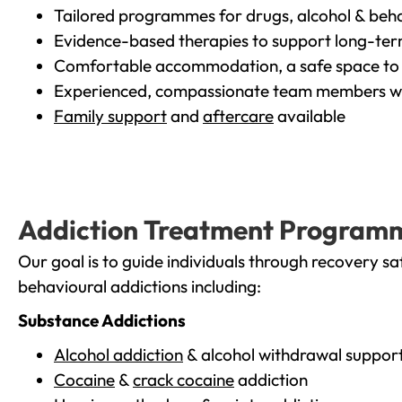
Tailored programmes for drugs, alcohol & beha
Evidence-based therapies to support long-te
Comfortable accommodation, a safe space to 
Experienced, compassionate team members wh
Family support
and
aftercare
available
Addiction Treatment Program
Our goal is to guide individuals through recovery sa
behavioural addictions including:
Substance Addictions
Alcohol addiction
& alcohol withdrawal suppor
Cocaine
&
crack cocaine
addiction