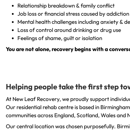
Relationship breakdown & family conflict
Job loss or financial stress caused by addiction
Mental health challenges including anxiety & d
Loss of control around drinking or drug use
Feelings of shame, guilt or isolation
You are not alone, recovery begins with a convers
Helping people take the first step 
At New Leaf Recovery, we proudly support individua
Our residential rehab centre is based in Birmingham
communities across England, Scotland, Wales and N
Our central location was chosen purposefully. Birmin