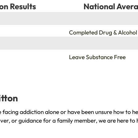
on Results
National Avera
%
Completed Drug & Alcohol
%
Leave Substance Free
itton
 facing addiction alone or have been unsure how to he
over, or guidance for a family member, we are here to 