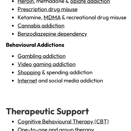
Heroin
, methadone &
opiate addiction
Prescription drug misuse
Ketamine,
MDMA
& recreational drug misuse
Cannabis addiction
Benzodiazepine dependency
Behavioural Addictions
Gambling addiction
Video gaming addiction
Shopping
& spending addiction
Internet
and social media addiction
Therapeutic Support
Cognitive Behavioural Therapy (CBT)
One-to-one and group therapy