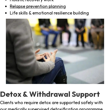
Relapse prevention planning
Life skills & emotional resilience building
Detox & Withdrawal Support
Clients who require detox are supported safely with
our medically supervised detoxification programme,