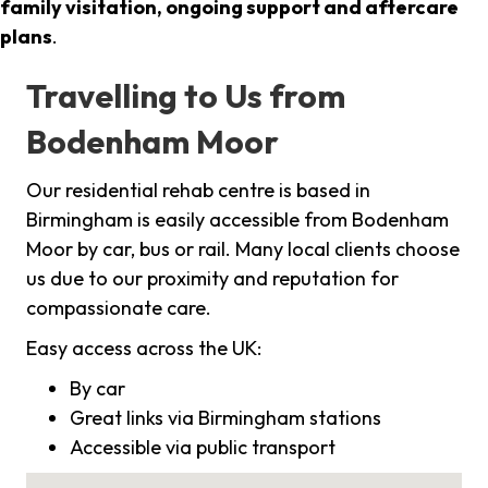
family visitation, ongoing support and aftercare
plans
.
Travelling to Us from
Bodenham Moor
Our residential rehab centre is based in
Birmingham is easily accessible from Bodenham
Moor by car, bus or rail. Many local clients choose
us due to our proximity and reputation for
compassionate care.
Easy access across the UK:
By car
Great links via Birmingham stations
Accessible via public transport