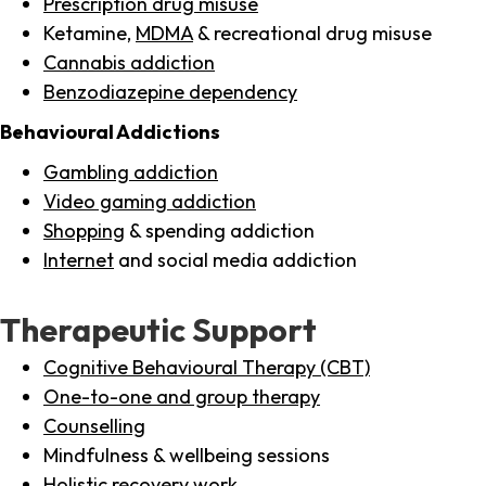
Prescription drug misuse
Ketamine,
MDMA
& recreational drug misuse
Cannabis addiction
Benzodiazepine dependency
Behavioural Addictions
Gambling addiction
Video gaming addiction
Shopping
& spending addiction
Internet
and social media addiction
Therapeutic Support
Cognitive Behavioural Therapy (CBT)
One-to-one and group therapy
Counselling
Mindfulness & wellbeing sessions
Holistic recovery work