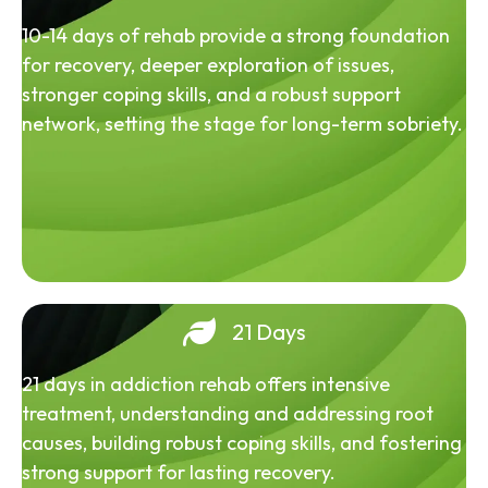
10-14 days of rehab provide a strong foundation
for recovery, deeper exploration of issues,
stronger coping skills, and a robust support
network, setting the stage for long-term sobriety.
21 Days
21 days in addiction rehab offers intensive
treatment, understanding and addressing root
causes, building robust coping skills, and fostering
strong support for lasting recovery.