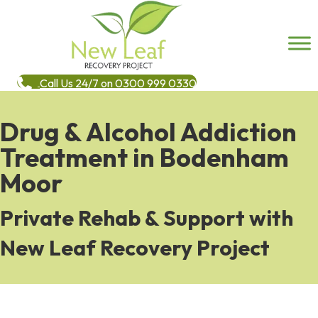
Call Us 24/7 on 0300 999 0330
Drug & Alcohol Addiction
Treatment in Bodenham
Moor
Private Rehab & Support with
New Leaf Recovery Project