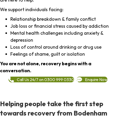
We support individuals facing:
Relationship breakdown & family conflict
Job loss or financial stress caused by addiction
Mental health challenges including anxiety &
depression
Loss of control around drinking or drug use
Feelings of shame, guilt or isolation
You are not alone, recovery begins with a
conversation.
Call Us 24/7 on 0300 999 0330
Enquire Now
Helping people take the first step
towards recovery from Bodenham