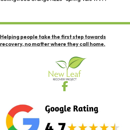
Helping people take the first step towards
recovery, no matter where they call home.