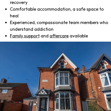
recovery
Comfortable accommodation, a safe space to
heal
Experienced, compassionate team members who
understand addiction
Family support
and
aftercare
available