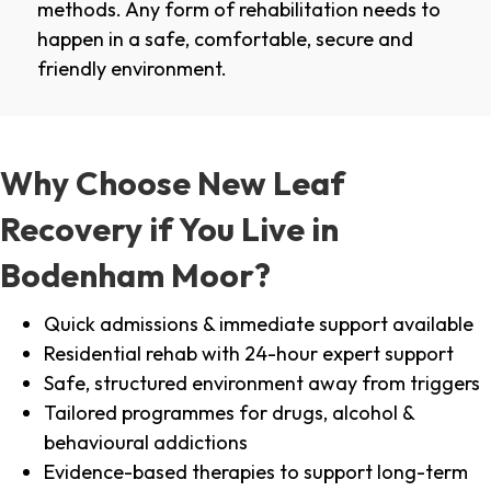
methods. Any form of rehabilitation needs to
happen in a safe, comfortable, secure and
friendly environment.
Why Choose New Leaf
Recovery if You Live in
Bodenham Moor?
Quick admissions & immediate support available
Residential rehab with 24-hour expert support
Safe, structured environment away from triggers
Tailored programmes for drugs, alcohol &
behavioural addictions
Evidence-based therapies to support long-term