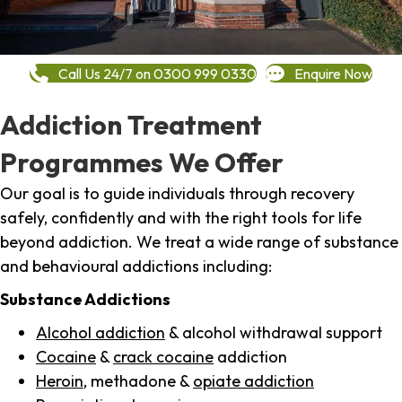
Call Us 24/7 on 0300 999 0330
Enquire Now
Addiction Treatment
Programmes We Offer
Our goal is to guide individuals through recovery
safely, confidently and with the right tools for life
beyond addiction. We treat a wide range of substance
and behavioural addictions including:
Substance Addictions
Alcohol addiction
& alcohol withdrawal support
Cocaine
&
crack cocaine
addiction
Heroin
, methadone &
opiate addiction