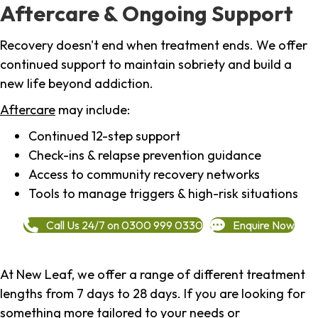
Aftercare & Ongoing Support
Recovery doesn't end when treatment ends. We offer
continued support to maintain sobriety and build a
new life beyond addiction.
Aftercare
may include:
Continued 12-step support
Check-ins & relapse prevention guidance
Access to community recovery networks
Tools to manage triggers & high-risk situations
Call Us 24/7 on 0300 999 0330
Enquire Now
At New Leaf, we offer a range of different treatment
lengths from 7 days to 28 days. If you are looking for
something more tailored to your needs or