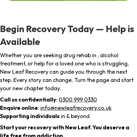
Begin Recovery Today — Help is
Available
Whether you are seeking drug rehab in , alcohol
treatment, or help for a loved one who is struggling,
New Leaf Recovery can guide you through the next
step. Every story can change. Turn the page and start
your new chapter today.
Call us confidentially
:
0300 999 0330
Enquire online
:
info@newleafrecovery.co.uk
Supporting individuals
in & beyond
Start your recovery with New Leaf. You deserve a
life free from addiction.