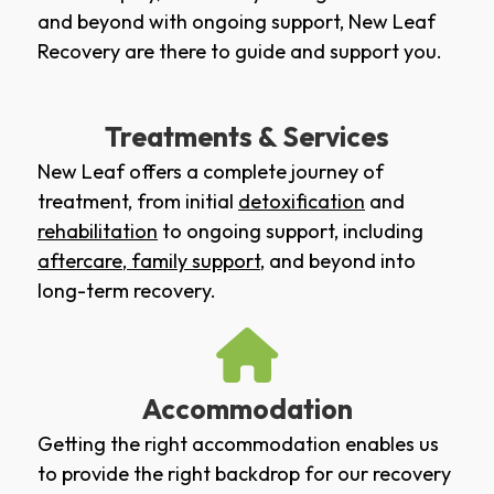
and beyond with ongoing support, New Leaf
Recovery are there to guide and support you.
Treatments & Services
New Leaf offers a complete journey of
treatment, from initial
detoxification
and
rehabilitation
to ongoing support, including
aftercare
,
family support
, and beyond into
long-term recovery.
Accommodation
Getting the right accommodation enables us
to provide the right backdrop for our recovery