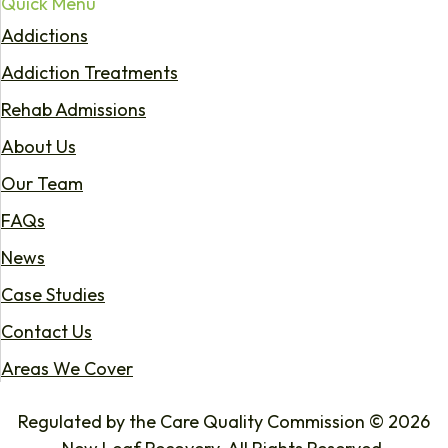
Quick Menu
Addictions
Addiction Treatments
Rehab Admissions
About Us
Our Team
FAQs
News
Case Studies
Contact Us
Areas We Cover
Regulated by the Care Quality Commission © 2026