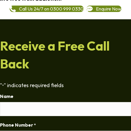
Call Us 24/7 on 0300 999 0330
Enquire Now
Receive a Free Call
Back
"
" indicates required fields
*
Name
Phone Number
*