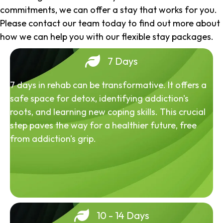
commitments, we can offer a stay that works for you.
Please contact our team today to find out more about
how we can help you with our flexible stay packages.
7 Days
7 days in rehab can be transformative. It offers a
safe space for detox, identifying addiction's
roots, and learning new coping skills. This crucial
step paves the way for a healthier future, free
from addiction's grip.
10 - 14 Days