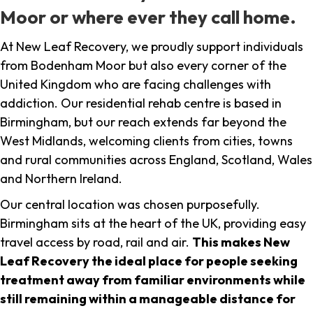
Moor or where ever they call home.
At New Leaf Recovery, we proudly support individuals
from Bodenham Moor but also every corner of the
United Kingdom who are facing challenges with
addiction. Our residential rehab centre is based in
Birmingham, but our reach extends far beyond the
West Midlands, welcoming clients from cities, towns
and rural communities across England, Scotland, Wales
and Northern Ireland.
Our central location was chosen purposefully.
Birmingham sits at the heart of the UK, providing easy
travel access by road, rail and air.
This makes New
Leaf Recovery the ideal place for people seeking
treatment away from familiar environments while
still remaining within a manageable distance for