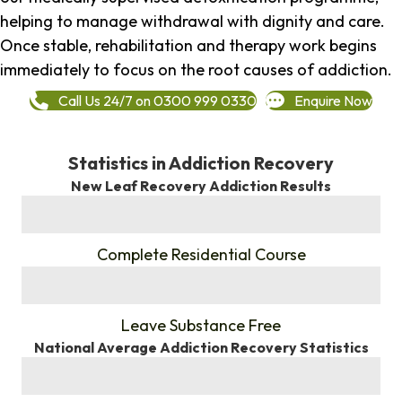
helping to manage withdrawal with dignity and care.
Once stable, rehabilitation and therapy work begins
immediately to focus on the root causes of addiction.
Call Us 24/7 on 0300 999 0330
Enquire Now
Statistics in Addiction Recovery
New Leaf Recovery Addiction Results
%
Complete Residential Course
%
Leave Substance Free
National Average Addiction Recovery Statistics
%