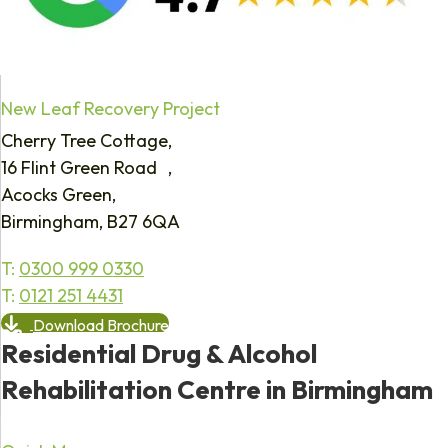
New Leaf Recovery Project
Cherry Tree Cottage,
16 Flint Green Road ,
Acocks Green,
Birmingham, B27 6QA
T:
0300 999 0330
T:
0121 251 4431
Download Brochure
Residential Drug & Alcohol
Rehabilitation Centre in Birmingham