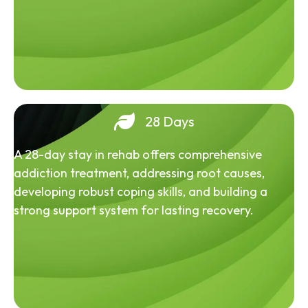
28 Days
A 28-day stay in rehab offers comprehensive
addiction treatment, addressing root causes,
developing robust coping skills, and building a
strong support system for lasting recovery.