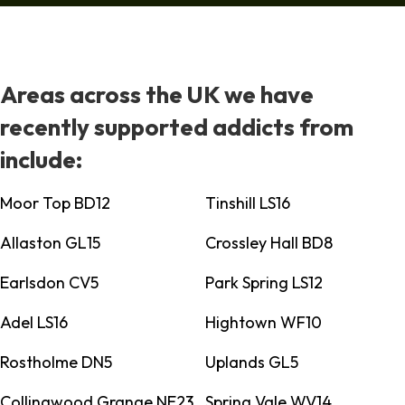
Areas across the UK we have
recently supported addicts from
include:
Moor Top BD12
Tinshill LS16
Allaston GL15
Crossley Hall BD8
Earlsdon CV5
Park Spring LS12
Adel LS16
Hightown WF10
Rostholme DN5
Uplands GL5
Collingwood Grange NE23
Spring Vale WV14