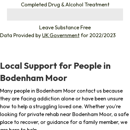
Completed Drug & Alcohol Treatment
%
Leave Substance Free
Data Provided by
UK Government
for 2022/2023
Local Support for People in
Bodenham Moor
Many people in Bodenham Moor contact us because
they are facing addiction alone or have been unsure
how to help a struggling loved one. Whether you're
looking for private rehab near Bodenham Moor, a safe
place to recover, or guidance for a family member, we
are here to help.