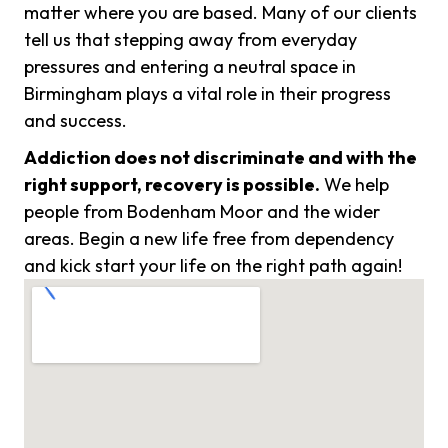
matter where you are based. Many of our clients
tell us that stepping away from everyday
pressures and entering a neutral space in
Birmingham plays a vital role in their progress
and success.
Addiction does not discriminate and with the
right support, recovery is possible.
We help
people from Bodenham Moor and the wider
areas. Begin a new life free from dependency
and kick start your life on the right path again!