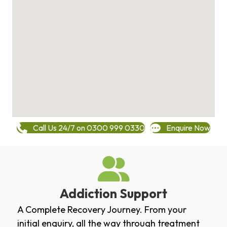
Call Us 24/7 on 0300 999 0330
Enquire Now
Addiction Support
A Complete Recovery Journey. From your
initial enquiry, all the way through treatment