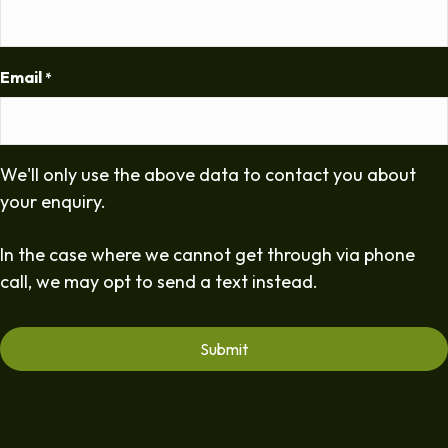
Email
*
We'll only use the above data to contact you about
your enquiry.
In the case where we cannot get through via phone
call, we may opt to send a text instead.