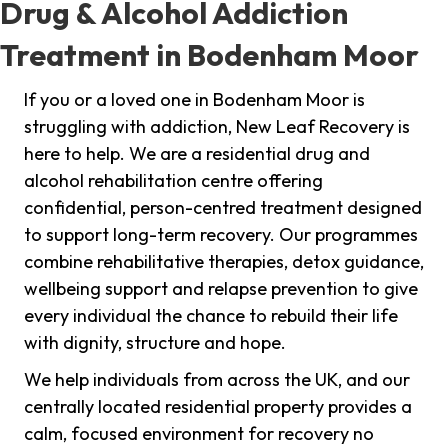
Drug & Alcohol Addiction
Treatment in Bodenham Moor
If you or a loved one in Bodenham Moor is
struggling with addiction, New Leaf Recovery is
here to help. We are a residential drug and
alcohol rehabilitation centre offering
confidential, person-centred treatment designed
to support long-term recovery. Our programmes
combine rehabilitative therapies, detox guidance,
wellbeing support and relapse prevention to give
every individual the chance to rebuild their life
with dignity, structure and hope.
We help individuals from across the UK, and our
centrally located residential property provides a
calm, focused environment for recovery no