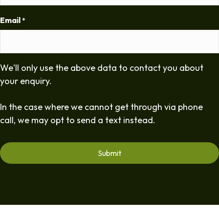
Email
*
We'll only use the above data to contact you about
your enquiry.
In the case where we cannot get through via phone
call, we may opt to send a text instead.