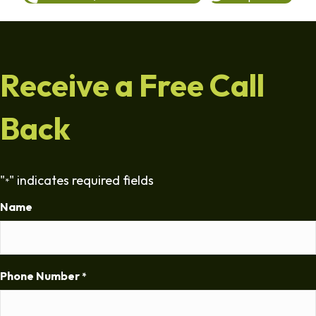
Receive a Free Call
Back
"
" indicates required fields
*
Name
Phone Number
*