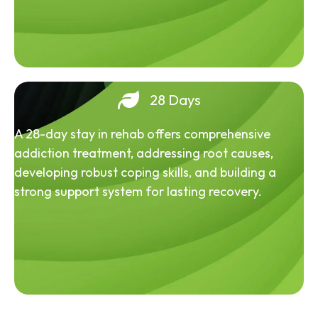
28 Days
A 28-day stay in rehab offers comprehensive
addiction treatment, addressing root causes,
developing robust coping skills, and building a
strong support system for lasting recovery.