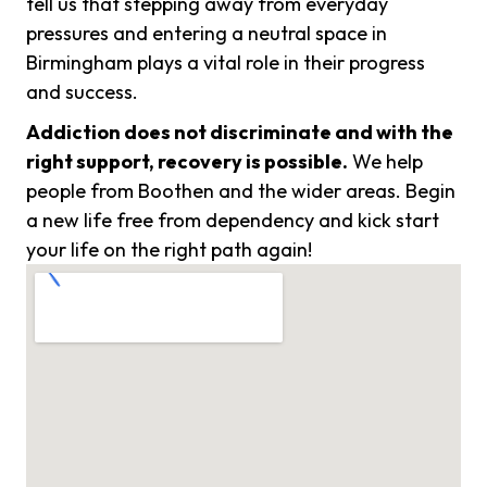
tell us that stepping away from everyday
pressures and entering a neutral space in
Birmingham plays a vital role in their progress
and success.
Addiction does not discriminate and with the
right support, recovery is possible.
We help
people from Boothen and the wider areas. Begin
a new life free from dependency and kick start
your life on the right path again!