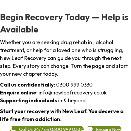
Begin Recovery Today — Help is
Available
Whether you are seeking drug rehab in , alcohol
treatment, or help for a loved one who is struggling,
New Leaf Recovery can guide you through the next
step. Every story can change. Turn the page and start
your new chapter today.
Call us confidentially
:
0300 999 0330
Enquire online
:
info@newleafrecovery.co.uk
Supporting individuals
in & beyond
Start your recovery with New Leaf. You deserve a
life free from addiction.
Call Us 24/7 on 0300 999 0330
Enquire Now