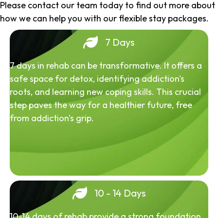
Please contact our team today to find out more about
how we can help you with our flexible stay packages.
7 Days
7 days in rehab can be transformative. It offers a
safe space for detox, identifying addiction's
roots, and learning new coping skills. This crucial
step paves the way for a healthier future, free
from addiction's grip.
10 - 14 Days
10-14 days of rehab provide a strong foundation