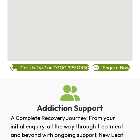
Call Us 24/7 on 0300 999 0330
Enquire Now
Addiction Support
A Complete Recovery Journey. From your
initial enquiry, all the way through treatment
and beyond with ongoing support, New Leaf