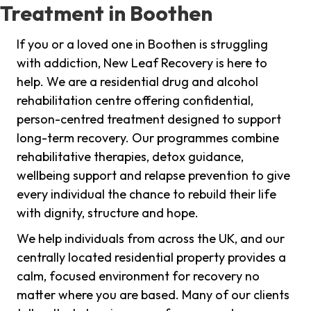
Treatment in Boothen
If you or a loved one in Boothen is struggling
with addiction, New Leaf Recovery is here to
help. We are a residential drug and alcohol
rehabilitation centre offering confidential,
person-centred treatment designed to support
long-term recovery. Our programmes combine
rehabilitative therapies, detox guidance,
wellbeing support and relapse prevention to give
every individual the chance to rebuild their life
with dignity, structure and hope.
We help individuals from across the UK, and our
centrally located residential property provides a
calm, focused environment for recovery no
matter where you are based. Many of our clients