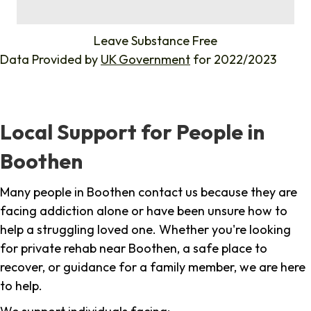
%
Leave Substance Free
Data Provided by
UK Government
for 2022/2023
Local Support for People in
Boothen
Many people in Boothen contact us because they are
facing addiction alone or have been unsure how to
help a struggling loved one. Whether you're looking
for private rehab near Boothen, a safe place to
recover, or guidance for a family member, we are here
to help.