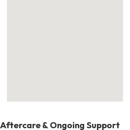
Aftercare & Ongoing Support