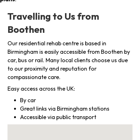
Travelling to Us from
Boothen
Our residential rehab centre is based in
Birmingham is easily accessible from Boothen by
car, bus or rail. Many local clients choose us due
to our proximity and reputation for
compassionate care.
Easy access across the UK:
By car
Great links via Birmingham stations
Accessible via public transport