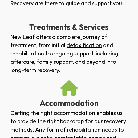
Recovery are there to guide and support you.
Treatments & Services
New Leaf offers a complete journey of
treatment, from initial
detoxification
and
rehabilitation
to ongoing support, including
aftercare
,
family support
, and beyond into
long-term recovery.
Accommodation
Getting the right accommodation enables us
to provide the right backdrop for our recovery
methods. Any form of rehabilitation needs to
happen in a safe, comfortable, secure and