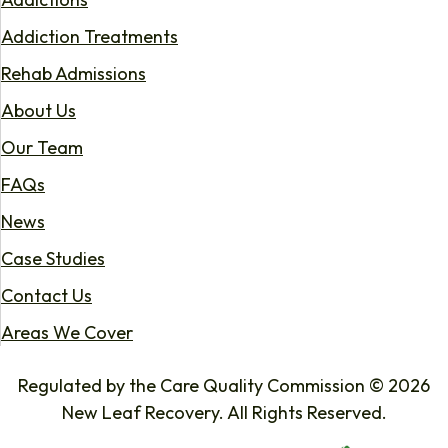
Addiction Treatments
Rehab Admissions
About Us
Our Team
FAQs
News
Case Studies
Contact Us
Areas We Cover
Regulated by the Care Quality Commission © 2026
New Leaf Recovery. All Rights Reserved.