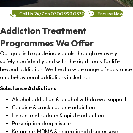
Call Us 24/7 on 0300 999 0330
Enquire Now
Addiction Treatment
Programmes We Offer
Our goal is to guide individuals through recovery
safely, confidently and with the right tools for life
beyond addiction. We treat a wide range of substance
and behavioural addictions including:
Substance Addictions
Alcohol addiction
& alcohol withdrawal support
Cocaine
&
crack cocaine
addiction
Heroin
, methadone &
opiate addiction
Prescription drug misuse
Ketamine,
MDMA
& recreational drug misuse