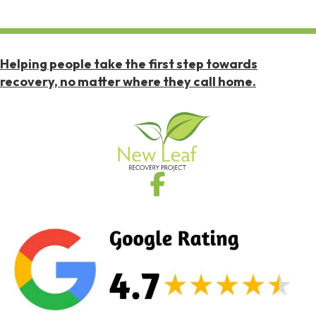
Helping people take the first step towards
recovery, no matter where they call home.