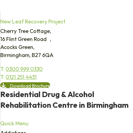
New Leaf Recovery Project
Cherry Tree Cottage,
16 Flint Green Road ,
Acocks Green,
Birmingham, B27 6QA
T:
0300 999 0330
T:
0121 251 4431
Download Brochure
Residential Drug & Alcohol
Rehabilitation Centre in Birmingham
Quick Menu
Addictions