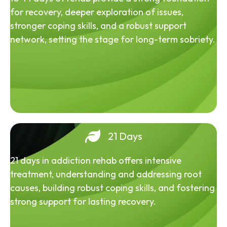
for recovery, deeper exploration of issues,
stronger coping skills, and a robust support
network, setting the stage for long-term sobriety.
21 Days
21 days in addiction rehab offers intensive
treatment, understanding and addressing root
causes, building robust coping skills, and fostering
strong support for lasting recovery.