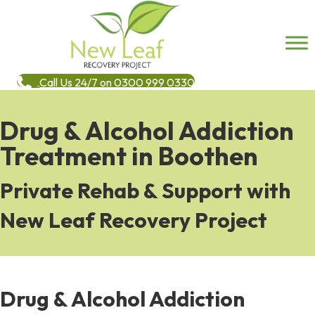
Call Us 24/7 on 0300 999 0330
Drug & Alcohol Addiction
Treatment in Boothen
Private Rehab & Support with
New Leaf Recovery Project
Drug & Alcohol Addiction