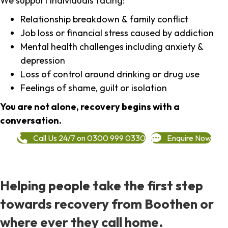
We support individuals facing:
Relationship breakdown & family conflict
Job loss or financial stress caused by addiction
Mental health challenges including anxiety &
depression
Loss of control around drinking or drug use
Feelings of shame, guilt or isolation
You are not alone, recovery begins with a
conversation.
Call Us 24/7 on 0300 999 0330
Enquire Now
Helping people take the first step
towards recovery from Boothen or
where ever they call home.