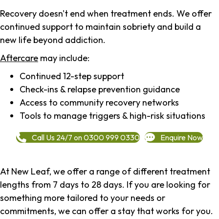
Recovery doesn't end when treatment ends. We offer
continued support to maintain sobriety and build a
new life beyond addiction.
Aftercare
may include:
Continued 12-step support
Check-ins & relapse prevention guidance
Access to community recovery networks
Tools to manage triggers & high-risk situations
Call Us 24/7 on 0300 999 0330
Enquire Now
At New Leaf, we offer a range of different treatment
lengths from 7 days to 28 days. If you are looking for
something more tailored to your needs or
commitments, we can offer a stay that works for you.