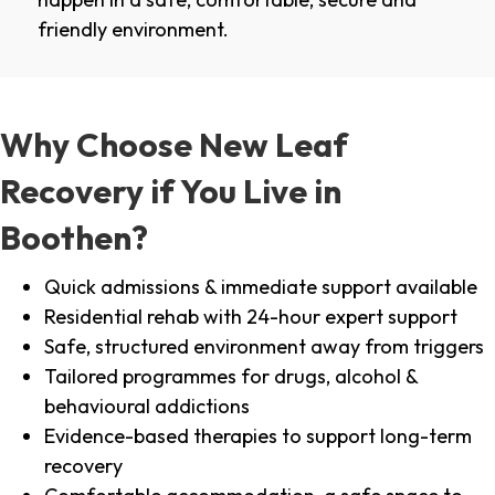
friendly environment.
Why Choose New Leaf
Recovery if You Live in
Boothen?
Quick admissions & immediate support available
Residential rehab with 24-hour expert support
Safe, structured environment away from triggers
Tailored programmes for drugs, alcohol &
behavioural addictions
Evidence-based therapies to support long-term
recovery