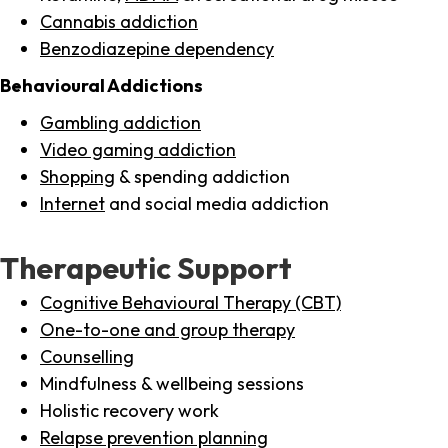
Cannabis addiction
Benzodiazepine dependency
Behavioural Addictions
Gambling addiction
Video gaming addiction
Shopping
& spending addiction
Internet
and social media addiction
Therapeutic Support
Cognitive Behavioural Therapy (CBT)
One-to-one and group therapy
Counselling
Mindfulness & wellbeing sessions
Holistic recovery work
Relapse prevention planning