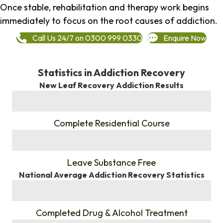
Once stable, rehabilitation and therapy work begins
immediately to focus on the root causes of addiction.
Call Us 24/7 on 0300 999 0330
Enquire Now
Statistics in Addiction Recovery
New Leaf Recovery Addiction Results
%
Complete Residential Course
%
Leave Substance Free
National Average Addiction Recovery Statistics
%
Completed Drug & Alcohol Treatment