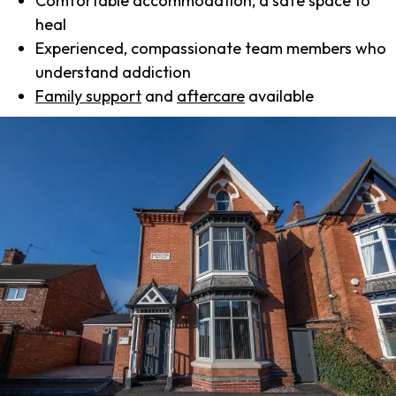
Comfortable accommodation, a safe space to
heal
Experienced, compassionate team members who
understand addiction
Family support
and
aftercare
available