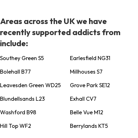
Areas across the UK we have
recently supported addicts from
include:
Southey Green S5
Earlesfield NG31
Bolehall B77
Millhouses S7
Leavesden Green WD25
Grove Park SE12
Blundellsands L23
Exhall CV7
Washford B98
Belle Vue M12
Hill Top WF2
Berrylands KT5