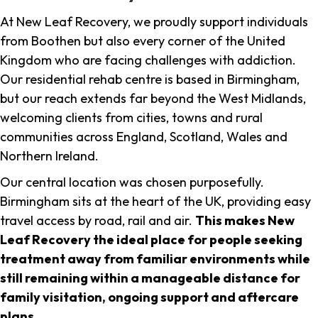
At New Leaf Recovery, we proudly support individuals
from Boothen but also every corner of the United
Kingdom who are facing challenges with addiction.
Our residential rehab centre is based in Birmingham,
but our reach extends far beyond the West Midlands,
welcoming clients from cities, towns and rural
communities across England, Scotland, Wales and
Northern Ireland.
Our central location was chosen purposefully.
Birmingham sits at the heart of the UK, providing easy
travel access by road, rail and air.
This makes New
Leaf Recovery the ideal place for people seeking
treatment away from familiar environments while
still remaining within a manageable distance for
family visitation, ongoing support and aftercare
plans
.