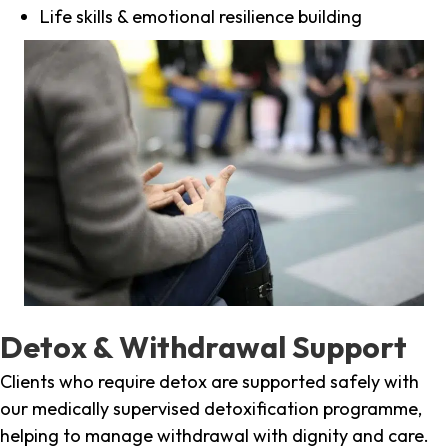
Life skills & emotional resilience building
Detox & Withdrawal Support
Clients who require detox are supported safely with
our medically supervised detoxification programme,
helping to manage withdrawal with dignity and care.