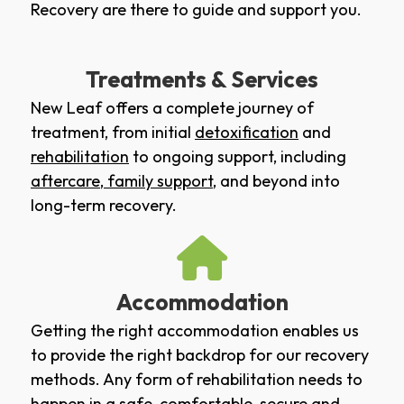
Recovery are there to guide and support you.
Treatments & Services
New Leaf offers a complete journey of
treatment, from initial
detoxification
and
rehabilitation
to ongoing support, including
aftercare
,
family support
, and beyond into
long-term recovery.
Accommodation
Getting the right accommodation enables us
to provide the right backdrop for our recovery
methods. Any form of rehabilitation needs to
happen in a safe, comfortable, secure and