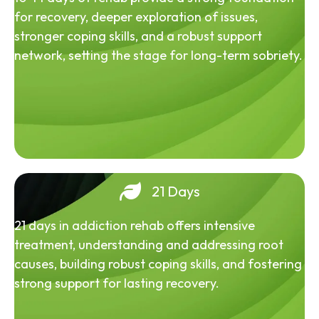
for recovery, deeper exploration of issues,
stronger coping skills, and a robust support
network, setting the stage for long-term sobriety.
21 Days
21 days in addiction rehab offers intensive
treatment, understanding and addressing root
causes, building robust coping skills, and fostering
strong support for lasting recovery.