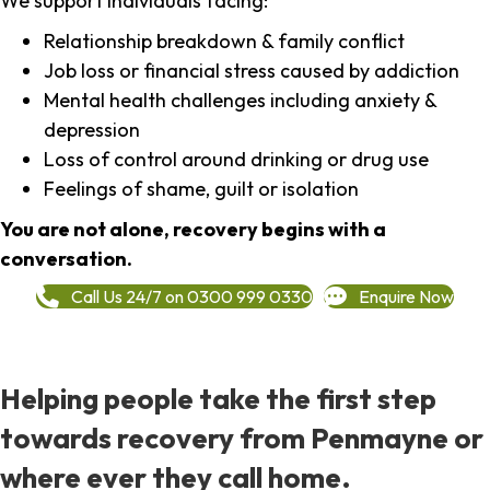
We support individuals facing:
Relationship breakdown & family conflict
Job loss or financial stress caused by addiction
Mental health challenges including anxiety &
depression
Loss of control around drinking or drug use
Feelings of shame, guilt or isolation
You are not alone, recovery begins with a
conversation.
Call Us 24/7 on 0300 999 0330
Enquire Now
Helping people take the first step
towards recovery from Penmayne or
where ever they call home.