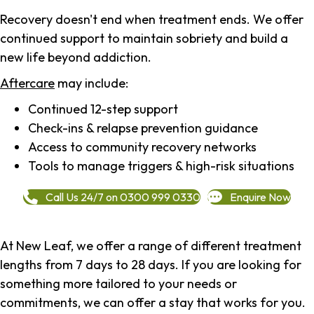
Recovery doesn't end when treatment ends. We offer
continued support to maintain sobriety and build a
new life beyond addiction.
Aftercare
may include:
Continued 12-step support
Check-ins & relapse prevention guidance
Access to community recovery networks
Tools to manage triggers & high-risk situations
Call Us 24/7 on 0300 999 0330
Enquire Now
At New Leaf, we offer a range of different treatment
lengths from 7 days to 28 days. If you are looking for
something more tailored to your needs or
commitments, we can offer a stay that works for you.