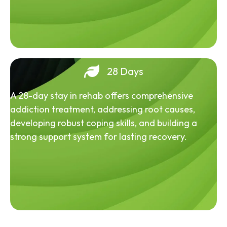
28 Days
A 28-day stay in rehab offers comprehensive
addiction treatment, addressing root causes,
developing robust coping skills, and building a
strong support system for lasting recovery.