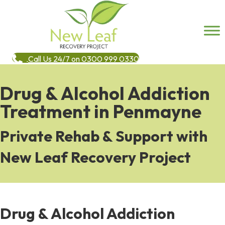
Call Us 24/7 on 0300 999 0330
Drug & Alcohol Addiction
Treatment in Penmayne
Private Rehab & Support with
New Leaf Recovery Project
Drug & Alcohol Addiction