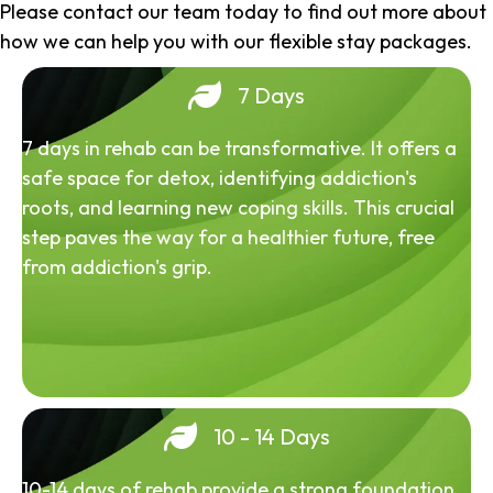
Please contact our team today to find out more about
how we can help you with our flexible stay packages.
7 Days
7 days in rehab can be transformative. It offers a
safe space for detox, identifying addiction's
roots, and learning new coping skills. This crucial
step paves the way for a healthier future, free
from addiction's grip.
10 - 14 Days
10-14 days of rehab provide a strong foundation