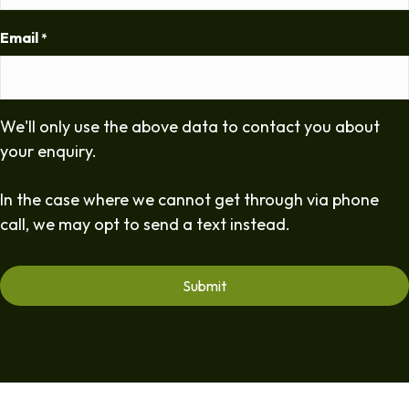
Email
*
We'll only use the above data to contact you about
your enquiry.
In the case where we cannot get through via phone
call, we may opt to send a text instead.