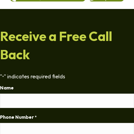
Receive a Free Call
Back
"
" indicates required fields
*
Name
Phone Number
*