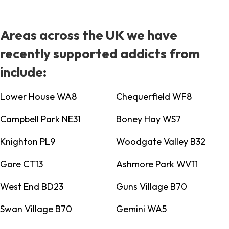
Areas across the UK we have
recently supported addicts from
include:
Lower House WA8
Chequerfield WF8
Campbell Park NE31
Boney Hay WS7
Knighton PL9
Woodgate Valley B32
Gore CT13
Ashmore Park WV11
West End BD23
Guns Village B70
Swan Village B70
Gemini WA5