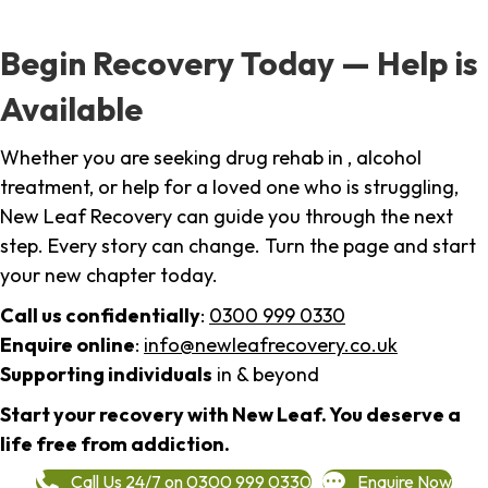
Begin Recovery Today — Help is
Available
Whether you are seeking drug rehab in , alcohol
treatment, or help for a loved one who is struggling,
New Leaf Recovery can guide you through the next
step. Every story can change. Turn the page and start
your new chapter today.
Call us confidentially
:
0300 999 0330
Enquire online
:
info@newleafrecovery.co.uk
Supporting individuals
in & beyond
Start your recovery with New Leaf. You deserve a
life free from addiction.
Call Us 24/7 on 0300 999 0330
Enquire Now