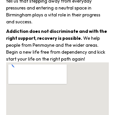
tell us that stepping away from everyday
pressures and entering a neutral space in
Birmingham plays a vital role in their progress
and success.
Addiction does not discriminate and with the
right support, recovery is possible.
We help
people from Penmayne and the wider areas.
Begin a new life free from dependency and kick
start your life on the right path again!