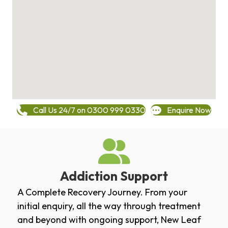
Call Us 24/7 on 0300 999 0330
Enquire Now
Addiction Support
A Complete Recovery Journey. From your
initial enquiry, all the way through treatment
and beyond with ongoing support, New Leaf