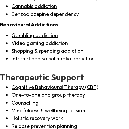
Cannabis addiction
Benzodiazepine dependency
Behavioural Addictions
Gambling addiction
Video gaming addiction
Shopping
& spending addiction
Internet
and social media addiction
Therapeutic Support
Cognitive Behavioural Therapy (CBT)
One-to-one and group therapy
Counselling
Mindfulness & wellbeing sessions
Holistic recovery work
Relapse prevention planning