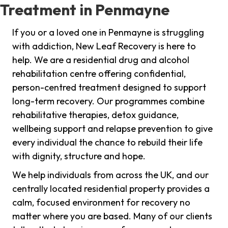
Treatment in Penmayne
If you or a loved one in Penmayne is struggling
with addiction, New Leaf Recovery is here to
help. We are a residential drug and alcohol
rehabilitation centre offering confidential,
person-centred treatment designed to support
long-term recovery. Our programmes combine
rehabilitative therapies, detox guidance,
wellbeing support and relapse prevention to give
every individual the chance to rebuild their life
with dignity, structure and hope.
We help individuals from across the UK, and our
centrally located residential property provides a
calm, focused environment for recovery no
matter where you are based. Many of our clients