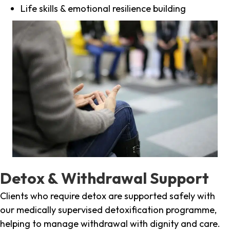
Life skills & emotional resilience building
Detox & Withdrawal Support
Clients who require detox are supported safely with
our medically supervised detoxification programme,
helping to manage withdrawal with dignity and care.