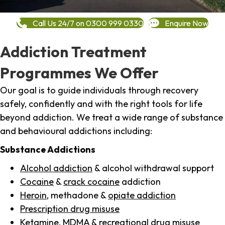
Call Us 24/7 on 0300 999 0330
Enquire Now
Addiction Treatment
Programmes We Offer
Our goal is to guide individuals through recovery
safely, confidently and with the right tools for life
beyond addiction. We treat a wide range of substance
and behavioural addictions including:
Substance Addictions
Alcohol addiction
& alcohol withdrawal support
Cocaine
&
crack cocaine
addiction
Heroin
, methadone &
opiate addiction
Prescription drug misuse
Ketamine,
MDMA
& recreational drug misuse