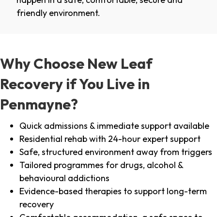
friendly environment.
Why Choose New Leaf
Recovery if You Live in
Penmayne?
Quick admissions & immediate support available
Residential rehab with 24-hour expert support
Safe, structured environment away from triggers
Tailored programmes for drugs, alcohol &
behavioural addictions
Evidence-based therapies to support long-term
recovery