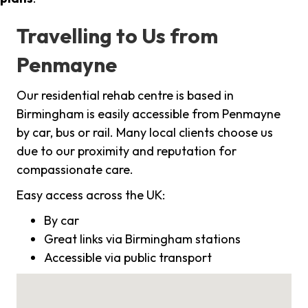
Travelling to Us from
Penmayne
Our residential rehab centre is based in
Birmingham is easily accessible from Penmayne
by car, bus or rail. Many local clients choose us
due to our proximity and reputation for
compassionate care.
Easy access across the UK:
By car
Great links via Birmingham stations
Accessible via public transport