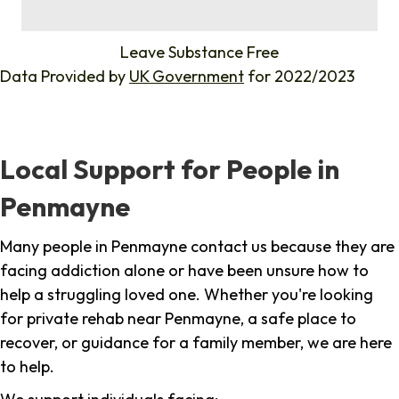
%
Leave Substance Free
Data Provided by
UK Government
for 2022/2023
Local Support for People in
Penmayne
Many people in Penmayne contact us because they are
facing addiction alone or have been unsure how to
help a struggling loved one. Whether you're looking
for private rehab near Penmayne, a safe place to
recover, or guidance for a family member, we are here
to help.