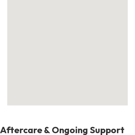
Aftercare & Ongoing Support