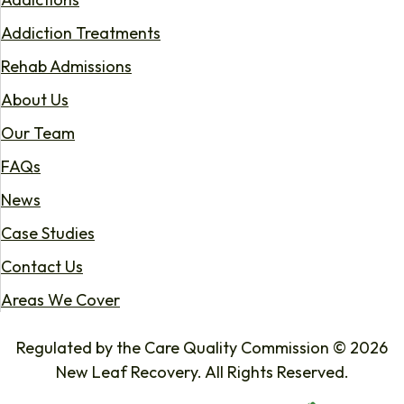
Addiction Treatments
Rehab Admissions
About Us
Our Team
FAQs
News
Case Studies
Contact Us
Areas We Cover
Regulated by the Care Quality Commission © 2026
New Leaf Recovery. All Rights Reserved.