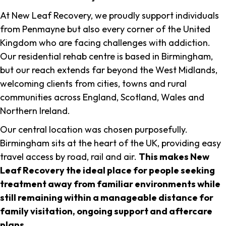
At New Leaf Recovery, we proudly support individuals
from Penmayne but also every corner of the United
Kingdom who are facing challenges with addiction.
Our residential rehab centre is based in Birmingham,
but our reach extends far beyond the West Midlands,
welcoming clients from cities, towns and rural
communities across England, Scotland, Wales and
Northern Ireland.
Our central location was chosen purposefully.
Birmingham sits at the heart of the UK, providing easy
travel access by road, rail and air.
This makes New
Leaf Recovery the ideal place for people seeking
treatment away from familiar environments while
still remaining within a manageable distance for
family visitation, ongoing support and aftercare
plans
.