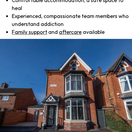
Comfortable accommodation, a safe space to
heal
Experienced, compassionate team members who
understand addiction
Family support
and
aftercare
available