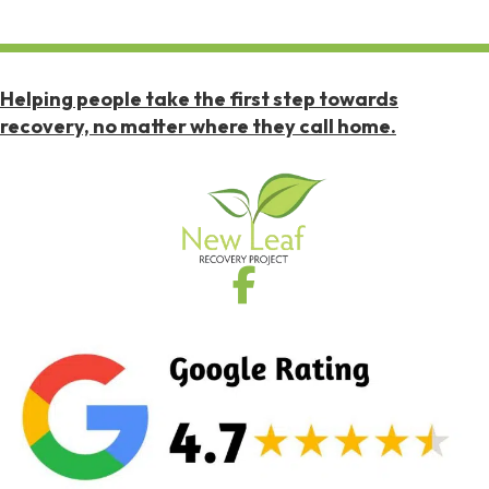
Helping people take the first step towards
recovery, no matter where they call home.