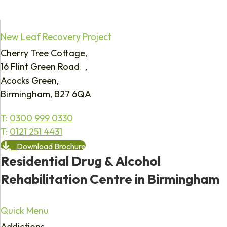
New Leaf Recovery Project
Cherry Tree Cottage,
16 Flint Green Road ,
Acocks Green,
Birmingham, B27 6QA
T:
0300 999 0330
T:
0121 251 4431
Download Brochure
Residential Drug & Alcohol
Rehabilitation Centre in Birmingham
Quick Menu
Addictions