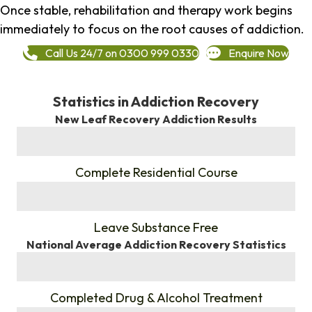
Once stable, rehabilitation and therapy work begins
immediately to focus on the root causes of addiction.
Call Us 24/7 on 0300 999 0330
Enquire Now
Statistics in Addiction Recovery
New Leaf Recovery Addiction Results
%
Complete Residential Course
%
Leave Substance Free
National Average Addiction Recovery Statistics
%
Completed Drug & Alcohol Treatment