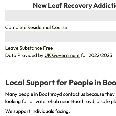
New Leaf Recovery Addicti
%
Complete Residential Course
%
Leave Substance Free
Data Provided by
UK Government
for 2022/2023
Local Support for People in Bo
Many people in Boothroyd contact us because they a
looking for private rehab near Boothroyd, a safe pl
We support individuals facing: