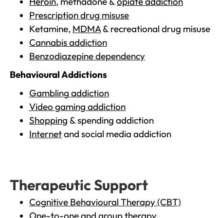
Heroin
, methadone &
opiate addiction
Prescription drug misuse
Ketamine,
MDMA
& recreational drug misuse
Cannabis addiction
Benzodiazepine dependency
Behavioural Addictions
Gambling addiction
Video gaming addiction
Shopping
& spending addiction
Internet
and social media addiction
Therapeutic Support
Cognitive Behavioural Therapy (CBT)
One-to-one and group therapy