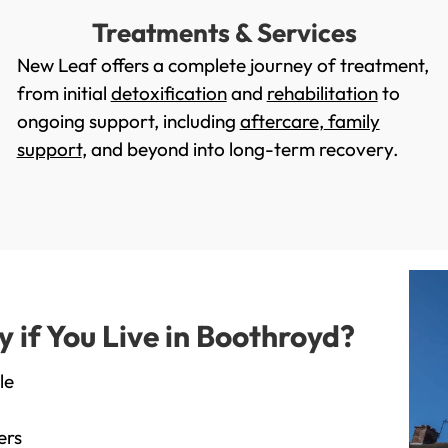
Treatments & Services
New Leaf offers a complete journey of treatment,
from initial
detoxification
and
rehabilitation
to
ongoing support, including
aftercare
,
family
support
, and beyond into long-term recovery.
if You Live in Boothroyd?
le
ers