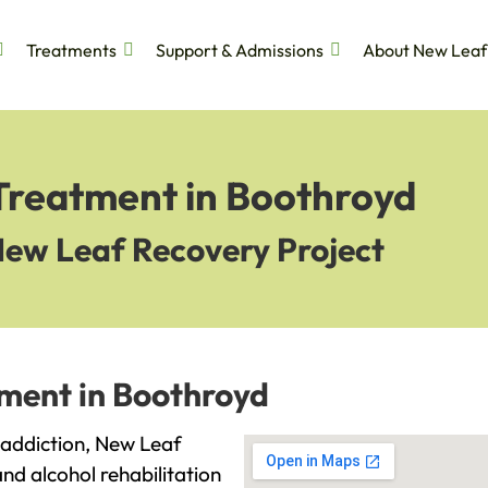
Treatments
Support & Admissions
About New Leaf
 Treatment in Boothroyd
New Leaf Recovery Project
tment in Boothroyd
h addiction, New Leaf
and alcohol rehabilitation