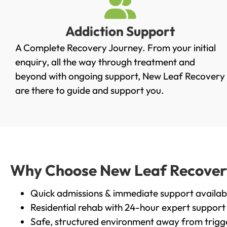
Addiction Support
A Complete Recovery Journey. From your initial
enquiry, all the way through treatment and
beyond with ongoing support, New Leaf Recovery
are there to guide and support you.
Why Choose New Leaf Recovery 
Quick admissions & immediate support availab
Residential rehab with 24-hour expert support
Safe, structured environment away from trigg