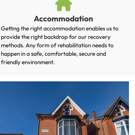
Accommodation
Getting the right accommodation enables us to
provide the right backdrop for our recovery
methods. Any form of rehabilitation needs to
happen in a safe, comfortable, secure and
friendly environment.