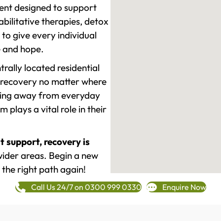
ment designed to support
ilitative therapies, detox
to give every individual
re and hope.
rally located residential
 recovery no matter where
epping away from everyday
plays a vital role in their
t support, recovery is
ider areas. Begin a new
 the right path again!
Call Us 24/7 on 0300 999 0330
Enquire Now