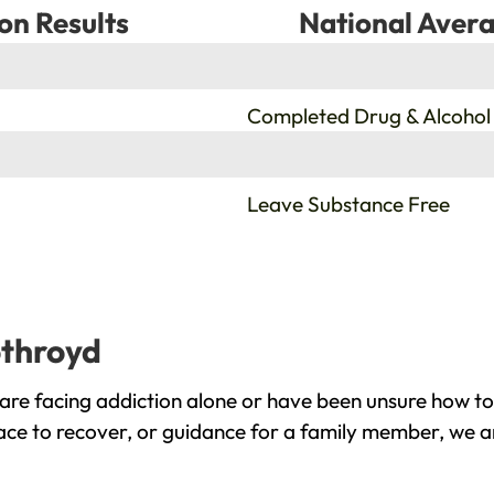
on Results
National Avera
%
Completed Drug & Alcohol
%
Leave Substance Free
othroyd
re facing addiction alone or have been unsure how to
ace to recover, or guidance for a family member, we ar