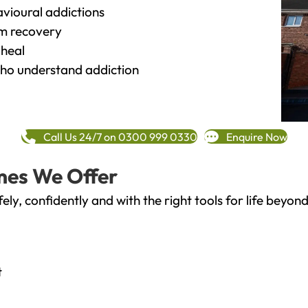
vioural addictions
rm recovery
heal
o understand addiction
Call Us 24/7 on 0300 999 0330
Enquire Now
mes We Offer
fely, confidently and with the right tools for life bey
t