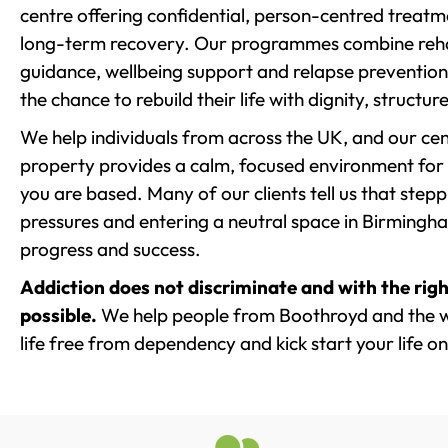
centre offering confidential, person-centred treat
long-term recovery. Our programmes combine rehab
guidance, wellbeing support and relapse prevention 
the chance to rebuild their life with dignity, structu
We help individuals from across the UK, and our cent
property provides a calm, focused environment for
you are based. Many of our clients tell us that st
pressures and entering a neutral space in Birmingham 
progress and success.
Addiction does not discriminate and with the righ
possible.
We help people from Boothroyd and the w
life free from dependency and kick start your life on