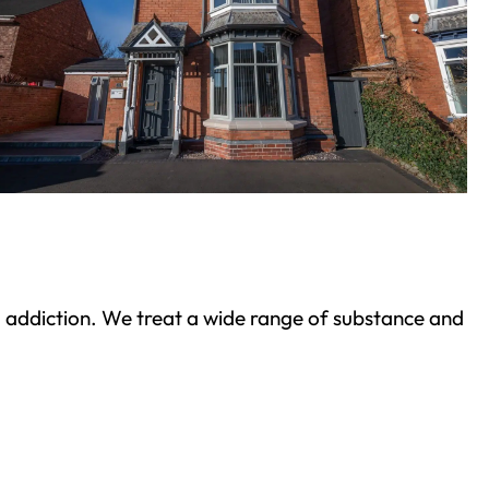
ond addiction. We treat a wide range of substance and