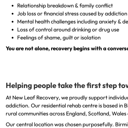
Relationship breakdown & family conflict
Job loss or financial stress caused by addiction
Mental health challenges including anxiety & d
Loss of control around drinking or drug use
Feelings of shame, guilt or isolation
You are not alone, recovery begins with a convers
Helping people take the first step 
At New Leaf Recovery, we proudly support individu
addiction. Our residential rehab centre is based in
rural communities across England, Scotland, Wales 
Our central location was chosen purposefully. Birmin