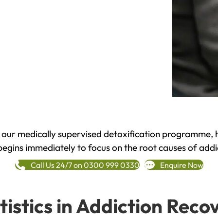
h our medically supervised detoxification programme, 
begins immediately to focus on the root causes of addi
Call Us 24/7 on 0300 999 0330
Enquire Now
tistics in Addiction Reco