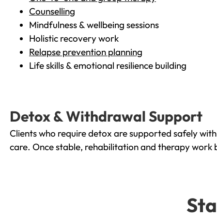
Counselling
Mindfulness & wellbeing sessions
Holistic recovery work
Relapse prevention planning
Life skills & emotional resilience building
Detox & Withdrawal Support
Clients who require detox are supported safely wit
care. Once stable, rehabilitation and therapy work 
Sta