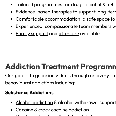
Tailored programmes for drugs, alcohol & beha
Evidence-based therapies to support long-te
Comfortable accommodation, a safe space to 
Experienced, compassionate team members wh
Family support
and
aftercare
available
Addiction Treatment Program
Our goal is to guide individuals through recovery sa
behavioural addictions including:
Substance Addictions
Alcohol addiction
& alcohol withdrawal suppor
Cocaine
&
crack cocaine
addiction