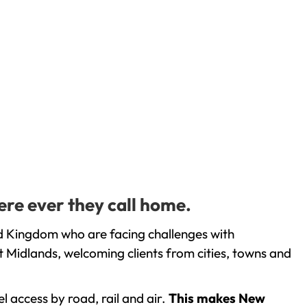
ere ever they call home.
d Kingdom who are facing challenges with
 Midlands, welcoming clients from cities, towns and
l access by road, rail and air.
This makes New