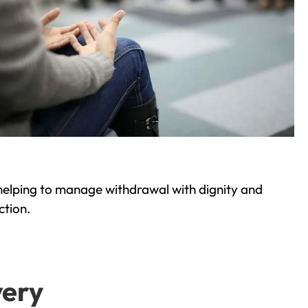
helping to manage withdrawal with dignity and
ction.
very