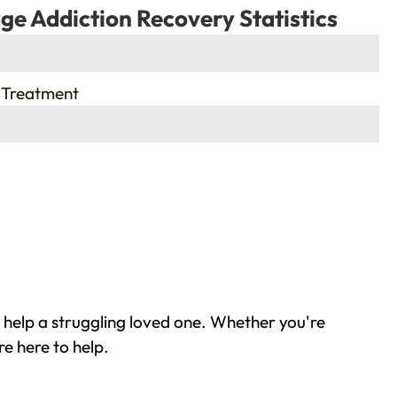
ge Addiction Recovery Statistics
 Treatment
 help a struggling loved one. Whether you're
e here to help.