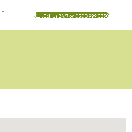
Call Us 24/7 on 0300 999 0330