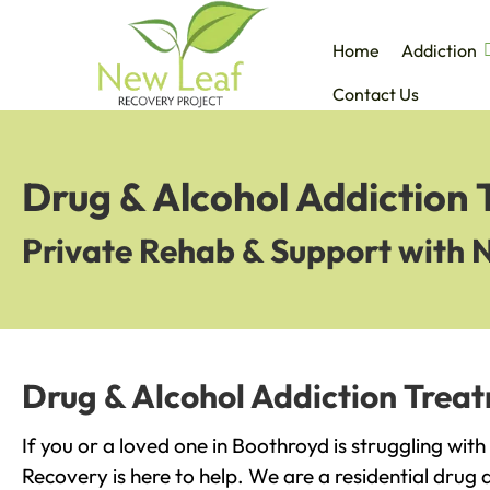
Home
Addiction
Contact Us
Drug & Alcohol Addiction
Private Rehab & Support with 
Drug & Alcohol Addiction Trea
If you or a loved one in Boothroyd is struggling wit
Recovery is here to help. We are a residential drug 