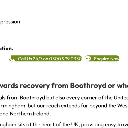
epression
ation.
Call Us 24/7 on 0300 999 0330
Enquire Now
towards recovery from Boothroyd or wh
als from Boothroyd but also every corner of the Unite
 Birmingham, but our reach extends far beyond the West
and Northern Ireland.
gham sits at the heart of the UK, providing easy trave