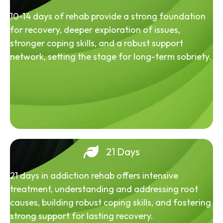
10-14 days of rehab provide a strong foundation
for recovery, deeper exploration of issues,
stronger coping skills, and a robust support
network, setting the stage for long-term sobriety.
21 Days
21 days in addiction rehab offers intensive
treatment, understanding and addressing root
causes, building robust coping skills, and fostering
strong support for lasting recovery.