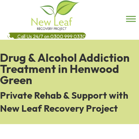
Call Us 24/7 on 0300 999 0330
Drug & Alcohol Addiction
Treatment in Henwood
Green
Private Rehab & Support with
New Leaf Recovery Project