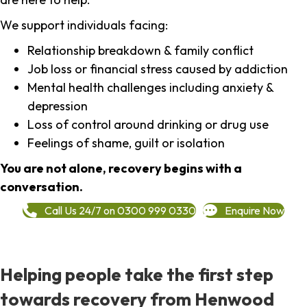
We support individuals facing:
Relationship breakdown & family conflict
Job loss or financial stress caused by addiction
Mental health challenges including anxiety &
depression
Loss of control around drinking or drug use
Feelings of shame, guilt or isolation
You are not alone, recovery begins with a
conversation.
Call Us 24/7 on 0300 999 0330
Enquire Now
Helping people take the first step
towards recovery from Henwood