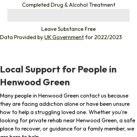
Completed Drug & Alcohol Treatment
%
Leave Substance Free
Data Provided by
UK Government
for 2022/2023
Local Support for People in
Henwood Green
Many people in Henwood Green contact us because
they are facing addiction alone or have been unsure
how to help a struggling loved one. Whether you're
looking for private rehab near Henwood Green, a safe
place to recover, or guidance for a family member, we
are here to help.