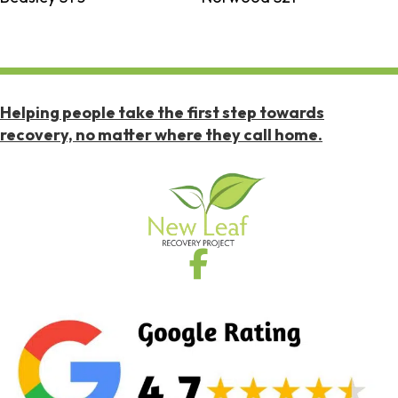
Helping people take the first step towards
recovery, no matter where they call home.