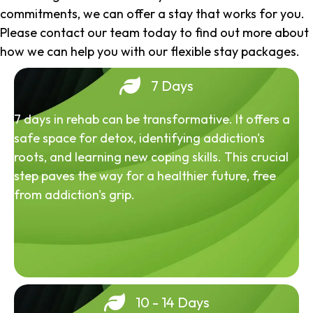
commitments, we can offer a stay that works for you.
Please contact our team today to find out more about
how we can help you with our flexible stay packages.
7 Days
7 days in rehab can be transformative. It offers a
safe space for detox, identifying addiction's
roots, and learning new coping skills. This crucial
step paves the way for a healthier future, free
from addiction's grip.
10 - 14 Days