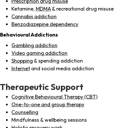
Prescription drug misuse
Ketamine,
MDMA
& recreational drug misuse
Cannabis addiction
Benzodiazepine dependency
Behavioural Addictions
Gambling addiction
Video gaming addiction
Shopping
& spending addiction
Internet
and social media addiction
Therapeutic Support
Cognitive Behavioural Therapy (CBT)
One-to-one and group therapy
Counselling
Mindfulness & wellbeing sessions
Holistic recovery work