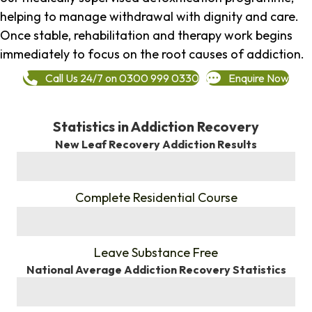
helping to manage withdrawal with dignity and care.
Once stable, rehabilitation and therapy work begins
immediately to focus on the root causes of addiction.
Call Us 24/7 on 0300 999 0330
Enquire Now
Statistics in Addiction Recovery
New Leaf Recovery Addiction Results
%
Complete Residential Course
%
Leave Substance Free
National Average Addiction Recovery Statistics
%