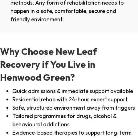
methods. Any form of rehabilitation needs to
happen in a safe, comfortable, secure and
friendly environment.
Why Choose New Leaf
Recovery if You Live in
Henwood Green?
Quick admissions & immediate support available
Residential rehab with 24-hour expert support
Safe, structured environment away from triggers
Tailored programmes for drugs, alcohol &
behavioural addictions
Evidence-based therapies to support long-term