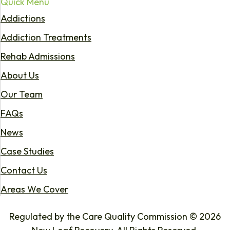
Quick Menu
Addictions
Addiction Treatments
Rehab Admissions
About Us
Our Team
FAQs
News
Case Studies
Contact Us
Areas We Cover
Regulated by the Care Quality Commission © 2026