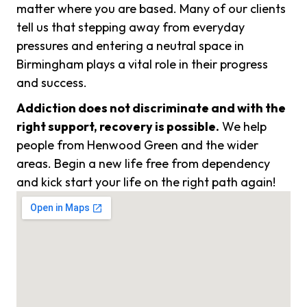
matter where you are based. Many of our clients
tell us that stepping away from everyday
pressures and entering a neutral space in
Birmingham plays a vital role in their progress
and success.
Addiction does not discriminate and with the
right support, recovery is possible.
We help
people from Henwood Green and the wider
areas. Begin a new life free from dependency
and kick start your life on the right path again!