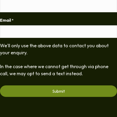
Email
*
We'll only use the above data to contact you about
your enquiry.
In the case where we cannot get through via phone
call, we may opt to send a text instead.