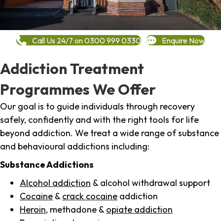
Call Us 24/7 on 0300 999 0330
Enquire Now
Addiction Treatment
Programmes We Offer
Our goal is to guide individuals through recovery
safely, confidently and with the right tools for life
beyond addiction. We treat a wide range of substance
and behavioural addictions including:
Substance Addictions
Alcohol addiction
& alcohol withdrawal support
Cocaine
&
crack cocaine
addiction
Heroin
, methadone &
opiate addiction