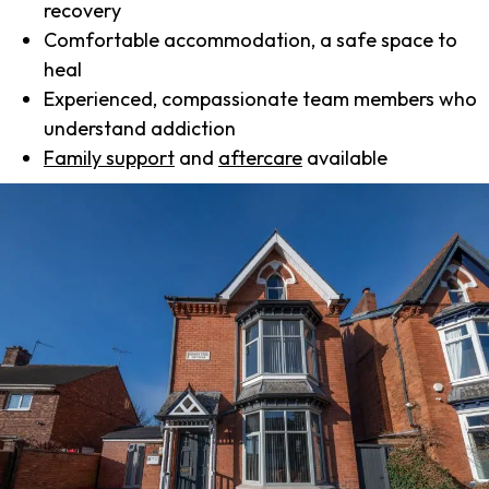
recovery
Comfortable accommodation, a safe space to
heal
Experienced, compassionate team members who
understand addiction
Family support
and
aftercare
available