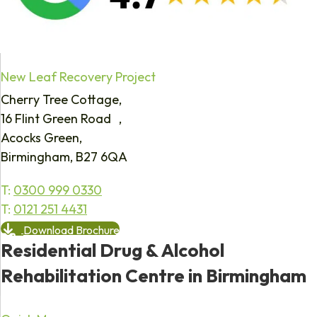
New Leaf Recovery Project
Cherry Tree Cottage,
16 Flint Green Road ,
Acocks Green,
Birmingham, B27 6QA
T:
0300 999 0330
T:
0121 251 4431
Download Brochure
Residential Drug & Alcohol
Rehabilitation Centre in Birmingham