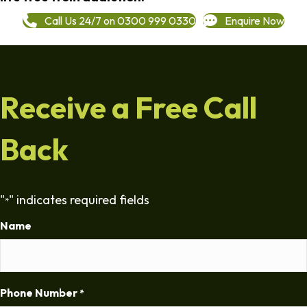
Call Us 24/7 on 0300 999 0330
Enquire Now
Receive a Free Call
Back
"
" indicates required fields
*
Name
Phone Number
*