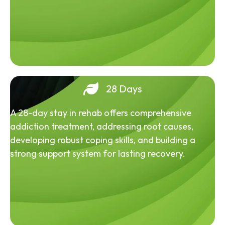
28 Days
A 28-day stay in rehab offers comprehensive
addiction treatment, addressing root causes,
developing robust coping skills, and building a
strong support system for lasting recovery.