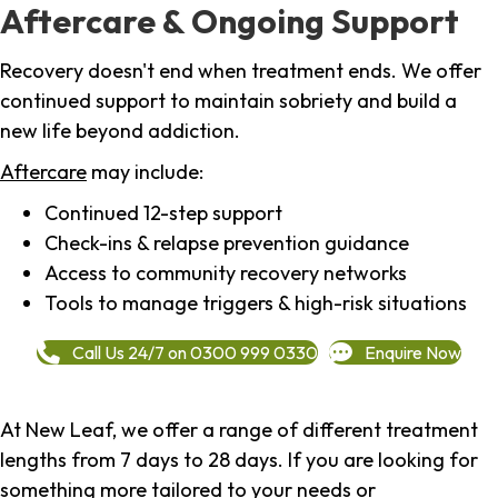
Aftercare & Ongoing Support
Recovery doesn't end when treatment ends. We offer
continued support to maintain sobriety and build a
new life beyond addiction.
Aftercare
may include:
Continued 12-step support
Check-ins & relapse prevention guidance
Access to community recovery networks
Tools to manage triggers & high-risk situations
Call Us 24/7 on 0300 999 0330
Enquire Now
At New Leaf, we offer a range of different treatment
lengths from 7 days to 28 days. If you are looking for
something more tailored to your needs or