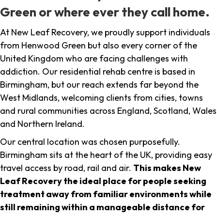
Green or where ever they call home.
At New Leaf Recovery, we proudly support individuals
from Henwood Green but also every corner of the
United Kingdom who are facing challenges with
addiction. Our residential rehab centre is based in
Birmingham, but our reach extends far beyond the
West Midlands, welcoming clients from cities, towns
and rural communities across England, Scotland, Wales
and Northern Ireland.
Our central location was chosen purposefully.
Birmingham sits at the heart of the UK, providing easy
travel access by road, rail and air.
This makes New
Leaf Recovery the ideal place for people seeking
treatment away from familiar environments while
still remaining within a manageable distance for