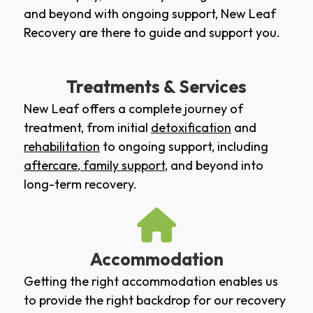
and beyond with ongoing support, New Leaf
Recovery are there to guide and support you.
Treatments & Services
New Leaf offers a complete journey of
treatment, from initial
detoxification
and
rehabilitation
to ongoing support, including
aftercare
,
family support
, and beyond into
long-term recovery.
Accommodation
Getting the right accommodation enables us
to provide the right backdrop for our recovery