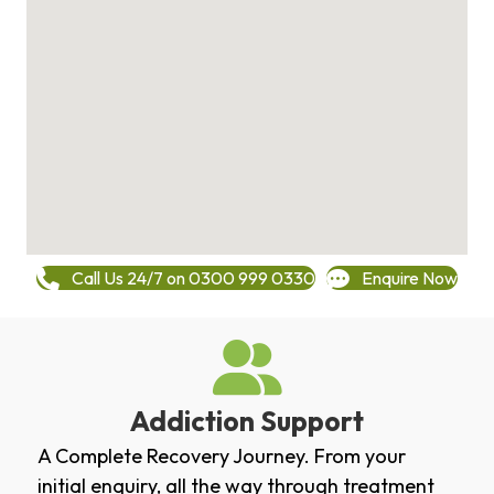
Call Us 24/7 on 0300 999 0330
Enquire Now
Addiction Support
A Complete Recovery Journey. From your
initial enquiry, all the way through treatment