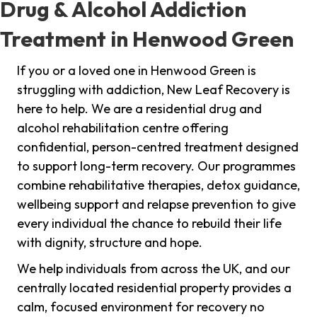
Drug & Alcohol Addiction
Treatment in Henwood Green
If you or a loved one in Henwood Green is
struggling with addiction, New Leaf Recovery is
here to help. We are a residential drug and
alcohol rehabilitation centre offering
confidential, person-centred treatment designed
to support long-term recovery. Our programmes
combine rehabilitative therapies, detox guidance,
wellbeing support and relapse prevention to give
every individual the chance to rebuild their life
with dignity, structure and hope.
We help individuals from across the UK, and our
centrally located residential property provides a
calm, focused environment for recovery no