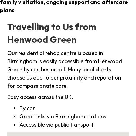
family visitation, ongoing support and aftercare
plans
.
Travelling to Us from
Henwood Green
Our residential rehab centre is based in
Birmingham is easily accessible from Henwood
Green by car, bus or rail. Many local clients
choose us due to our proximity and reputation
for compassionate care.
Easy access across the UK:
By car
Great links via Birmingham stations
Accessible via public transport