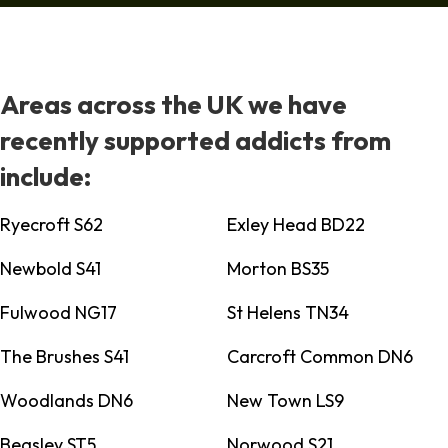
Areas across the UK we have
recently supported addicts from
include:
Ryecroft S62
Exley Head BD22
Newbold S41
Morton BS35
Fulwood NG17
St Helens TN34
The Brushes S41
Carcroft Common DN6
Woodlands DN6
New Town LS9
Beasley ST5
Norwood S21