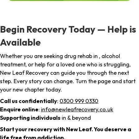
Begin Recovery Today — Help is
Available
Whether you are seeking drug rehab in , alcohol
treatment, or help for a loved one who is struggling,
New Leaf Recovery can guide you through the next
step. Every story can change. Turn the page and start
your new chapter today.
Call us confidentially
:
0300 999 0330
Enquire online
:
info@newleafrecovery.co.uk
Supporting individuals
in & beyond
Start your recovery with New Leaf. You deserve a
life free from addiction.