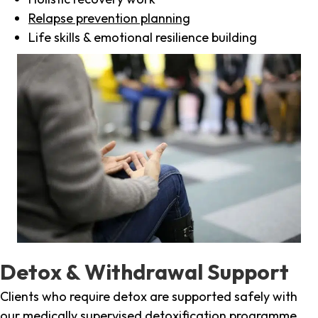
Relapse prevention planning
Life skills & emotional resilience building
Detox & Withdrawal Support
Clients who require detox are supported safely with
our medically supervised detoxification programme,