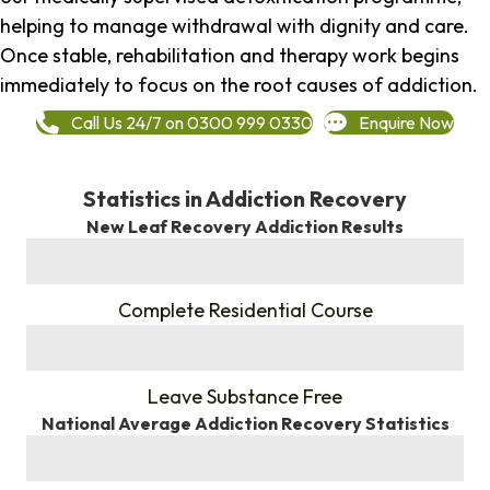
helping to manage withdrawal with dignity and care.
Once stable, rehabilitation and therapy work begins
immediately to focus on the root causes of addiction.
Call Us 24/7 on 0300 999 0330
Enquire Now
Statistics in Addiction Recovery
New Leaf Recovery Addiction Results
%
Complete Residential Course
%
Leave Substance Free
National Average Addiction Recovery Statistics
%