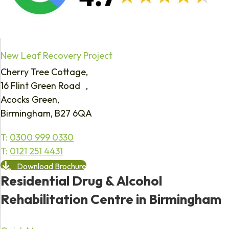
New Leaf Recovery Project
Cherry Tree Cottage,
16 Flint Green Road ,
Acocks Green,
Birmingham, B27 6QA
T:
0300 999 0330
T:
0121 251 4431
Download Brochure
Residential Drug & Alcohol
Rehabilitation Centre in Birmingham