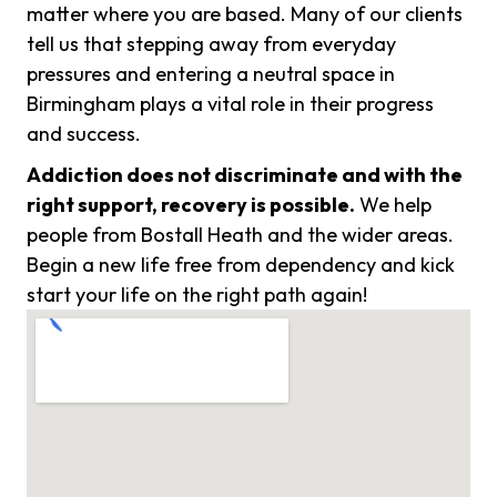
matter where you are based. Many of our clients
tell us that stepping away from everyday
pressures and entering a neutral space in
Birmingham plays a vital role in their progress
and success.
Addiction does not discriminate and with the
right support, recovery is possible.
We help
people from Bostall Heath and the wider areas.
Begin a new life free from dependency and kick
start your life on the right path again!