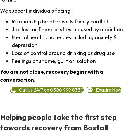
We support individuals facing:
Relationship breakdown & family conflict
Job loss or financial stress caused by addiction
Mental health challenges including anxiety &
depression
Loss of control around drinking or drug use
Feelings of shame, guilt or isolation
You are not alone, recovery begins with a
conversation.
Call Us 24/7 on 0300 999 0330
Enquire Now
Helping people take the first step
towards recovery from Bostall