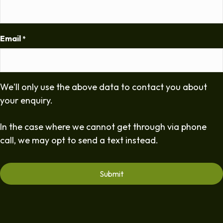
Email
*
We'll only use the above data to contact you about
your enquiry.
In the case where we cannot get through via phone
call, we may opt to send a text instead.