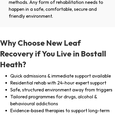
methods. Any form of rehabilitation needs to
happen in a safe, comfortable, secure and
friendly environment.
Why Choose New Leaf
Recovery if You Live in Bostall
Heath?
Quick admissions & immediate support available
Residential rehab with 24-hour expert support
Safe, structured environment away from triggers
Tailored programmes for drugs, alcohol &
behavioural addictions
Evidence-based therapies to support long-term