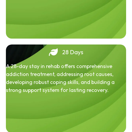
28 Days
A 28-day stay in rehab offers comprehensive
addiction treatment, addressing root causes,
developing robust coping skills, and building a
strong support system for lasting recovery.