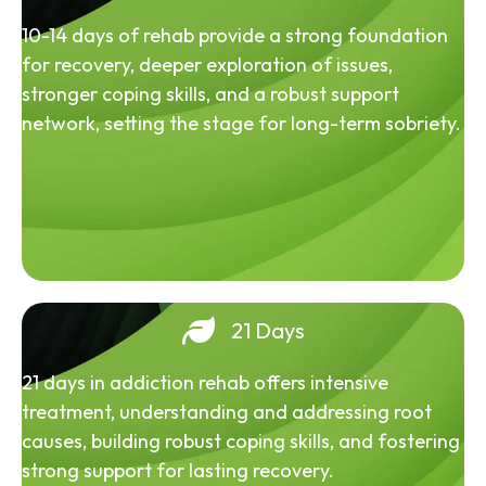
10-14 days of rehab provide a strong foundation
for recovery, deeper exploration of issues,
stronger coping skills, and a robust support
network, setting the stage for long-term sobriety.
21 Days
21 days in addiction rehab offers intensive
treatment, understanding and addressing root
causes, building robust coping skills, and fostering
strong support for lasting recovery.