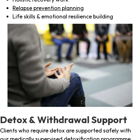
Relapse prevention planning
Life skills & emotional resilience building
Detox & Withdrawal Support
Clients who require detox are supported safely with
our medically supervised detoxification programme,