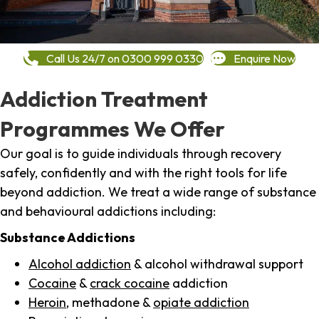
Call Us 24/7 on 0300 999 0330
Enquire Now
Addiction Treatment
Programmes We Offer
Our goal is to guide individuals through recovery
safely, confidently and with the right tools for life
beyond addiction. We treat a wide range of substance
and behavioural addictions including:
Substance Addictions
Alcohol addiction
& alcohol withdrawal support
Cocaine
&
crack cocaine
addiction
Heroin
, methadone &
opiate addiction