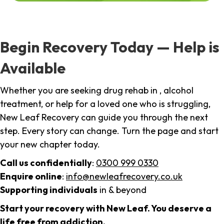
Begin Recovery Today — Help is
Available
Whether you are seeking drug rehab in , alcohol
treatment, or help for a loved one who is struggling,
New Leaf Recovery can guide you through the next
step. Every story can change. Turn the page and start
your new chapter today.
Call us confidentially
:
0300 999 0330
Enquire online
:
info@newleafrecovery.co.uk
Supporting individuals
in & beyond
Start your recovery with New Leaf. You deserve a
life free from addiction.