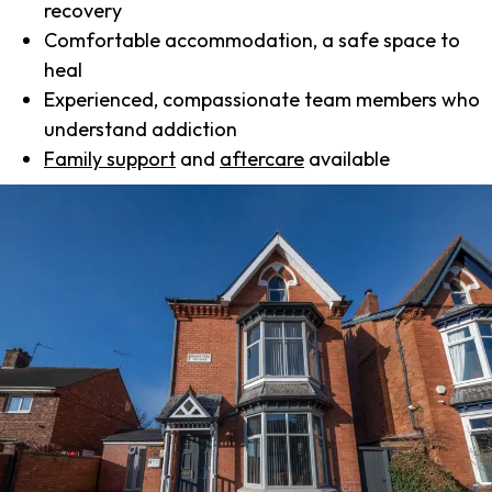
recovery
Comfortable accommodation, a safe space to
heal
Experienced, compassionate team members who
understand addiction
Family support
and
aftercare
available