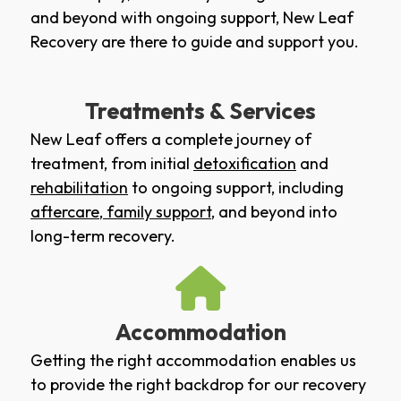
and beyond with ongoing support, New Leaf
Recovery are there to guide and support you.
Treatments & Services
New Leaf offers a complete journey of
treatment, from initial
detoxification
and
rehabilitation
to ongoing support, including
aftercare
,
family support
, and beyond into
long-term recovery.
Accommodation
Getting the right accommodation enables us
to provide the right backdrop for our recovery