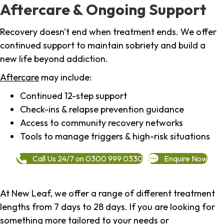
Aftercare & Ongoing Support
Recovery doesn't end when treatment ends. We offer
continued support to maintain sobriety and build a
new life beyond addiction.
Aftercare
may include:
Continued 12-step support
Check-ins & relapse prevention guidance
Access to community recovery networks
Tools to manage triggers & high-risk situations
Call Us 24/7 on 0300 999 0330
Enquire Now
At New Leaf, we offer a range of different treatment
lengths from 7 days to 28 days. If you are looking for
something more tailored to your needs or