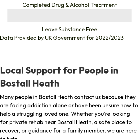
Completed Drug & Alcohol Treatment
%
Leave Substance Free
Data Provided by
UK Government
for 2022/2023
Local Support for People in
Bostall Heath
Many people in Bostall Heath contact us because they
are facing addiction alone or have been unsure how to
help a struggling loved one. Whether you're looking
for private rehab near Bostall Heath, a safe place to
recover, or guidance for a family member, we are here
to help.