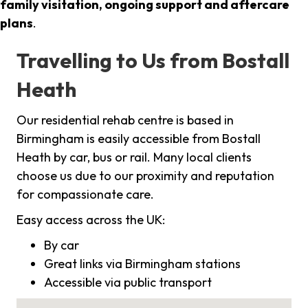
family visitation, ongoing support and aftercare
plans
.
Travelling to Us from Bostall
Heath
Our residential rehab centre is based in
Birmingham is easily accessible from Bostall
Heath by car, bus or rail. Many local clients
choose us due to our proximity and reputation
for compassionate care.
Easy access across the UK:
By car
Great links via Birmingham stations
Accessible via public transport