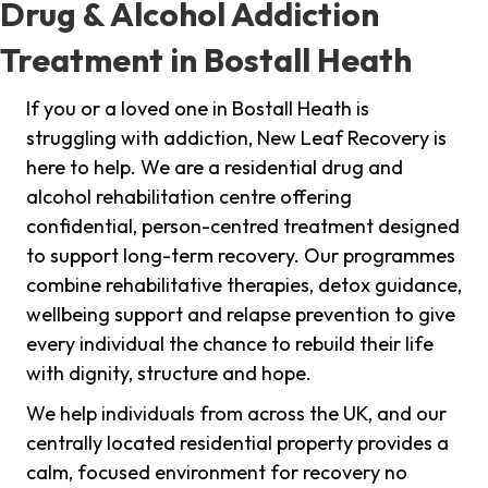
Drug & Alcohol Addiction
Treatment in Bostall Heath
If you or a loved one in Bostall Heath is
struggling with addiction, New Leaf Recovery is
here to help. We are a residential drug and
alcohol rehabilitation centre offering
confidential, person-centred treatment designed
to support long-term recovery. Our programmes
combine rehabilitative therapies, detox guidance,
wellbeing support and relapse prevention to give
every individual the chance to rebuild their life
with dignity, structure and hope.
We help individuals from across the UK, and our
centrally located residential property provides a
calm, focused environment for recovery no