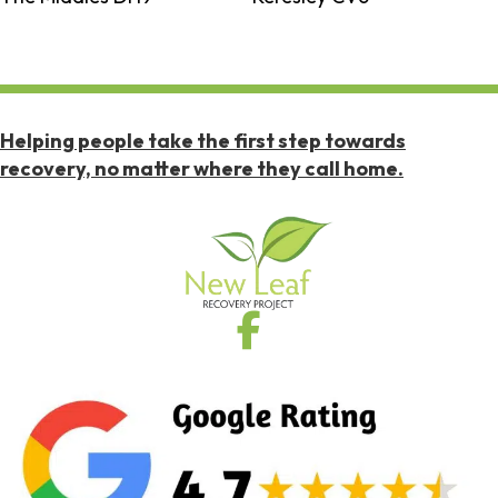
Helping people take the first step towards
recovery, no matter where they call home.