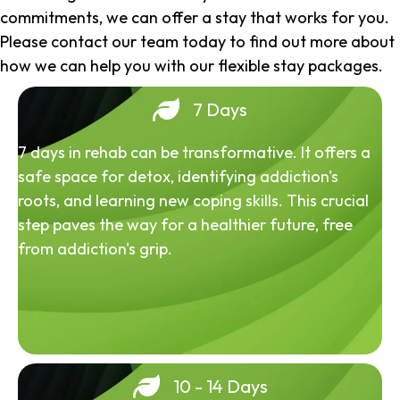
commitments, we can offer a stay that works for you.
Please contact our team today to find out more about
how we can help you with our flexible stay packages.
7 Days
7 days in rehab can be transformative. It offers a
safe space for detox, identifying addiction's
roots, and learning new coping skills. This crucial
step paves the way for a healthier future, free
from addiction's grip.
10 - 14 Days