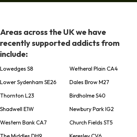
Areas across the UK we have
recently supported addicts from
include:
Lowedges S8
Wetheral Plain CA4
Lower Sydenham SE26
Dales Brow M27
Thornton L23
Birdholme S40
Shadwell E1W
Newbury Park IG2
Western Bank CA7
Church Fields ST5
The Middles DH9
Keresley CV6