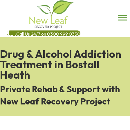
Call Us 24/7 on 0300 999 0330
Drug & Alcohol Addiction
Treatment in Bostall
Heath
Private Rehab & Support with
New Leaf Recovery Project