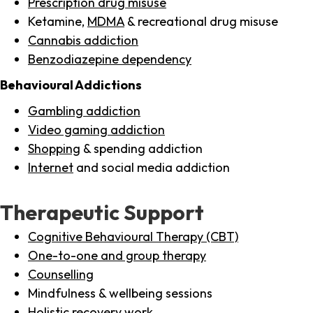
Prescription drug misuse
Ketamine,
MDMA
& recreational drug misuse
Cannabis addiction
Benzodiazepine dependency
Behavioural Addictions
Gambling addiction
Video gaming addiction
Shopping
& spending addiction
Internet
and social media addiction
Therapeutic Support
Cognitive Behavioural Therapy (CBT)
One-to-one and group therapy
Counselling
Mindfulness & wellbeing sessions
Holistic recovery work