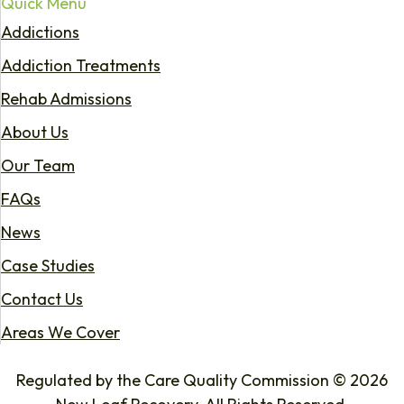
Quick Menu
Addictions
Addiction Treatments
Rehab Admissions
About Us
Our Team
FAQs
News
Case Studies
Contact Us
Areas We Cover
Regulated by the Care Quality Commission © 2026