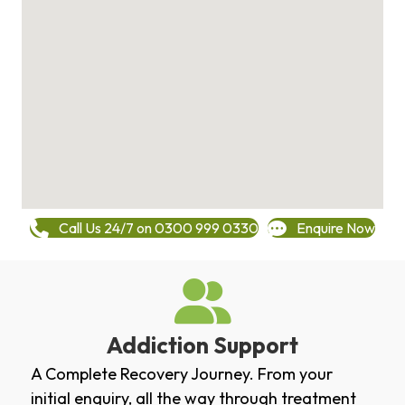
Call Us 24/7 on 0300 999 0330
Enquire Now
Addiction Support
A Complete Recovery Journey. From your
initial enquiry, all the way through treatment