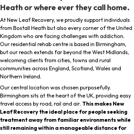
Heath or where ever they call home.
At New Leaf Recovery, we proudly support individuals
from Bostall Heath but also every corner of the United
Kingdom who are facing challenges with addiction.
Our residential rehab centre is based in Birmingham,
but our reach extends far beyond the West Midlands,
welcoming clients from cities, towns and rural
communities across England, Scotland, Wales and
Northern Ireland.
Our central location was chosen purposefully.
Birmingham sits at the heart of the UK, providing easy
travel access by road, rail and air.
This makes New
Leaf Recovery the ideal place for people seeking
treatment away from familiar environments while
still remaining within a manageable distance for