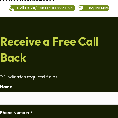
Call Us 24/7 on 0300 999 0330
Enquire Now
Receive a Free Call
Back
"
" indicates required fields
*
Name
Phone Number
*