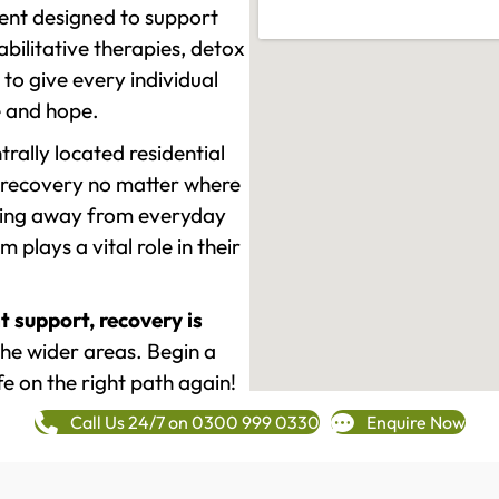
ment designed to support
ilitative therapies, detox
to give every individual
re and hope.
rally located residential
 recovery no matter where
epping away from everyday
plays a vital role in their
t support, recovery is
he wider areas. Begin a
fe on the right path again!
Call Us 24/7 on 0300 999 0330
Enquire Now