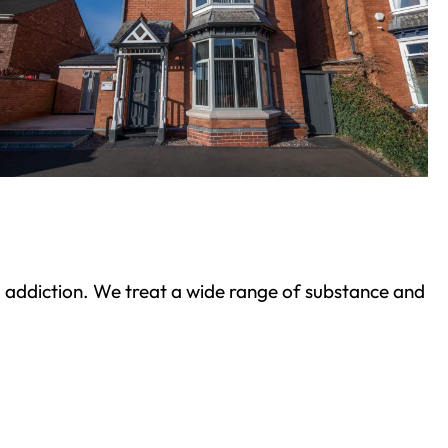
ond addiction. We treat a wide range of substance and