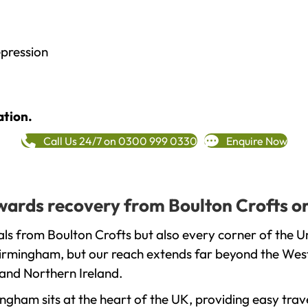
epression
ation.
Call Us 24/7 on 0300 999 0330
Enquire Now
towards recovery from Boulton Crofts o
ls from Boulton Crofts but also every corner of the 
 Birmingham, but our reach extends far beyond the West
and Northern Ireland.
gham sits at the heart of the UK, providing easy trave