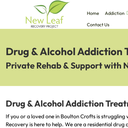
Home
Addiction
Contact Us
Drug & Alcohol Addiction 
Private Rehab & Support with 
Drug & Alcohol Addiction Treat
If you or a loved one in Boulton Crofts is struggling
Recovery is here to help. We are a residential drug 