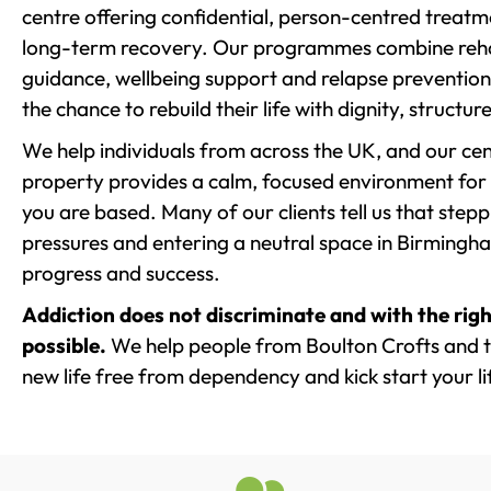
centre offering confidential, person-centred treat
long-term recovery. Our programmes combine rehab
guidance, wellbeing support and relapse prevention 
the chance to rebuild their life with dignity, structu
We help individuals from across the UK, and our cent
property provides a calm, focused environment for
you are based. Many of our clients tell us that st
pressures and entering a neutral space in Birmingham 
progress and success.
Addiction does not discriminate and with the righ
possible.
We help people from Boulton Crofts and t
new life free from dependency and kick start your li