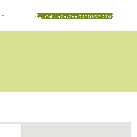
Call Us 24/7 on 0300 999 0330