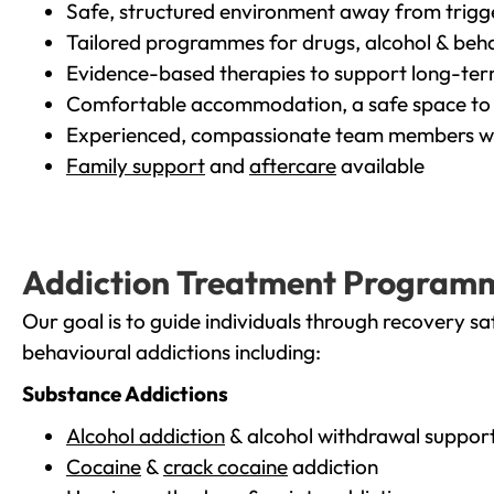
Safe, structured environment away from trigg
Tailored programmes for drugs, alcohol & beha
Evidence-based therapies to support long-te
Comfortable accommodation, a safe space to 
Experienced, compassionate team members wh
Family support
and
aftercare
available
Addiction Treatment Program
Our goal is to guide individuals through recovery sa
behavioural addictions including:
Substance Addictions
Alcohol addiction
& alcohol withdrawal suppor
Cocaine
&
crack cocaine
addiction