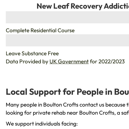
New Leaf Recovery Addicti
%
Complete Residential Course
%
Leave Substance Free
Data Provided by
UK Government
for 2022/2023
Local Support for People in Bou
Many people in Boulton Crofts contact us because t
looking for private rehab near Boulton Crofts, a sa
We support individuals facing: