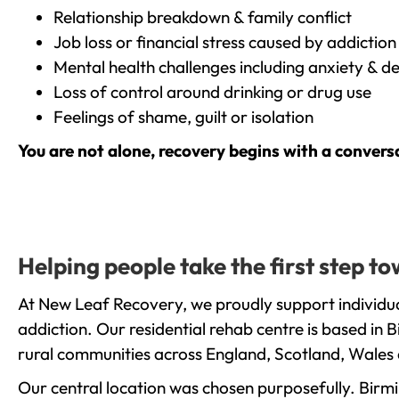
Relationship breakdown & family conflict
Job loss or financial stress caused by addiction
Mental health challenges including anxiety & d
Loss of control around drinking or drug use
Feelings of shame, guilt or isolation
You are not alone, recovery begins with a convers
Helping people take the first step 
At New Leaf Recovery, we proudly support individua
addiction. Our residential rehab centre is based in
rural communities across England, Scotland, Wales 
Our central location was chosen purposefully. Birmin