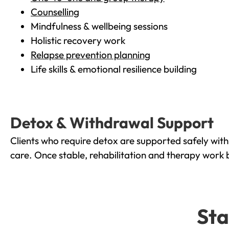
Counselling
Mindfulness & wellbeing sessions
Holistic recovery work
Relapse prevention planning
Life skills & emotional resilience building
Detox & Withdrawal Support
Clients who require detox are supported safely wit
care. Once stable, rehabilitation and therapy work 
Sta