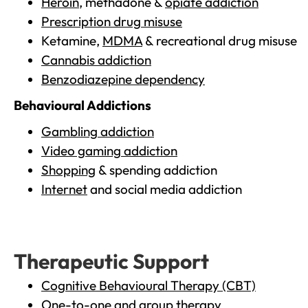
Heroin
, methadone &
opiate addiction
Prescription drug misuse
Ketamine,
MDMA
& recreational drug misuse
Cannabis addiction
Benzodiazepine dependency
Behavioural Addictions
Gambling addiction
Video gaming addiction
Shopping
& spending addiction
Internet
and social media addiction
Therapeutic Support
Cognitive Behavioural Therapy (CBT)
One-to-one and group therapy