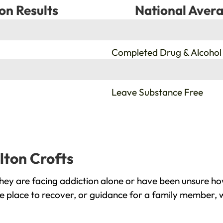
on Results
National Avera
%
Completed Drug & Alcohol
%
Leave Substance Free
lton Crofts
hey are facing addiction alone or have been unsure ho
fe place to recover, or guidance for a family member, w