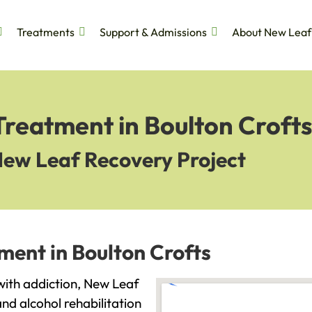
Treatments
Support & Admissions
About New Leaf
Treatment in Boulton Crofts
New Leaf Recovery Project
ment in Boulton Crofts
 with addiction, New Leaf
and alcohol rehabilitation