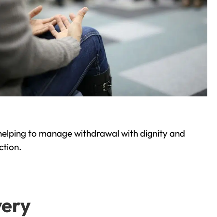
helping to manage withdrawal with dignity and
ction.
very