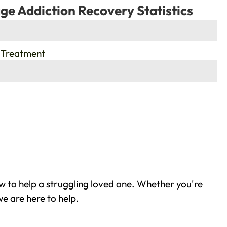
ge Addiction Recovery Statistics
 Treatment
w to help a struggling loved one. Whether you're
e are here to help.