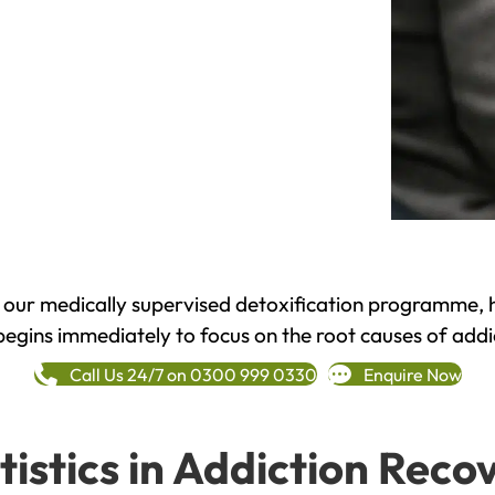
h our medically supervised detoxification programme, 
begins immediately to focus on the root causes of addi
Call Us 24/7 on 0300 999 0330
Enquire Now
tistics in Addiction Reco