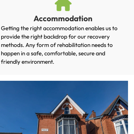
Accommodation
Getting the right accommodation enables us to
provide the right backdrop for our recovery
methods. Any form of rehabilitation needs to
happen in a safe, comfortable, secure and
friendly environment.