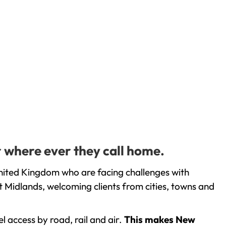
r where ever they call home.
United Kingdom who are facing challenges with
 Midlands, welcoming clients from cities, towns and
l access by road, rail and air.
This makes New