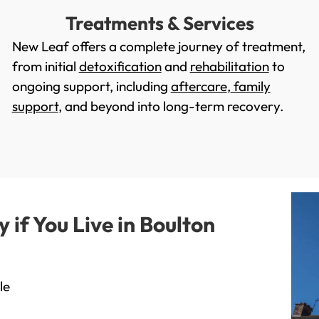
Treatments & Services
New Leaf offers a complete journey of treatment,
from initial
detoxification
and
rehabilitation
to
ongoing support, including
aftercare
,
family
support
, and beyond into long-term recovery.
if You Live in Boulton
le