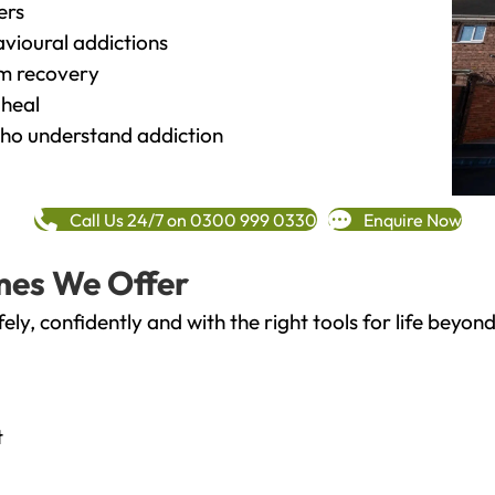
ers
vioural addictions
rm recovery
heal
o understand addiction
Call Us 24/7 on 0300 999 0330
Enquire Now
mes We Offer
fely, confidently and with the right tools for life bey
t