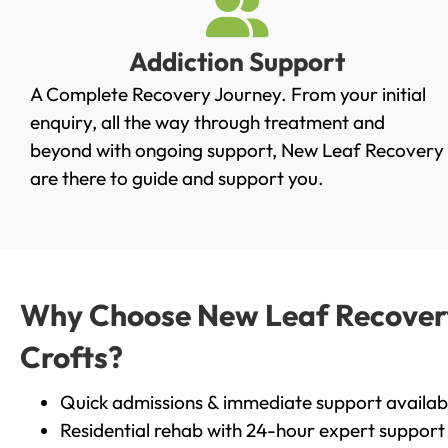
Addiction Support
A Complete Recovery Journey. From your initial
enquiry, all the way through treatment and
beyond with ongoing support, New Leaf Recovery
are there to guide and support you.
Why Choose New Leaf Recovery 
Crofts?
Quick admissions & immediate support availab
Residential rehab with 24-hour expert support