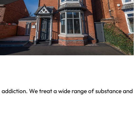
ond addiction. We treat a wide range of substance and