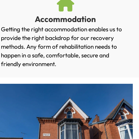
Accommodation
Getting the right accommodation enables us to
provide the right backdrop for our recovery
methods. Any form of rehabilitation needs to
happen in a safe, comfortable, secure and
friendly environment.