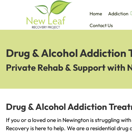
Home
Addiction
Contact Us
Drug & Alcohol Addiction
Private Rehab & Support with 
Drug & Alcohol Addiction Trea
If you or a loved one in Newington is struggling wit
Recovery is here to help. We are a residential drug 