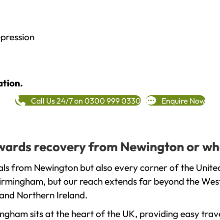
epression
ation.
Call Us 24/7 on 0300 999 0330
Enquire Now
towards recovery from Newington or wh
als from Newington but also every corner of the Unite
 Birmingham, but our reach extends far beyond the West
and Northern Ireland.
gham sits at the heart of the UK, providing easy trave