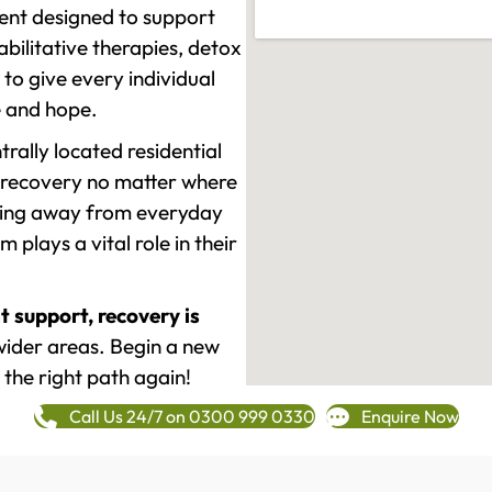
ment designed to support
ilitative therapies, detox
to give every individual
re and hope.
rally located residential
 recovery no matter where
epping away from everyday
plays a vital role in their
t support, recovery is
ider areas. Begin a new
 the right path again!
Call Us 24/7 on 0300 999 0330
Enquire Now