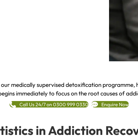
h our medically supervised detoxification programme, 
begins immediately to focus on the root causes of addi
Call Us 24/7 on 0300 999 0330
Enquire Now
tistics in Addiction Reco