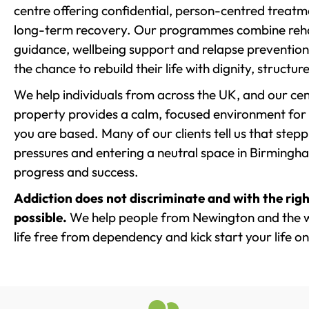
centre offering confidential, person-centred treat
long-term recovery. Our programmes combine rehab
guidance, wellbeing support and relapse prevention 
the chance to rebuild their life with dignity, structu
We help individuals from across the UK, and our cent
property provides a calm, focused environment for
you are based. Many of our clients tell us that st
pressures and entering a neutral space in Birmingham 
progress and success.
Addiction does not discriminate and with the righ
possible.
We help people from Newington and the w
life free from dependency and kick start your life on