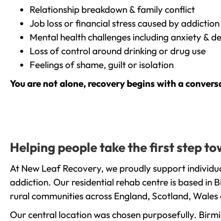
Relationship breakdown & family conflict
Job loss or financial stress caused by addiction
Mental health challenges including anxiety & d
Loss of control around drinking or drug use
Feelings of shame, guilt or isolation
You are not alone, recovery begins with a convers
Helping people take the first step 
At New Leaf Recovery, we proudly support individu
addiction. Our residential rehab centre is based in
rural communities across England, Scotland, Wales 
Our central location was chosen purposefully. Birmin