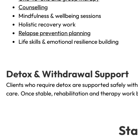
Counselling
Mindfulness & wellbeing sessions
Holistic recovery work
Relapse prevention planning
Life skills & emotional resilience building
Detox & Withdrawal Support
Clients who require detox are supported safely wit
care. Once stable, rehabilitation and therapy work 
Sta