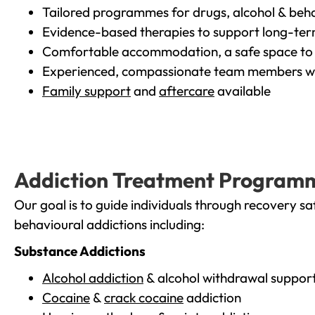
Tailored programmes for drugs, alcohol & beha
Evidence-based therapies to support long-te
Comfortable accommodation, a safe space to 
Experienced, compassionate team members wh
Family support
and
aftercare
available
Addiction Treatment Program
Our goal is to guide individuals through recovery sa
behavioural addictions including:
Substance Addictions
Alcohol addiction
& alcohol withdrawal suppor
Cocaine
&
crack cocaine
addiction