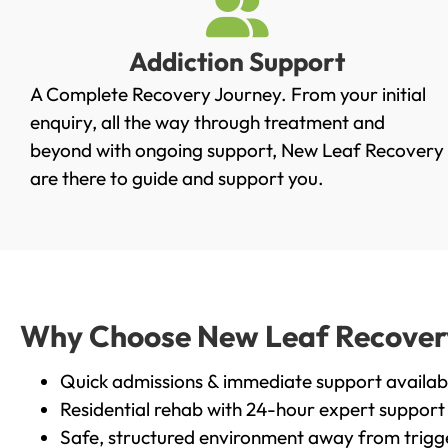
Addiction Support
A Complete Recovery Journey. From your initial
enquiry, all the way through treatment and
beyond with ongoing support, New Leaf Recovery
are there to guide and support you.
Why Choose New Leaf Recovery 
Quick admissions & immediate support availab
Residential rehab with 24-hour expert support
Safe, structured environment away from trigg