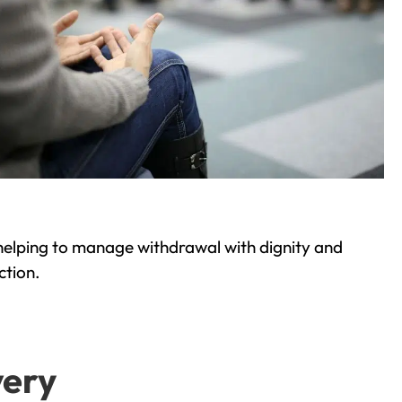
helping to manage withdrawal with dignity and
ction.
very