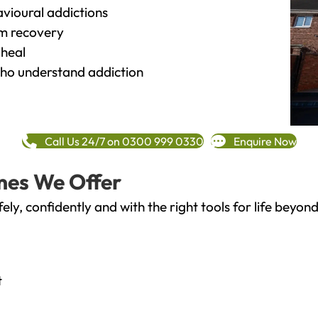
vioural addictions
rm recovery
heal
o understand addiction
Call Us 24/7 on 0300 999 0330
Enquire Now
mes We Offer
fely, confidently and with the right tools for life bey
t