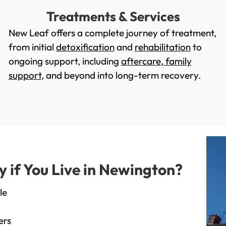
Treatments & Services
New Leaf offers a complete journey of treatment,
from initial
detoxification
and
rehabilitation
to
ongoing support, including
aftercare
,
family
support
, and beyond into long-term recovery.
if You Live in Newington?
le
ers