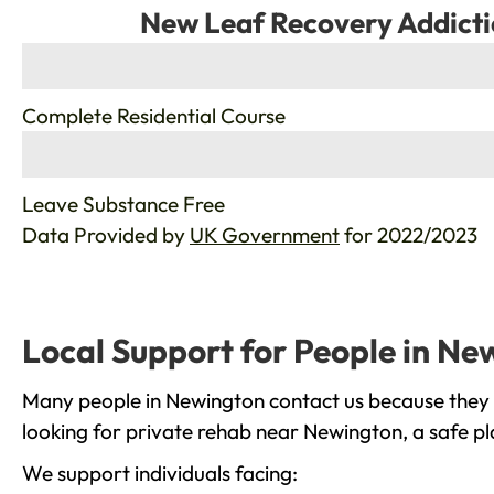
New Leaf Recovery Addicti
%
Complete Residential Course
%
Leave Substance Free
Data Provided by
UK Government
for 2022/2023
Local Support for People in Ne
Many people in Newington contact us because they a
looking for private rehab near Newington, a safe pl
We support individuals facing: