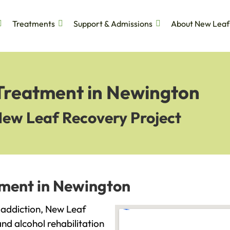
Treatments
Support & Admissions
About New Leaf
 Treatment in Newington
New Leaf Recovery Project
tment in Newington
h addiction, New Leaf
and alcohol rehabilitation