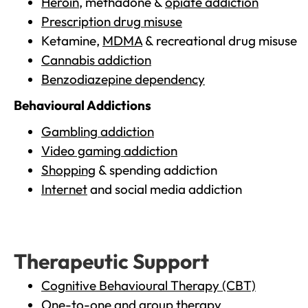
Heroin
, methadone &
opiate addiction
Prescription drug misuse
Ketamine,
MDMA
& recreational drug misuse
Cannabis addiction
Benzodiazepine dependency
Behavioural Addictions
Gambling addiction
Video gaming addiction
Shopping
& spending addiction
Internet
and social media addiction
Therapeutic Support
Cognitive Behavioural Therapy (CBT)
One-to-one and group therapy