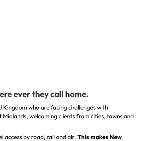
ere ever they call home.
d Kingdom who are facing challenges with
 Midlands, welcoming clients from cities, towns and
l access by road, rail and air.
This makes New