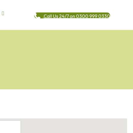
Call Us 24/7 on 0300 999 0330