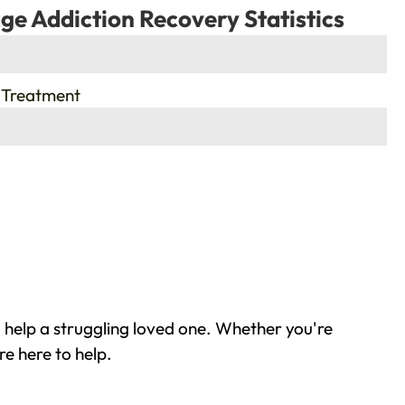
ge Addiction Recovery Statistics
 Treatment
 help a struggling loved one. Whether you're
e here to help.