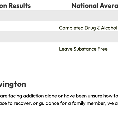
on Results
National Avera
%
Completed Drug & Alcohol
%
Leave Substance Free
wington
re facing addiction alone or have been unsure how to
ace to recover, or guidance for a family member, we ar