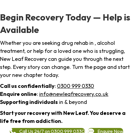
Begin Recovery Today — Help is
Available
Whether you are seeking drug rehab in , alcohol
treatment, or help for a loved one who is struggling,
New Leaf Recovery can guide you through the next
step. Every story can change. Turn the page and start
your new chapter today.
Call us confidentially
:
0300 999 0330
Enquire online
:
info@newleafrecovery.co.uk
Supporting individuals
in & beyond
Start your recovery with New Leaf. You deserve a
life free from addiction.
Call Us 24/7 on 0300 999 0330
Enquire Now