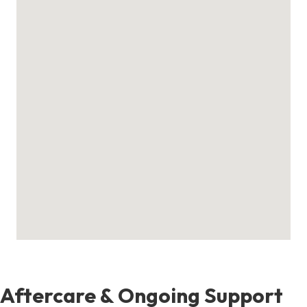
Aftercare & Ongoing Support