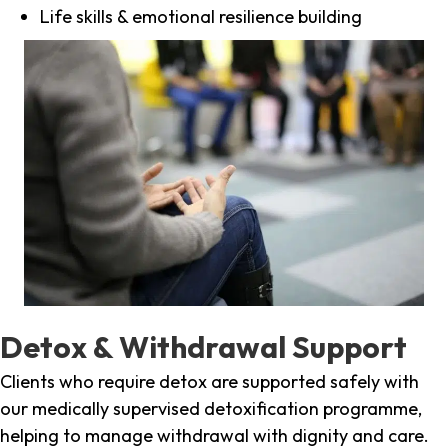
Life skills & emotional resilience building
Detox & Withdrawal Support
Clients who require detox are supported safely with
our medically supervised detoxification programme,
helping to manage withdrawal with dignity and care.