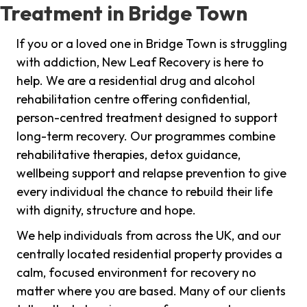
Treatment in Bridge Town
If you or a loved one in Bridge Town is struggling
with addiction, New Leaf Recovery is here to
help. We are a residential drug and alcohol
rehabilitation centre offering confidential,
person-centred treatment designed to support
long-term recovery. Our programmes combine
rehabilitative therapies, detox guidance,
wellbeing support and relapse prevention to give
every individual the chance to rebuild their life
with dignity, structure and hope.
We help individuals from across the UK, and our
centrally located residential property provides a
calm, focused environment for recovery no
matter where you are based. Many of our clients