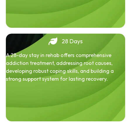
28 Days
A 28-day stay in rehab offers comprehensive
addiction treatment, addressing root causes,
developing robust coping skills, and building a
strong support system for lasting recovery.