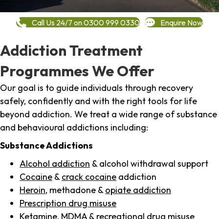
Call Us 24/7 on 0300 999 0330
Enquire Now
Addiction Treatment
Programmes We Offer
Our goal is to guide individuals through recovery
safely, confidently and with the right tools for life
beyond addiction. We treat a wide range of substance
and behavioural addictions including:
Substance Addictions
Alcohol addiction
& alcohol withdrawal support
Cocaine
&
crack cocaine
addiction
Heroin
, methadone &
opiate addiction
Prescription drug misuse
Ketamine,
MDMA
& recreational drug misuse