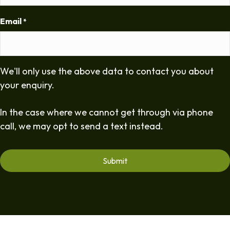
Email
*
We'll only use the above data to contact you about
your enquiry.
In the case where we cannot get through via phone
call, we may opt to send a text instead.