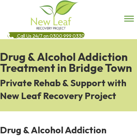
Call Us 24/7 on 0300 999 0330
Drug & Alcohol Addiction
Treatment in Bridge Town
Private Rehab & Support with
New Leaf Recovery Project
Drug & Alcohol Addiction