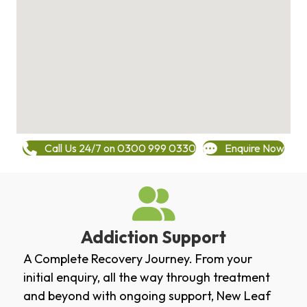
Call Us 24/7 on 0300 999 0330
Enquire Now
Addiction Support
A Complete Recovery Journey. From your
initial enquiry, all the way through treatment
and beyond with ongoing support, New Leaf