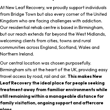
At New Leaf Recovery, we proudly support individuals
from Bridge Town but also every corner of the United
Kingdom who are facing challenges with addiction.
Our residential rehab centre is based in Birmingham,
but our reach extends far beyond the West Midlands,
welcoming clients from cities, towns and rural
communities across England, Scotland, Wales and
Northern Ireland.
Our central location was chosen purposefully.
Birmingham sits at the heart of the UK, providing easy
travel access by road, rail and air.
This makes New
Leaf Recovery the ideal place for people seeking
treatment away from familiar environments while
still remaining within a manageable distance for
family visitation, ongoing support and aftercare
plans
.