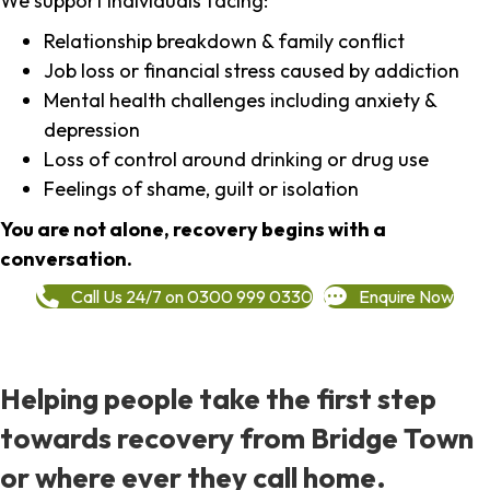
We support individuals facing:
Relationship breakdown & family conflict
Job loss or financial stress caused by addiction
Mental health challenges including anxiety &
depression
Loss of control around drinking or drug use
Feelings of shame, guilt or isolation
You are not alone, recovery begins with a
conversation.
Call Us 24/7 on 0300 999 0330
Enquire Now
Helping people take the first step
towards recovery from Bridge Town
or where ever they call home.