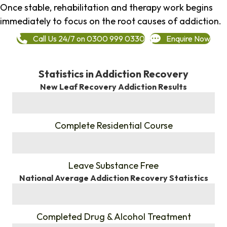
Once stable, rehabilitation and therapy work begins
immediately to focus on the root causes of addiction.
Call Us 24/7 on 0300 999 0330
Enquire Now
Statistics in Addiction Recovery
New Leaf Recovery Addiction Results
%
Complete Residential Course
%
Leave Substance Free
National Average Addiction Recovery Statistics
%
Completed Drug & Alcohol Treatment