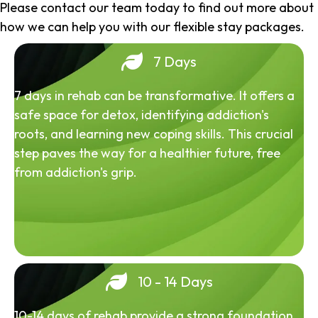
Please contact our team today to find out more about
how we can help you with our flexible stay packages.
7 Days
7 days in rehab can be transformative. It offers a
safe space for detox, identifying addiction's
roots, and learning new coping skills. This crucial
step paves the way for a healthier future, free
from addiction's grip.
10 - 14 Days
10-14 days of rehab provide a strong foundation