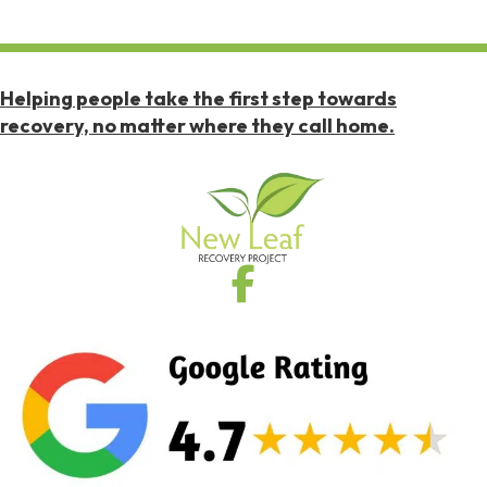
Helping people take the first step towards
recovery, no matter where they call home.