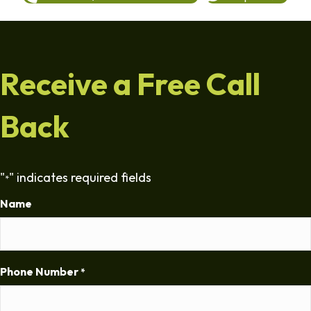
Receive a Free Call
Back
"
" indicates required fields
*
Name
Phone Number
*