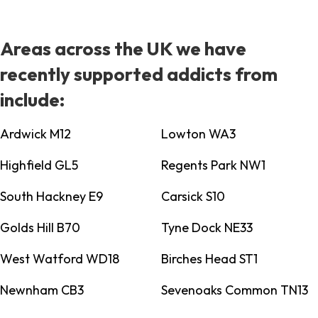
Areas across the UK we have
recently supported addicts from
include:
Ardwick M12
Lowton WA3
Highfield GL5
Regents Park NW1
South Hackney E9
Carsick S10
Golds Hill B70
Tyne Dock NE33
West Watford WD18
Birches Head ST1
Newnham CB3
Sevenoaks Common TN13