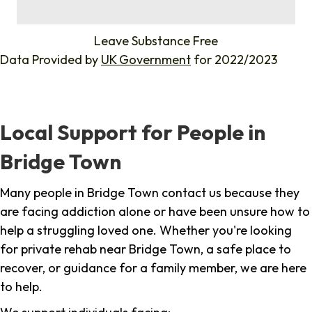
%
Leave Substance Free
Data Provided by
UK Government
for 2022/2023
Local Support for People in
Bridge Town
Many people in Bridge Town contact us because they
are facing addiction alone or have been unsure how to
help a struggling loved one. Whether you're looking
for private rehab near Bridge Town, a safe place to
recover, or guidance for a family member, we are here
to help.