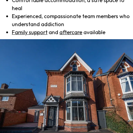
Comfortable accommodation, a safe space to
heal
Experienced, compassionate team members who
understand addiction
Family support
and
aftercare
available