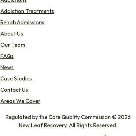
Addiction Treatments
Rehab Admissions
About Us
Our Team
FAQs
News
Case Studies
Contact Us
Areas We Cover
Regulated by the Care Quality Commission © 2026
New Leaf Recovery. All Rights Reserved.