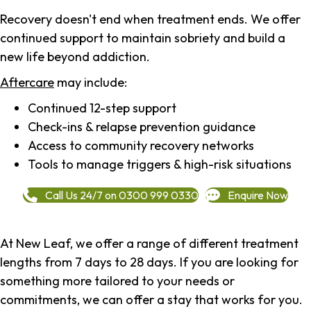
Recovery doesn't end when treatment ends. We offer
continued support to maintain sobriety and build a
new life beyond addiction.
Aftercare
may include:
Continued 12-step support
Check-ins & relapse prevention guidance
Access to community recovery networks
Tools to manage triggers & high-risk situations
Call Us 24/7 on 0300 999 0330
Enquire Now
At New Leaf, we offer a range of different treatment
lengths from 7 days to 28 days. If you are looking for
something more tailored to your needs or
commitments, we can offer a stay that works for you.