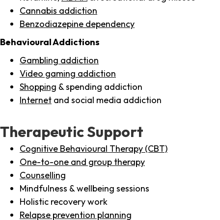
Cannabis addiction
Benzodiazepine dependency
Behavioural Addictions
Gambling addiction
Video gaming addiction
Shopping
& spending addiction
Internet
and social media addiction
Therapeutic Support
Cognitive Behavioural Therapy (CBT)
One-to-one and group therapy
Counselling
Mindfulness & wellbeing sessions
Holistic recovery work
Relapse prevention planning