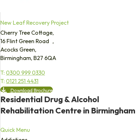
New Leaf Recovery Project
Cherry Tree Cottage,
16 Flint Green Road ,
Acocks Green,
Birmingham, B27 6QA
T:
0300 999 0330
T:
0121 251 4431
Download Brochure
Residential Drug & Alcohol
Rehabilitation Centre in Birmingham
Quick Menu
Addictions