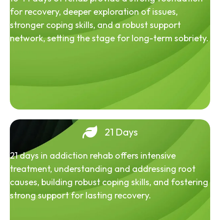
for recovery, deeper exploration of issues,
stronger coping skills, and a robust support
network, setting the stage for long-term sobriety.
21 Days
21 days in addiction rehab offers intensive
treatment, understanding and addressing root
causes, building robust coping skills, and fostering
strong support for lasting recovery.