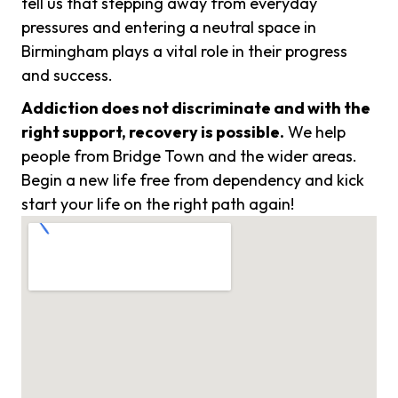
tell us that stepping away from everyday
pressures and entering a neutral space in
Birmingham plays a vital role in their progress
and success.
Addiction does not discriminate and with the
right support, recovery is possible.
We help
people from Bridge Town and the wider areas.
Begin a new life free from dependency and kick
start your life on the right path again!