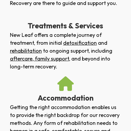
Recovery are there to guide and support you.
Treatments & Services
New Leaf offers a complete journey of
treatment, from initial
detoxification
and
rehabilitation
to ongoing support, including
aftercare
,
family support
, and beyond into
long-term recovery.
Accommodation
Getting the right accommodation enables us
to provide the right backdrop for our recovery
methods. Any form of rehabilitation needs to
happen in a safe, comfortable, secure and