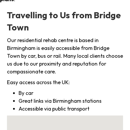
Travelling to Us from Bridge
Town
Our residential rehab centre is based in
Birmingham is easily accessible from Bridge
Town by car, bus or rail. Many local clients choose
us due to our proximity and reputation for
compassionate care.
Easy access across the UK:
By car
Great links via Birmingham stations
Accessible via public transport