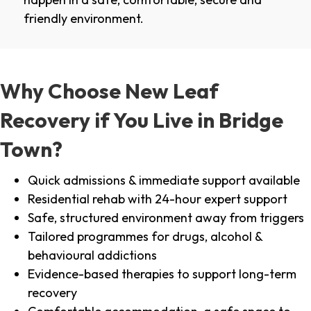
friendly environment.
Why Choose New Leaf
Recovery if You Live in Bridge
Town?
Quick admissions & immediate support available
Residential rehab with 24-hour expert support
Safe, structured environment away from triggers
Tailored programmes for drugs, alcohol &
behavioural addictions
Evidence-based therapies to support long-term
recovery