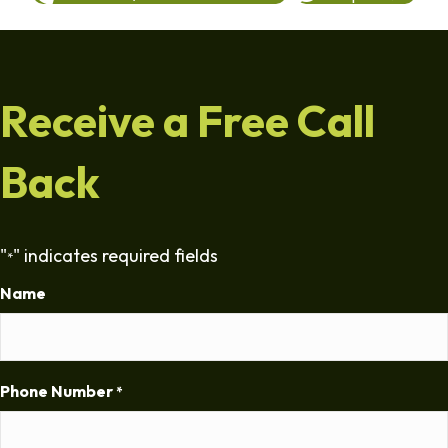
Receive a Free Call
Back
"
" indicates required fields
*
Name
Phone Number
*