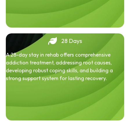
28 Days
A 28-day stay in rehab offers comprehensive
addiction treatment, addressing root causes,
developing robust coping skills, and building a
strong support system for lasting recovery.