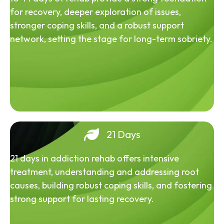
for recovery, deeper exploration of issues,
stronger coping skills, and a robust support
network, setting the stage for long-term sobriety.
21 Days
21 days in addiction rehab offers intensive
treatment, understanding and addressing root
causes, building robust coping skills, and fostering
strong support for lasting recovery.