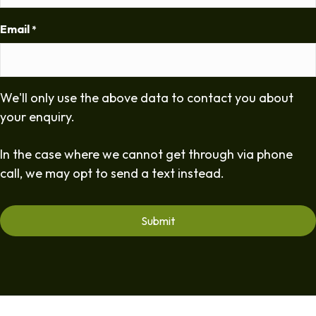
Email
*
We'll only use the above data to contact you about
your enquiry.
In the case where we cannot get through via phone
call, we may opt to send a text instead.