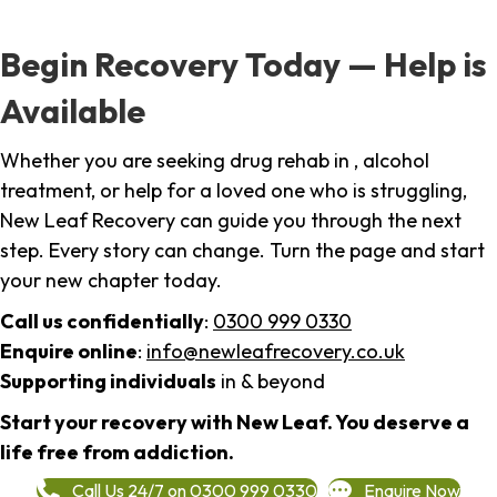
Begin Recovery Today — Help is
Available
Whether you are seeking drug rehab in , alcohol
treatment, or help for a loved one who is struggling,
New Leaf Recovery can guide you through the next
step. Every story can change. Turn the page and start
your new chapter today.
Call us confidentially
:
0300 999 0330
Enquire online
:
info@newleafrecovery.co.uk
Supporting individuals
in & beyond
Start your recovery with New Leaf. You deserve a
life free from addiction.
Call Us 24/7 on 0300 999 0330
Enquire Now