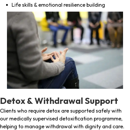
Life skills & emotional resilience building
Detox & Withdrawal Support
Clients who require detox are supported safely with
our medically supervised detoxification programme,
helping to manage withdrawal with dignity and care.