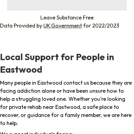
%
Leave Substance Free
Data Provided by
UK Government
for 2022/2023
Local Support for People in
Eastwood
Many people in Eastwood contact us because they are
facing addiction alone or have been unsure how to
help a struggling loved one. Whether you're looking
for private rehab near Eastwood, a safe place to
recover, or guidance for a family member, we are here
to help.