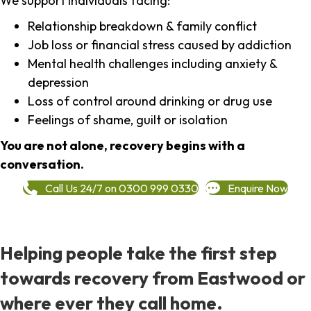
We support individuals facing:
Relationship breakdown & family conflict
Job loss or financial stress caused by addiction
Mental health challenges including anxiety &
depression
Loss of control around drinking or drug use
Feelings of shame, guilt or isolation
You are not alone, recovery begins with a
conversation.
Call Us 24/7 on 0300 999 0330
Enquire Now
Helping people take the first step
towards recovery from Eastwood or
where ever they call home.