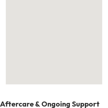
Aftercare & Ongoing Support