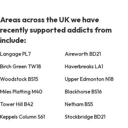
Areas across the UK we have
recently supported addicts from
include:
Langage PL7
Aireworth BD21
Birch Green TW18
Haverbreaks LA1
Woodstock BS15
Upper Edmonton N18
Miles Platting M40
Blackhorse BS16
Tower Hill B42
Netham BS5
Keppels Column S61
Stockbridge BD21