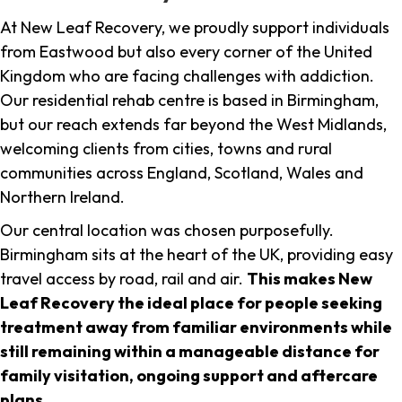
At New Leaf Recovery, we proudly support individuals
from Eastwood but also every corner of the United
Kingdom who are facing challenges with addiction.
Our residential rehab centre is based in Birmingham,
but our reach extends far beyond the West Midlands,
welcoming clients from cities, towns and rural
communities across England, Scotland, Wales and
Northern Ireland.
Our central location was chosen purposefully.
Birmingham sits at the heart of the UK, providing easy
travel access by road, rail and air.
This makes New
Leaf Recovery the ideal place for people seeking
treatment away from familiar environments while
still remaining within a manageable distance for
family visitation, ongoing support and aftercare
plans
.