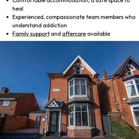
Comfortable accommodation, a safe space to
heal
Experienced, compassionate team members who
understand addiction
Family support
and
aftercare
available