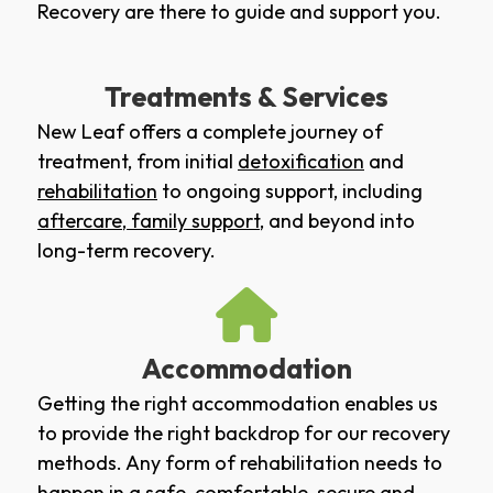
Recovery are there to guide and support you.
Treatments & Services
New Leaf offers a complete journey of
treatment, from initial
detoxification
and
rehabilitation
to ongoing support, including
aftercare
,
family support
, and beyond into
long-term recovery.
Accommodation
Getting the right accommodation enables us
to provide the right backdrop for our recovery
methods. Any form of rehabilitation needs to
happen in a safe, comfortable, secure and