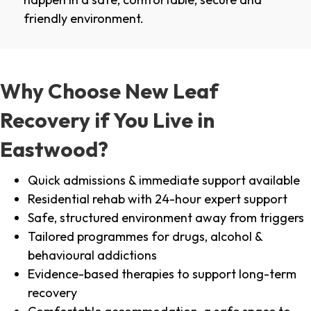
friendly environment.
Why Choose New Leaf
Recovery if You Live in
Eastwood?
Quick admissions & immediate support available
Residential rehab with 24-hour expert support
Safe, structured environment away from triggers
Tailored programmes for drugs, alcohol &
behavioural addictions
Evidence-based therapies to support long-term
recovery