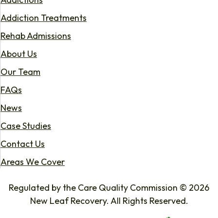
Addiction Treatments
Rehab Admissions
About Us
Our Team
FAQs
News
Case Studies
Contact Us
Areas We Cover
Regulated by the Care Quality Commission © 2026
New Leaf Recovery. All Rights Reserved.