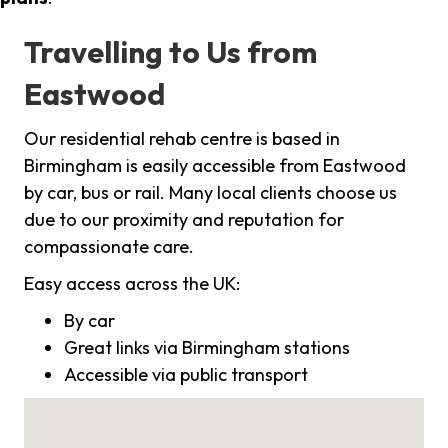
Travelling to Us from
Eastwood
Our residential rehab centre is based in
Birmingham is easily accessible from Eastwood
by car, bus or rail. Many local clients choose us
due to our proximity and reputation for
compassionate care.
Easy access across the UK:
By car
Great links via Birmingham stations
Accessible via public transport