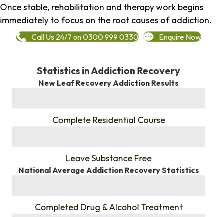
Once stable, rehabilitation and therapy work begins
immediately to focus on the root causes of addiction.
Call Us 24/7 on 0300 999 0330
Enquire Now
Statistics in Addiction Recovery
New Leaf Recovery Addiction Results
%
Complete Residential Course
%
Leave Substance Free
National Average Addiction Recovery Statistics
%
Completed Drug & Alcohol Treatment