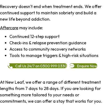
Recovery doesn't end when treatment ends. We offer
continued support to maintain sobriety and build a
new life beyond addiction.
Aftercare
may include:
Continued 12-step support
Check-ins & relapse prevention guidance
Access to community recovery networks
Tools to manage triggers & high-risk situations
Call Us 24/7 on 0300 999 0330
Enquire Now
At New Leaf, we offer a range of different treatment
lengths from 7 days to 28 days. If you are looking for
something more tailored to your needs or
commitments, we can offer a stay that works for you.