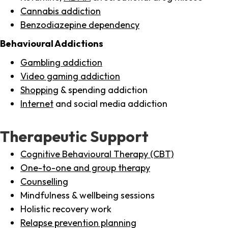
Cannabis addiction
Benzodiazepine dependency
Behavioural Addictions
Gambling addiction
Video gaming addiction
Shopping
& spending addiction
Internet
and social media addiction
Therapeutic Support
Cognitive Behavioural Therapy (CBT)
One-to-one and group therapy
Counselling
Mindfulness & wellbeing sessions
Holistic recovery work
Relapse prevention planning