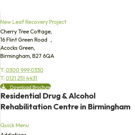
New Leaf Recovery Project
Cherry Tree Cottage,
16 Flint Green Road ,
Acocks Green,
Birmingham, B27 6QA
T:
0300 999 0330
T:
0121 251 4431
Download Brochure
Residential Drug & Alcohol
Rehabilitation Centre in Birmingham
Quick Menu
Addictions