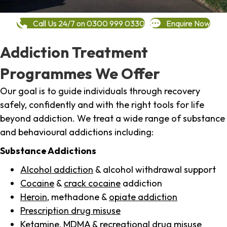
Call Us 24/7 on 0300 999 0330
Enquire Now
Addiction Treatment
Programmes We Offer
Our goal is to guide individuals through recovery
safely, confidently and with the right tools for life
beyond addiction. We treat a wide range of substance
and behavioural addictions including:
Substance Addictions
Alcohol addiction
& alcohol withdrawal support
Cocaine
&
crack cocaine
addiction
Heroin
, methadone &
opiate addiction
Prescription drug misuse
Ketamine,
MDMA
& recreational drug misuse