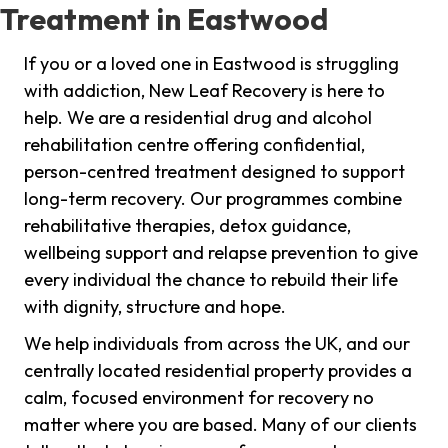
Treatment in Eastwood
If you or a loved one in Eastwood is struggling
with addiction, New Leaf Recovery is here to
help. We are a residential drug and alcohol
rehabilitation centre offering confidential,
person-centred treatment designed to support
long-term recovery. Our programmes combine
rehabilitative therapies, detox guidance,
wellbeing support and relapse prevention to give
every individual the chance to rebuild their life
with dignity, structure and hope.
We help individuals from across the UK, and our
centrally located residential property provides a
calm, focused environment for recovery no
matter where you are based. Many of our clients