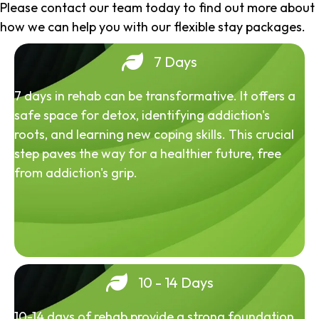
Please contact our team today to find out more about
how we can help you with our flexible stay packages.
7 Days
7 days in rehab can be transformative. It offers a
safe space for detox, identifying addiction's
roots, and learning new coping skills. This crucial
step paves the way for a healthier future, free
from addiction's grip.
10 - 14 Days
10-14 days of rehab provide a strong foundation