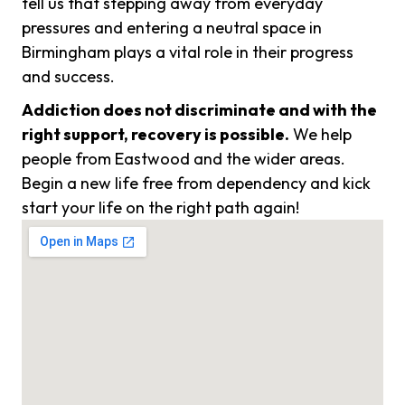
tell us that stepping away from everyday
pressures and entering a neutral space in
Birmingham plays a vital role in their progress
and success.
Addiction does not discriminate and with the
right support, recovery is possible.
We help
people from Eastwood and the wider areas.
Begin a new life free from dependency and kick
start your life on the right path again!