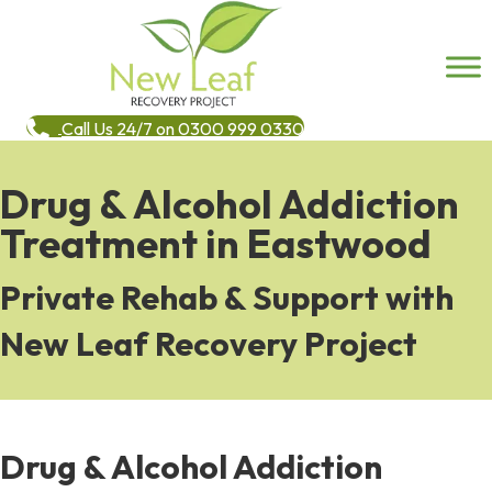
Call Us 24/7 on 0300 999 0330
Drug & Alcohol Addiction
Treatment in Eastwood
Private Rehab & Support with
New Leaf Recovery Project
Drug & Alcohol Addiction