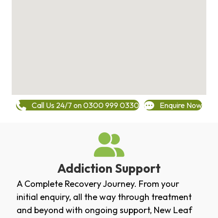
Call Us 24/7 on 0300 999 0330
Enquire Now
Addiction Support
A Complete Recovery Journey. From your
initial enquiry, all the way through treatment
and beyond with ongoing support, New Leaf