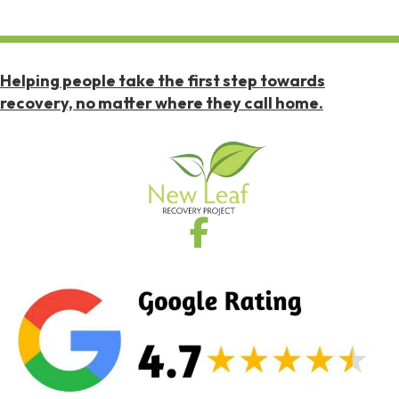
Helping people take the first step towards
recovery, no matter where they call home.