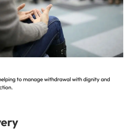
helping to manage withdrawal with dignity and
ction.
very