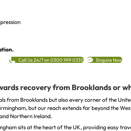
epression
ation.
Call Us 24/7 on 0300 999 0330
Enquire Now
towards recovery from Brooklands or wh
ls from Brooklands but also every corner of the Unit
 Birmingham, but our reach extends far beyond the West
and Northern Ireland.
gham sits at the heart of the UK, providing easy trave