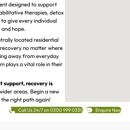
ment designed to support
ilitative therapies, detox
to give every individual
re and hope.
rally located residential
 recovery no matter where
epping away from everyday
plays a vital role in their
t support, recovery is
wider areas. Begin a new
 the right path again!
Call Us 24/7 on 0300 999 0330
Enquire Now