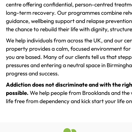
centre offering confidential, person-centred treat
long-term recovery. Our programmes combine rehab
guidance, wellbeing support and relapse prevention 
the chance to rebuild their life with dignity, structu
We help individuals from across the UK, and our cent
property provides a calm, focused environment for
you are based. Many of our clients tell us that st
pressures and entering a neutral space in Birmingham 
progress and success.
Addiction does not discriminate and with the righ
possible.
We help people from Brooklands and the 
life free from dependency and kick start your life on