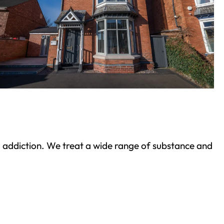
ond addiction. We treat a wide range of substance and