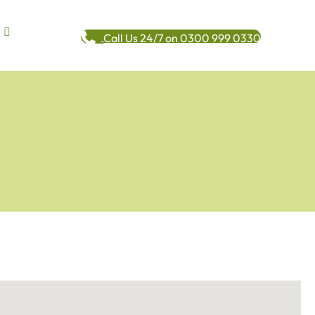
Call Us 24/7 on 0300 999 0330