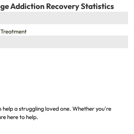
ge Addiction Recovery Statistics
 Treatment
 help a struggling loved one. Whether you're
re here to help.