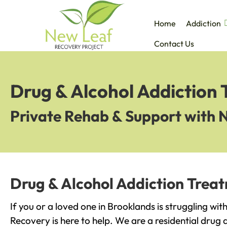
Home
Addiction
Contact Us
Drug & Alcohol Addiction
Private Rehab & Support with 
Drug & Alcohol Addiction Trea
If you or a loved one in Brooklands is struggling wi
Recovery is here to help. We are a residential drug 