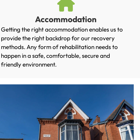
Accommodation
Getting the right accommodation enables us to
provide the right backdrop for our recovery
methods. Any form of rehabilitation needs to
happen in a safe, comfortable, secure and
friendly environment.