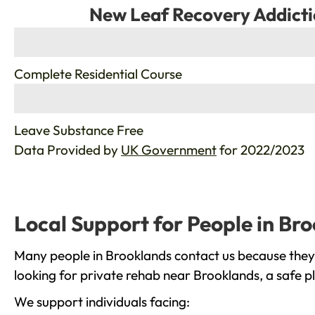
New Leaf Recovery Addicti
%
Complete Residential Course
%
Leave Substance Free
Data Provided by
UK Government
for 2022/2023
Local Support for People in Br
Many people in Brooklands contact us because they 
looking for private rehab near Brooklands, a safe p
We support individuals facing: