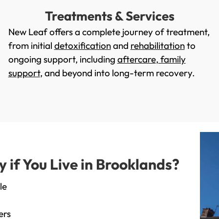
Treatments & Services
New Leaf offers a complete journey of treatment,
from initial
detoxification
and
rehabilitation
to
ongoing support, including
aftercare
,
family
support
, and beyond into long-term recovery.
if You Live in Brooklands?
le
ers