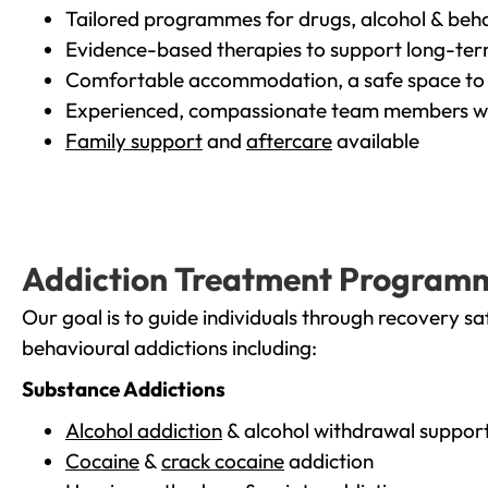
Tailored programmes for drugs, alcohol & beha
Evidence-based therapies to support long-te
Comfortable accommodation, a safe space to 
Experienced, compassionate team members wh
Family support
and
aftercare
available
Addiction Treatment Program
Our goal is to guide individuals through recovery sa
behavioural addictions including:
Substance Addictions
Alcohol addiction
& alcohol withdrawal suppor
Cocaine
&
crack cocaine
addiction