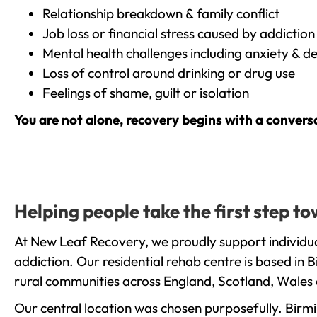
Relationship breakdown & family conflict
Job loss or financial stress caused by addiction
Mental health challenges including anxiety & d
Loss of control around drinking or drug use
Feelings of shame, guilt or isolation
You are not alone, recovery begins with a convers
Helping people take the first step 
At New Leaf Recovery, we proudly support individua
addiction. Our residential rehab centre is based in
rural communities across England, Scotland, Wales 
Our central location was chosen purposefully. Birmin