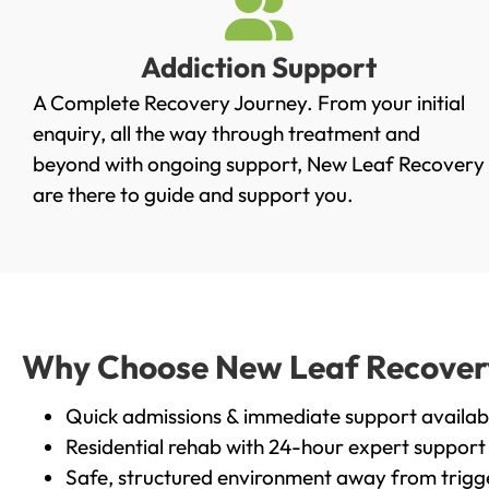
Addiction Support
A Complete Recovery Journey. From your initial
enquiry, all the way through treatment and
beyond with ongoing support, New Leaf Recovery
are there to guide and support you.
Why Choose New Leaf Recovery 
Quick admissions & immediate support availab
Residential rehab with 24-hour expert support
Safe, structured environment away from trigg