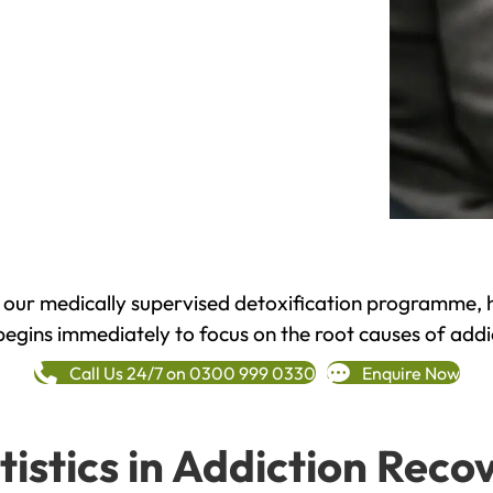
h our medically supervised detoxification programme, 
begins immediately to focus on the root causes of addi
Call Us 24/7 on 0300 999 0330
Enquire Now
tistics in Addiction Reco