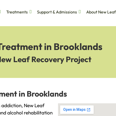
Treatments
Support & Admissions
About New Leaf
 Treatment in Brooklands
New Leaf Recovery Project
tment in Brooklands
th addiction, New Leaf
and alcohol rehabilitation