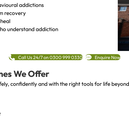
vioural addictions
rm recovery
heal
o understand addiction
Call Us 24/7 on 0300 999 0330
Enquire Now
mes We Offer
fely, confidently and with the right tools for life bey
t