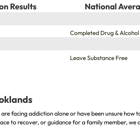
on Results
National Avera
%
Completed Drug & Alcohol
%
Leave Substance Free
ooklands
are facing addiction alone or have been unsure how to
lace to recover, or guidance for a family member, we a