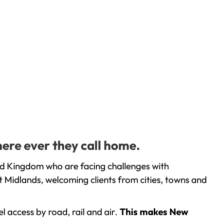
ere ever they call home.
ed Kingdom who are facing challenges with
 Midlands, welcoming clients from cities, towns and
l access by road, rail and air.
This makes New