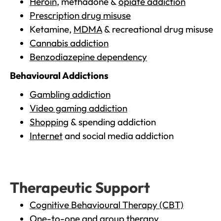
Heroin
, methadone &
opiate addiction
Prescription drug misuse
Ketamine,
MDMA
& recreational drug misuse
Cannabis addiction
Benzodiazepine dependency
Behavioural Addictions
Gambling addiction
Video gaming addiction
Shopping
& spending addiction
Internet
and social media addiction
Therapeutic Support
Cognitive Behavioural Therapy (CBT)
One-to-one and group therapy