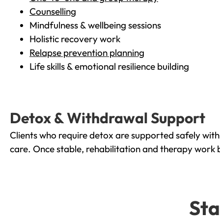
Counselling
Mindfulness & wellbeing sessions
Holistic recovery work
Relapse prevention planning
Life skills & emotional resilience building
Detox & Withdrawal Support
Clients who require detox are supported safely wit
care. Once stable, rehabilitation and therapy work 
Sta