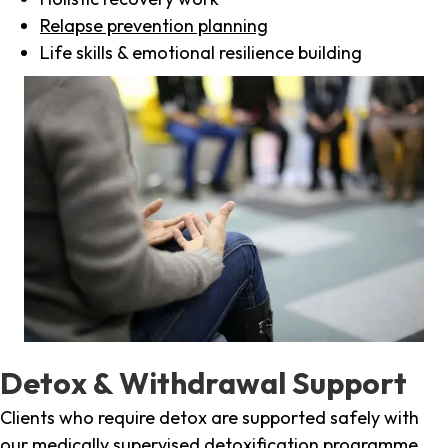
Relapse prevention planning
Life skills & emotional resilience building
Detox & Withdrawal Support
Clients who require detox are supported safely with
our medically supervised detoxification programme,