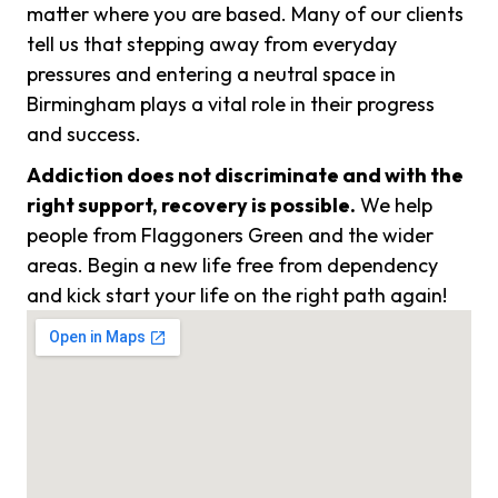
matter where you are based. Many of our clients
tell us that stepping away from everyday
pressures and entering a neutral space in
Birmingham plays a vital role in their progress
and success.
Addiction does not discriminate and with the
right support, recovery is possible.
We help
people from Flaggoners Green and the wider
areas. Begin a new life free from dependency
and kick start your life on the right path again!