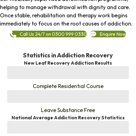
helping to manage withdrawal with dignity and care.
Once stable, rehabilitation and therapy work begins
immediately to focus on the root causes of addiction.
Call Us 24/7 on 0300 999 0330
Enquire Now
Statistics in Addiction Recovery
New Leaf Recovery Addiction Results
%
Complete Residential Course
%
Leave Substance Free
National Average Addiction Recovery Statistics
%