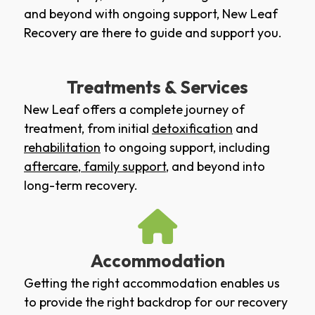
and beyond with ongoing support, New Leaf
Recovery are there to guide and support you.
Treatments & Services
New Leaf offers a complete journey of
treatment, from initial
detoxification
and
rehabilitation
to ongoing support, including
aftercare
,
family support
, and beyond into
long-term recovery.
Accommodation
Getting the right accommodation enables us
to provide the right backdrop for our recovery