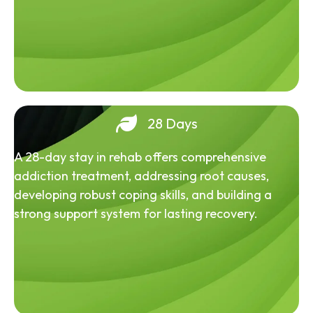
28 Days
A 28-day stay in rehab offers comprehensive
addiction treatment, addressing root causes,
developing robust coping skills, and building a
strong support system for lasting recovery.