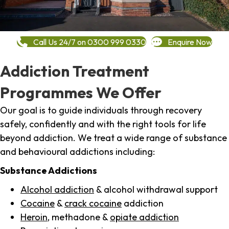
Call Us 24/7 on 0300 999 0330
Enquire Now
Addiction Treatment
Programmes We Offer
Our goal is to guide individuals through recovery
safely, confidently and with the right tools for life
beyond addiction. We treat a wide range of substance
and behavioural addictions including:
Substance Addictions
Alcohol addiction
& alcohol withdrawal support
Cocaine
&
crack cocaine
addiction
Heroin
, methadone &
opiate addiction