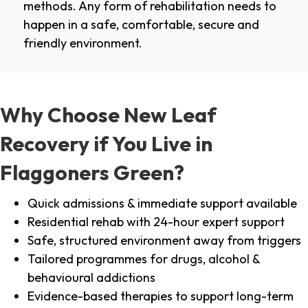
methods. Any form of rehabilitation needs to
happen in a safe, comfortable, secure and
friendly environment.
Why Choose New Leaf
Recovery if You Live in
Flaggoners Green?
Quick admissions & immediate support available
Residential rehab with 24-hour expert support
Safe, structured environment away from triggers
Tailored programmes for drugs, alcohol &
behavioural addictions
Evidence-based therapies to support long-term