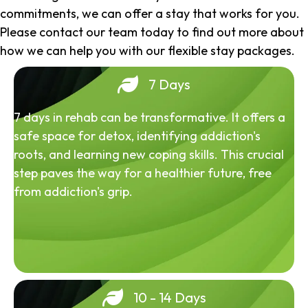
commitments, we can offer a stay that works for you.
Please contact our team today to find out more about
how we can help you with our flexible stay packages.
7 Days
7 days in rehab can be transformative. It offers a
safe space for detox, identifying addiction's
roots, and learning new coping skills. This crucial
step paves the way for a healthier future, free
from addiction's grip.
10 - 14 Days