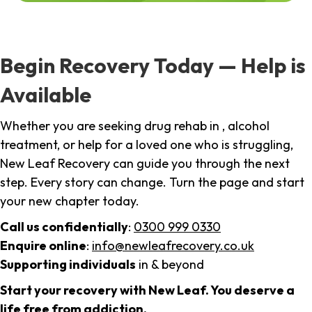
Begin Recovery Today — Help is
Available
Whether you are seeking drug rehab in , alcohol
treatment, or help for a loved one who is struggling,
New Leaf Recovery can guide you through the next
step. Every story can change. Turn the page and start
your new chapter today.
Call us confidentially
:
0300 999 0330
Enquire online
:
info@newleafrecovery.co.uk
Supporting individuals
in & beyond
Start your recovery with New Leaf. You deserve a
life free from addiction.