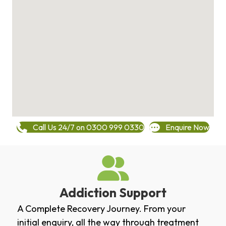
Call Us 24/7 on 0300 999 0330
Enquire Now
Addiction Support
A Complete Recovery Journey. From your
initial enquiry, all the way through treatment