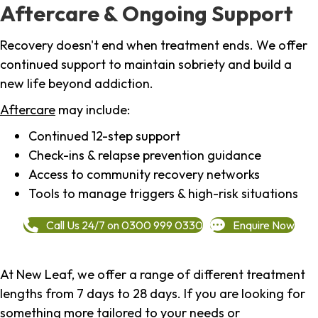
Aftercare & Ongoing Support
Recovery doesn't end when treatment ends. We offer
continued support to maintain sobriety and build a
new life beyond addiction.
Aftercare
may include:
Continued 12-step support
Check-ins & relapse prevention guidance
Access to community recovery networks
Tools to manage triggers & high-risk situations
Call Us 24/7 on 0300 999 0330
Enquire Now
At New Leaf, we offer a range of different treatment
lengths from 7 days to 28 days. If you are looking for
something more tailored to your needs or