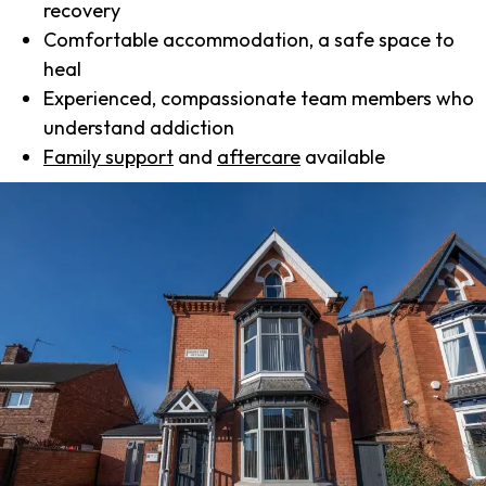
recovery
Comfortable accommodation, a safe space to
heal
Experienced, compassionate team members who
understand addiction
Family support
and
aftercare
available