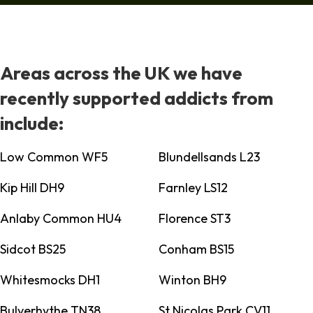
Areas across the UK we have
recently supported addicts from
include:
Low Common WF5
Blundellsands L23
Kip Hill DH9
Farnley LS12
Anlaby Common HU4
Florence ST3
Sidcot BS25
Conham BS15
Whitesmocks DH1
Winton BH9
Bulverhythe TN38
St Nicolas Park CV11