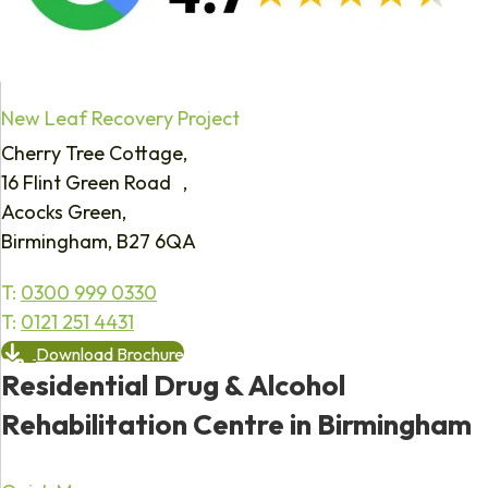
New Leaf Recovery Project
Cherry Tree Cottage,
16 Flint Green Road ,
Acocks Green,
Birmingham, B27 6QA
T:
0300 999 0330
T:
0121 251 4431
Download Brochure
Residential Drug & Alcohol
Rehabilitation Centre in Birmingham