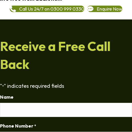
Call Us 24/7 on 0300 999 0330
Enquire Now
Receive a Free Call
Back
"
" indicates required fields
*
Name
Phone Number
*