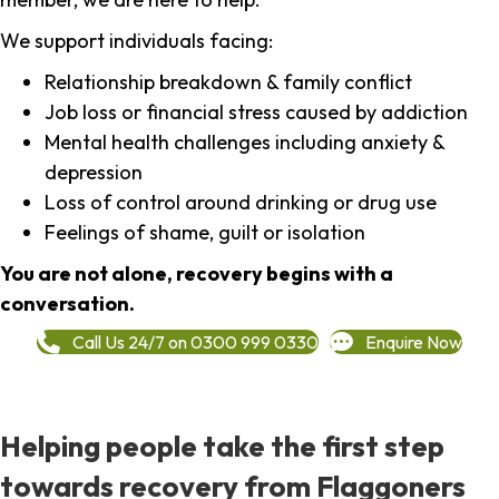
We support individuals facing:
Relationship breakdown & family conflict
Job loss or financial stress caused by addiction
Mental health challenges including anxiety &
depression
Loss of control around drinking or drug use
Feelings of shame, guilt or isolation
You are not alone, recovery begins with a
conversation.
Call Us 24/7 on 0300 999 0330
Enquire Now
Helping people take the first step
towards recovery from Flaggoners