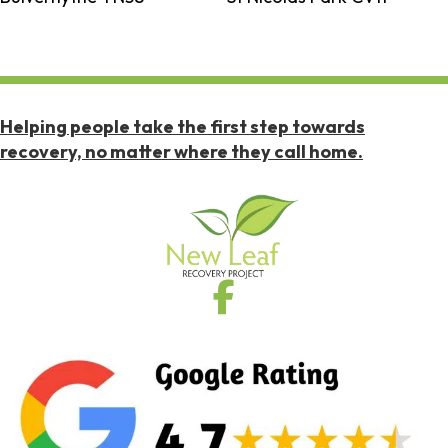
Helping people take the first step towards
recovery, no matter where they call home.