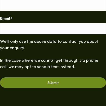
Email
*
We'll only use the above data to contact you about
your enquiry.
In the case where we cannot get through via phone
call, we may opt to send a text instead.