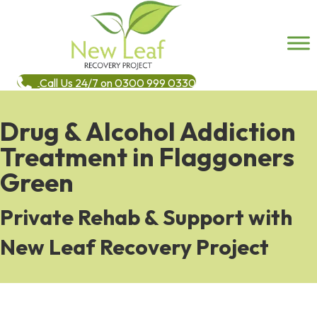
Call Us 24/7 on 0300 999 0330
Drug & Alcohol Addiction
Treatment in Flaggoners
Green
Private Rehab & Support with
New Leaf Recovery Project