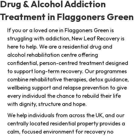
Drug & Alcohol Addiction
Treatment in Flaggoners Green
If you or a loved one in Flaggoners Green is
struggling with addiction, New Leaf Recovery is
here to help. We are a residential drug and
alcohol rehabilitation centre offering
confidential, person-centred treatment designed
to support long-term recovery. Our programmes
combine rehabilitative therapies, detox guidance,
wellbeing support and relapse prevention to give
every individual the chance to rebuild their life
with dignity, structure and hope.
We help individuals from across the UK, and our
centrally located residential property provides a
calm, focused environment for recovery no