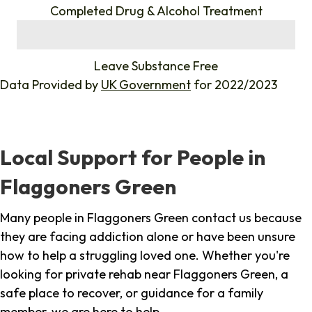
Completed Drug & Alcohol Treatment
%
Leave Substance Free
Data Provided by
UK Government
for 2022/2023
Local Support for People in
Flaggoners Green
Many people in Flaggoners Green contact us because
they are facing addiction alone or have been unsure
how to help a struggling loved one. Whether you're
looking for private rehab near Flaggoners Green, a
safe place to recover, or guidance for a family
member, we are here to help.