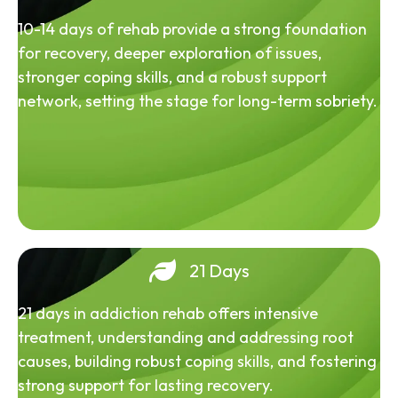
10-14 days of rehab provide a strong foundation
for recovery, deeper exploration of issues,
stronger coping skills, and a robust support
network, setting the stage for long-term sobriety.
21 Days
21 days in addiction rehab offers intensive
treatment, understanding and addressing root
causes, building robust coping skills, and fostering
strong support for lasting recovery.