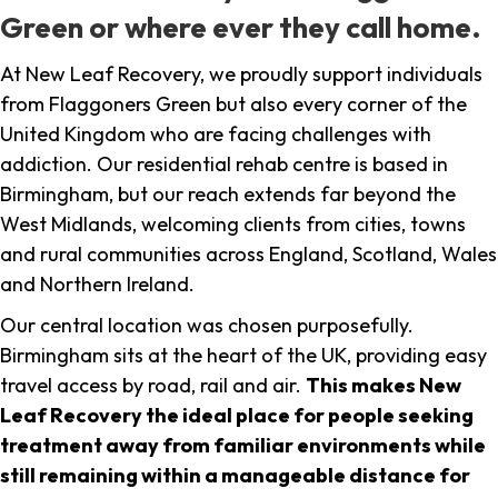
Green or where ever they call home.
At New Leaf Recovery, we proudly support individuals
from Flaggoners Green but also every corner of the
United Kingdom who are facing challenges with
addiction. Our residential rehab centre is based in
Birmingham, but our reach extends far beyond the
West Midlands, welcoming clients from cities, towns
and rural communities across England, Scotland, Wales
and Northern Ireland.
Our central location was chosen purposefully.
Birmingham sits at the heart of the UK, providing easy
travel access by road, rail and air.
This makes New
Leaf Recovery the ideal place for people seeking
treatment away from familiar environments while
still remaining within a manageable distance for