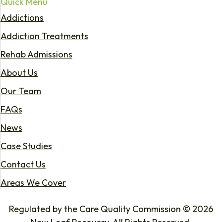
Quick Menu
Addictions
Addiction Treatments
Rehab Admissions
About Us
Our Team
FAQs
News
Case Studies
Contact Us
Areas We Cover
Regulated by the Care Quality Commission © 2026