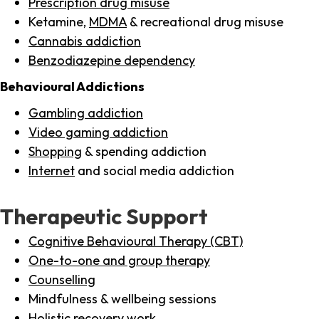
Prescription drug misuse
Ketamine,
MDMA
& recreational drug misuse
Cannabis addiction
Benzodiazepine dependency
Behavioural Addictions
Gambling addiction
Video gaming addiction
Shopping
& spending addiction
Internet
and social media addiction
Therapeutic Support
Cognitive Behavioural Therapy (CBT)
One-to-one and group therapy
Counselling
Mindfulness & wellbeing sessions
Holistic recovery work