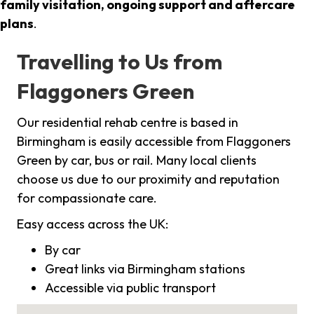
family visitation, ongoing support and aftercare
plans
.
Travelling to Us from
Flaggoners Green
Our residential rehab centre is based in
Birmingham is easily accessible from Flaggoners
Green by car, bus or rail. Many local clients
choose us due to our proximity and reputation
for compassionate care.
Easy access across the UK:
By car
Great links via Birmingham stations
Accessible via public transport